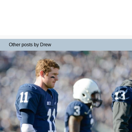
Other posts by Drew