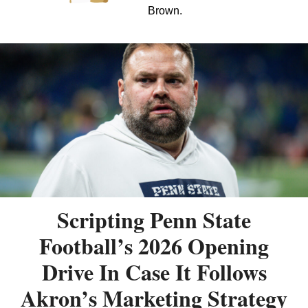
Brown.
Scripting Penn State
Football’s 2026 Opening
Drive In Case It Follows
Akron’s Marketing Strategy