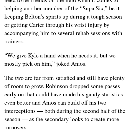
helping another member of the “Supa Six,” be it
keeping Belton’s spirits up during a tough season
or getting Carter through his wrist injury by
accompanying him to several rehab sessions with
trainers.
“We give Kyle a hand when he needs it, but we
mostly pick on him,” joked Amos.
The two are far from satisfied and still have plenty
of room to grow. Robinson dropped some passes
early on that could have made his gaudy statistics
even better and Amos can build off his two
interceptions — both during the second half of the
season — as the secondary looks to create more
turnovers.