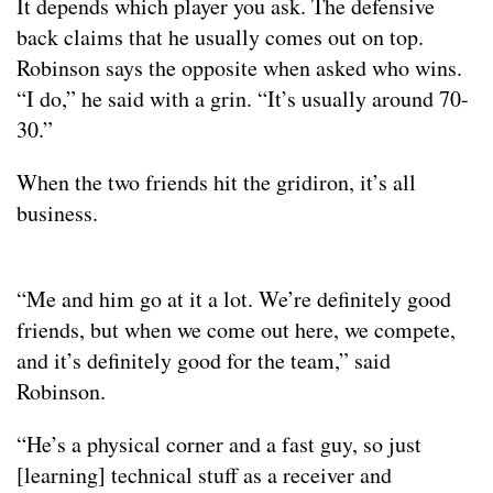
It depends which player you ask. The defensive
back claims that he usually comes out on top.
Robinson says the opposite when asked who wins.
“I do,” he said with a grin. “It’s usually around 70-
30.”
When the two friends hit the gridiron, it’s all
business.
“Me and him go at it a lot. We’re definitely good
friends, but when we come out here, we compete,
and it’s definitely good for the team,” said
Robinson.
“He’s a physical corner and a fast guy, so just
[learning] technical stuff as a receiver and