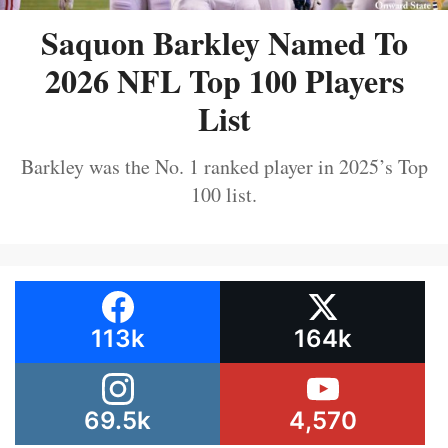
Saquon Barkley Named To
2026 NFL Top 100 Players
List
Barkley was the No. 1 ranked player in 2025’s Top
100 list.
113k
164k
69.5k
4,570