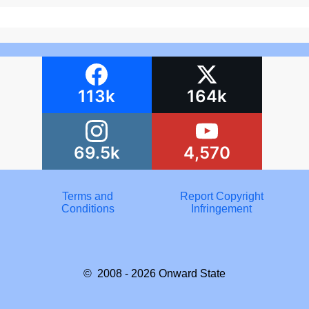
113k
164k
69.5k
4,570
Terms and
Report Copyright
Conditions
Infringement
© 2008 - 2026
Onward State