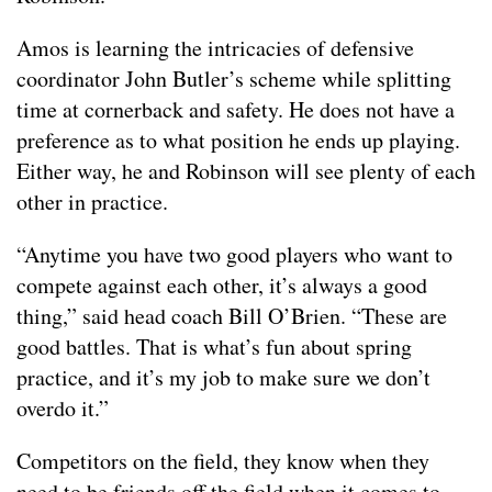
Amos is learning the intricacies of defensive
coordinator John Butler’s scheme while splitting
time at cornerback and safety. He does not have a
preference as to what position he ends up playing.
Either way, he and Robinson will see plenty of each
other in practice.
“Anytime you have two good players who want to
compete against each other, it’s always a good
thing,” said head coach Bill O’Brien. “These are
good battles. That is what’s fun about spring
practice, and it’s my job to make sure we don’t
overdo it.”
Competitors on the field, they know when they
need to be friends off the field when it comes to