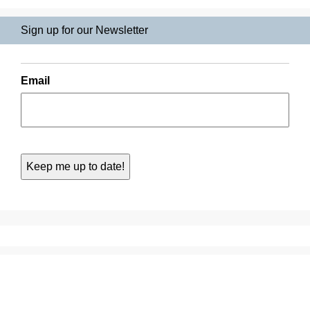
Sign up for our Newsletter
Email