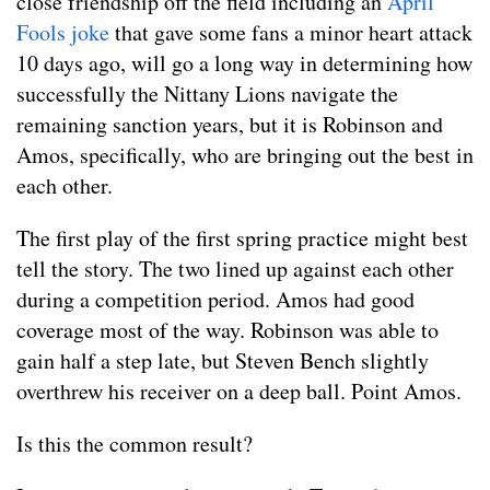
close friendship off the field including an
April
Fools joke
that gave some fans a minor heart attack
10 days ago, will go a long way in determining how
successfully the Nittany Lions navigate the
remaining sanction years, but it is Robinson and
Amos, specifically, who are bringing out the best in
each other.
The first play of the first spring practice might best
tell the story. The two lined up against each other
during a competition period. Amos had good
coverage most of the way. Robinson was able to
gain half a step late, but Steven Bench slightly
overthrew his receiver on a deep ball. Point Amos.
Is this the common result?