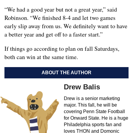
“We had a good year but not a great year,” said
Robinson. “We finished 8-4 and let two games
early slip away from us. We definitely want to have
a better year and get off to a faster start.”
If things go according to plan on fall Saturdays,
both can win at the same time.
ABOUT THE AUTHOR
Drew Balis
Drew is a senior marketing
major. This fall, he will be
covering Penn State Football
for Onward State. He is a huge
Philadelphia sports fan and
loves THON and Domonic