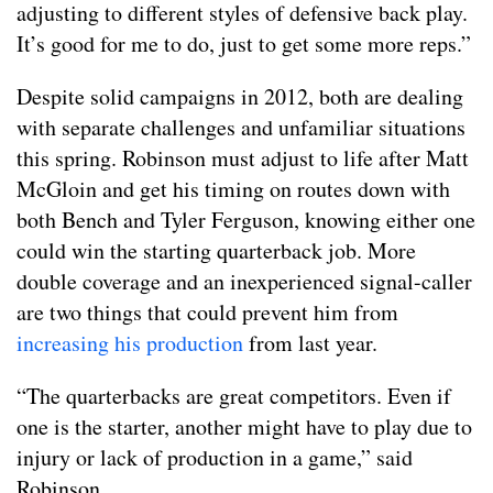
adjusting to different styles of defensive back play.
It’s good for me to do, just to get some more reps.”
Despite solid campaigns in 2012, both are dealing
with separate challenges and unfamiliar situations
this spring. Robinson must adjust to life after Matt
McGloin and get his timing on routes down with
both Bench and Tyler Ferguson, knowing either one
could win the starting quarterback job. More
double coverage and an inexperienced signal-caller
are two things that could prevent him from
increasing his production
from last year.
“The quarterbacks are great competitors. Even if
one is the starter, another might have to play due to
injury or lack of production in a game,” said
Robinson.