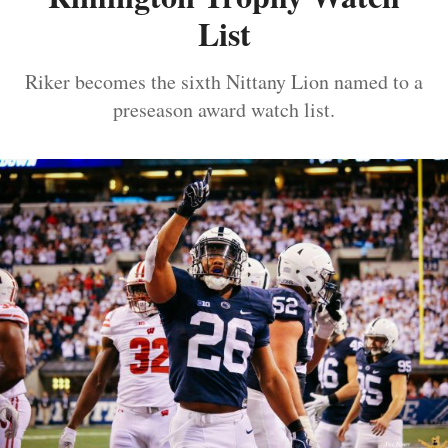
List
Riker becomes the sixth Nittany Lion named to a
preseason award watch list.