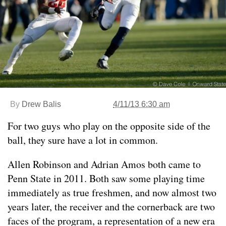
By
Drew Balis
4/11/13 6:30 am
For two guys who play on the opposite side of the
ball, they sure have a lot in common.
Allen Robinson and Adrian Amos both came to
Penn State in 2011. Both saw some playing time
immediately as true freshmen, and now almost two
years later, the receiver and the cornerback are two
faces of the program, a representation of a new era