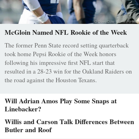
McGloin Named NFL Rookie of the Week
The former Penn State record setting quarterback
took home Pepsi Rookie of the Week honors
following his impressive first NFL start that
resulted in a 28-23 win for the Oakland Raiders on
the road against the Houston Texans.
Will Adrian Amos Play Some Snaps at
Linebacker?
Willis and Carson Talk Differences Between
Butler and Roof