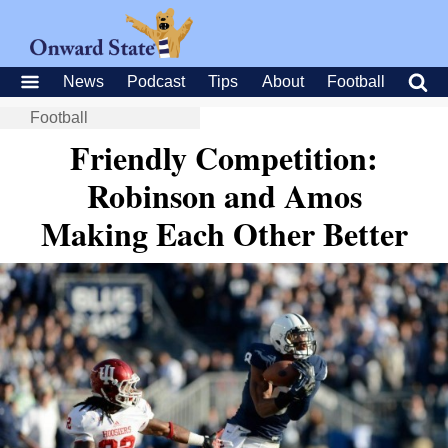
News
Podcast
Tips
About
Football
Football
Friendly Competition:
Robinson and Amos
Making Each Other Better