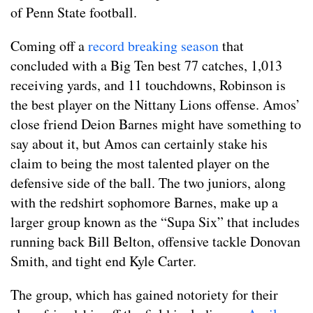
of Penn State football.
Coming off a
record breaking season
that
concluded with a Big Ten best 77 catches, 1,013
receiving yards, and 11 touchdowns, Robinson is
the best player on the Nittany Lions offense. Amos’
close friend Deion Barnes might have something to
say about it, but Amos can certainly stake his
claim to being the most talented player on the
defensive side of the ball. The two juniors, along
with the redshirt sophomore Barnes, make up a
larger group known as the “Supa Six” that includes
running back Bill Belton, offensive tackle Donovan
Smith, and tight end Kyle Carter.
The group, which has gained notoriety for their