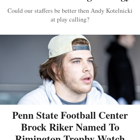
Could our staffers be better then Andy Kotelnicki
at play calling?
Penn State Football Center
Brock Riker Named To
Rimington Trophy Watch