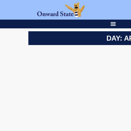
DAY: A