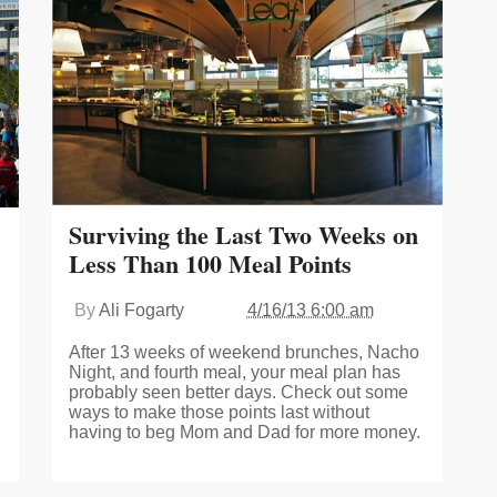
Surviving the Last Two Weeks on
Less Than 100 Meal Points
By
Ali Fogarty
4/16/13 6:00 am
After 13 weeks of weekend brunches, Nacho
Night, and fourth meal, your meal plan has
probably seen better days. Check out some
ways to make those points last without
having to beg Mom and Dad for more money.