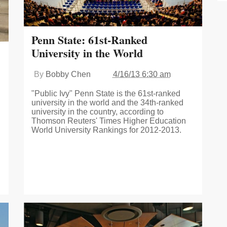
Penn State: 61st-Ranked
University in the World
By
Bobby Chen
4/16/13 6:30 am
"Public Ivy" Penn State is the 61st-ranked
university in the world and the 34th-ranked
university in the country, according to
Thomson Reuters' Times Higher Education
World University Rankings for 2012-2013.