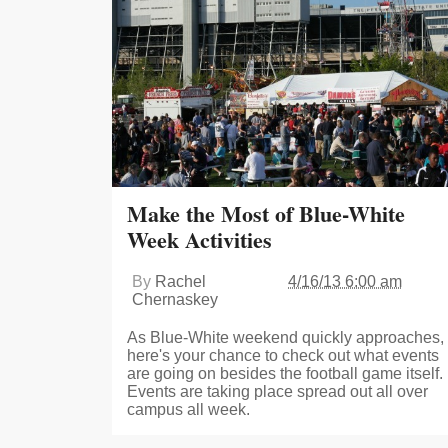
Make the Most of Blue-White
Week Activities
By
Rachel
4/16/13 6:00 am
Chernaskey
As Blue-White weekend quickly approaches,
here's your chance to check out what events
are going on besides the football game itself.
Events are taking place spread out all over
campus all week.