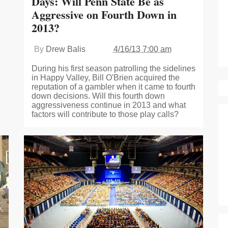
Days: Will Penn State Be as
Aggressive on Fourth Down in
2013?
By
Drew Balis
4/16/13 7:00 am
During his first season patrolling the sidelines
in Happy Valley, Bill O'Brien acquired the
reputation of a gambler when it came to fourth
down decisions. Will this fourth down
aggressiveness continue in 2013 and what
factors will contribute to those play calls?