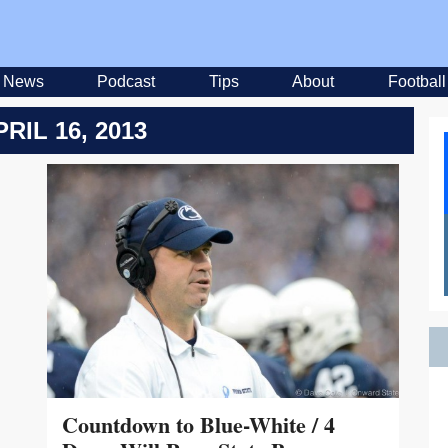
News
Podcast
Tips
About
Football
PRIL 16, 2013
Countdown to Blue-White / 4