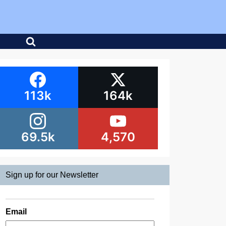
113k
164k
69.5k
4,570
Sign up for our Newsletter
Email