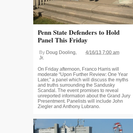
Penn State Defenders to Hold
Panel This Friday
By
Doug Dooling,
4/16/13 7:00 am
Jr.
On Friday afternoon, Franco Harris will
moderate “Upon Further Review: One Year
Later,” a panel which will discuss the myths
and truths surrounding the Sandusky
Scandal. The event promises to reveal
unreported information about the Grand Jury
Presentment. Panelists will include John
Ziegler and Anthony Lubrano.