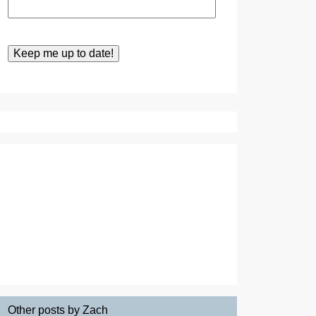
Other posts by Zach