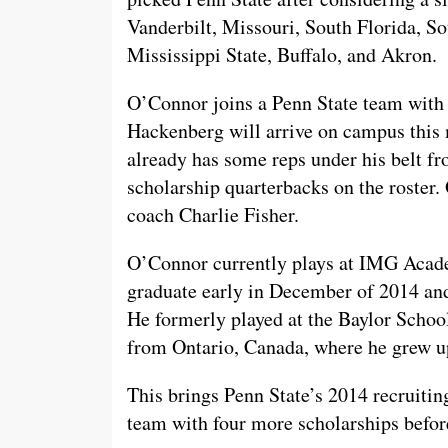
Vanderbilt, Missouri, South Florida, So
Mississippi State, Buffalo, and Akron.
O’Connor joins a Penn State team with
Hackenberg will arrive on campus this
already has some reps under his belt fr
scholarship quarterbacks on the roster. 
coach Charlie Fisher.
O’Connor currently plays at IMG Acade
graduate early in December of 2014 and
He formerly played at the Baylor Schoo
from Ontario, Canada, where he grew u
This brings Penn State’s 2014 recruitin
team with four more scholarships before