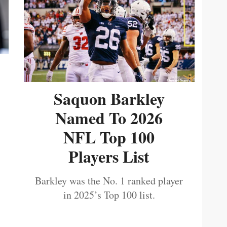
Saquon Barkley
Named To 2026
NFL Top 100
Players List
Barkley was the No. 1 ranked player
in 2025’s Top 100 list.