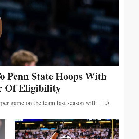
To Penn State Hoops With
 Of Eligibility
 per game on the team last season with 11.5.