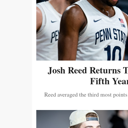
Josh Reed Returns 
Fifth Year
Reed averaged the third most points