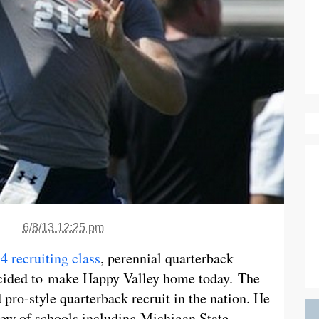
6/8/13 12:25 pm
4 recruiting class
, perennial quarterback
ecided to make Happy Valley home today. The
 pro-style quarterback recruit in the nation. He
lew of schools including Michigan State,