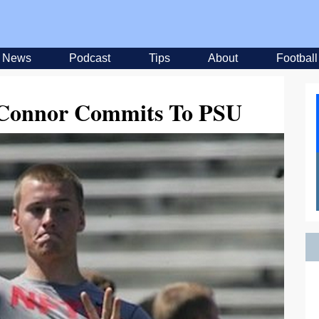
News
Podcast
Tips
About
Football
Connor Commits To PSU