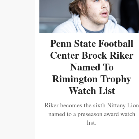
Penn State Football
Center Brock Riker
Named To
Rimington Trophy
Watch List
Riker becomes the sixth Nittany Lion
named to a preseason award watch
list.