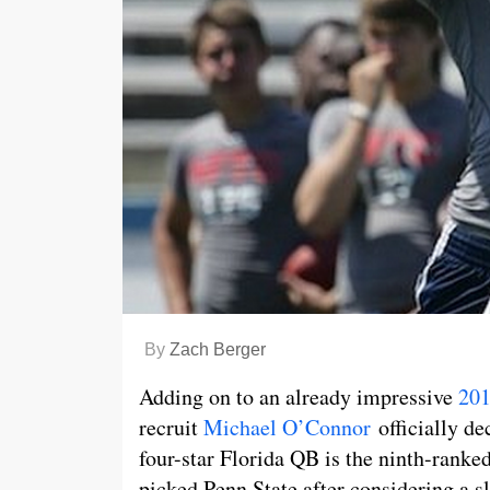
By
Zach Berger
Adding on to an already impressive
201
recruit
Michael O’Connor
officially d
four-star Florida QB is the ninth-ranked
picked Penn State after considering a s