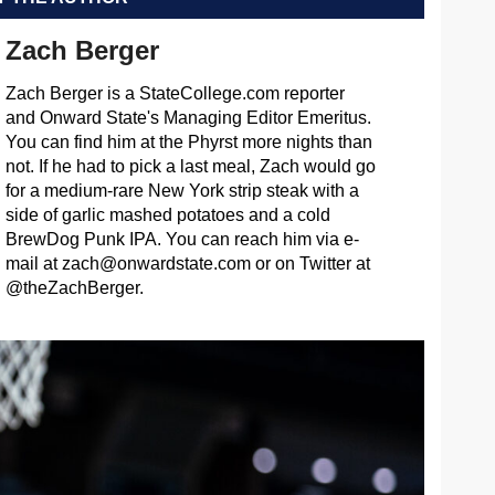
Zach Berger
Zach Berger is a StateCollege.com reporter
and Onward State's Managing Editor Emeritus.
You can find him at the Phyrst more nights than
not. If he had to pick a last meal, Zach would go
for a medium-rare New York strip steak with a
side of garlic mashed potatoes and a cold
BrewDog Punk IPA. You can reach him via e-
mail at
zach@onwardstate.com
or on Twitter at
@theZachBerger.