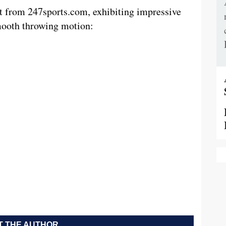
t from 247sports.com, exhibiting impressive
mooth throwing motion:
 THE AUTHOR