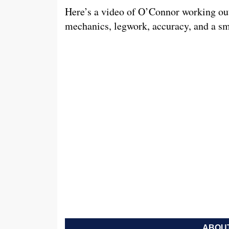
Here’s a video of O’Connor working ou
mechanics, legwork, accuracy, and a s
ABOUT