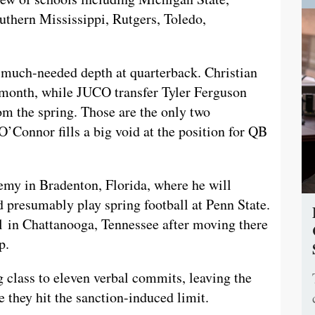
uthern Mississippi, Rutgers, Toledo,
 much-needed depth at quarterback. Christian
 month, while JUCO transfer Tyler Ferguson
om the spring. Those are the only two
O’Connor fills a big void at the position for QB
my in Bradenton, Florida, where he will
 presumably play spring football at Penn State.
l in Chattanooga, Tennessee after moving there
p.
g class to eleven verbal commits, leaving the
 they hit the sanction-induced limit.