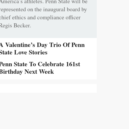
America’s athletes. Penn State will be
represented on the inaugural board by
chief ethics and compliance officer
Regis Becker.
A Valentine’s Day Trio Of Penn
State Love Stories
Penn State To Celebrate 161st
Birthday Next Week