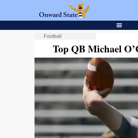
Football
Top QB Michael O’