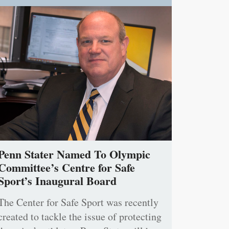
Penn Stater Named To Olympic
Committee’s Centre for Safe
Sport’s Inaugural Board
The Center for Safe Sport was recently
created to tackle the issue of protecting