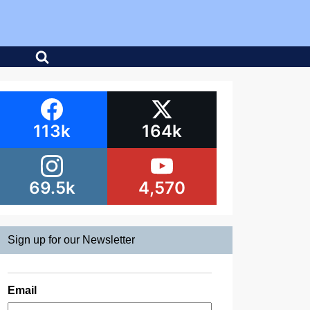
113k
164k
69.5k
4,570
Sign up for our Newsletter
Email