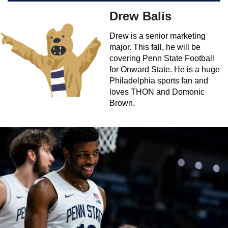
Drew Balis
Drew is a senior marketing
major. This fall, he will be
covering Penn State Football
for Onward State. He is a huge
Philadelphia sports fan and
loves THON and Domonic
Brown.