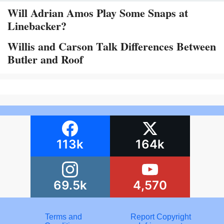
Will Adrian Amos Play Some Snaps at
Linebacker?
Willis and Carson Talk Differences Between
Butler and Roof
113k
164k
69.5k
4,570
Terms and
Report Copyright