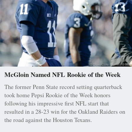
McGloin Named NFL Rookie of the Week
The former Penn State record setting quarterback
took home Pepsi Rookie of the Week honors
following his impressive first NFL start that
resulted in a 28-23 win for the Oakland Raiders on
the road against the Houston Texans.