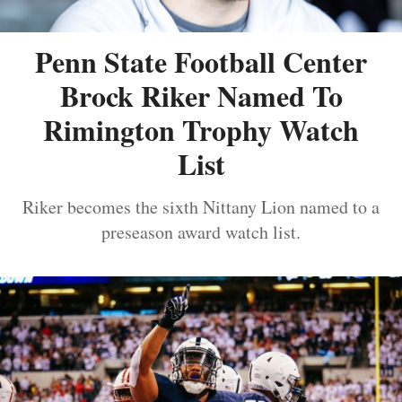
Penn State Football Center
Brock Riker Named To
Rimington Trophy Watch
List
Riker becomes the sixth Nittany Lion named to a
preseason award watch list.