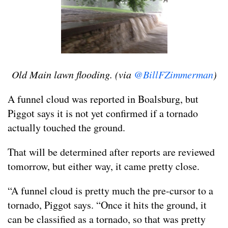
Old Main lawn flooding. (via
@BillFZimmerman
)
A funnel cloud was reported in Boalsburg, but
Piggot says it is not yet confirmed if a tornado
actually touched the ground.
That will be determined after reports are reviewed
tomorrow, but either way, it came pretty close.
“A funnel cloud is pretty much the pre-cursor to a
tornado, Piggot says. “Once it hits the ground, it
can be classified as a tornado, so that was pretty