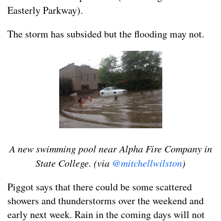
Easterly Parkway).
The storm has subsided but the flooding may not.
A new swimming pool near Alpha Fire Company in
State College. (via
@mitchellwilston
)
Piggot says that there could be some scattered
showers and thunderstorms over the weekend and
early next week. Rain in the coming days will not