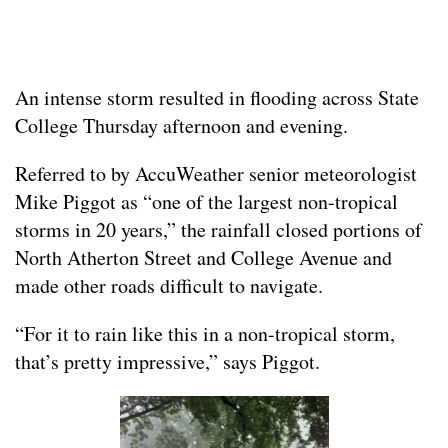
An intense storm resulted in flooding across State
College Thursday afternoon and evening.
Referred to by AccuWeather senior meteorologist
Mike Piggot as “one of the largest non-tropical
storms in 20 years,” the rainfall closed portions of
North Atherton Street and College Avenue and
made other roads difficult to navigate.
“For it to rain like this in a non-tropical storm,
that’s pretty impressive,” says Piggot.