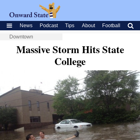
News
Podcast
Tips
About
Football
Downtown
Massive Storm Hits State
College