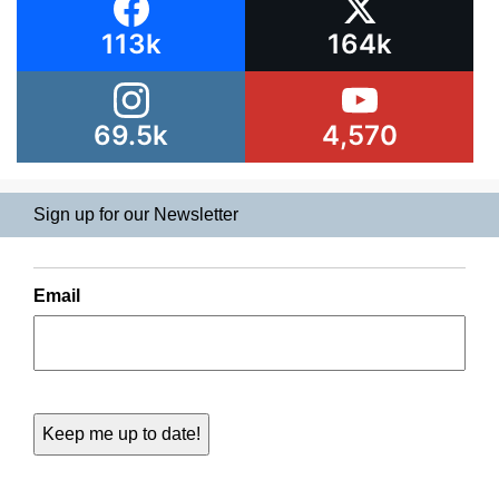
113k
164k
69.5k
4,570
Sign up for our Newsletter
Email