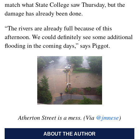
match what State College saw Thursday, but the
damage has already been done.
“The rivers are already full because of this
afternoon. We could definitely see some additional
flooding in the coming days,” says Piggot.
Atherton Street is a mess. (Via
@jmnese
)
ABOUT THE AUTHOR