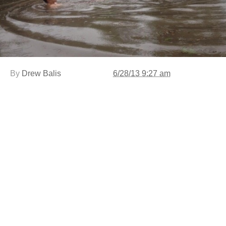
By
Drew Balis
6/28/13 9:27 am