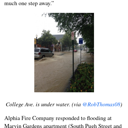
much one step away.”
College Ave. is under water. (via
@RobThomas08
)
Alphia Fire Company responded to flooding at
Marvin Gardens apartment (South Pugh Street and