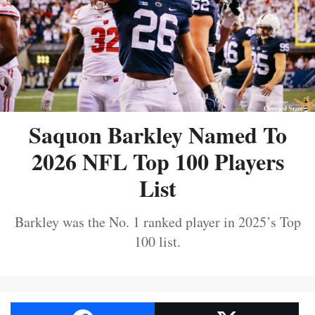
Saquon Barkley Named To
2026 NFL Top 100 Players
List
Barkley was the No. 1 ranked player in 2025’s Top
100 list.