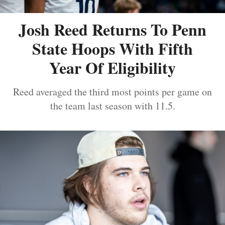
Josh Reed Returns To Penn
State Hoops With Fifth
Year Of Eligibility
Reed averaged the third most points per game on
the team last season with 11.5.