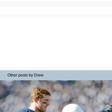
Other posts by Drew