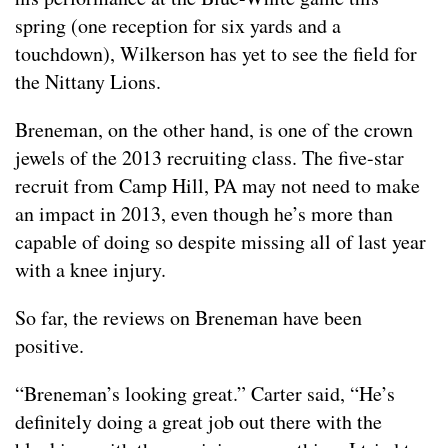
spring (one reception for six yards and a
touchdown), Wilkerson has yet to see the field for
the Nittany Lions.
Breneman, on the other hand, is one of the crown
jewels of the 2013 recruiting class. The five-star
recruit from Camp Hill, PA may not need to make
an impact in 2013, even though he’s more than
capable of doing so despite missing all of last year
with a knee injury.
So far, the reviews on Breneman have been
positive.
“Breneman’s looking great.” Carter said, “He’s
definitely doing a great job out there with the