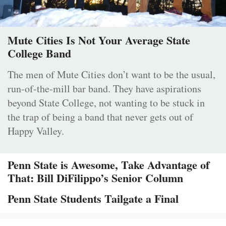
Mute Cities Is Not Your Average State
College Band
The men of Mute Cities don’t want to be the usual,
run-of-the-mill bar band. They have aspirations
beyond State College, not wanting to be stuck in
the trap of being a band that never gets out of
Happy Valley.
Penn State is Awesome, Take Advantage of
That: Bill DiFilippo’s Senior Column
Penn State Students Tailgate a Final