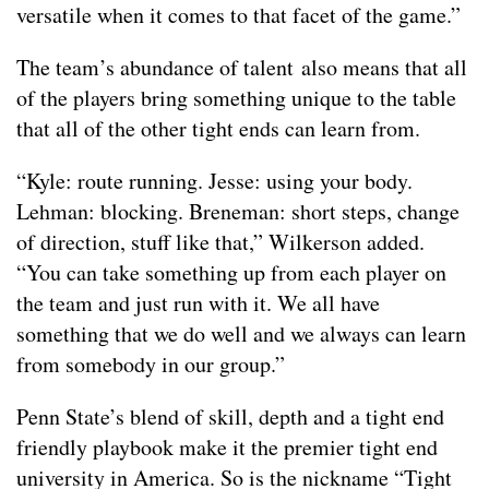
versatile when it comes to that facet of the game.”
The team’s abundance of talent also means that all
of the players bring something unique to the table
that all of the other tight ends can learn from.
“Kyle: route running. Jesse: using your body.
Lehman: blocking. Breneman: short steps, change
of direction, stuff like that,” Wilkerson added.
“You can take something up from each player on
the team and just run with it. We all have
something that we do well and we always can learn
from somebody in our group.”
Penn State’s blend of skill, depth and a tight end
friendly playbook make it the premier tight end
university in America. So is the nickname “Tight