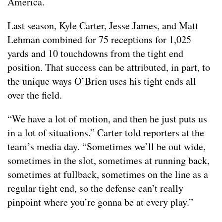
America.
Last season, Kyle Carter, Jesse James, and Matt
Lehman combined for 75 receptions for 1,025
yards and 10 touchdowns from the tight end
position. That success can be attributed, in part, to
the unique ways O’Brien uses his tight ends all
over the field.
“We have a lot of motion, and then he just puts us
in a lot of situations.” Carter told reporters at the
team’s media day. “Sometimes we’ll be out wide,
sometimes in the slot, sometimes at running back,
sometimes at fullback, sometimes on the line as a
regular tight end, so the defense can’t really
pinpoint where you’re gonna be at every play.”