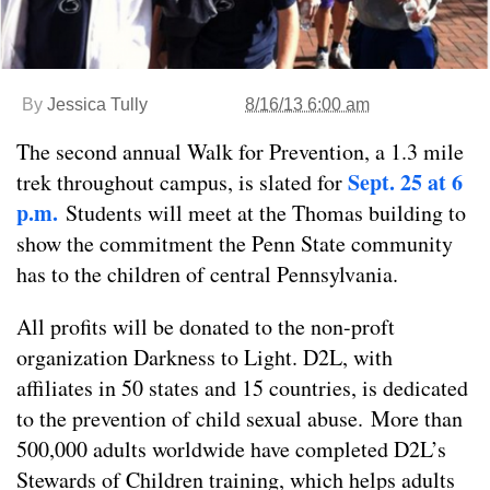
By
Jessica Tully
8/16/13 6:00 am
The second annual Walk for Prevention, a 1.3 mile
Sept. 25 at 6
trek throughout campus, is slated for
p.m.
Students will meet at the Thomas building to
show the commitment the Penn State community
has to the children of central Pennsylvania.
All profits will be donated to the non-proft
organization Darkness to Light. D2L, with
affiliates in 50 states and 15 countries, is dedicated
to the prevention of child sexual abuse. More than
500,000 adults worldwide have completed D2L’s
Stewards of Children training, which helps adults