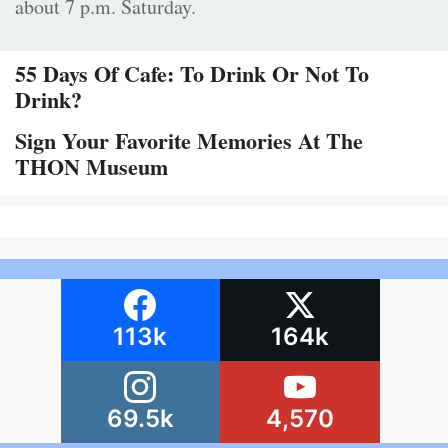
about 7 p.m. Saturday.
55 Days Of Cafe: To Drink Or Not To
Drink?
Sign Your Favorite Memories At The
THON Museum
113k
164k
69.5k
4,570