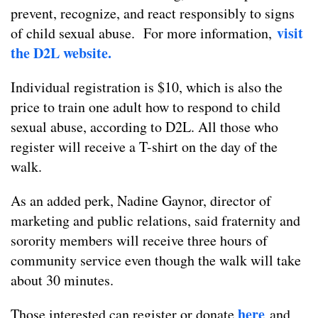
prevent, recognize, and react responsibly to signs
visit
of child sexual abuse. For more information,
the D2L website.
Individual registration is $10, which is also the
price to train one adult how to respond to child
sexual abuse, according to D2L. All those who
register will receive a T-shirt on the day of the
walk.
As an added perk, Nadine Gaynor, director of
marketing and public relations, said fraternity and
sorority members will receive three hours of
community service even though the walk will take
about 30 minutes.
here
Those interested can register or donate
and