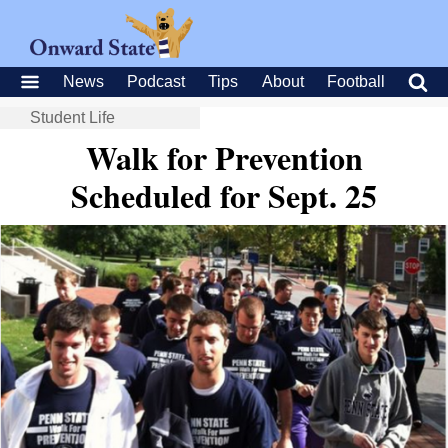
News
Podcast
Tips
About
Football
Student Life
Walk for Prevention
Scheduled for Sept. 25