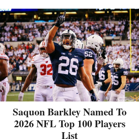
Saquon Barkley Named To
2026 NFL Top 100 Players
List