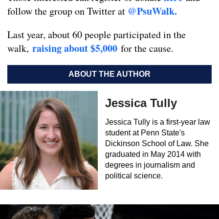
@PsuWalk.
follow the group on Twitter at
Last year, about 60 people participated in the
raising about $5,000
walk,
for the cause.
ABOUT THE AUTHOR
Jessica Tully
Jessica Tully is a first-year law
student at Penn State's
Dickinson School of Law. She
graduated in May 2014 with
degrees in journalism and
political science.