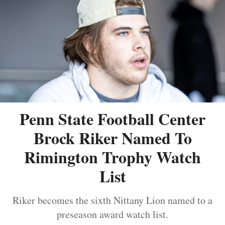
Penn State Football Center
Brock Riker Named To
Rimington Trophy Watch
List
Riker becomes the sixth Nittany Lion named to a
preseason award watch list.