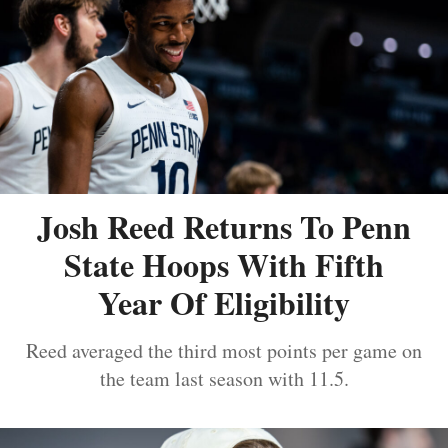
Josh Reed Returns To Penn
State Hoops With Fifth
Year Of Eligibility
Reed averaged the third most points per game on
the team last season with 11.5.