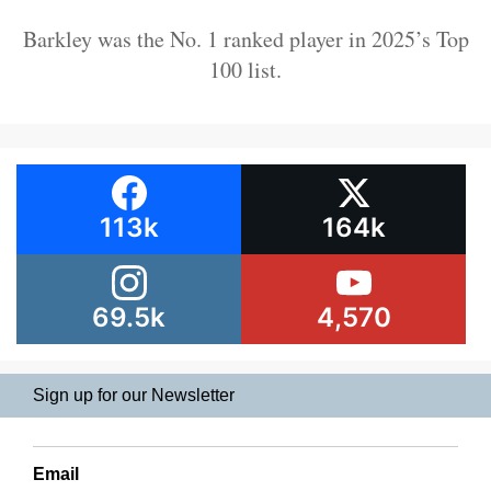
Barkley was the No. 1 ranked player in 2025’s Top
100 list.
113k
164k
69.5k
4,570
Sign up for our Newsletter
Email