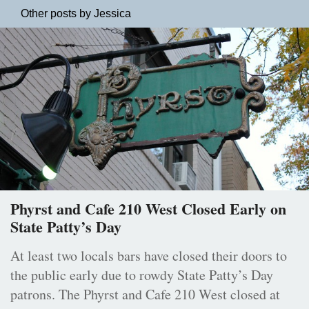
Other posts by Jessica
Phyrst and Cafe 210 West Closed Early on
State Patty’s Day
At least two locals bars have closed their doors to
the public early due to rowdy State Patty’s Day
patrons. The Phyrst and Cafe 210 West closed at