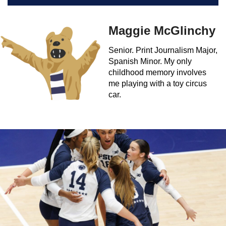
Maggie McGlinchy
Senior. Print Journalism Major,
Spanish Minor. My only
childhood memory involves
me playing with a toy circus
car.