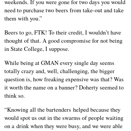
weekends. If you were gone for two days you would
need to purchase two beers from take-out and take
them with you.”
Beers to go, FTK! To their credit, I wouldn’t have
thought of that. A good compromise for not being
in State College, I suppose.
While being at GMAN every single day seems
totally crazy and, well, challenging, the bigger
question is, how freaking expensive was that? Was
it worth the name on a banner? Doherty seemed to
think so.
“Knowing all the bartenders helped because they
would spot us out in the swarms of people waiting
on a drink when they were busy, and we were able