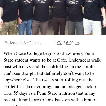
By
Maggie McGlinchy
11/7/13 6:00 am
When State College begins to thaw, every Penn
State student wants to be at Cafe. Underagers walk
past with envy and those drinking on the porch
can’t see straight but definitely don’t want to be
anywhere else. The tweets start rolling out, the
skillet fries keep coming, and no one gets sick of
teas. 55 days is a Penn State tradition that many
recent alumni love to look back on with a hint of