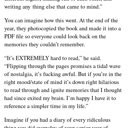
writing any thing else that came to mind.”
You can imagine how this went. At the end of the
year, they photocopied the book and made it into a
PDF file so everyone could look back on the
memories they couldn’t remember.
“It’s EXTREMELY hard to read,” he said.
“Flipping through the pages promises a tidal wave
of nostalgia, it’s fucking awful. But if you’re in the
right mood/state of mind it’s down right hilarious
to read through and ignite memories that I thought
had since exited my brain. I’m happy I have it to
reference a simpler time in my life.”
Imagine if you had a diary of every ridiculous
thing you did everyday of your senior year of