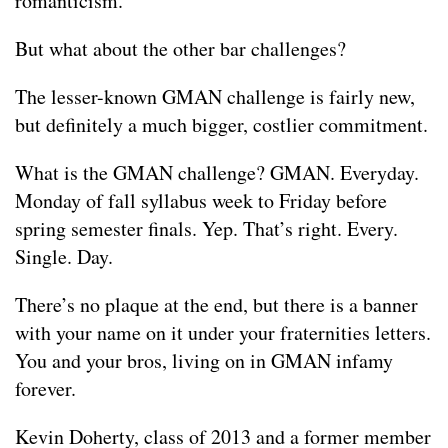
romanticism.
But what about the other bar challenges?
The lesser-known GMAN challenge is fairly new,
but definitely a much bigger, costlier commitment.
What is the GMAN challenge? GMAN. Everyday.
Monday of fall syllabus week to Friday before
spring semester finals. Yep. That’s right. Every.
Single. Day.
There’s no plaque at the end, but there is a banner
with your name on it under your fraternities letters.
You and your bros, living on in GMAN infamy
forever.
Kevin Doherty, class of 2013 and a former member