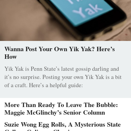
Wanna Post Your Own Yik Yak? Here’s
How
Yik Yak is Penn State’s latest gossip darling and
it’s no surprise. Posting your own Yik Yak is a bit
of a craft. Here’s a helpful guide:
More Than Ready To Leave The Bubble:
Maggie McGlinchy’s Senior Column
Suzie Wong Egg Rolls, A Mysterious State