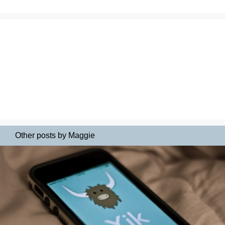
Other posts by Maggie