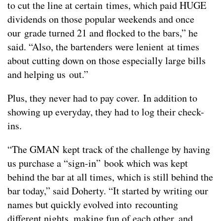
to cut the line at certain times, which paid HUGE
dividends on those popular weekends and once
our grade turned 21 and flocked to the bars,” he
said. “Also, the bartenders were lenient at times
about cutting down on those especially large bills
and helping us out.”
Plus, they never had to pay cover. In addition to
showing up everyday, they had to log their check-
ins.
“The GMAN kept track of the challenge by having
us purchase a “sign-in” book which was kept
behind the bar at all times, which is still behind the
bar today,” said Doherty. “It started by writing our
names but quickly evolved into recounting
different nights, making fun of each other, and