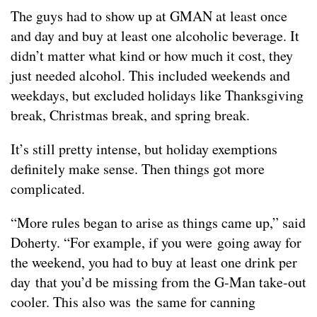
The guys had to show up at GMAN at least once
and day and buy at least one alcoholic beverage. It
didn’t matter what kind or how much it cost, they
just needed alcohol. This included weekends and
weekdays, but excluded holidays like Thanksgiving
break, Christmas break, and spring break.
It’s still pretty intense, but holiday exemptions
definitely make sense. Then things got more
complicated.
“More rules began to arise as things came up,” said
Doherty. “For example, if you were going away for
the weekend, you had to buy at least one drink per
day that you’d be missing from the G-Man take-out
cooler. This also was the same for canning