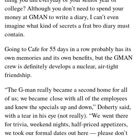
college? Although you don’t need to spend your
money at GMAN to write a diary, I can’t even
imagine what kind of secrets a frat bro diary must
contain.
Going to Cafe for 55 days in a row probably has its
own memories and its own benefits, but the GMAN
crew is definitely develops a nuclear, air-tight
friendship.
“The G-man really became a second home for all
of us; we became close with all of the employees
and knew the specials up and down,” Doherty said,
with a tear in his eye (not really). “We went there
for trivia, weekend nights, half-priced appetizers,
we took our formal dates out here — please don’t