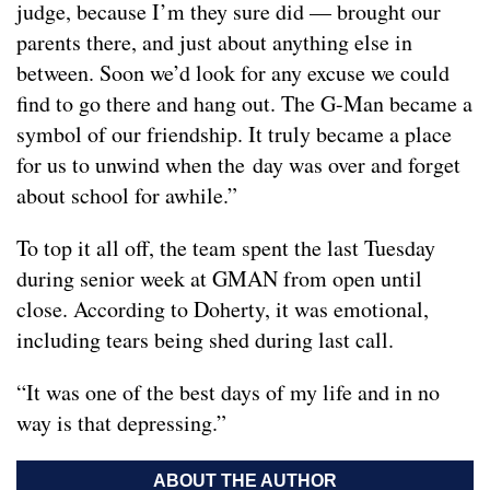
judge, because I’m they sure did — brought our
parents there, and just about anything else in
between. Soon we’d look for any excuse we could
find to go there and hang out. The G-Man became a
symbol of our friendship. It truly became a place
for us to unwind when the day was over and forget
about school for awhile.”
To top it all off, the team spent the last Tuesday
during senior week at GMAN from open until
close. According to Doherty, it was emotional,
including tears being shed during last call.
“It was one of the best days of my life and in no
way is that depressing.”
ABOUT THE AUTHOR