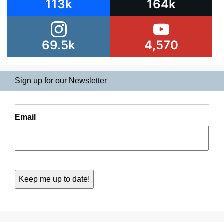
113k
164k
69.5k
4,570
Sign up for our Newsletter
Email