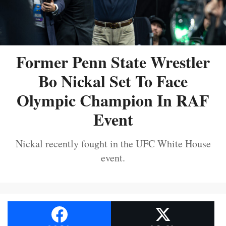
Former Penn State Wrestler
Bo Nickal Set To Face
Olympic Champion In RAF
Event
Nickal recently fought in the UFC White House
event.