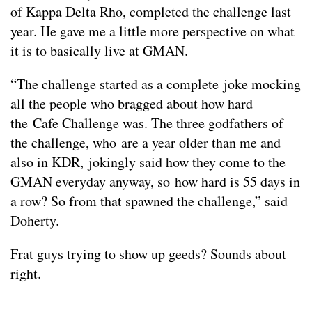
of Kappa Delta Rho, completed the challenge last
year. He gave me a little more perspective on what
it is to basically live at GMAN.
“The challenge started as a complete joke mocking
all the people who bragged about how hard
the Cafe Challenge was. The three godfathers of
the challenge, who are a year older than me and
also in KDR, jokingly said how they come to the
GMAN everyday anyway, so how hard is 55 days in
a row? So from that spawned the challenge,” said
Doherty.
Frat guys trying to show up geeds? Sounds about
right.