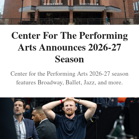
Center For The Performing
Arts Announces 2026-27
Season
Center for the Performing Arts 2026-27 season
features Broadway, Ballet, Jazz, and more.