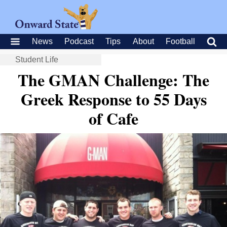
News
Podcast
Tips
About
Football
Student Life
The GMAN Challenge: The
Greek Response to 55 Days
of Cafe