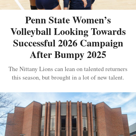
Penn State Women’s
Volleyball Looking Towards
Successful 2026 Campaign
After Bumpy 2025
The Nittany Lions can lean on talented returners
this season, but brought in a lot of new talent.