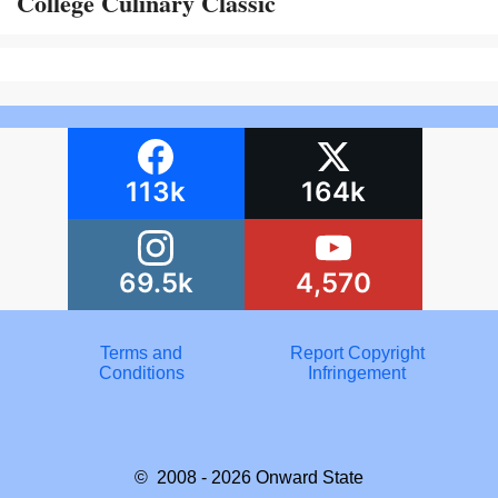
College Culinary Classic
113k
164k
69.5k
4,570
Terms and
Report Copyright
Conditions
Infringement
© 2008 - 2026
Onward State