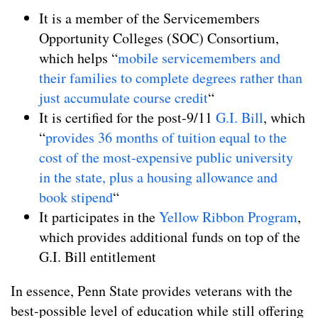
It is a member of the Servicemembers
Opportunity Colleges (SOC) Consortium,
which helps “
mobile servicemembers and
their families to complete degrees rather than
just accumulate course credit
“
It is certified for the post-9/11
G.I. Bill
, which
“
provides 36 months of tuition equal to the
cost of the most-expensive public university
in the state, plus a housing allowance and
book stipend
“
It participates in the
Yellow Ribbon Program
,
which provides additional funds on top of the
G.I. Bill entitlement
In essence, Penn State provides veterans with the
best-possible level of education while still offering