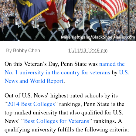
By
Bobby Chen
11/11/13 12:49 pm
On this Veteran’s Day, Penn State was
named the
No. 1 university in the country for veterans
by
U.S.
News and World Report
.
Out of U.S. News’ highest-rated schools by its
“
2014 Best Colleges
” rankings, Penn State is the
top-ranked university that also qualified for U.S.
News’ “
Best Colleges for Veterans
” rankings. A
qualifying university fulfills the following criteria: