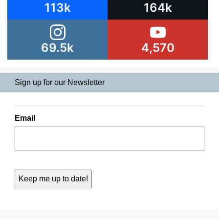
113k
164k
69.5k
4,570
Sign up for our Newsletter
Email