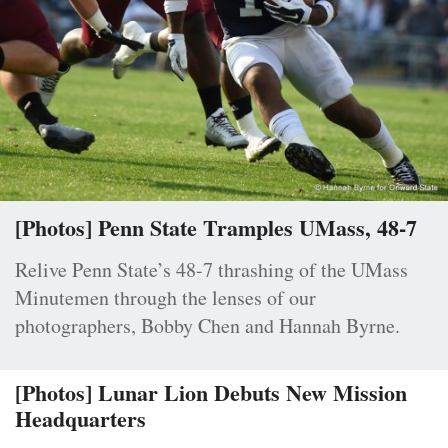
[Photos] Penn State Tramples UMass, 48-7
Relive Penn State’s 48-7 thrashing of the UMass
Minutemen through the lenses of our
photographers, Bobby Chen and Hannah Byrne.
[Photos] Lunar Lion Debuts New Mission
Headquarters