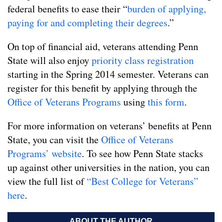
federal benefits to ease their “
burden of applying,
paying for and completing their degrees
.”
On top of financial aid, veterans attending Penn
State will also enjoy
priority class registration
starting in the Spring 2014 semester. Veterans can
register for this benefit by applying through the
Office of Veterans Programs
using
this form
.
For more information on veterans’ benefits at Penn
State, you can visit the
Office of Veterans
Programs’ website
. To see how Penn State stacks
up against other universities in the nation, you can
view the full list of
“Best College for Veterans”
here
.
ABOUT THE AUTHOR