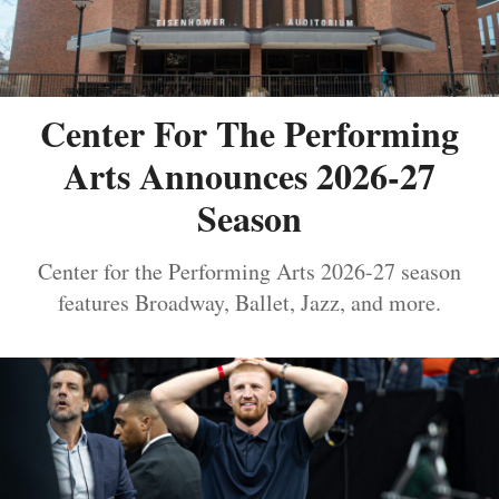
Center For The Performing
Arts Announces 2026-27
Season
Center for the Performing Arts 2026-27 season
features Broadway, Ballet, Jazz, and more.