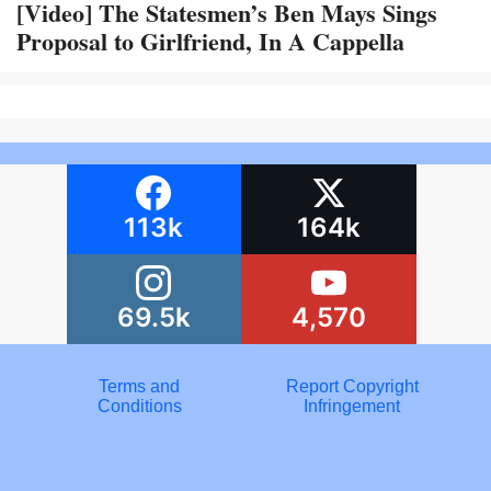
[Video] The Statesmen’s Ben Mays Sings
Proposal to Girlfriend, In A Cappella
113k
164k
69.5k
4,570
Terms and
Report Copyright
Conditions
Infringement