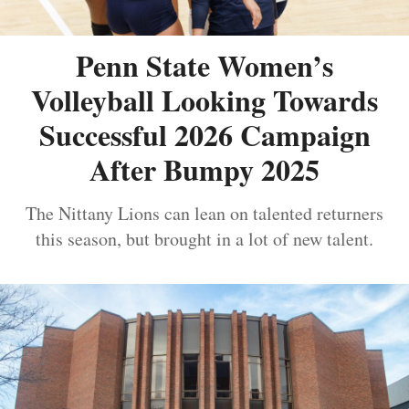
Penn State Women’s
Volleyball Looking Towards
Successful 2026 Campaign
After Bumpy 2025
The Nittany Lions can lean on talented returners
this season, but brought in a lot of new talent.