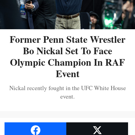
Former Penn State Wrestler
Bo Nickal Set To Face
Olympic Champion In RAF
Event
Nickal recently fought in the UFC White House
event.