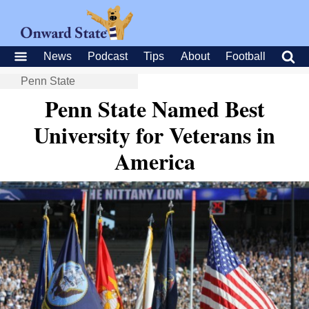
News
Podcast
Tips
About
Football
Penn State
Penn State Named Best
University for Veterans in
America