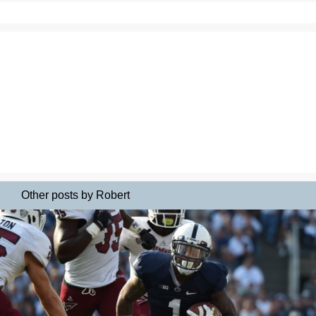
Other posts by Robert