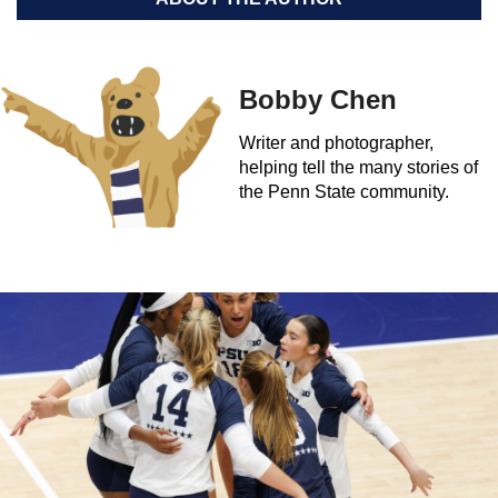
Bobby Chen
Writer and photographer,
helping tell the many stories of
the Penn State community.