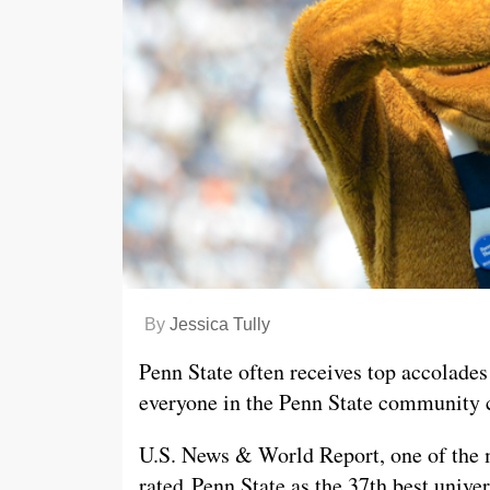
By
Jessica Tully
Penn State often receives top accolades 
everyone in the Penn State community 
U.S. News & World Report, one of the m
rated Penn State as the 37th best unive