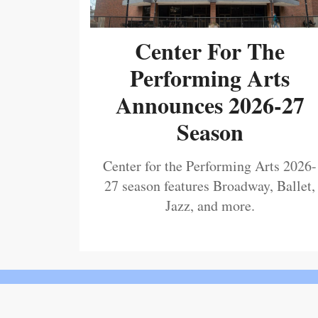
Center For The
Performing Arts
Announces 2026-27
Season
Center for the Performing Arts 2026-
27 season features Broadway, Ballet,
Jazz, and more.