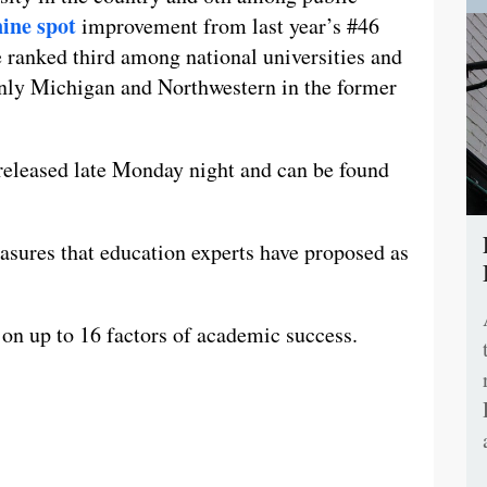
nine spot
improvement from last year’s #46
 ranked third among national universities and
nly Michigan and Northwestern in the former
 released late Monday night and can be found
sures that education experts have proposed as
 on up to 16 factors of academic success.