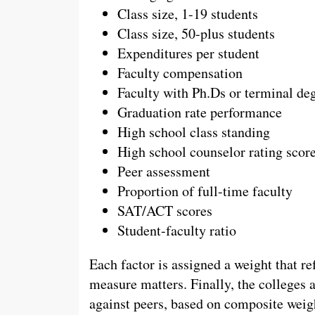
Class size, 1-19 students
Class size, 50-plus students
Expenditures per student
Faculty compensation
Faculty with Ph.Ds or terminal de
Graduation rate performance
High school class standing
High school counselor rating scor
Peer assessment
Proportion of full-time faculty
SAT/ACT scores
Student-faculty ratio
Each factor is assigned a weight that 
measure matters. Finally, the colleges 
against peers, based on composite weig