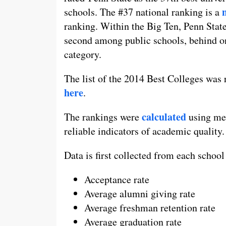
schools. The #37 national ranking is a
ranking. Within the Big Ten, Penn State
second among public schools, behind o
category.
The list of the 2014 Best Colleges was
here
.
calculated
The rankings were
using mea
reliable indicators of academic quality.
Data is first collected from each school
Acceptance rate
Average alumni giving rate
Average freshman retention rate
Average graduation rate