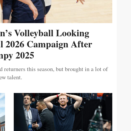
’s Volleyball Looking
ul 2026 Campaign After
py 2025
 returners this season, but brought in a lot of
ew talent.