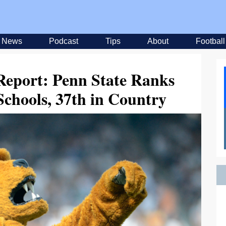
News
Podcast
Tips
About
Football
Report: Penn State Ranks
chools, 37th in Country