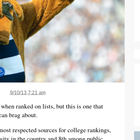
9/10/13 7:21 am
when ranked on lists, but this is one that
can brag about.
ost respected sources for college rankings,
rsity in the country and 8th among public