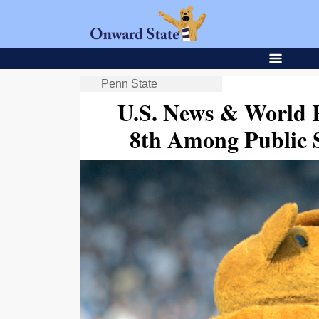
Penn State
U.S. News & World 
8th Among Public S