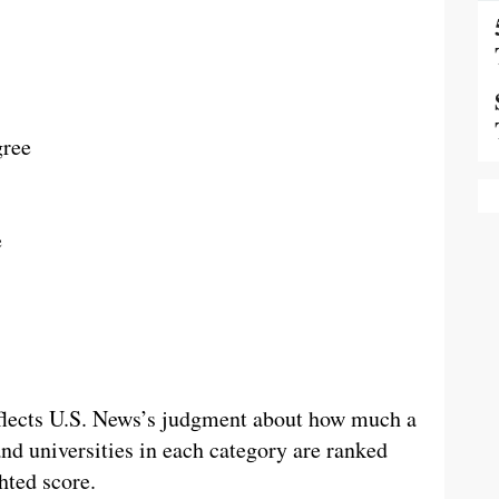
gree
e
reflects U.S. News’s judgment about how much a
and universities in each category are ranked
hted score.