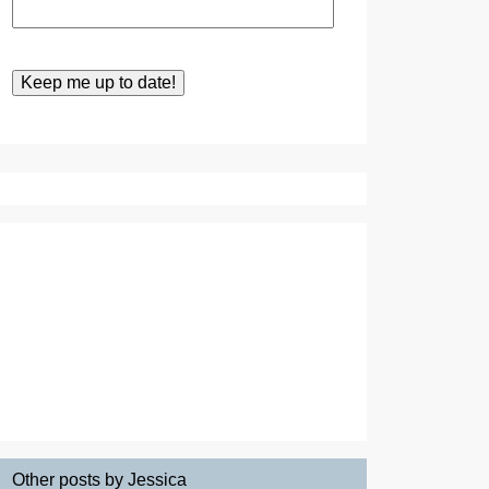
Other posts by Jessica