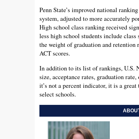
Penn State’s improved national rankin
system, adjusted to more accurately po
High school class ranking received signi
less high school students include class 
the weight of graduation and retention 
ACT scores.
In addition to its list of rankings, U.S.
size, acceptance rates, graduation rate,
it’s not a percent indicator, it is a gre
select schools.
ABOUT