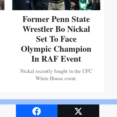
Former Penn State
Wrestler Bo Nickal
Set To Face
Olympic Champion
In RAF Event
Nickal recently fought in the UFC
White House event.