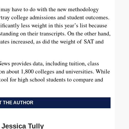
g may have to do with the new methodology
rtray college admissions and student outcomes.
ficantly less weight in this year’s list because
standing on their transcripts. On the other hand,
rates increased, as did the weight of SAT and
 News provides data, including tuition, class
 on about 1,800 colleges and universities. While
at tool for high school students to compare and
 THE AUTHOR
Jessica Tully