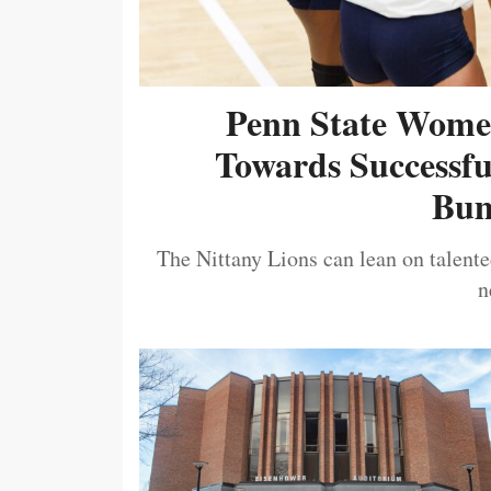
Penn State Women
Towards Successf
Bum
The Nittany Lions can lean on talented
n