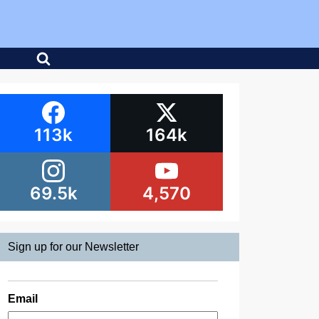
113k
164k
69.5k
4,570
Sign up for our Newsletter
Email