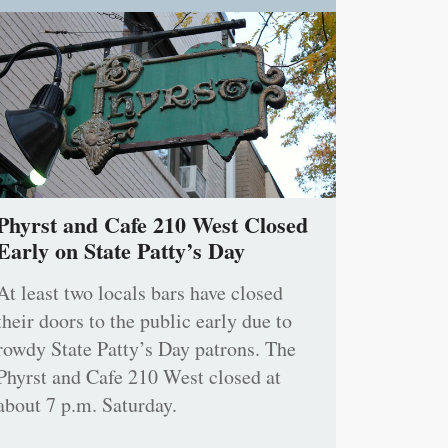
Phyrst and Cafe 210 West Closed
Early on State Patty’s Day
At least two locals bars have closed
their doors to the public early due to
rowdy State Patty’s Day patrons. The
Phyrst and Cafe 210 West closed at
about 7 p.m. Saturday.