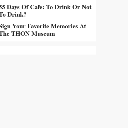
55 Days Of Cafe: To Drink Or Not
To Drink?
Sign Your Favorite Memories At
The THON Museum