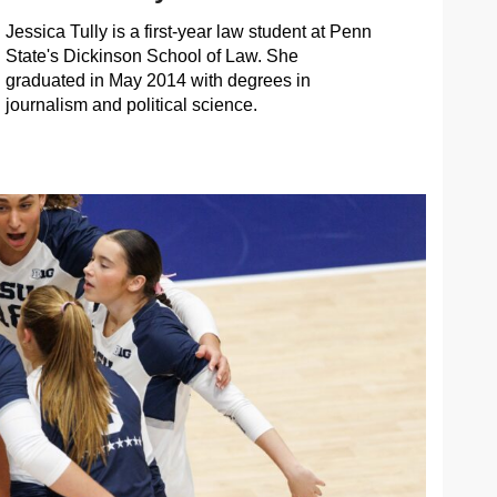
Jessica Tully is a first-year law student at Penn
State's Dickinson School of Law. She
graduated in May 2014 with degrees in
journalism and political science.