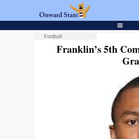
Football
Franklin’s 5th Co
Gra