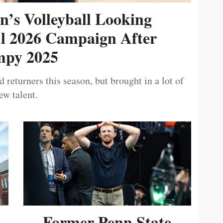
’s Volleyball Looking
ul 2026 Campaign After
py 2025
 returners this season, but brought in a lot of
ew talent.
Former Penn State