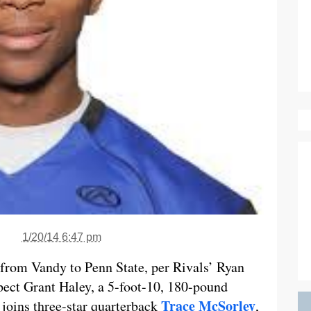
1/20/14 6:47 pm
t from Vandy to Penn State, per Rivals’ Ryan
spect Grant Haley, a 5-foot-10, 180-pound
Trace McSorley
 joins three-star quarterback
,