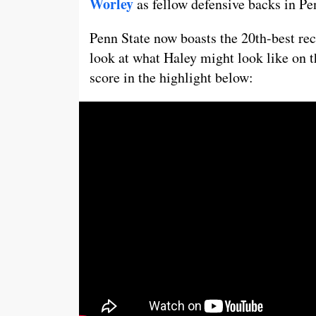
Worley
as fellow defensive backs in Pe
Penn State now boasts the 20th-best rec
look at what Haley might look like on t
score in the highlight below: