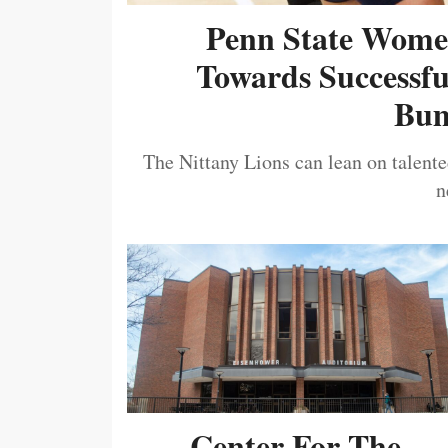
Penn State Women
Towards Successf
Bum
The Nittany Lions can lean on talented
n
Center For The