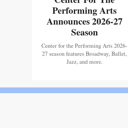
Performing Arts
Announces 2026-27
Season
Center for the Performing Arts 2026-
27 season features Broadway, Ballet,
Jazz, and more.