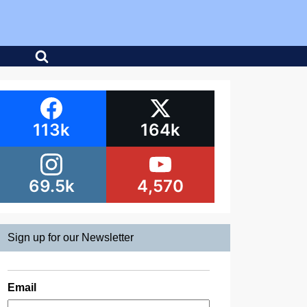
113k
164k
69.5k
4,570
Sign up for our Newsletter
Email