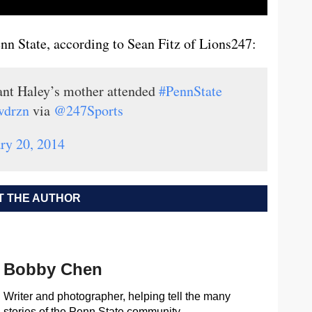
nn State, according to Sean Fitz of Lions247:
ant Haley’s mother attended
#PennState
wdrzn
via
@247Sports
ry 20, 2014
 THE AUTHOR
Bobby Chen
Writer and photographer, helping tell the many
stories of the Penn State community.