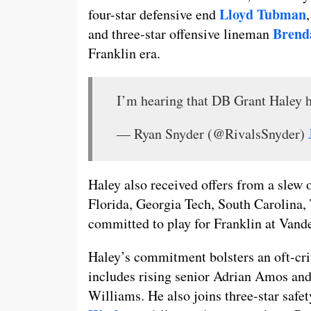
Lloyd Tubman
four-star defensive end
Brend
and three-star offensive lineman
Franklin era.
I’m hearing that DB Grant Haley h
— Ryan Snyder (@RivalsSnyder)
Haley also received offers from a slew
Florida, Georgia Tech, South Carolina,
committed to play for Franklin at Vand
Haley’s commitment bolsters an oft-cri
includes rising senior Adrian Amos and
Williams. He also joins three-star safe