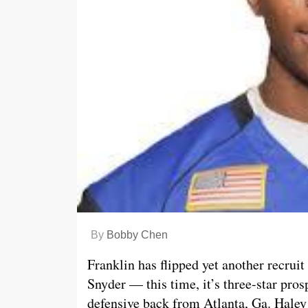
By
Bobby Chen
Franklin has flipped yet another recrui
Snyder — this time, it’s three-star pro
defensive back from Atlanta, Ga. Haley