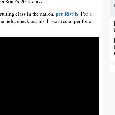
nn State’s 2014 class.
per Rivals
ruiting class in the nation,
. For a
he field, check out his 41-yard scamper for a