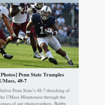
[Photos] Penn State Tramples
UMass, 48-7
Relive Penn State’s 48-7 thrashing of
the UMass Minutemen through the
lenses of our photographers, Bobby