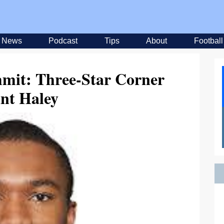
News
Podcast
Tips
About
Football
mmit: Three-Star Corner
nt Haley