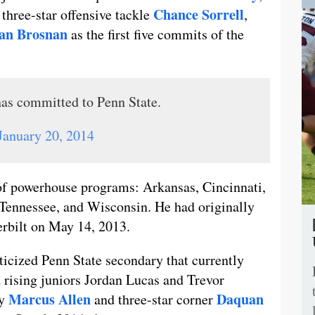
Chance Sorrell
, three-star offensive tackle
,
an Brosnan
as the first five commits of the
as committed to Penn State.
January 20, 2014
 of powerhouse programs: Arkansas, Cincinnati,
 Tennessee, and Wisconsin. He had originally
erbilt on May 14, 2013.
ticized Penn State secondary that currently
 rising juniors Jordan Lucas and Trevor
Marcus Allen
Daquan
ty
and three-star corner