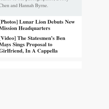
Chen and Hannah Byrne.
[Photos] Lunar Lion Debuts New
Mission Headquarters
[Video] The Statesmen’s Ben
Mays Sings Proposal to
Girlfriend, In A Cappella