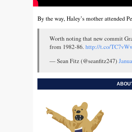
By the way, Haley’s mother attended Pe
Worth noting that new commit Gr
from 1982-86.
http://t.co/TC7vW
— Sean Fitz (@seanfitz247)
Janua
ABOUT