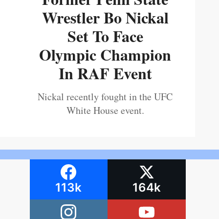
Wrestler Bo Nickal
Set To Face
Olympic Champion
In RAF Event
Nickal recently fought in the UFC
White House event.
113k
164k