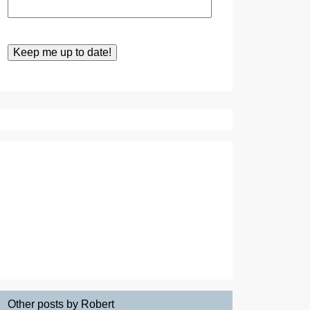
Other posts by Robert