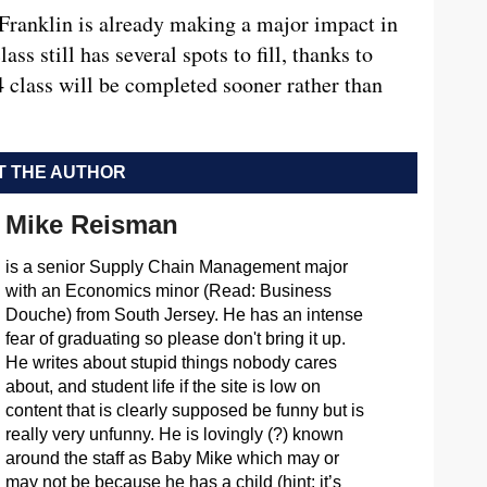
 Franklin is already making a major impact in
ss still has several spots to fill, thanks to
4 class will be completed sooner rather than
 THE AUTHOR
Mike Reisman
is a senior Supply Chain Management major
with an Economics minor (Read: Business
Douche) from South Jersey. He has an intense
fear of graduating so please don't bring it up.
He writes about stupid things nobody cares
about, and student life if the site is low on
content that is clearly supposed be funny but is
really very unfunny. He is lovingly (?) known
around the staff as Baby Mike which may or
may not be because he has a child (hint: it’s