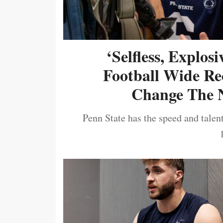
‘Selfless, Explos
Football Wide Re
Change The N
Penn State has the speed and talent