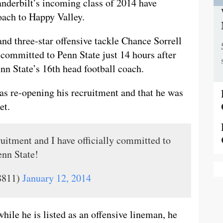
nderbilt’s incoming class of 2014 have
oach to Happy Valley.
nd three-star offensive tackle Chance Sorrell
ommitted to Penn State just 14 hours after
nn State’s 16th head football coach.
as re-opening his recruitment and that he was
et.
ruitment and I have officially committed to
nn State!
8811)
January 12, 2014
while he is listed as an offensive lineman, he