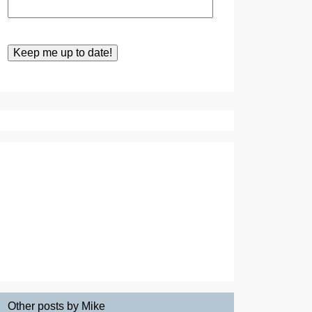
Other posts by Mike