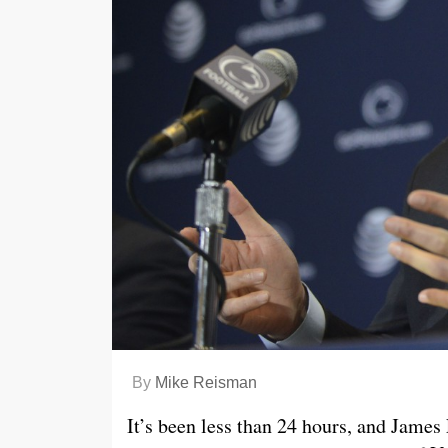
By
Mike Reisman
It’s been less than 24 hours, and James