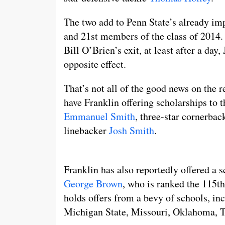
The two add to Penn State’s already imp
and 21st members of the class of 2014.
Bill O’Brien’s exit, at least after a da
opposite effect.
That’s not all of the good news on the r
have Franklin offering scholarships to t
Emmanuel Smith
, three-star cornerba
linebacker
Josh Smith
.
Franklin has also reportedly offered a 
George Brown
, who is ranked the 115th
holds offers from a bevy of schools, i
Michigan State, Missouri, Oklahoma, T