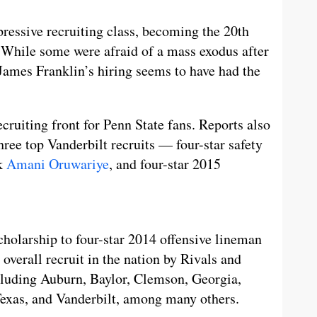
ressive recruiting class, becoming the 20th
 While some were afraid of a mass exodus after
y, James Franklin’s hiring seems to have had the
ecruiting front for Penn State fans. Reports also
hree top Vanderbilt recruits — four-star safety
ck
Amani Oruwariye
, and four-star 2015
scholarship to four-star 2014 offensive lineman
 overall recruit in the nation by Rivals and
ncluding Auburn, Baylor, Clemson, Georgia,
exas, and Vanderbilt, among many others.