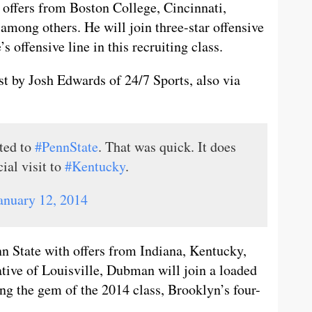
d offers from Boston College, Cincinnati,
 among others. He will join three-star offensive
s offensive line in this recruiting class.
 by Josh Edwards of 24/7 Sports, also via
ted to
#PennState
. That was quick. It does
cial visit to
#Kentucky
.
anuary 12, 2014
 State with offers from Indiana, Kentucky,
tive of Louisville, Dubman will join a loaded
ing the gem of the 2014 class, Brooklyn’s four-