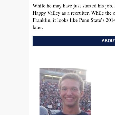
While he may have just started his job,
Happy Valley as a recruiter. While the cla
Franklin, it looks like Penn State’s 201
later.
ABOUT