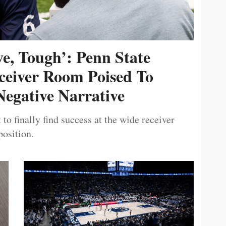
ive, Tough’: Penn State
ceiver Room Poised To
egative Narrative
 to finally find success at the wide receiver
position.