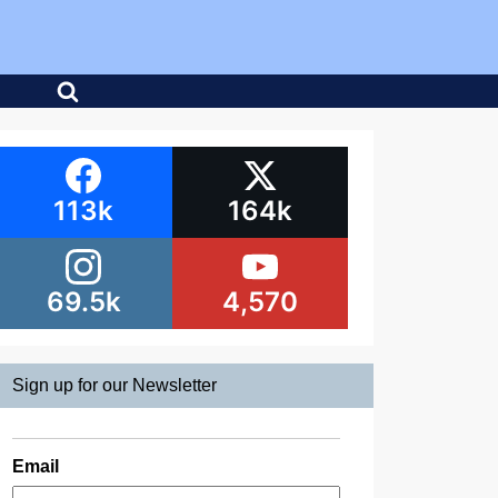
113k
164k
69.5k
4,570
Sign up for our Newsletter
Email