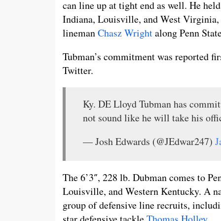
can line up at tight end as well. He hel
Indiana, Louisville, and West Virginia,
lineman
Chasz Wright
along Penn State’
Tubman’s commitment was reported first
Twitter.
Ky. DE Lloyd Tubman has commit
not sound like he will take his offi
— Josh Edwards (@JEdwar247)
J
The 6’3″, 228 lb. Dubman comes to Penn
Louisville, and Western Kentucky. A na
group of defensive line recruits, includ
star defensive tackle
Thomas Holley
.