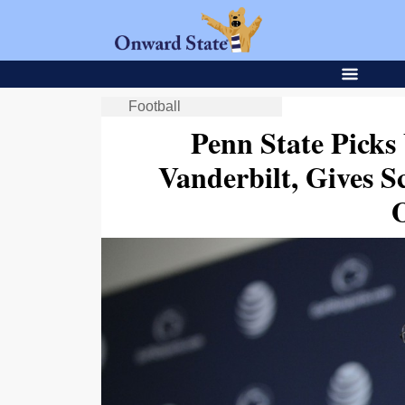
Football
Penn State Picks
Vanderbilt, Gives S