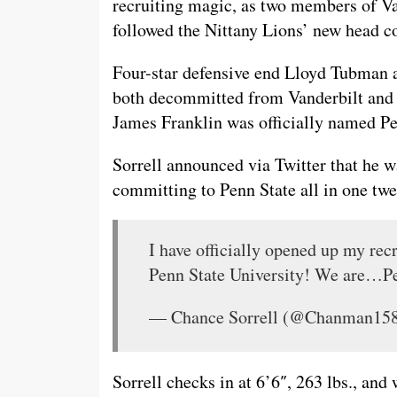
recruiting magic, as two members of Va
followed the Nittany Lions’ new head c
Four-star defensive end Lloyd Tubman a
both decommitted from Vanderbilt and c
James Franklin was officially named Pe
Sorrell announced via Twitter that he w
committing to Penn State all in one twe
I have officially opened up my rec
Penn State University! We are…Pe
— Chance Sorrell (@Chanman15
Sorrell checks in at 6’6″, 263 lbs., and 