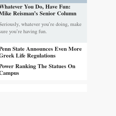
Whatever You Do, Have Fun:
Mike Reisman’s Senior Column
Seriously, whatever you’re doing, make
sure you’re having fun.
Penn State Announces Even More
Greek Life Regulations
Power Ranking The Statues On
Campus