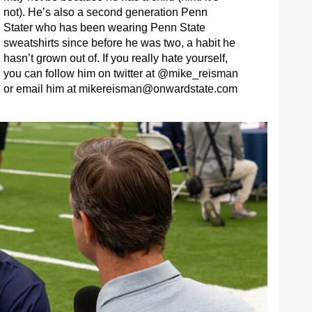
not). He’s also a second generation Penn
Stater who has been wearing Penn State
sweatshirts since before he was two, a habit he
hasn’t grown out of. If you really hate yourself,
you can follow him on twitter at @mike_reisman
or email him at
mikereisman@onwardstate.com