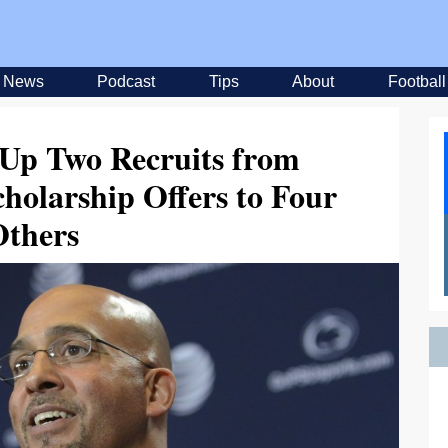
News
Podcast
Tips
About
Football
 Up Two Recruits from
cholarship Offers to Four
Others