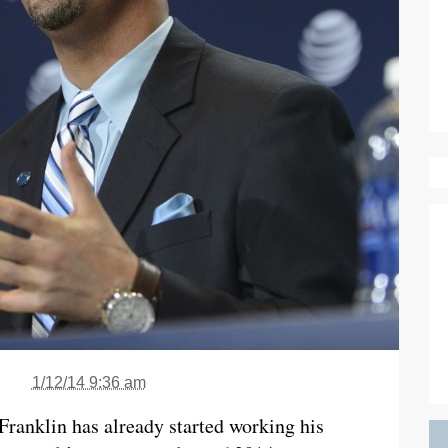
1/12/14 9:36 am
 Franklin has already started working his