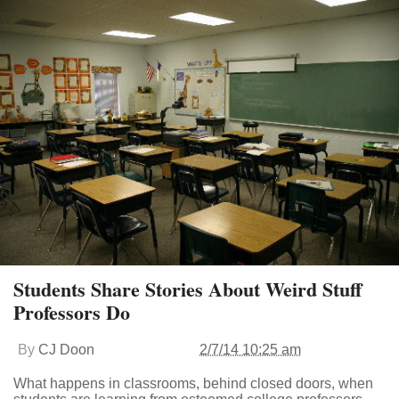
Students Share Stories About Weird Stuff
Professors Do
By
CJ Doon
2/7/14 10:25 am
What happens in classrooms, behind closed doors, when