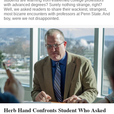
students are learning from esteemed college professors
with advanced degrees? Surely nothing strange, right?
Well, we asked readers to share their wackiest, strangest,
most bizarre encounters with professors at Penn State. And
boy, were we not disappointed.
Herb Hand Confronts Student Who Asked