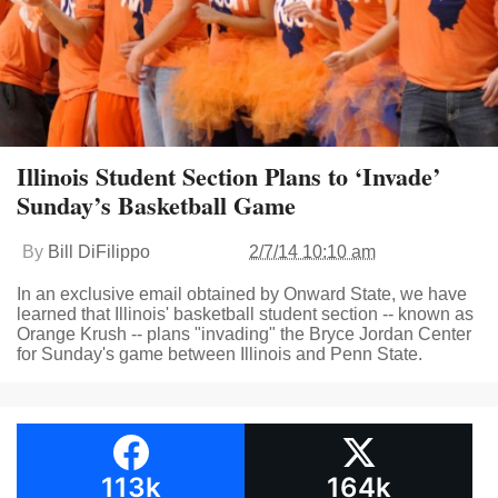
Illinois Student Section Plans to ‘Invade’
Sunday’s Basketball Game
By
Bill DiFilippo
2/7/14 10:10 am
In an exclusive email obtained by Onward State, we have
learned that Illinois' basketball student section -- known as
Orange Krush -- plans "invading" the Bryce Jordan Center
for Sunday's game between Illinois and Penn State.
113k
164k