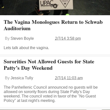
The Vagina Monologues Return to Schwab
Auditorium
By
Steven Boyle
2/7/14 3:58 pm
Lets talk about the vagina.
Sororities Not Allowed Guests for State
Patty’s Day Weekend
By
Jessica Tully
2/7/14 11:03 am
The Panhellenic Council announced no guests will be
allowed on sorority floors during State Patty's Day
weekend. The council voted in favor of the "No Guest
Policy" at last night's meeting.