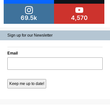
69.5k
4,570
Sign up for our Newsletter
Email