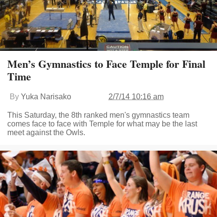
Men’s Gymnastics to Face Temple for Final
Time
By
Yuka Narisako
2/7/14 10:16 am
This Saturday, the 8th ranked men's gymnastics team
comes face to face with Temple for what may be the last
meet against the Owls.