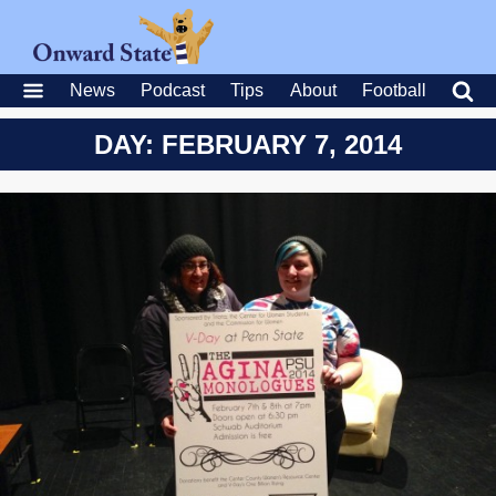
News
Podcast
Tips
About
Football
DAY: FEBRUARY 7, 2014