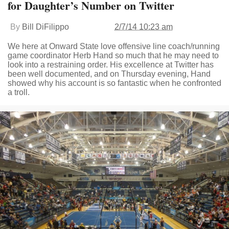
for Daughter’s Number on Twitter
By
Bill DiFilippo
2/7/14 10:23 am
We here at Onward State love offensive line coach/running
game coordinator Herb Hand so much that he may need to
look into a restraining order. His excellence at Twitter has
been well documented, and on Thursday evening, Hand
showed why his account is so fantastic when he confronted
a troll.