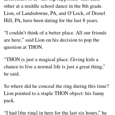
other at a middle school dance in the 8th grade.
Lion, of Landsdowne, PA, and O’Lock, of Drexel
Hill, PA, have been dating for the last 8 years.
“I couldn’t think of a better place. All our friends
are here,” said Lion on his decision to pop the
question at THON.
“THON is just a magical place. Giving kids a
chance to live a normal life is just a great thing,”
he said.
So where did he conceal the ring during this time?
Lion pointed to a staple THON object: his fanny
pack.
“I had [the ring] in here for the last six hours,” he