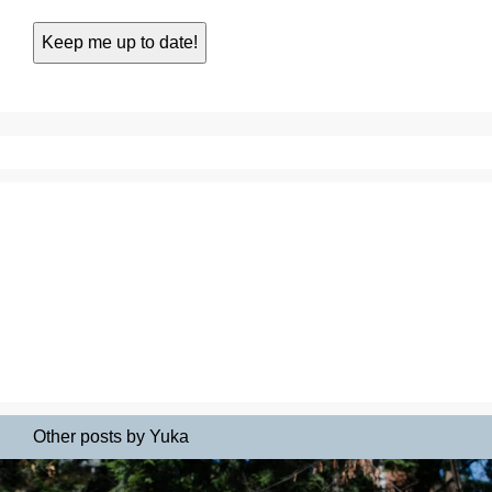
Other posts by Yuka