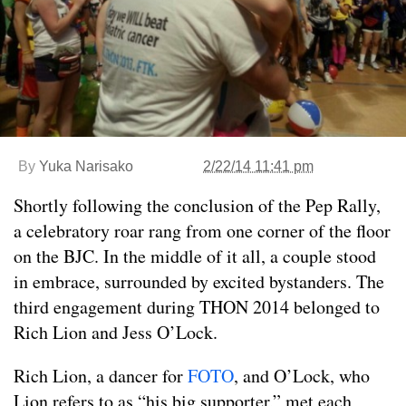
By
Yuka Narisako
2/22/14 11:41 pm
Shortly following the conclusion of the Pep Rally,
a celebratory roar rang from one corner of the floor
on the BJC. In the middle of it all, a couple stood
in embrace, surrounded by excited bystanders. The
third engagement during THON 2014 belonged to
Rich Lion and Jess O’Lock.
Rich Lion, a dancer for
FOTO
, and O’Lock, who
Lion refers to as “his big supporter,” met each