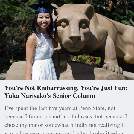
You’re Not Embarrassing, You’re Just Fun:
Yuka Narisako’s Senior Column
I’ve spent the last five years at Penn State, not
because I failed a handful of classes, but because I
chose my major somewhat blindly not realizing it
was a five year program until after I submitted my