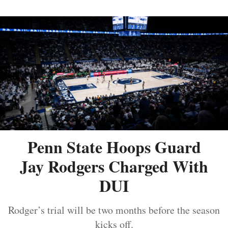
Penn State Hoops Guard
Jay Rodgers Charged With
DUI
Rodger’s trial will be two months before the season
kicks off.