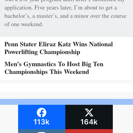
application. Five years later, I’m about to get a
bachelor’s, a master’s, and a minor over the course
of one weekend.
Penn Stater Eliraz Katz Wins National
Powerlifting Championship
Men’s Gymnastics To Host Big Ten
Championships This Weekend
113k
164k