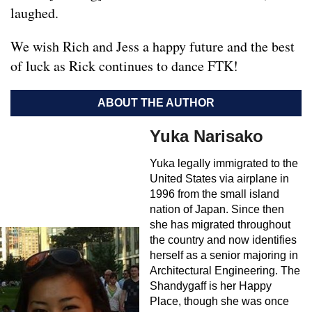
laughed.
We wish Rich and Jess a happy future and the best
of luck as Rick continues to dance FTK!
ABOUT THE AUTHOR
Yuka Narisako
Yuka legally immigrated to the
United States via airplane in
1996 from the small island
nation of Japan. Since then
she has migrated throughout
the country and now identifies
herself as a senior majoring in
Architectural Engineering. The
Shandygaff is her Happy
Place, though she was once