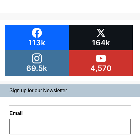
113k
164k
69.5k
4,570
Sign up for our Newsletter
Email