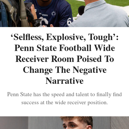
‘Selfless, Explosive, Tough’:
Penn State Football Wide
Receiver Room Poised To
Change The Negative
Narrative
Penn State has the speed and talent to finally find
success at the wide receiver position.