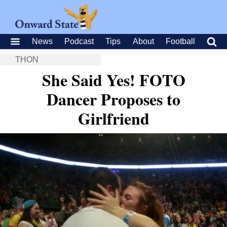
News
Podcast
Tips
About
Football
THON
She Said Yes! FOTO
Dancer Proposes to
Girlfriend