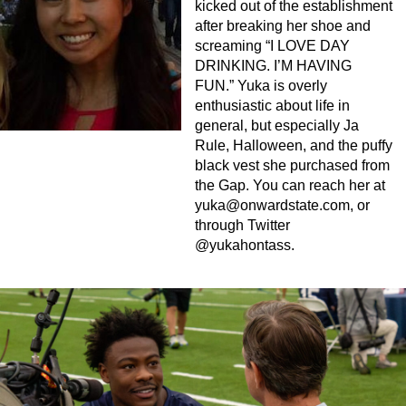
kicked out of the establishment
after breaking her shoe and
screaming “I LOVE DAY
DRINKING. I’M HAVING
FUN.” Yuka is overly
enthusiastic about life in
general, but especially Ja
Rule, Halloween, and the puffy
black vest she purchased from
the Gap. You can reach her at
yuka@onwardstate.com
, or
through Twitter
@yukahontass.