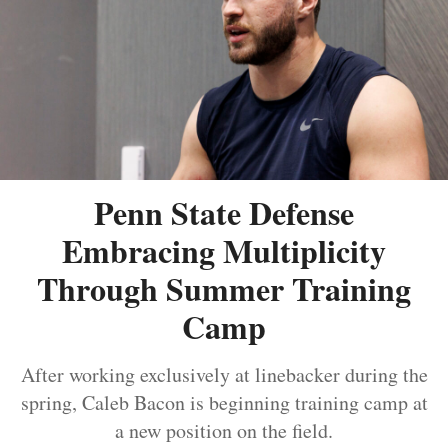
Penn State Defense
Embracing Multiplicity
Through Summer Training
Camp
After working exclusively at linebacker during the
spring, Caleb Bacon is beginning training camp at
a new position on the field.