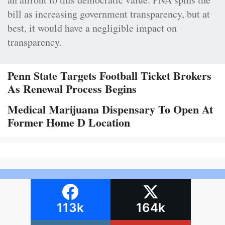
bill as increasing government transparency, but at
best, it would have a negligible impact on
transparency.
Penn State Targets Football Ticket Brokers
As Renewal Process Begins
Medical Marijuana Dispensary To Open At
Former Home D Location
113k
164k