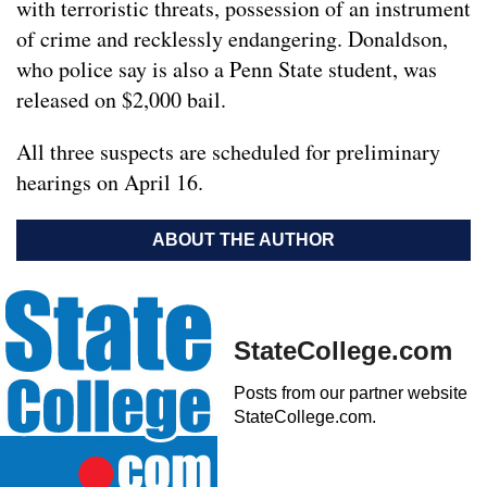
with terroristic threats, possession of an instrument
of crime and recklessly endangering. Donaldson,
who police say is also a Penn State student, was
released on $2,000 bail.
All three suspects are scheduled for preliminary
hearings on April 16.
ABOUT THE AUTHOR
StateCollege.com
Posts from our partner website
StateCollege.com.