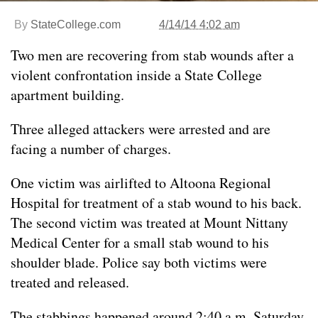
By
StateCollege.com
4/14/14 4:02 am
Two men are recovering from stab wounds after a
violent confrontation inside a State College
apartment building.
Three alleged attackers were arrested and are
facing a number of charges.
One victim was airlifted to Altoona Regional
Hospital for treatment of a stab wound to his back.
The second victim was treated at Mount Nittany
Medical Center for a small stab wound to his
shoulder blade. Police say both victims were
treated and released.
The stabbings happened around 2:40 a.m. Saturday