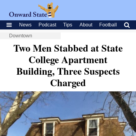
News
Podcast
Tips
About
Football
Downtown
Two Men Stabbed at State
College Apartment
Building, Three Suspects
Charged