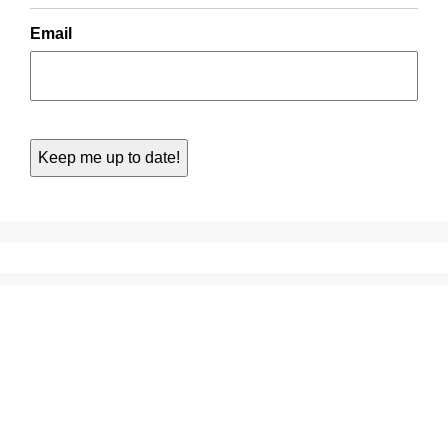
Email