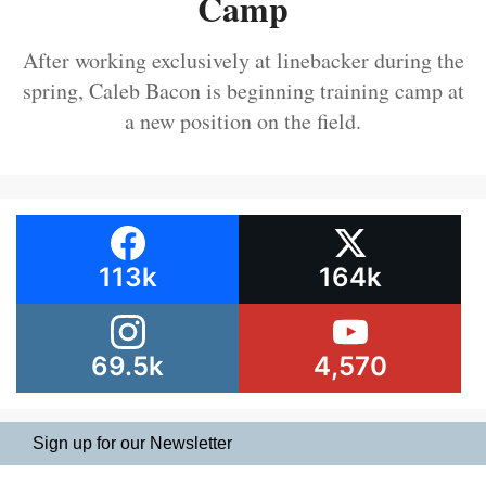
Camp
After working exclusively at linebacker during the
spring, Caleb Bacon is beginning training camp at
a new position on the field.
113k
164k
69.5k
4,570
Sign up for our Newsletter