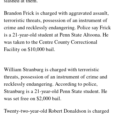
slashed at them.
Brandon Frick is charged with aggravated assault,
terroristic threats, possession of an instrument of
crime and recklessly endangering. Police say Frick
is a 21-year-old student at Penn State Altoona. He
was taken to the Centre County Correctional
Facility on $10,000 bail.
William Stranburg is charged with terroristic
threats, possession of an instrument of crime and
recklessly endangering. According to police,
Stranburg is a 21-year-old Penn State student. He
was set free on $2,000 bail.
Twenty-two-year-old Robert Donaldson is charged