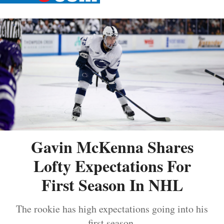
Gavin McKenna Shares
Lofty Expectations For
First Season In NHL
The rookie has high expectations going into his
first season.