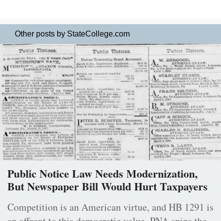
Other posts by StateCollege.com
Public Notice Law Needs Modernization,
But Newspaper Bill Would Hurt Taxpayers
Competition is an American virtue, and HB 1291 is
an affront to this democratic value. PNA spins the