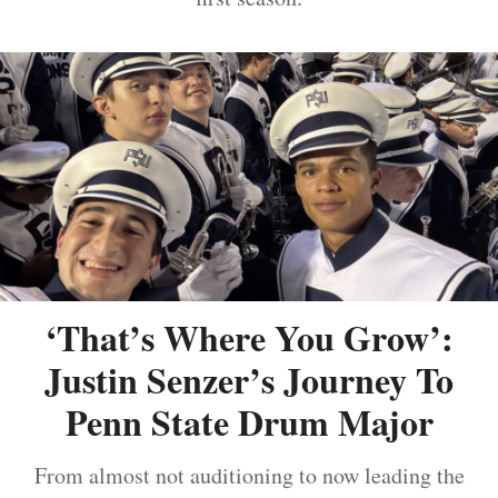
‘That’s Where You Grow’:
Justin Senzer’s Journey To
Penn State Drum Major
From almost not auditioning to now leading the