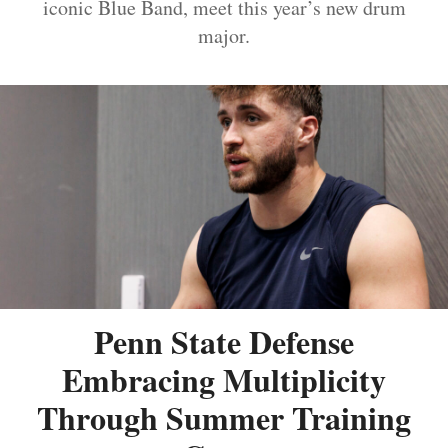
iconic Blue Band, meet this year’s new drum
major.
Penn State Defense
Embracing Multiplicity
Through Summer Training