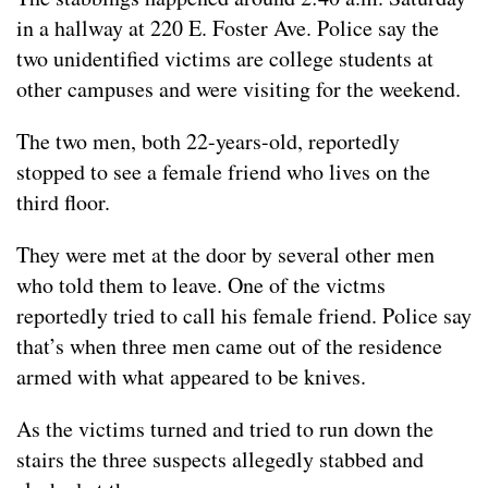
in a hallway at 220 E. Foster Ave. Police say the
two unidentified victims are college students at
other campuses and were visiting for the weekend.
The two men, both 22-years-old, reportedly
stopped to see a female friend who lives on the
third floor.
They were met at the door by several other men
who told them to leave. One of the victms
reportedly tried to call his female friend. Police say
that’s when three men came out of the residence
armed with what appeared to be knives.
As the victims turned and tried to run down the
stairs the three suspects allegedly stabbed and