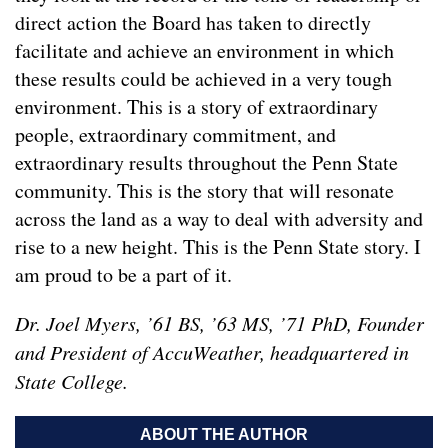
direct action the Board has taken to directly
facilitate and achieve an environment in which
these results could be achieved in a very tough
environment. This is a story of extraordinary
people, extraordinary commitment, and
extraordinary results throughout the Penn State
community. This is the story that will resonate
across the land as a way to deal with adversity and
rise to a new height. This is the Penn State story. I
am proud to be a part of it.
Dr. Joel Myers, ’61 BS, ’63 MS, ’71 PhD, Founder
and President of AccuWeather, headquartered in
State College.
ABOUT THE AUTHOR