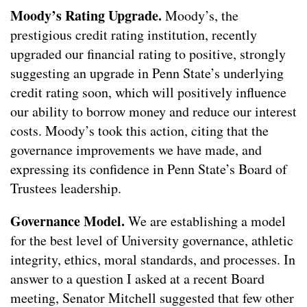
Moody’s Rating Upgrade.
Moody’s, the
prestigious credit rating institution, recently
upgraded our financial rating to positive, strongly
suggesting an upgrade in Penn State’s underlying
credit rating soon, which will positively influence
our ability to borrow money and reduce our interest
costs. Moody’s took this action, citing that the
governance improvements we have made, and
expressing its confidence in Penn State’s Board of
Trustees leadership.
Governance Model.
We are establishing a model
for the best level of University governance, athletic
integrity, ethics, moral standards, and processes. In
answer to a question I asked at a recent Board
meeting, Senator Mitchell suggested that few other