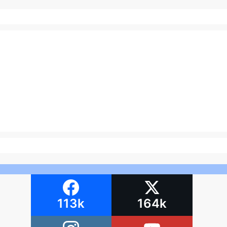
113k
164k