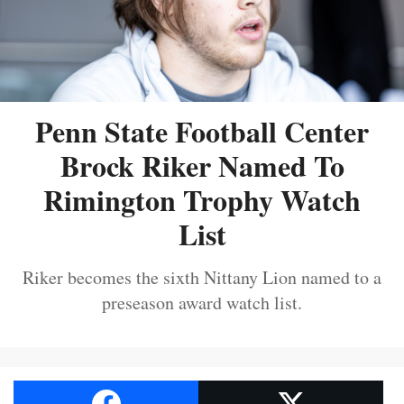
Penn State Football Center
Brock Riker Named To
Rimington Trophy Watch
List
Riker becomes the sixth Nittany Lion named to a
preseason award watch list.