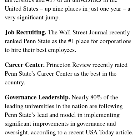
United States – up nine places in just one year – a
very significant jump.
Job Recruiting.
The Wall Street Journal recently
ranked Penn State as the #1 place for corporations
to hire their best employees.
Career Center.
Princeton Review recently rated
Penn State’s Career Center as the best in the
country.
Governance Leadership.
Nearly 80% of the
leading universities in the nation are following
Penn State’s lead and model in implementing
significant improvements in governance and
oversight, according to a recent USA Today article.