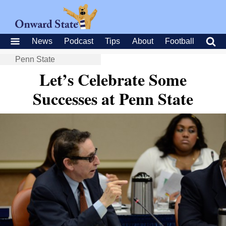
News
Podcast
Tips
About
Football
Penn State
Let’s Celebrate Some
Successes at Penn State