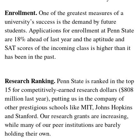
Enrollment.
One of the greatest measures of a
university’s success is the demand by future
students. Applications for enrollment at Penn State
are 18% ahead of last year and the aptitude and
SAT scores of the incoming class is higher than it
has been in the past.
Research Ranking.
Penn State is ranked in the top
15 for competitively-earned research dollars ($808
million last year), putting us in the company of
other prestigious schools like MIT, Johns Hopkins
and Stanford. Our research grants are increasing,
while many of our peer institutions are barely
holding their own.