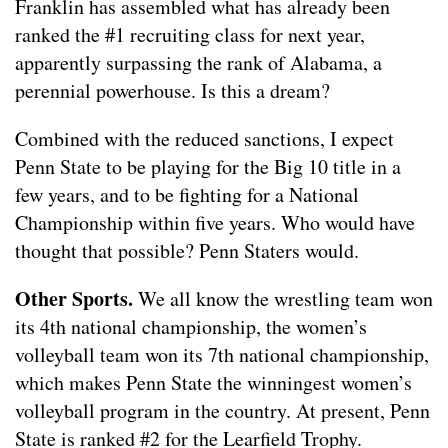
Franklin has assembled what has already been
ranked the #1 recruiting class for next year,
apparently surpassing the rank of Alabama, a
perennial powerhouse. Is this a dream?
Combined with the reduced sanctions, I expect
Penn State to be playing for the Big 10 title in a
few years, and to be fighting for a National
Championship within five years. Who would have
thought that possible? Penn Staters would.
Other Sports.
We all know the wrestling team won
its 4th national championship, the women’s
volleyball team won its 7th national championship,
which makes Penn State the winningest women’s
volleyball program in the country. At present, Penn
State is ranked #2 for the Learfield Trophy.