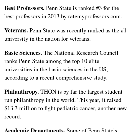
Best Professors.
Penn State is ranked #3 for the
best professors in 2013 by ratemyprofessors.com.
Veterans.
Penn State was recently ranked as the #1
university in the nation for veterans.
Basic Sciences
. The National Research Council
ranks Penn State among the top 10 elite
universities in the basic sciences in the US,
according to a recent comprehensive study.
Philanthropy.
THON is by far the largest student
run philanthropy in the world. This year, it raised
$13.3 million to fight pediatric cancer, another new
record.
Academic Departments.
Some of Penn State’s