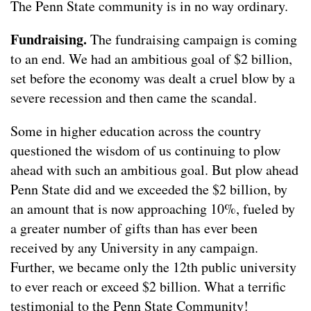
The Penn State community is in no way ordinary.
Fundraising.
The fundraising campaign is coming
to an end. We had an ambitious goal of $2 billion,
set before the economy was dealt a cruel blow by a
severe recession and then came the scandal.
Some in higher education across the country
questioned the wisdom of us continuing to plow
ahead with such an ambitious goal. But plow ahead
Penn State did and we exceeded the $2 billion, by
an amount that is now approaching 10%, fueled by
a greater number of gifts than has ever been
received by any University in any campaign.
Further, we became only the 12th public university
to ever reach or exceed $2 billion. What a terrific
testimonial to the Penn State Community!