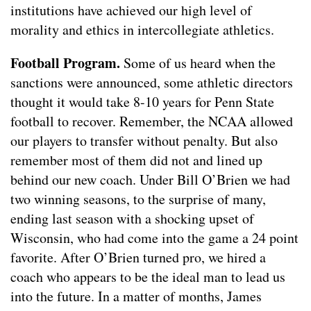
institutions have achieved our high level of
morality and ethics in intercollegiate athletics.
Football Program.
Some of us heard when the
sanctions were announced, some athletic directors
thought it would take 8-10 years for Penn State
football to recover. Remember, the NCAA allowed
our players to transfer without penalty. But also
remember most of them did not and lined up
behind our new coach. Under Bill O’Brien we had
two winning seasons, to the surprise of many,
ending last season with a shocking upset of
Wisconsin, who had come into the game a 24 point
favorite. After O’Brien turned pro, we hired a
coach who appears to be the ideal man to lead us
into the future. In a matter of months, James