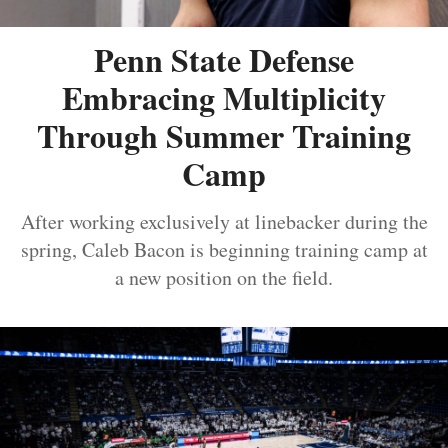
Penn State Defense
Embracing Multiplicity
Through Summer Training
Camp
After working exclusively at linebacker during the
spring, Caleb Bacon is beginning training camp at
a new position on the field.