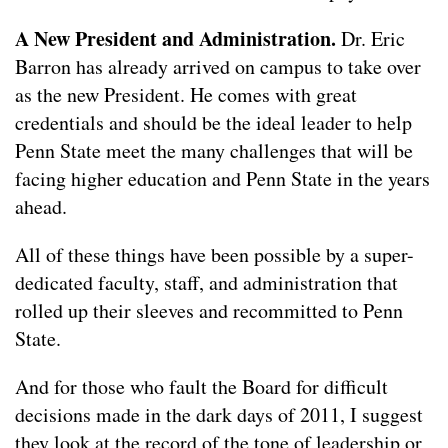
A New President and Administration.
Dr. Eric
Barron has already arrived on campus to take over
as the new President. He comes with great
credentials and should be the ideal leader to help
Penn State meet the many challenges that will be
facing higher education and Penn State in the years
ahead.
All of these things have been possible by a super-
dedicated faculty, staff, and administration that
rolled up their sleeves and recommitted to Penn
State.
And for those who fault the Board for difficult
decisions made in the dark days of 2011, I suggest
they look at the record of the tone of leadership or