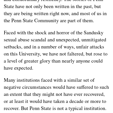
State have not only been written in the past, but
they are being written right now, and most of us in
the Penn State Community are part of them.
Faced with the shock and horror of the Sandusky
sexual abuse scandal and unexpected, unmitigated
setbacks, and in a number of ways, unfair attacks
on this University, we have not faltered, but rose to
a level of greater glory than nearly anyone could
have expected.
Many institutions faced with a similar set of
negative circumstances would have suffered to such
an extent that they might not have ever recovered,
or at least it would have taken a decade or more to
recover. But Penn State is not a typical institution.