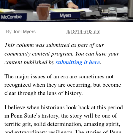
By
Joel Myers
4/18/14 6:03 pm
This column was submitted as part of our
community content program. You can have your
submitting it here
content published by
.
The major issues of an era are sometimes not
recognized when they are occurring, but become
clear through the lens of history.
I believe when historians look back at this period
in Penn State’s history, the story will be one of
terrific grit, solid determination, amazing spirit,
and extraordinary resiliency. The stories of Penn