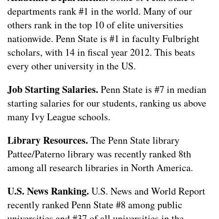
departments rank #1 in the world. Many of our
others rank in the top 10 of elite universities
nationwide. Penn State is #1 in faculty Fulbright
scholars, with 14 in fiscal year 2012. This beats
every other university in the US.
Job Starting Salaries.
Penn State is #7 in median
starting salaries for our students, ranking us above
many Ivy League schools.
Library Resources.
The Penn State library
Pattee/Paterno library was recently ranked 8th
among all research libraries in North America.
U.S. News Ranking.
U.S. News and World Report
recently ranked Penn State #8 among public
universities and #37 of all universities in the