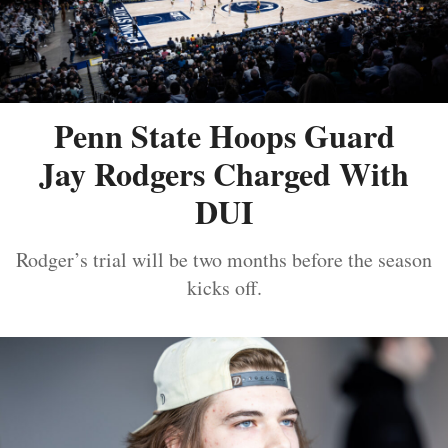
Penn State Hoops Guard
Jay Rodgers Charged With
DUI
Rodger’s trial will be two months before the season
kicks off.