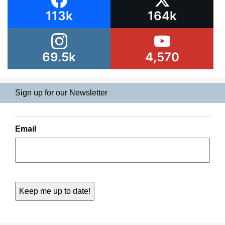
113k
164k
69.5k
4,570
Sign up for our Newsletter
Email