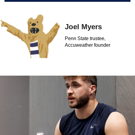
Joel Myers
Penn State trustee,
Accuweather founder