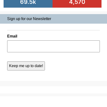
69.5k
4,570
Sign up for our Newsletter
Email