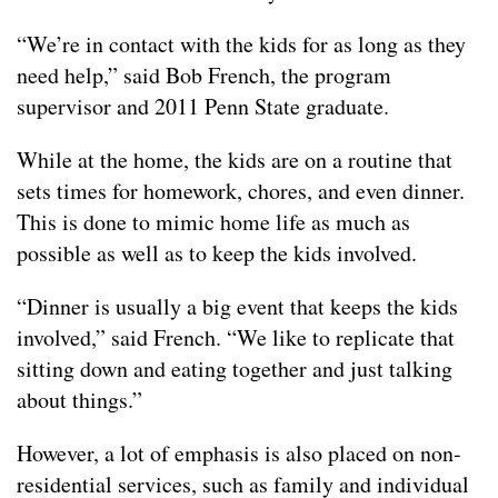
“We’re in contact with the kids for as long as they
need help,” said Bob French, the program
supervisor and 2011 Penn State graduate.
While at the home, the kids are on a routine that
sets times for homework, chores, and even dinner.
This is done to mimic home life as much as
possible as well as to keep the kids involved.
“Dinner is usually a big event that keeps the kids
involved,” said French. “We like to replicate that
sitting down and eating together and just talking
about things.”
However, a lot of emphasis is also placed on non-
residential services, such as family and individual