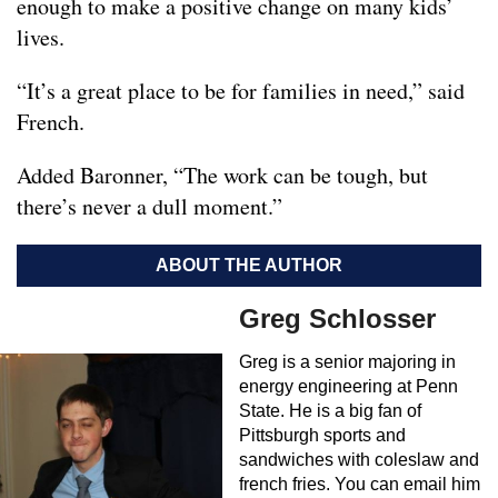
enough to make a positive change on many kids’
lives.
“It’s a great place to be for families in need,” said
French.
Added Baronner, “The work can be tough, but
there’s never a dull moment.”
ABOUT THE AUTHOR
Greg Schlosser
Greg is a senior majoring in
energy engineering at Penn
State. He is a big fan of
Pittsburgh sports and
sandwiches with coleslaw and
french fries. You can email him