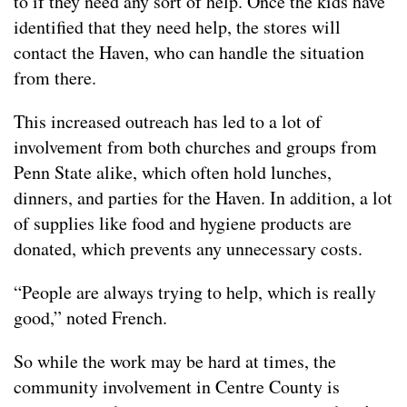
to if they need any sort of help. Once the kids have
identified that they need help, the stores will
contact the Haven, who can handle the situation
from there.
This increased outreach has led to a lot of
involvement from both churches and groups from
Penn State alike, which often hold lunches,
dinners, and parties for the Haven. In addition, a lot
of supplies like food and hygiene products are
donated, which prevents any unnecessary costs.
“People are always trying to help, which is really
good,” noted French.
So while the work may be hard at times, the
community involvement in Centre County is