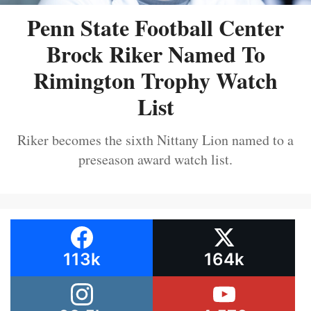
Penn State Football Center
Brock Riker Named To
Rimington Trophy Watch
List
Riker becomes the sixth Nittany Lion named to a
preseason award watch list.
113k
164k