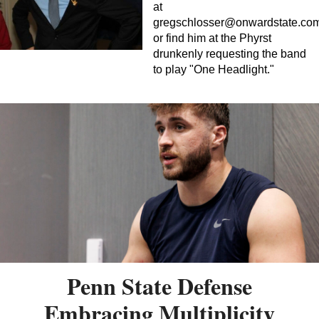
at
gregschlosser@onwardstate.co
or find him at the Phyrst
drunkenly requesting the band
to play "One Headlight."
Penn State Defense
Embracing Multiplicity