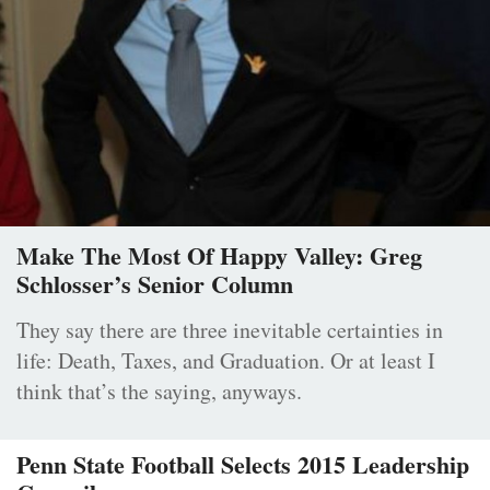
Make The Most Of Happy Valley: Greg
Schlosser’s Senior Column
They say there are three inevitable certainties in
life: Death, Taxes, and Graduation. Or at least I
think that’s the saying, anyways.
Penn State Football Selects 2015 Leadership