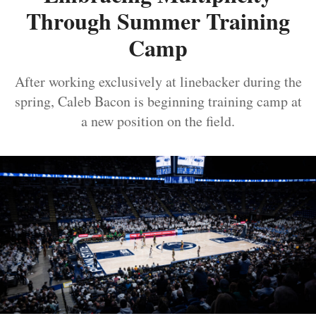
Through Summer Training
Camp
After working exclusively at linebacker during the
spring, Caleb Bacon is beginning training camp at
a new position on the field.