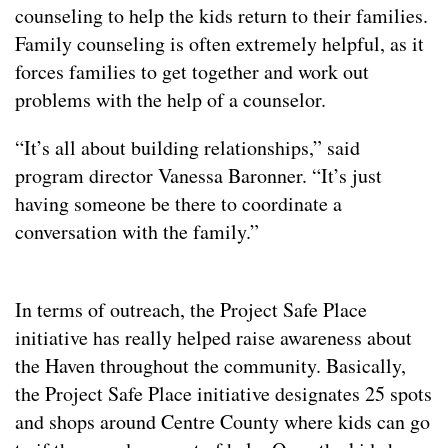
counseling to help the kids return to their families.
Family counseling is often extremely helpful, as it
forces families to get together and work out
problems with the help of a counselor.
“It’s all about building relationships,” said
program director Vanessa Baronner. “It’s just
having someone be there to coordinate a
conversation with the family.”
In terms of outreach, the Project Safe Place
initiative has really helped raise awareness about
the Haven throughout the community. Basically,
the Project Safe Place initiative designates 25 spots
and shops around Centre County where kids can go