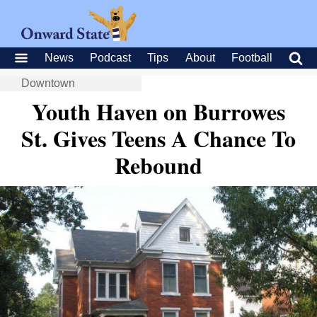
News
Podcast
Tips
About
Football
Downtown
Youth Haven on Burrowes
St. Gives Teens A Chance To
Rebound