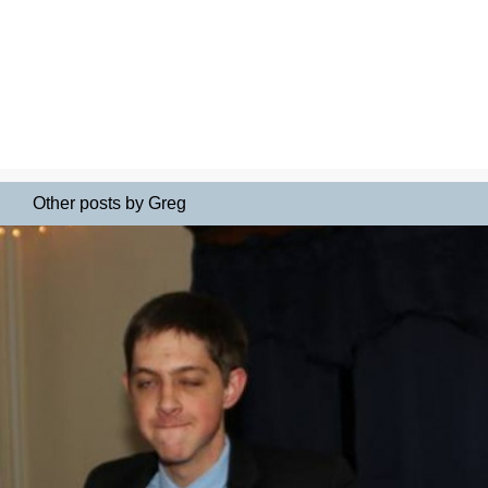
Other posts by Greg