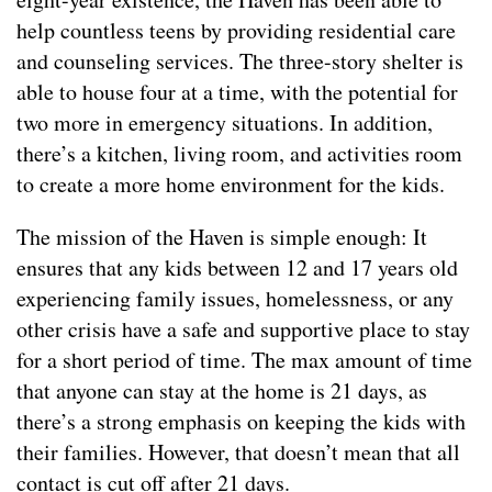
help countless teens by providing residential care
and counseling services. The three-story shelter is
able to house four at a time, with the potential for
two more in emergency situations. In addition,
there’s a kitchen, living room, and activities room
to create a more home environment for the kids.
The mission of the Haven is simple enough: It
ensures that any kids between 12 and 17 years old
experiencing family issues, homelessness, or any
other crisis have a safe and supportive place to stay
for a short period of time. The max amount of time
that anyone can stay at the home is 21 days, as
there’s a strong emphasis on keeping the kids with
their families. However, that doesn’t mean that all
contact is cut off after 21 days.