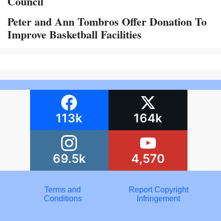
Council
Peter and Ann Tombros Offer Donation To
Improve Basketball Facilities
113k
164k
69.5k
4,570
Terms and
Report Copyright
Conditions
Infringement