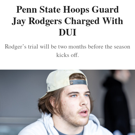
Penn State Hoops Guard
Jay Rodgers Charged With
DUI
Rodger’s trial will be two months before the season
kicks off.