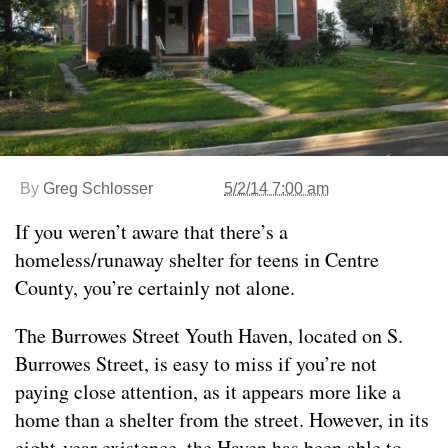
By
Greg Schlosser
5/2/14 7:00 am
If you weren’t aware that there’s a
homeless/runaway shelter for teens in Centre
County, you’re certainly not alone.
The Burrowes Street Youth Haven, located on S.
Burrowes Street, is easy to miss if you’re not
paying close attention, as it appears more like a
home than a shelter from the street. However, in its
eight-year existence, the Haven has been able to