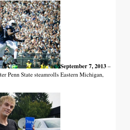
September 7, 2013
–
after Penn State steamrolls Eastern Michigan,