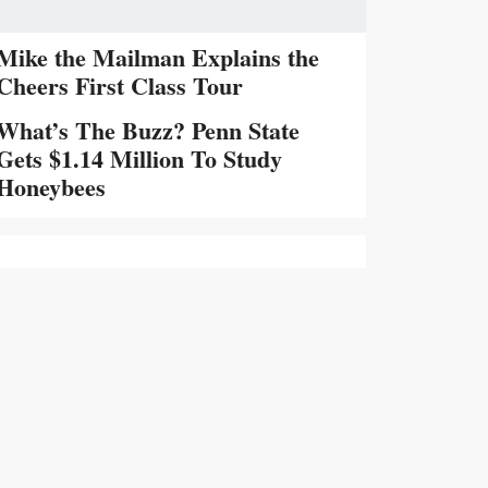
Mike the Mailman Explains the
Cheers First Class Tour
What’s The Buzz? Penn State
Gets $1.14 Million To Study
Honeybees