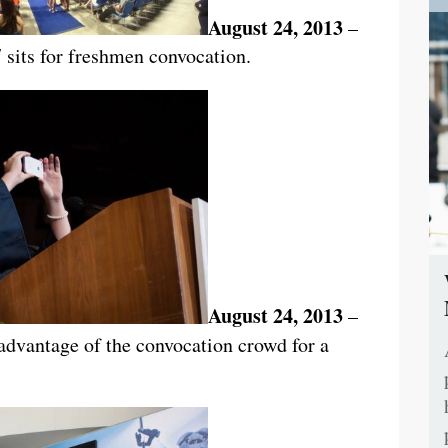
August 24, 2013
–
 sits for freshmen convocation.
August 24, 2013
–
dvantage of the convocation crowd for a