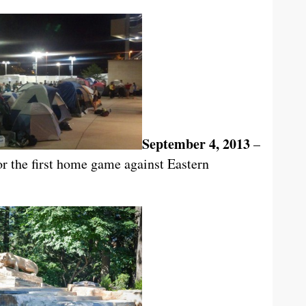
September 4, 2013
–
or the first home game against Eastern