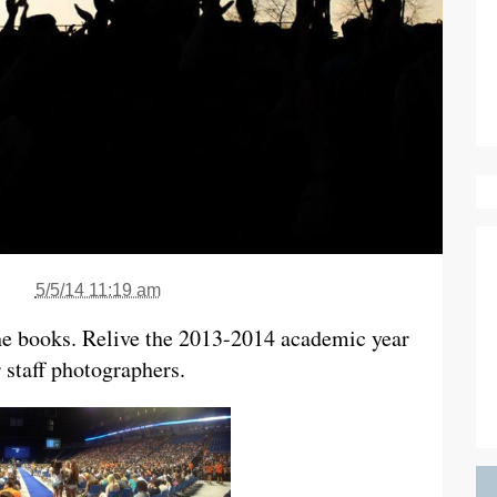
5/5/14 11:19 am
the books. Relive the 2013-2014 academic year
 staff photographers.