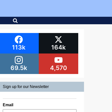
113k
164k
69.5k
4,570
Sign up for our Newsletter
Email