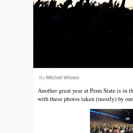
By
Mitchell Wilston
Another great year at Penn State is in 
with these photos taken (mostly) by our