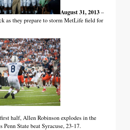
August 31, 2013
–
ck as they prepare to storm MetLife field for
 first half, Allen Robinson explodes in the
s Penn State beat Syracuse, 23-17.