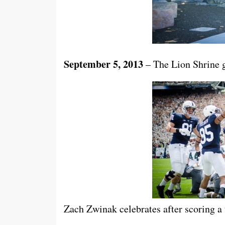
September 5, 2013
– The Lion Shrine g
Zach Zwinak celebrates after scoring a