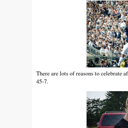
There are lots of reasons to celebrate 
45-7.