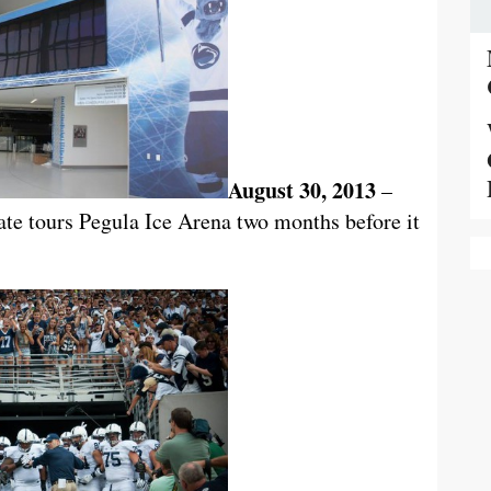
August 30, 2013
–
e tours Pegula Ice Arena two months before it