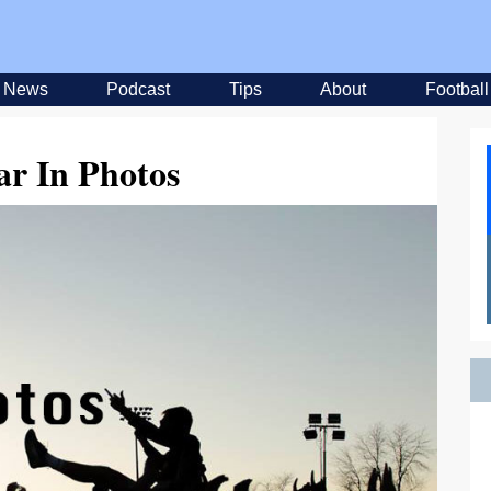
News
Podcast
Tips
About
Football
ar In Photos