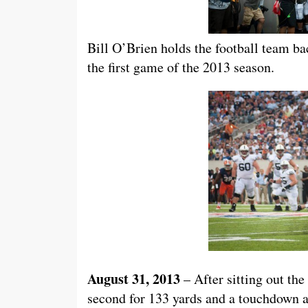
Bill O’Brien holds the football team ba
the first game of the 2013 season.
August 31, 2013
– After sitting out the
second for 133 yards and a touchdown a