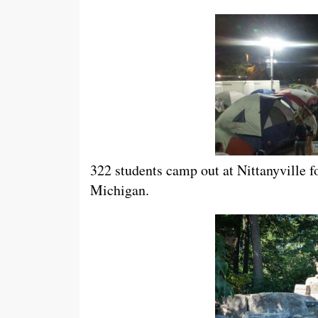
322 students camp out at Nittanyville f
Michigan.