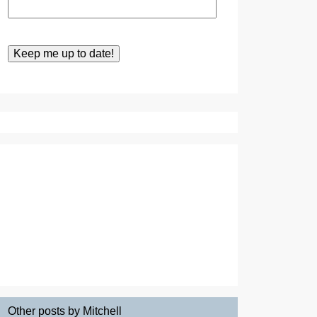
Other posts by Mitchell