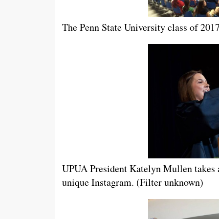
The Penn State University class of 2017
UPUA President Katelyn Mullen takes a
unique Instagram. (Filter unknown)