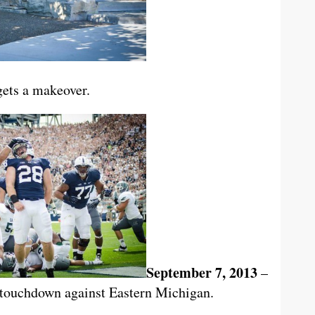
ets a makeover.
September 7, 2013
–
 touchdown against Eastern Michigan.