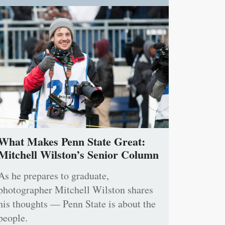
What Makes Penn State Great:
Mitchell Wilston’s Senior Column
As he prepares to graduate,
photographer Mitchell Wilston shares
his thoughts — Penn State is about the
people.