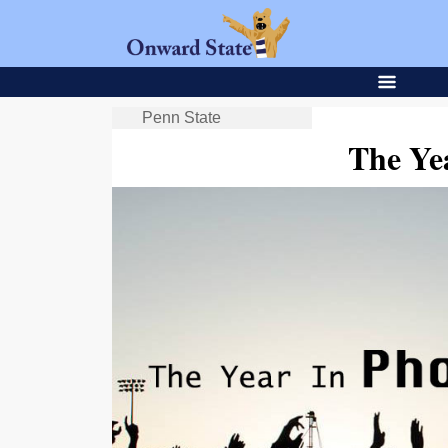
Penn State
The Ye