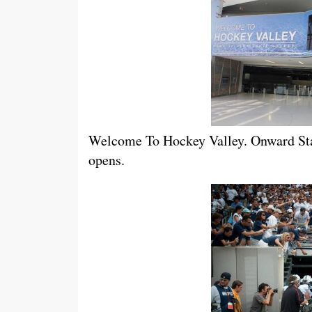
Welcome To Hockey Valley. Onward Stat
opens.