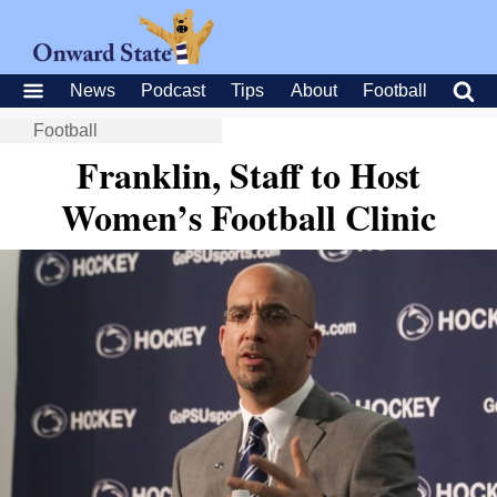
News
Podcast
Tips
About
Football
Football
Franklin, Staff to Host
Women’s Football Clinic