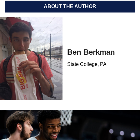
ABOUT THE AUTHOR
Ben Berkman
State College, PA