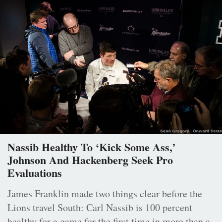
Nassib Healthy To ‘Kick Some Ass,’
Johnson And Hackenberg Seek Pro
Evaluations
James Franklin made two things clear before the
Lions travel South: Carl Nassib is 100 percent
healthy for a game for the first time in more than a