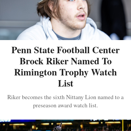
Penn State Football Center
Brock Riker Named To
Rimington Trophy Watch
List
Riker becomes the sixth Nittany Lion named to a
preseason award watch list.