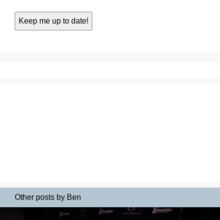
Other posts by Ben