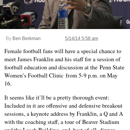
By
Ben Berkman
5/14/14 5:58 am
Female football fans will have a special chance to
meet James Franklin and his staff for a session of
football education and discussion at the Penn State
Women’s Football Clinic from 5-9 p.m. on May
16.
It seems like it’ll be a pretty thorough event:
Included in it are offensive and defensive breakout
sessions, a keynote address by Franklin, a Q and A
with the coaching staff, a tour of Beaver Stadium
and the Lasch Building, and, best of all, dinner.