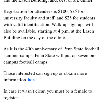
Registration for attendees is $100, $75 for
university faculty and staff, and $25 for students
with valid identification. Walk-up sign ups will
also be available, starting at 4 p.m. at the Lasch
Building on the day of the clinic.
As it is the 40th anniversary of Penn State football
summer camps, Penn State will put on seven on-
campus football camps.
Those interested can sign up or obtain more
here
information
.
In case it wasn’t clear, you must be a female to
register.