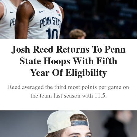
Josh Reed Returns To Penn
State Hoops With Fifth
Year Of Eligibility
Reed averaged the third most points per game on
the team last season with 11.5.