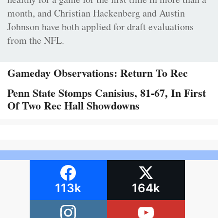
month, and Christian Hackenberg and Austin
Johnson have both applied for draft evaluations
from the NFL.
Gameday Observations: Return To Rec
Penn State Stomps Canisius, 81-67, In First
Of Two Rec Hall Showdowns
113k
164k