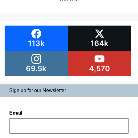
113k
164k
69.5k
4,570
Sign up for our Newsletter
Email