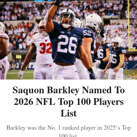
Saquon Barkley Named To
2026 NFL Top 100 Players
List
Barkley was the No. 1 ranked player in 2025’s Top
100 list.