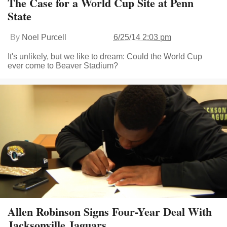
The Case for a World Cup Site at Penn
State
By
Noel Purcell
6/25/14 2:03 pm
It's unlikely, but we like to dream: Could the World Cup
ever come to Beaver Stadium?
Allen Robinson Signs Four-Year Deal With
Jacksonville Jaguars