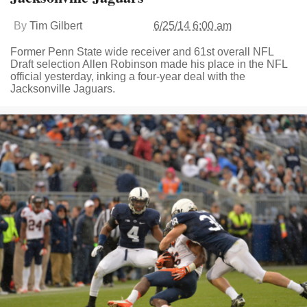
By
Tim Gilbert
6/25/14 6:00 am
Former Penn State wide receiver and 61st overall NFL
Draft selection Allen Robinson made his place in the NFL
official yesterday, inking a four-year deal with the
Jacksonville Jaguars.