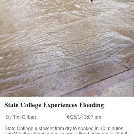
State College Experiences Flooding
By
Tim Gilbert
6/25/14 3:07 pm
State College just went from dry to soaked in 10 minutes.
The Weather Service has issued a flood advisory for South