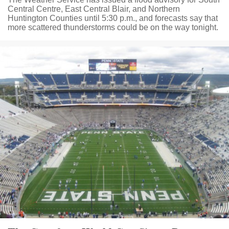
Central Centre, East Central Blair, and Northern
Huntington Counties until 5:30 p.m., and forecasts say that
more scattered thunderstorms could be on the way tonight.