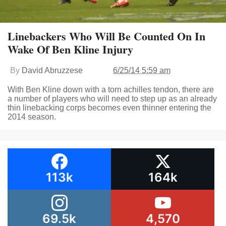
Linebackers Who Will Be Counted On In
Wake Of Ben Kline Injury
By
David Abruzzese
6/25/14 5:59 am
With Ben Kline down with a torn achilles tendon, there are
a number of players who will need to step up as an already
thin linebacking corps becomes even thinner entering the
2014 season.
113k
164k
69.5k
4,570