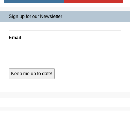
Sign up for our Newsletter
Email