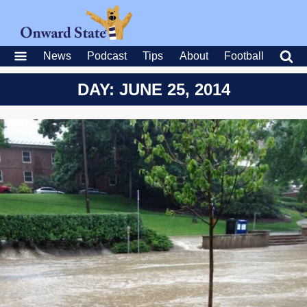
News
Podcast
Tips
About
Football
DAY: JUNE 25, 2014