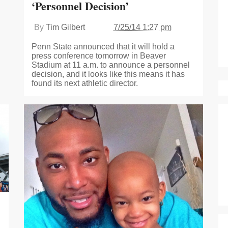
‘Personnel Decision’
By
Tim Gilbert
7/25/14 1:27 pm
Penn State announced that it will hold a
press conference tomorrow in Beaver
Stadium at 11 a.m. to announce a personnel
decision, and it looks like this means it has
found its next athletic director.