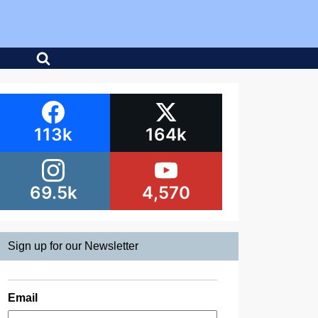
113k
164k
69.5k
4,570
Sign up for our Newsletter
Email