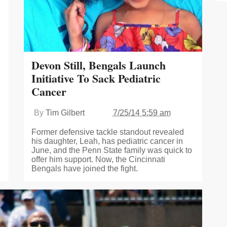
Devon Still, Bengals Launch
Initiative To Sack Pediatric
Cancer
By
Tim Gilbert
7/25/14 5:59 am
Former defensive tackle standout revealed
his daughter, Leah, has pediatric cancer in
June, and the Penn State family was quick to
offer him support. Now, the Cincinnati
Bengals have joined the fight.