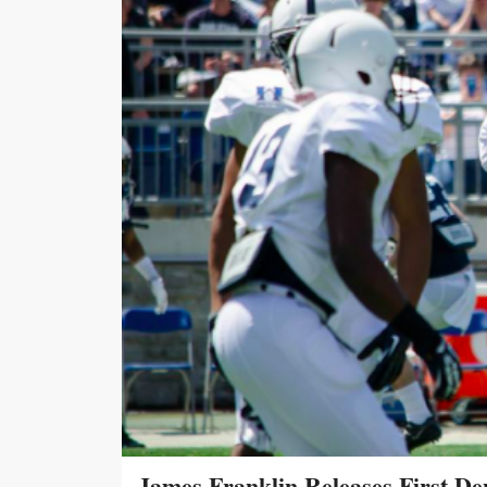
James Franklin Releases First De