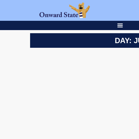
DAY: J