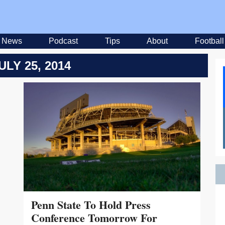
News
Podcast
Tips
About
Football
ULY 25, 2014
Penn State To Hold Press
Conference Tomorrow For