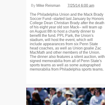
By
Mike Reisman
7/25/14 6:00 am
The Philadelphia Union and the Mack Brady
Soccer Fund--started last January by Honors
College Dean Christian Brady after the death
of his eight year old son Mack-- will team up
on August 8th to host a charity dinner to
benefit the fund. PPL Park, the Union's
stadium, will host the event, which will
include appearances from six Penn State
head coaches, as well as Union goalie Zac
MacMath and other members of the Union.
The dinner also features a silent auction, with
signed memorabilia from all of Penn State's
sports teams as well as some autographed
memorabilia from Philadelphia sports teams.