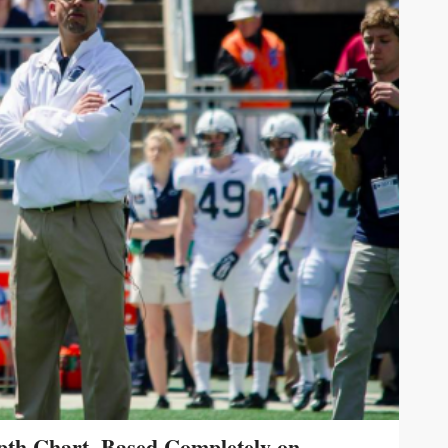
pth Chart, Based Completely on