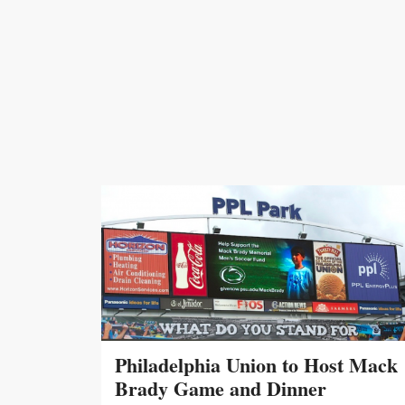
Philadelphia Union to Host Mack
Brady Game and Dinner