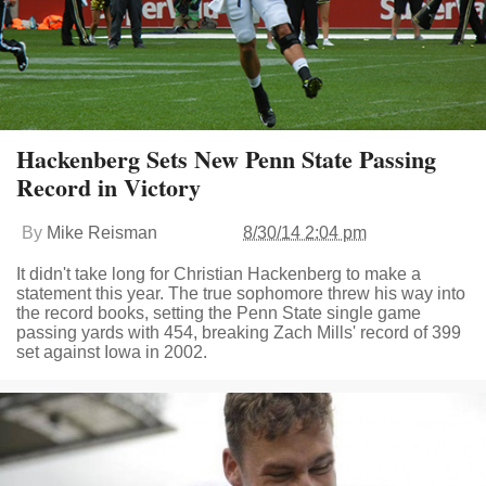
Hackenberg Sets New Penn State Passing
Record in Victory
By
Mike Reisman
8/30/14 2:04 pm
It didn't take long for Christian Hackenberg to make a
statement this year. The true sophomore threw his way into
the record books, setting the Penn State single game
passing yards with 454, breaking Zach Mills' record of 399
set against Iowa in 2002.