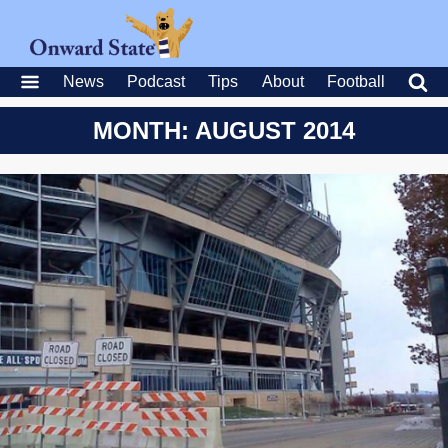
News
Podcast
Tips
About
Football
MONTH: AUGUST 2014