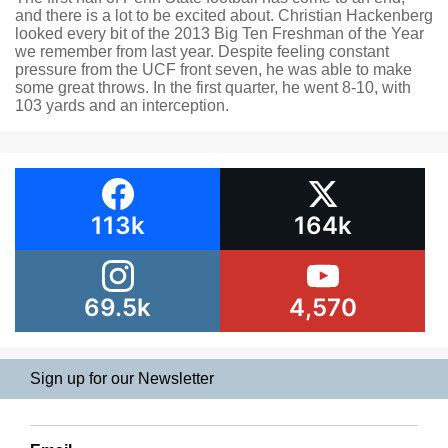
and there is a lot to be excited about. Christian Hackenberg
looked every bit of the 2013 Big Ten Freshman of the Year
we remember from last year. Despite feeling constant
pressure from the UCF front seven, he was able to make
some great throws. In the first quarter, he went 8-10, with
103 yards and an interception.
113k
164k
69.5k
4,570
Sign up for our Newsletter