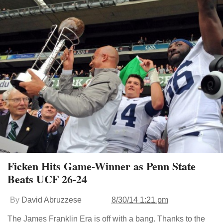
Ficken Hits Game-Winner as Penn State
Beats UCF 26-24
By
David Abruzzese
8/30/14 1:21 pm
The James Franklin Era is off with a bang. Thanks to the