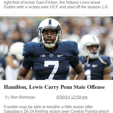
right foot of kicker Sam Ficken, the Nittany Lions leave
Dublin with a victory over UCF and start off the season 1-0.
Hamilton, Lewis Carry Penn State Offense
By
Ben Berkman
8/30/14 12:59 pm
Franklin may be able to breathe a little easier after
Saturday's 26-24 thrilling victory over Central Florida which