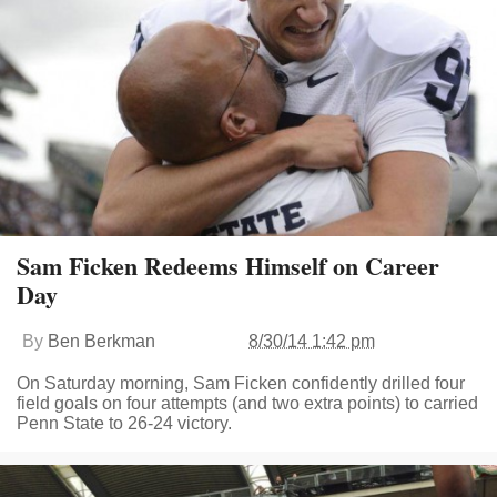
Sam Ficken Redeems Himself on Career
Day
By
Ben Berkman
8/30/14 1:42 pm
On Saturday morning, Sam Ficken confidently drilled four
field goals on four attempts (and two extra points) to carried
Penn State to 26-24 victory.