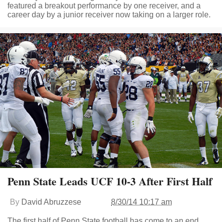
featured a breakout performance by one receiver, and a
career day by a junior receiver now taking on a larger role.
Penn State Leads UCF 10-3 After First Half
By
David Abruzzese
8/30/14 10:17 am
The first half of Penn State football has come to an end,