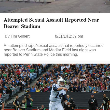
Attempted Sexual Assault Reported Near
Beaver Stadium
By
Tim Gilbert
8/31/14 2:39 pm
An attempted rape/sexual assault that reportedly occurred
near Beaver Stadium and Medlar Field last night was
reported to Penn State Police this morning.