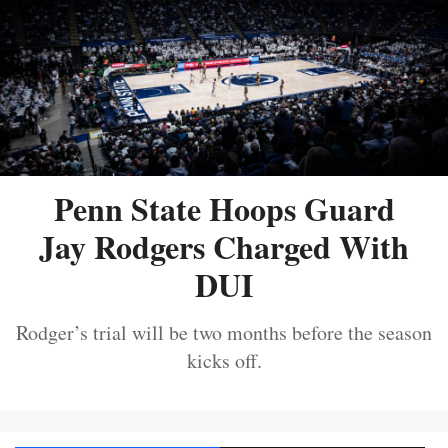
Penn State Hoops Guard
Jay Rodgers Charged With
DUI
Rodger’s trial will be two months before the season
kicks off.