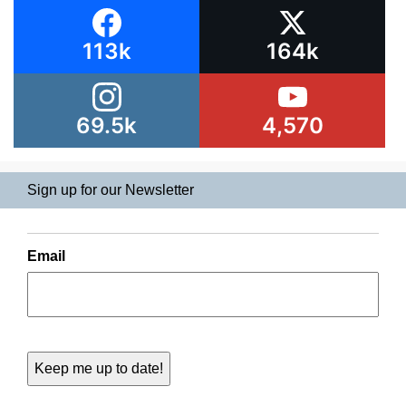
113k
164k
69.5k
4,570
Sign up for our Newsletter
Email