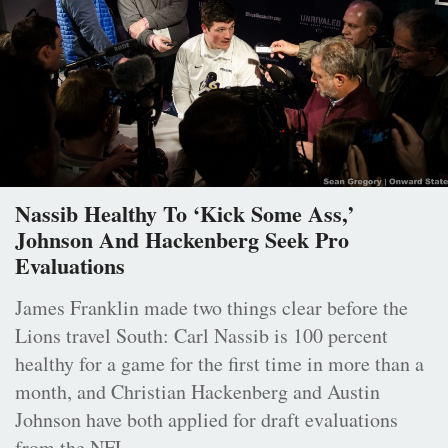
Nassib Healthy To ‘Kick Some Ass,’
Johnson And Hackenberg Seek Pro
Evaluations
James Franklin made two things clear before the
Lions travel South: Carl Nassib is 100 percent
healthy for a game for the first time in more than a
month, and Christian Hackenberg and Austin
Johnson have both applied for draft evaluations
from the NFL.