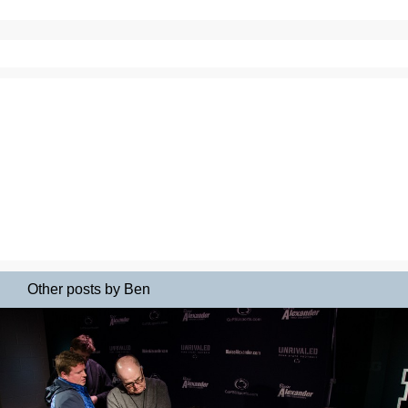
Other posts by Ben