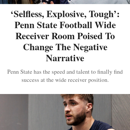
‘Selfless, Explosive, Tough’:
Penn State Football Wide
Receiver Room Poised To
Change The Negative
Narrative
Penn State has the speed and talent to finally find
success at the wide receiver position.