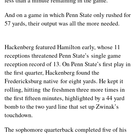
less than a minute remaining in the game.
And on a game in which Penn State only rushed for
57 yards, their output was all the more needed.
Hackenberg featured Hamilton early, whose 11
receptions threatened Penn State’s single game
reception record of 13. On Penn State’s first play in
the first quarter, Hackenberg found the
Fredericksburg native for eight yards. He kept it
rolling, hitting the freshmen three more times in
the first fifteen minutes, highlighted by a 44 yard
bomb to the two yard line that set up Zwinak’s
touchdown.
The sophomore quarterback completed five of his