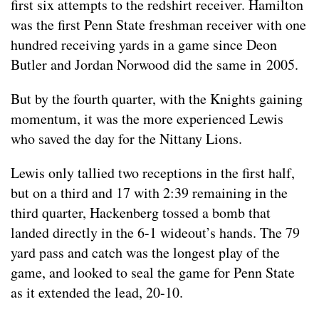
first six attempts to the redshirt receiver. Hamilton
was the first Penn State freshman receiver with one
hundred receiving yards in a game since Deon
Butler and Jordan Norwood did the same in 2005.
But by the fourth quarter, with the Knights gaining
momentum, it was the more experienced Lewis
who saved the day for the Nittany Lions.
Lewis only tallied two receptions in the first half,
but on a third and 17 with 2:39 remaining in the
third quarter, Hackenberg tossed a bomb that
landed directly in the 6-1 wideout’s hands. The 79
yard pass and catch was the longest play of the
game, and looked to seal the game for Penn State
as it extended the lead, 20-10.