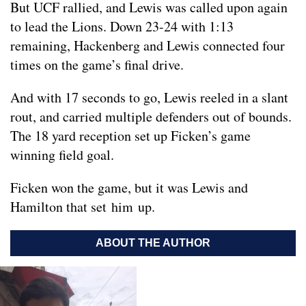
But UCF rallied, and Lewis was called upon again
to lead the Lions. Down 23-24 with 1:13
remaining, Hackenberg and Lewis connected four
times on the game’s final drive.
And with 17 seconds to go, Lewis reeled in a slant
rout, and carried multiple defenders out of bounds.
The 18 yard reception set up Ficken’s game
winning field goal.
Ficken won the game, but it was Lewis and
Hamilton that set him up.
ABOUT THE AUTHOR