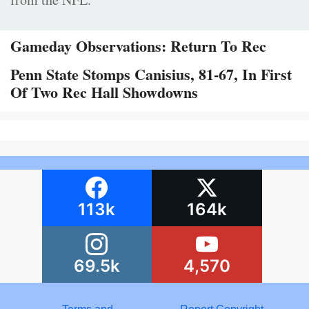
Gameday Observations: Return To Rec
Penn State Stomps Canisius, 81-67, In First
Of Two Rec Hall Showdowns
113k
164k
69.5k
4,570