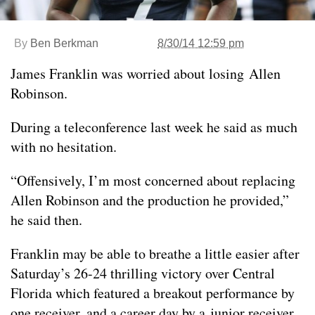
By
Ben Berkman
8/30/14 12:59 pm
James Franklin was worried about losing Allen
Robinson.
During a teleconference last week he said as much
with no hesitation.
“Offensively, I’m most concerned about replacing
Allen Robinson and the production he provided,”
he said then.
Franklin may be able to breathe a little easier after
Saturday’s 26-24 thrilling victory over Central
Florida which featured a breakout performance by
one receiver, and a career day by a junior receiver