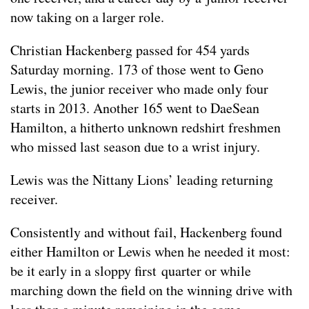
now taking on a larger role.
Christian Hackenberg passed for 454 yards
Saturday morning. 173 of those went to Geno
Lewis, the junior receiver who made only four
starts in 2013. Another 165 went to DaeSean
Hamilton, a hitherto unknown redshirt freshmen
who missed last season due to a wrist injury.
Lewis was the Nittany Lions’ leading returning
receiver.
Consistently and without fail, Hackenberg found
either Hamilton or Lewis when he needed it most:
be it early in a sloppy first quarter or while
marching down the field on the winning drive with