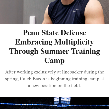
Penn State Defense
Embracing Multiplicity
Through Summer Training
Camp
After working exclusively at linebacker during the
spring, Caleb Bacon is beginning training camp at
a new position on the field.