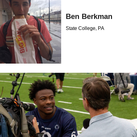
Ben Berkman
State College, PA