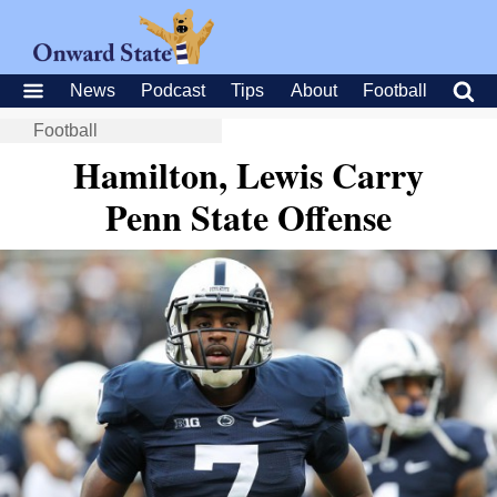
News
Podcast
Tips
About
Football
Football
Hamilton, Lewis Carry
Penn State Offense