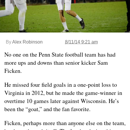
By
Alex Robinson
8/11/14 9:21 am
No one on the Penn State football team has had
more ups and downs than senior kicker Sam
Ficken.
He missed four field goals in a one-point loss to
Virginia in 2012, but he made the game-winner in
overtime 10 games later against Wisconsin. He’s
been the “goat,” and the fan favorite.
Ficken, perhaps more than anyone else on the team,