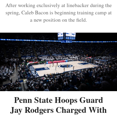
After working exclusively at linebacker during the
spring, Caleb Bacon is beginning training camp at
a new position on the field.
Penn State Hoops Guard
Jay Rodgers Charged With