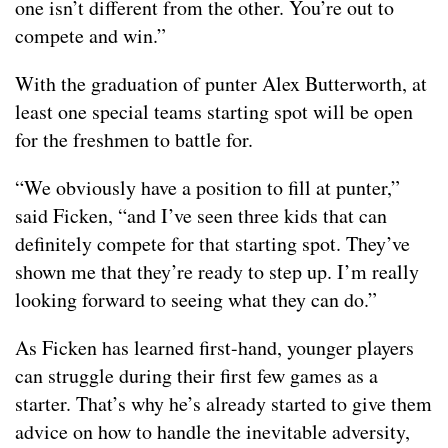
one isn’t different from the other. You’re out to
compete and win.”
With the graduation of punter Alex Butterworth, at
least one special teams starting spot will be open
for the freshmen to battle for.
“We obviously have a position to fill at punter,”
said Ficken, “and I’ve seen three kids that can
definitely compete for that starting spot. They’ve
shown me that they’re ready to step up. I’m really
looking forward to seeing what they can do.”
As Ficken has learned first-hand, younger players
can struggle during their first few games as a
starter. That’s why he’s already started to give them
advice on how to handle the inevitable adversity,