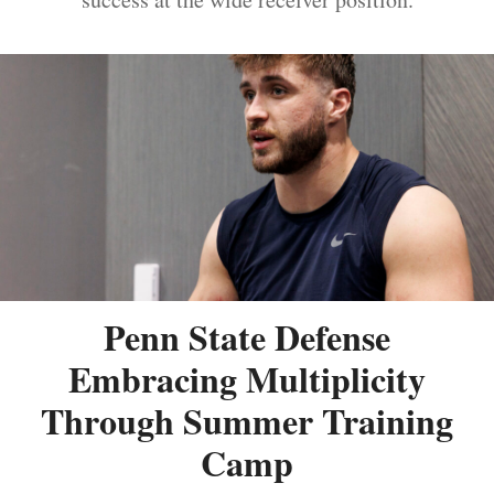
Penn State Defense
Embracing Multiplicity
Through Summer Training
Camp