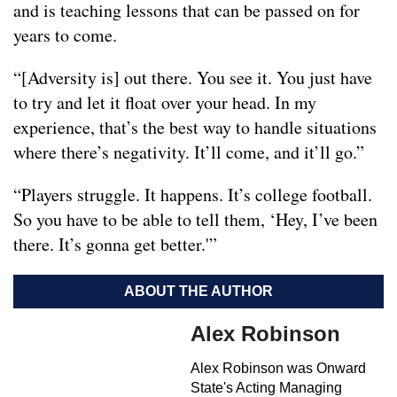
and is teaching lessons that can be passed on for
years to come.
“[Adversity is] out there. You see it. You just have
to try and let it float over your head. In my
experience, that’s the best way to handle situations
where there’s negativity. It’ll come, and it’ll go.”
“Players struggle. It happens. It’s college football.
So you have to be able to tell them, ‘Hey, I’ve been
there. It’s gonna get better.'”
ABOUT THE AUTHOR
Alex Robinson
Alex Robinson was Onward
State's Acting Managing