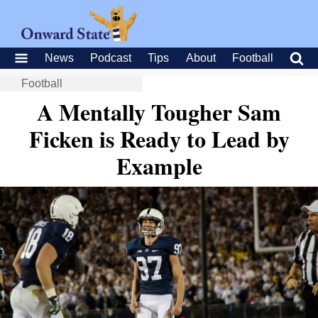
News
Podcast
Tips
About
Football
Football
A Mentally Tougher Sam
Ficken is Ready to Lead by
Example