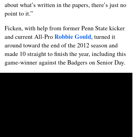
about what’s written in the papers, there’s just no
point to it.”
Ficken, with help from former Penn State kicker
Robbie Gould
and current All-Pro
, turned it
around toward the end of the 2012 season and
made 10 straight to finish the year, including this
game-winner against the Badgers on Senior Day.