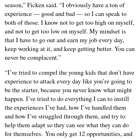
season,” Ficken said. “I obviously have a ton of
experience — good and bad — so I can speak to
both of those. I know not to get too high on myself,
and not to get too low on myself. My mindset is
that I have to go out and earn my job every day,
keep working at it, and keep getting better. You can
never be complacent.”
“I’ve tried to compel the young kids that don’t have
experience to attack every day like you’re going to
be the starter, because you never know what might
happen. I’ve tried to do everything I can to instill
the experiences I’ve had, how I’ve handled them
and how I’ve struggled through them, and try to
help them adapt so they can see what they can do
for themselves. You only get 12 opportunities, and