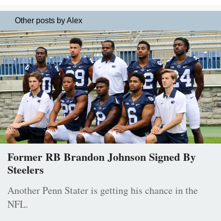
Other posts by Alex
Former RB Brandon Johnson Signed By
Steelers
Another Penn Stater is getting his chance in the
NFL.