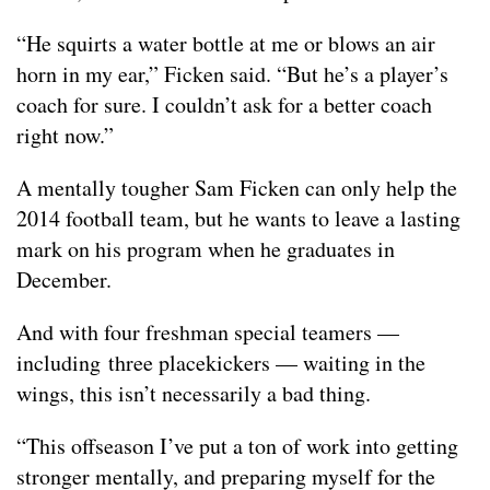
“He squirts a water bottle at me or blows an air
horn in my ear,” Ficken said. “But he’s a player’s
coach for sure. I couldn’t ask for a better coach
right now.”
A mentally tougher Sam Ficken can only help the
2014 football team, but he wants to leave a lasting
mark on his program when he graduates in
December.
And with four freshman special teamers —
including three placekickers — waiting in the
wings, this isn’t necessarily a bad thing.
“This offseason I’ve put a ton of work into getting
stronger mentally, and preparing myself for the