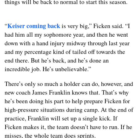
things will be back to normal to start this season.
Keiser coming back
“
is very big,” Ficken said. “I
had him all my sophomore year, and then he went
down with a hand injury midway through last year
and my percentage kind of tailed off towards the
end there. But he’s back, and he’s done an
incredible job. He’s unbelievable.”
There’s only so much a holder can do, however, and
new coach James Franklin knows that. That’s why
he’s been doing his part to help prepare Ficken for
high-pressure situations during camp. At the end of
practice, Franklin will set up a single kick. If
Ficken makes it, the team doesn’t have to run. If he
misses, the whole team does sprints.