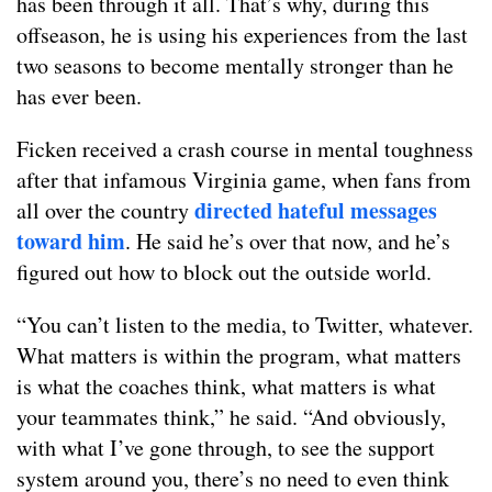
has been through it all. That’s why, during this
offseason, he is using his experiences from the last
two seasons to become mentally stronger than he
has ever been.
Ficken received a crash course in mental toughness
after that infamous Virginia game, when fans from
directed hateful messages
all over the country
toward him
. He said he’s over that now, and he’s
figured out how to block out the outside world.
“You can’t listen to the media, to Twitter, whatever.
What matters is within the program, what matters
is what the coaches think, what matters is what
your teammates think,” he said. “And obviously,
with what I’ve gone through, to see the support
system around you, there’s no need to even think