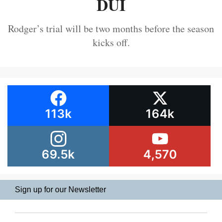
DUI
Rodger’s trial will be two months before the season
kicks off.
113k
164k
69.5k
4,570
Sign up for our Newsletter