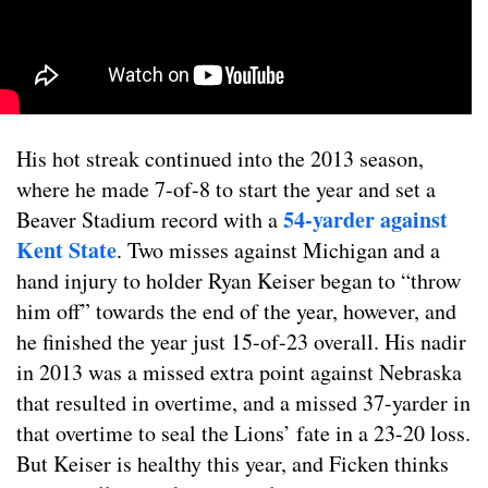
His hot streak continued into the 2013 season,
where he made 7-of-8 to start the year and set a
54-yarder against
Beaver Stadium record with a
Kent State
. Two misses against Michigan and a
hand injury to holder Ryan Keiser began to “throw
him off” towards the end of the year, however, and
he finished the year just 15-of-23 overall. His nadir
in 2013 was a missed extra point against Nebraska
that resulted in overtime, and a missed 37-yarder in
that overtime to seal the Lions’ fate in a 23-20 loss.
But Keiser is healthy this year, and Ficken thinks