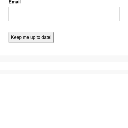
Email