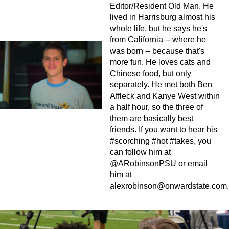
Editor/Resident Old Man. He
lived in Harrisburg almost his
whole life, but he says he's
from California -- where he
was born -- because that's
more fun. He loves cats and
Chinese food, but only
separately. He met both Ben
Affleck and Kanye West within
a half hour, so the three of
them are basically best
friends. If you want to hear his
#scorching #hot #takes, you
can follow him at
@ARobinsonPSU or email
him at
alexrobinson@onwardstate.com
.