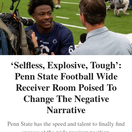
‘Selfless, Explosive, Tough’:
Penn State Football Wide
Receiver Room Poised To
Change The Negative
Narrative
Penn State has the speed and talent to finally find
success at the wide receiver position.