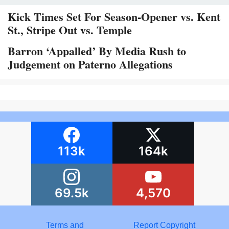
Kick Times Set For Season-Opener vs. Kent
St., Stripe Out vs. Temple
Barron ‘Appalled’ By Media Rush to
Judgement on Paterno Allegations
113k
164k
69.5k
4,570
Terms and
Report Copyright