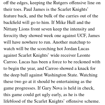
off the edges, keeping the Rutgers offensive line on
their toes. Paul James is the Scarlet Knights’
feature back, and the bulk of the carries out of the
backfield will go to him. If Mike Hull and the
Nittany Lions front seven keep the intensity and
ferocity they showed week one against UCF, James
will have nowhere to run. Another matchup to
watch will be the scorching hot Jordan Lucas
against Scarlet Knights’ wide receiver Leonte
Carroo. Lucas has been a force to be reckoned with
to begin the year, and Carroo showed a knack for
the deep ball against Washington State. Watching
these two go at it should be entertaining as the
game progresses. If Gary Nova is held in check,
this game could get ugly early, as he is the
lifeblood of the Scarlet Knights’ offensive scheme.