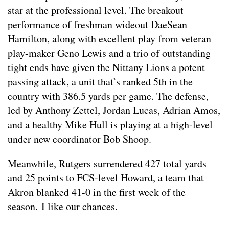
star at the professional level. The breakout
performance of freshman wideout DaeSean
Hamilton, along with excellent play from veteran
play-maker Geno Lewis and a trio of outstanding
tight ends have given the Nittany Lions a potent
passing attack, a unit that’s ranked 5th in the
country with 386.5 yards per game. The defense,
led by Anthony Zettel, Jordan Lucas, Adrian Amos,
and a healthy Mike Hull is playing at a high-level
under new coordinator Bob Shoop.
Meanwhile, Rutgers surrendered 427 total yards
and 25 points to FCS-level Howard, a team that
Akron blanked 41-0 in the first week of the
season. I like our chances.