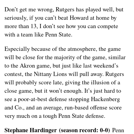
Don’t get me wrong, Rutgers has played well, but
seriously, if you can’t beat Howard at home by
more than 13, I don’t see how you can compete
with a team like Penn State.
Especially because of the atmosphere, the game
will be close for the majority of the game, similar
to the Akron game, but just like last weekend’s
contest, the Nittany Lions will pull away. Rutgers
will probably score late, giving the illusion of a
close game, but it won’t enough. It’s just hard to
see a poor-at-best defense stopping Hackenberg
and Co., and an average, run-based offense score
very much on a tough Penn State defense.
Stephane Hardinger
(season record: 0-0)
Penn