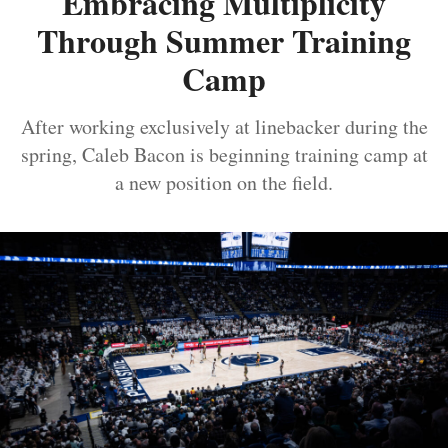
Embracing Multiplicity
Through Summer Training
Camp
After working exclusively at linebacker during the
spring, Caleb Bacon is beginning training camp at
a new position on the field.