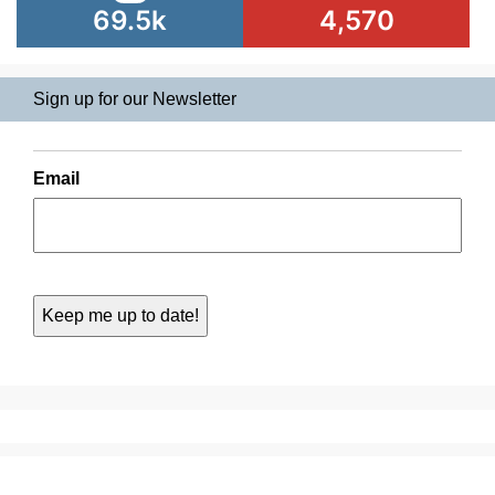
69.5k
4,570
Sign up for our Newsletter
Email