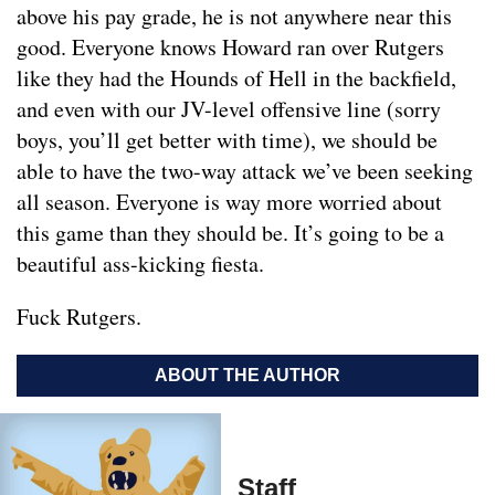
above his pay grade, he is not anywhere near this
good. Everyone knows Howard ran over Rutgers
like they had the Hounds of Hell in the backfield,
and even with our JV-level offensive line (sorry
boys, you’ll get better with time), we should be
able to have the two-way attack we’ve been seeking
all season. Everyone is way more worried about
this game than they should be. It’s going to be a
beautiful ass-kicking fiesta.
Fuck Rutgers.
ABOUT THE AUTHOR
Staff