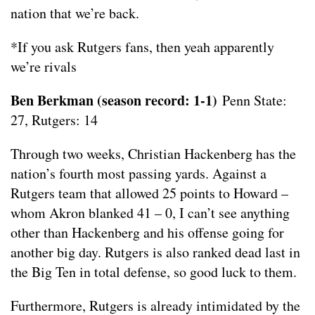
nation that we’re back.
*If you ask Rutgers fans, then yeah apparently
we’re rivals
Ben Berkman (season record: 1-1)
Penn State:
27, Rutgers: 14
Through two weeks, Christian Hackenberg has the
nation’s fourth most passing yards. Against a
Rutgers team that allowed 25 points to Howard –
whom Akron blanked 41 – 0, I can’t see anything
other than Hackenberg and his offense going for
another big day. Rutgers is also ranked dead last in
the Big Ten in total defense, so good luck to them.
Furthermore, Rutgers is already intimidated by the