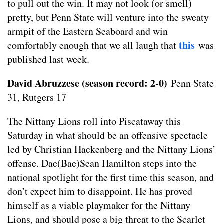
to pull out the win. It may not look (or smell)
pretty, but Penn State will venture into the sweaty
armpit of the Eastern Seaboard and win
this
comfortably enough that we all laugh that
was
published last week.
David Abruzzese (season record: 2-0)
Penn State
31, Rutgers 17
The Nittany Lions roll into Piscataway this
Saturday in what should be an offensive spectacle
led by Christian Hackenberg and the Nittany Lions’
offense. Dae(Bae)Sean Hamilton steps into the
national spotlight for the first time this season, and
don’t expect him to disappoint. He has proved
himself as a viable playmaker for the Nittany
Lions, and should pose a big threat to the Scarlet