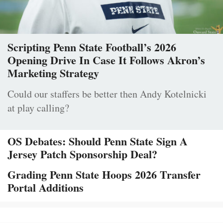
Scripting Penn State Football’s 2026
Opening Drive In Case It Follows Akron’s
Marketing Strategy
Could our staffers be better then Andy Kotelnicki
at play calling?
OS Debates: Should Penn State Sign A
Jersey Patch Sponsorship Deal?
Grading Penn State Hoops 2026 Transfer
Portal Additions