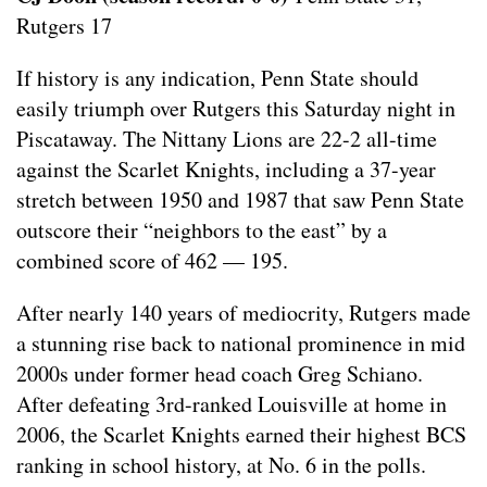
Rutgers 17
If history is any indication, Penn State should
easily triumph over Rutgers this Saturday night in
Piscataway. The Nittany Lions are 22-2 all-time
against the Scarlet Knights, including a 37-year
stretch between 1950 and 1987 that saw Penn State
outscore their “neighbors to the east” by a
combined score of 462 — 195.
After nearly 140 years of mediocrity, Rutgers made
a stunning rise back to national prominence in mid
2000s under former head coach Greg Schiano.
After defeating 3rd-ranked Louisville at home in
2006, the Scarlet Knights earned their highest BCS
ranking in school history, at No. 6 in the polls.