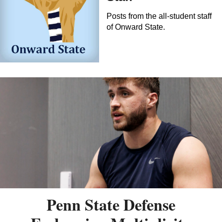
Posts from the all-student staff
of Onward State.
Penn State Defense