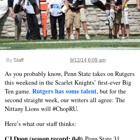
By
Staff
9/12/14 6:09 am
As you probably know, Penn State takes on Rutgers
this weekend in the Scarlet Knights’ first-ever Big
Rutgers has some talent
Ten game.
, but for the
second straight week, our writers all agree: The
Nittany Lions will #ChopRU.
Here’s what our staff thinks:
CJ Doon (season record: 0-0)
Penn State 31,