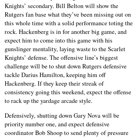
Knights’ secondary. Bill Belton will show the
Rutgers fan base what they’ve been missing out on
this whole time with a solid performance toting the
rock. Hackenberg is in for another big game, and
expect him to come into this game with his
gunslinger mentality, laying waste to the Scarlet
Knights’ defense. The offensive line’s biggest
challenge will be to shut down Rutgers defensive
tackle Darius Hamilton, keeping him off
Hackenberg. If they keep their streak of
consistency going this weekend, expect the offense
to rack up the yardage arcade style.
Defensively, shutting down Gary Nova will be
priority number one, and expect defensive
coordinator Bob Shoop to send plenty of pressure