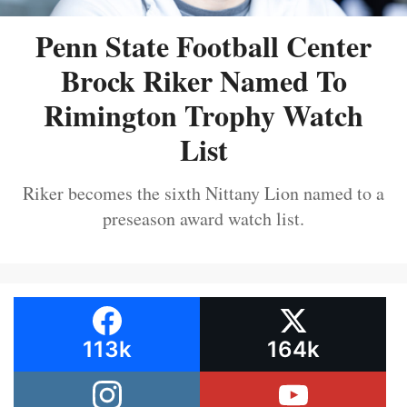
Penn State Football Center
Brock Riker Named To
Rimington Trophy Watch
List
Riker becomes the sixth Nittany Lion named to a
preseason award watch list.
113k
164k