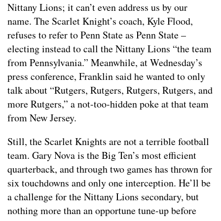
Nittany Lions; it can’t even address us by our
name. The Scarlet Knight’s coach, Kyle Flood,
refuses to refer to Penn State as Penn State –
electing instead to call the Nittany Lions “the team
from Pennsylvania.” Meanwhile, at Wednesday’s
press conference, Franklin said he wanted to only
talk about “Rutgers, Rutgers, Rutgers, Rutgers, and
more Rutgers,” a not-too-hidden poke at that team
from New Jersey.
Still, the Scarlet Knights are not a terrible football
team. Gary Nova is the Big Ten’s most efficient
quarterback, and through two games has thrown for
six touchdowns and only one interception. He’ll be
a challenge for the Nittany Lions secondary, but
nothing more than an opportune tune-up before