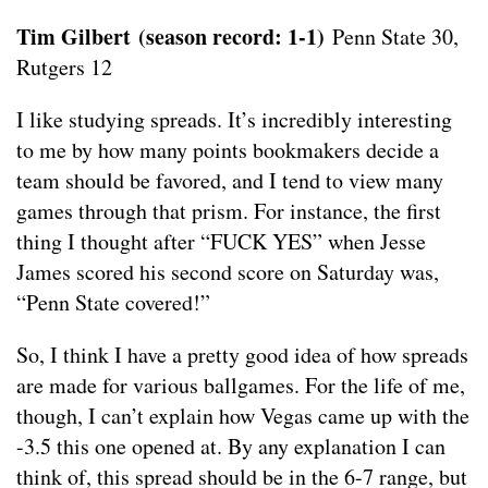
Tim Gilbert
(season record: 1-1)
Penn State 30,
Rutgers 12
I like studying spreads. It’s incredibly interesting
to me by how many points bookmakers decide a
team should be favored, and I tend to view many
games through that prism. For instance, the first
thing I thought after “FUCK YES” when Jesse
James scored his second score on Saturday was,
“Penn State covered!”
So, I think I have a pretty good idea of how spreads
are made for various ballgames. For the life of me,
though, I can’t explain how Vegas came up with the
-3.5 this one opened at. By any explanation I can
think of, this spread should be in the 6-7 range, but