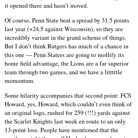
it opened there and hasn’t moved.
Of course, Penn State beat a spread by 31.5 points
last year (+24.5 against Wisconsin), so they are
incredibly variant in the grand scheme of things.
But I don’t think Rutgers has much of a chance in
this one — Penn Staters are going to mollify its
home field advantage, the Lions are a far superior
team through two games, and we have a litttttle
momentum.
Some hilarity accompanies that second point: FCS
Howard, yes, Howard, which couldn’t even think of
an original logo, rushed for 259 (!!!) yards against
the Scarlet Knights last week en route to an only
13-point loss. People have mentioned that the