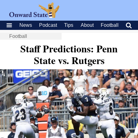
News
Podcast
Tips
About
Football
Football
Staff Predictions: Penn
State vs. Rutgers