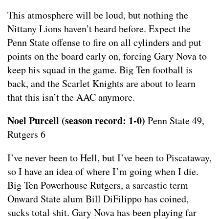
This atmosphere will be loud, but nothing the
Nittany Lions haven’t heard before. Expect the
Penn State offense to fire on all cylinders and put
points on the board early on, forcing Gary Nova to
keep his squad in the game. Big Ten football is
back, and the Scarlet Knights are about to learn
that this isn’t the AAC anymore.
Noel Purcell (season record: 1-0)
Penn State 49,
Rutgers 6
I’ve never been to Hell, but I’ve been to Piscataway,
so I have an idea of where I’m going when I die.
Big Ten Powerhouse Rutgers, a sarcastic term
Onward State alum Bill DiFilippo has coined,
sucks total shit. Gary Nova has been playing far