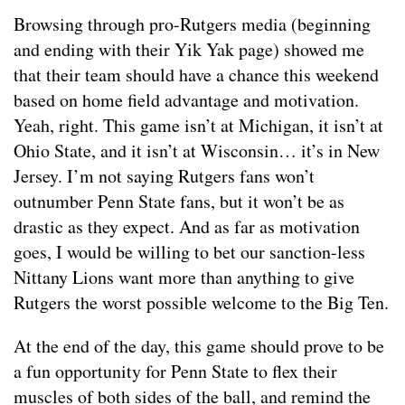
Browsing through pro-Rutgers media (beginning
and ending with their Yik Yak page) showed me
that their team should have a chance this weekend
based on home field advantage and motivation.
Yeah, right. This game isn’t at Michigan, it isn’t at
Ohio State, and it isn’t at Wisconsin… it’s in New
Jersey. I’m not saying Rutgers fans won’t
outnumber Penn State fans, but it won’t be as
drastic as they expect. And as far as motivation
goes, I would be willing to bet our sanction-less
Nittany Lions want more than anything to give
Rutgers the worst possible welcome to the Big Ten.
At the end of the day, this game should prove to be
a fun opportunity for Penn State to flex their
muscles of both sides of the ball, and remind the