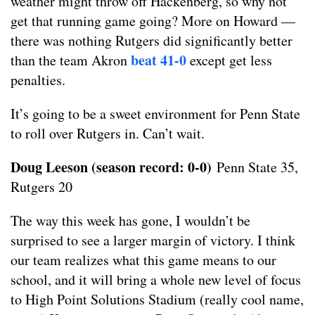
weather might throw off Hackenberg, so why not
get that running game going? More on Howard —
there was nothing Rutgers did significantly better
beat 41-0
than the team Akron
except get less
penalties.
It’s going to be a sweet environment for Penn State
to roll over Rutgers in. Can’t wait.
Doug Leeson (season record: 0-0)
Penn State 35,
Rutgers 20
The way this week has gone, I wouldn’t be
surprised to see a larger margin of victory. I think
our team realizes what this game means to our
school, and it will bring a whole new level of focus
to High Point Solutions Stadium (really cool name,