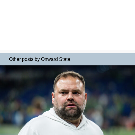
Other posts by Onward State