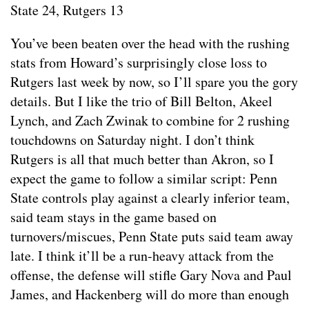
State 24, Rutgers 13
You’ve been beaten over the head with the rushing
stats from Howard’s surprisingly close loss to
Rutgers last week by now, so I’ll spare you the gory
details. But I like the trio of Bill Belton, Akeel
Lynch, and Zach Zwinak to combine for 2 rushing
touchdowns on Saturday night. I don’t think
Rutgers is all that much better than Akron, so I
expect the game to follow a similar script: Penn
State controls play against a clearly inferior team,
said team stays in the game based on
turnovers/miscues, Penn State puts said team away
late. I think it’ll be a run-heavy attack from the
offense, the defense will stifle Gary Nova and Paul
James, and Hackenberg will do more than enough