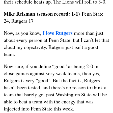
their schedule heats up. The Lions will roll to 3-0.
Mike Reisman
(season record: 1-1)
Penn State
24, Rutgers 17
I love Rutgers
Now, as you know,
more than just
about every person at Penn State, but I can’t let that
cloud my objectivity. Rutgers just isn’t a good
team.
Now sure, if you define “good” as being 2-0 in
close games against very weak teams, then yes,
Rutgers is very “good.” But the fact is, Rutgers
hasn’t been tested, and there’s no reason to think a
team that barely got past Washington State will be
able to beat a team with the energy that was
injected into Penn State this week.