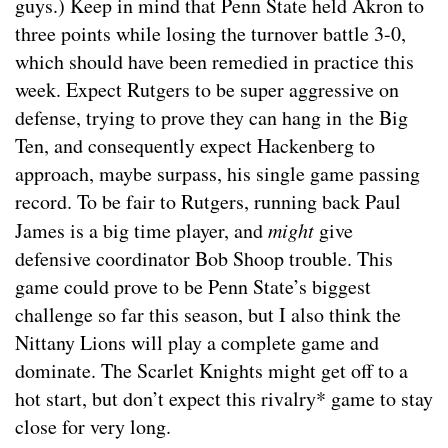
guys.) Keep in mind that Penn State held Akron to
three points while losing the turnover battle 3-0,
which should have been remedied in practice this
week. Expect Rutgers to be super aggressive on
defense, trying to prove they can hang in the Big
Ten, and consequently expect Hackenberg to
approach, maybe surpass, his single game passing
record. To be fair to Rutgers, running back Paul
James is a big time player, and
might
give
defensive coordinator Bob Shoop trouble. This
game could prove to be Penn State’s biggest
challenge so far this season, but I also think the
Nittany Lions will play a complete game and
dominate. The Scarlet Knights might get off to a
hot start, but don’t expect this rivalry* game to stay
close for very long.