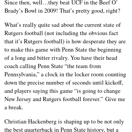
Since then, well…they beat UCF in the Beef O’
Brady’s Bowl in 2009! That’s pretty good, right?
What’s really quite sad about the current state of
Rutgers football (not including the obvious fact
that it’s Rutgers football) is how desperate they are
to make this game with Penn State the beginning
of a long and bitter rivalry. You have their head
coach calling Penn State “the team from
Pennsylvania,” a clock in the locker room counting
down the precise number of seconds until kickoff,
and players saying this game “is going to change
New Jersey and Rutgers football forever.” Give me
a break.
Christian Hackenberg is shaping up to be not only
the best quarterback in Penn State history, but a