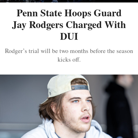
Penn State Hoops Guard
Jay Rodgers Charged With
DUI
Rodger’s trial will be two months before the season
kicks off.