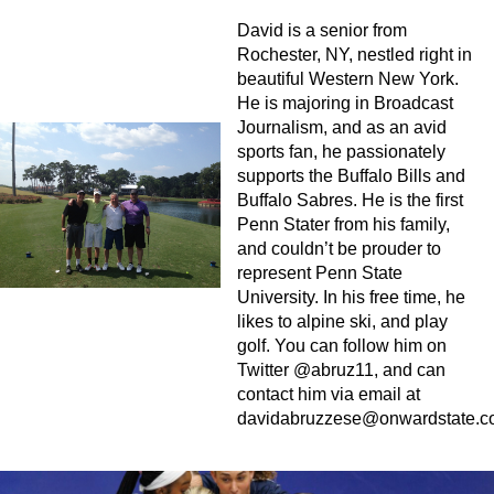
David is a senior from
Rochester, NY, nestled right in
beautiful Western New York.
He is majoring in Broadcast
Journalism, and as an avid
sports fan, he passionately
supports the Buffalo Bills and
Buffalo Sabres. He is the first
Penn Stater from his family,
and couldn’t be prouder to
represent Penn State
University. In his free time, he
likes to alpine ski, and play
golf. You can follow him on
Twitter @abruz11, and can
contact him via email at
davidabruzzese@onwardstate.