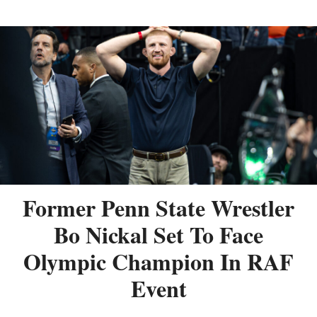
Former Penn State Wrestler
Bo Nickal Set To Face
Olympic Champion In RAF
Event