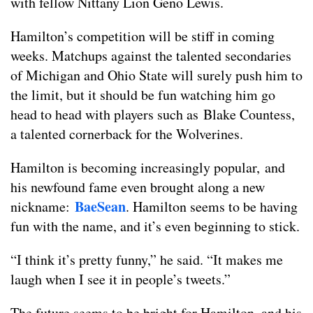
with fellow Nittany Lion Geno Lewis.
Hamilton’s competition will be stiff in coming
weeks. Matchups against the talented secondaries
of Michigan and Ohio State will surely push him to
the limit, but it should be fun watching him go
head to head with players such as Blake Countess,
a talented cornerback for the Wolverines.
Hamilton is becoming increasingly popular, and
his newfound fame even brought along a new
BaeSean
nickname:
. Hamilton seems to be having
fun with the name, and it’s even beginning to stick.
“I think it’s pretty funny,” he said. “It makes me
laugh when I see it in people’s tweets.”
The future seems to be bright for Hamilton, and his