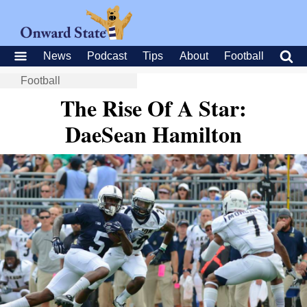
News
Podcast
Tips
About
Football
Football
The Rise Of A Star:
DaeSean Hamilton