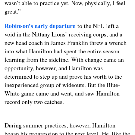
wasn’t able to practice yet. Now, physically, I feel
great.”
Robinson’s early departure
to the NFL left a
void in the Nittany Lions’ receiving corps, and a
new head coach in James Franklin threw a wrench
into what Hamilton had spent the entire season
learning from the sideline. With change came an
opportunity, however, and Hamilton was
determined to step up and prove his worth to the
inexperienced group of wideouts. But the Blue-
White game came and went, and saw Hamilton
record only two catches.
During summer practices, however, Hamilton
began his progression to the next level. He, like the