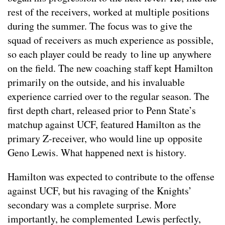
rest of the receivers, worked at multiple positions
during the summer. The focus was to give the
squad of receivers as much experience as possible,
so each player could be ready to line up anywhere
on the field. The new coaching staff kept Hamilton
primarily on the outside, and his invaluable
experience carried over to the regular season. The
first depth chart, released prior to Penn State’s
matchup against UCF, featured Hamilton as the
primary Z-receiver, who would line up opposite
Geno Lewis. What happened next is history.
Hamilton was expected to contribute to the offense
against UCF, but his ravaging of the Knights’
secondary was a complete surprise. More
importantly, he complemented Lewis perfectly,