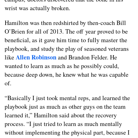
wrist was actually broken.
Hamilton was then redshirted by then-coach Bill
O’Brien for all of 2013. The off year proved to be
beneficial, as it gave him time to fully master the
playbook, and study the play of seasoned veterans
Allen Robinson
like
and Brandon Felder. He
wanted to learn as much as he possibly could,
because deep down, he knew what he was capable
of.
“Basically I just took mental reps, and learned the
playbook just as much as other guys on the team
learned it,” Hamilton said about the recovery
process. “I just tried to learn as much mentally
without implementing the physical part, because I