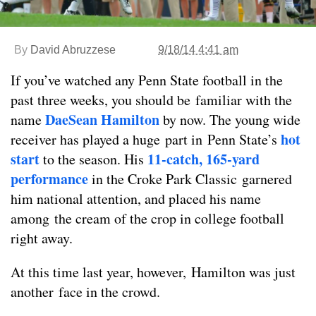
By
David Abruzzese
9/18/14 4:41 am
If you’ve watched any Penn State football in the
past three weeks, you should be familiar with the
DaeSean Hamilton
name
by now. The young wide
hot
receiver has played a huge part in Penn State’s
start
11-catch, 165-yard
to the season. His
performance
in the Croke Park Classic garnered
him national attention, and placed his name
among the cream of the crop in college football
right away.
At this time last year, however, Hamilton was just
another face in the crowd.