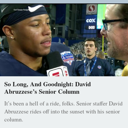
So Long, And Goodnight: David
Abruzzese’s Senior Column
It’s been a hell of a ride, folks. Senior staffer David
Abruzzese rides off into the sunset with his senior
column.