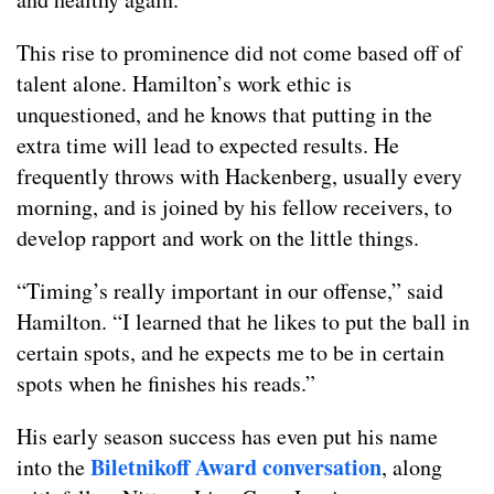
This rise to prominence did not come based off of
talent alone. Hamilton’s work ethic is
unquestioned, and he knows that putting in the
extra time will lead to expected results. He
frequently throws with Hackenberg, usually every
morning, and is joined by his fellow receivers, to
develop rapport and work on the little things.
“Timing’s really important in our offense,” said
Hamilton. “I learned that he likes to put the ball in
certain spots, and he expects me to be in certain
spots when he finishes his reads.”
His early season success has even put his name
Biletnikoff Award conversation
into the
, along