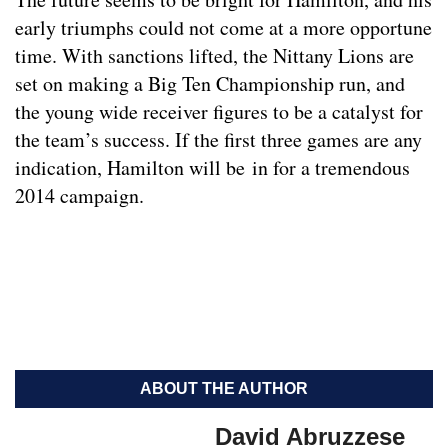
early triumphs could not come at a more opportune
time. With sanctions lifted, the Nittany Lions are
set on making a Big Ten Championship run, and
the young wide receiver figures to be a catalyst for
the team’s success. If the first three games are any
indication, Hamilton will be in for a tremendous
2014 campaign.
ABOUT THE AUTHOR
David Abruzzese