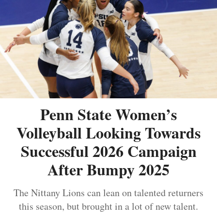
Penn State Women’s
Volleyball Looking Towards
Successful 2026 Campaign
After Bumpy 2025
The Nittany Lions can lean on talented returners
this season, but brought in a lot of new talent.