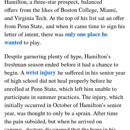
Hamilton, a three-star prospect, balanced
offers from the likes of Boston College, Miami,
and Virginia Tech. At the top of his list sat an offer
from Penn State, and when it came time to sign his
only one place he
letter of intent, there was
wanted
to play.
Despite garnering plenty of hype, Hamilton’s
freshman season ended before it had a chance to
wrist injury
begin. A
he suffered in his senior year
of high school did not heal properly before he
enrolled at Penn State, which left him unable to
participate in summer practices. The injury, which
initially occurred in October of Hamilton’s senior
year, was thought to only be a sprain. After time
the pain subsided, but when he arrived on
campus, doctors discovered that the bone in his