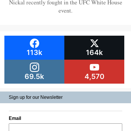
Nickal recently fought in the UFC White House
event.
113k
164k
69.5k
4,570
Sign up for our Newsletter
Email