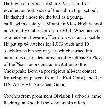
Hailing from Fredericksburg, Va., Hamilton
excelled on both sides of the ball in high school.
He flashed a nose for the ball as a young,
ballhawking safety at Mountain View High School,
notching five interceptions in 2011. When utilized
as a receiver, however, Hamilton was unstoppable.
He put up 64 catches for 1,073 yards and 10
touchdowns his senior year, which earned him
numerous accolades, most notably Offensive Player
of the Year honors and an invitation to the
Chesapeake Bowl (a prestigious all-star contest
featuring top players from the East Coast) and the
U.S. Army All-American Game.
Coaches from prominent Division I schools came
flocking, and so did the scholarship offers.