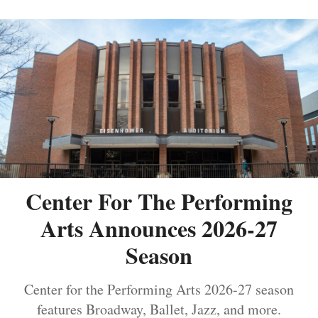
Center For The Performing
Arts Announces 2026-27
Season
Center for the Performing Arts 2026-27 season
features Broadway, Ballet, Jazz, and more.