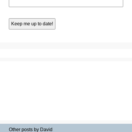
Other posts by David