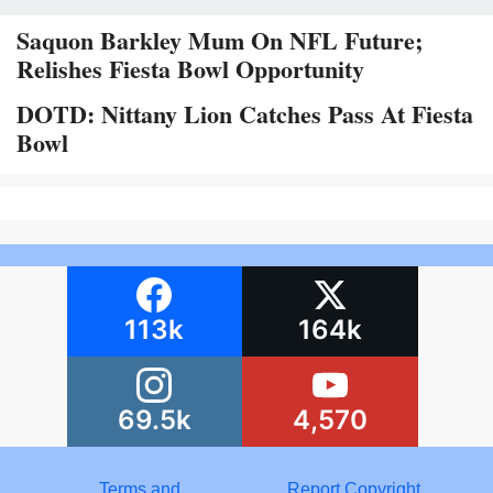
Saquon Barkley Mum On NFL Future;
Relishes Fiesta Bowl Opportunity
DOTD: Nittany Lion Catches Pass At Fiesta
Bowl
113k
164k
69.5k
4,570
Terms and
Report Copyright