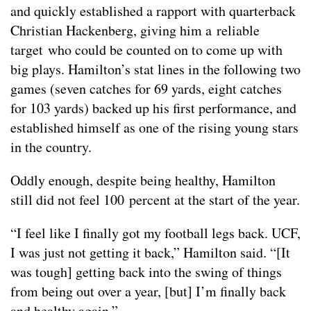
and quickly established a rapport with quarterback
Christian Hackenberg, giving him a reliable
target who could be counted on to come up with
big plays. Hamilton’s stat lines in the following two
games (seven catches for 69 yards, eight catches
for 103 yards) backed up his first performance, and
established himself as one of the rising young stars
in the country.
Oddly enough, despite being healthy, Hamilton
still did not feel 100 percent at the start of the year.
“I feel like I finally got my football legs back. UCF,
I was just not getting it back,” Hamilton said. “[It
was tough] getting back into the swing of things
from being out over a year, [but] I’m finally back
and healthy again.”