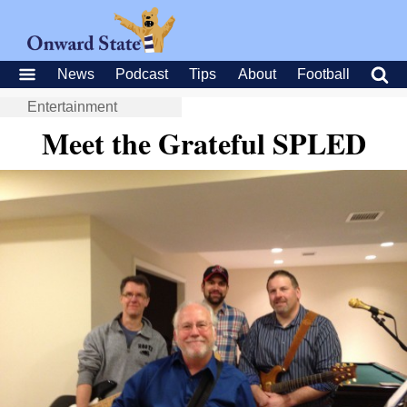
News
Podcast
Tips
About
Football
Entertainment
Meet the Grateful SPLED