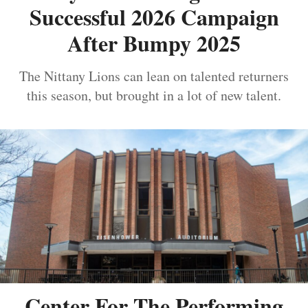
Successful 2026 Campaign
After Bumpy 2025
The Nittany Lions can lean on talented returners
this season, but brought in a lot of new talent.
Center For The Performing