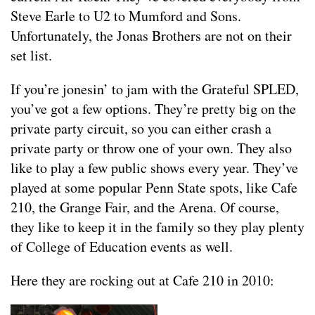
Steve Earle to U2 to Mumford and Sons.
Unfortunately, the Jonas Brothers are not on their
set list.
If you’re jonesin’ to jam with the Grateful SPLED,
you’ve got a few options. They’re pretty big on the
private party circuit, so you can either crash a
private party or throw one of your own. They also
like to play a few public shows every year. They’ve
played at some popular Penn State spots, like Cafe
210, the Grange Fair, and the Arena. Of course,
they like to keep it in the family so they play plenty
of College of Education events as well.
Here they are rocking out at Cafe 210 in 2010: