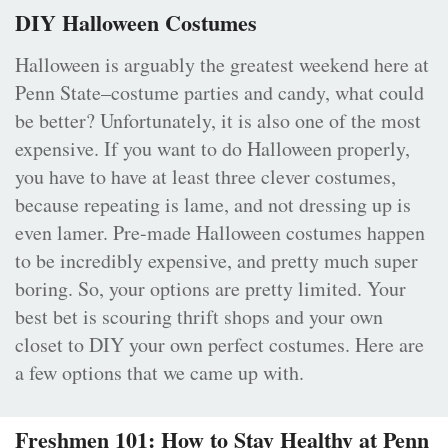
DIY Halloween Costumes
Halloween is arguably the greatest weekend here at
Penn State–costume parties and candy, what could
be better? Unfortunately, it is also one of the most
expensive. If you want to do Halloween properly,
you have to have at least three clever costumes,
because repeating is lame, and not dressing up is
even lamer. Pre-made Halloween costumes happen
to be incredibly expensive, and pretty much super
boring. So, your options are pretty limited. Your
best bet is scouring thrift shops and your own
closet to DIY your own perfect costumes. Here are
a few options that we came up with.
Freshmen 101: How to Stay Healthy at Penn