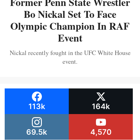
Former Penn State Wrestler
Bo Nickal Set To Face
Olympic Champion In RAF
Event
Nickal recently fought in the UFC White House
event.
113k
164k
69.5k
4,570