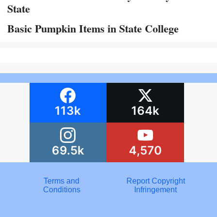
State
Basic Pumpkin Items in State College
113k
164k
69.5k
4,570
Terms and
Report Copyright
Conditions
Infringement