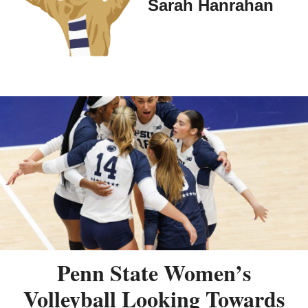
Sarah Hanrahan
Penn State Women’s
Volleyball Looking Towards