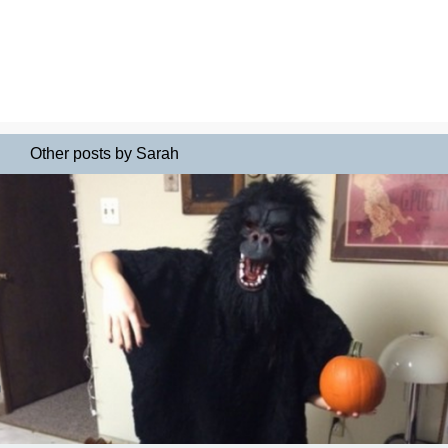
Other posts by Sarah