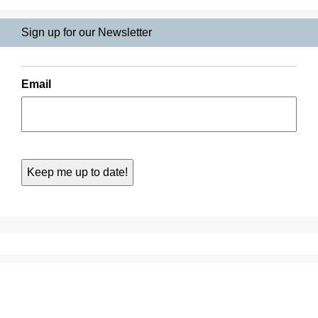
Sign up for our Newsletter
Email