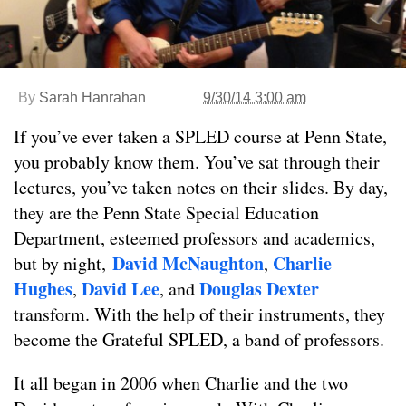
By
Sarah Hanrahan
9/30/14 3:00 am
If you’ve ever taken a SPLED course at Penn State,
you probably know them. You’ve sat through their
lectures, you’ve taken notes on their slides. By day,
they are the Penn State Special Education
Department, esteemed professors and academics,
David McNaughton
Charlie
but by night,
,
Hughes
David Lee
Douglas Dexter
,
, and
transform. With the help of their instruments, they
become the Grateful SPLED, a band of professors.
It all began in 2006 when Charlie and the two