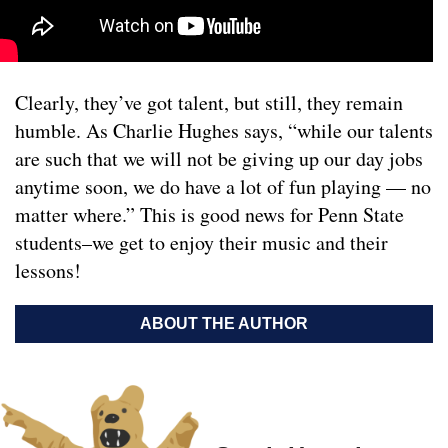
Clearly, they’ve got talent, but still, they remain
humble. As Charlie Hughes says, “while our talents
are such that we will not be giving up our day jobs
anytime soon, we do have a lot of fun playing — no
matter where.” This is good news for Penn State
students–we get to enjoy their music and their
lessons!
ABOUT THE AUTHOR