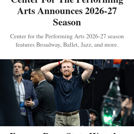
Arts Announces 2026-27
Season
Center for the Performing Arts 2026-27 season
features Broadway, Ballet, Jazz, and more.