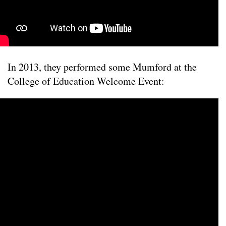
In 2013, they performed some Mumford at the
College of Education Welcome Event: