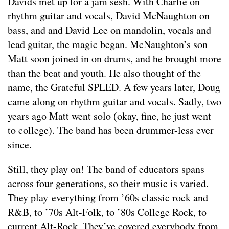
Davids met up for a jam sesh. With Charlie on
rhythm guitar and vocals, David McNaughton on
bass, and and David Lee on mandolin, vocals and
lead guitar, the magic began. McNaughton’s son
Matt soon joined in on drums, and he brought more
than the beat and youth. He also thought of the
name, the Grateful SPLED. A few years later, Doug
came along on rhythm guitar and vocals. Sadly, two
years ago Matt went solo (okay, fine, he just went
to college). The band has been drummer-less ever
since.
Still, they play on! The band of educators spans
across four generations, so their music is varied.
They play everything from ’60s classic rock and
R&B, to ’70s Alt-Folk, to ’80s College Rock, to
current Alt-Rock. They’ve covered everybody from