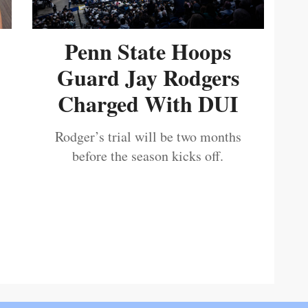
Penn State Hoops
Guard Jay Rodgers
Charged With DUI
Rodger’s trial will be two months
before the season kicks off.