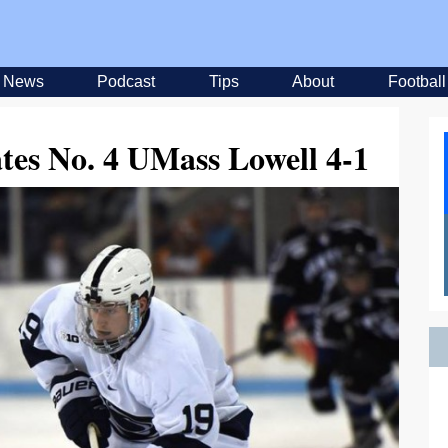
News
Podcast
Tips
About
Football
es No. 4 UMass Lowell 4-1