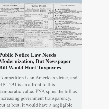
Public Notice Law Needs
Modernization, But Newspaper
Bill Would Hurt Taxpayers
Competition is an American virtue, and
HB 1291 is an affront to this
democratic value. PNA spins the bill as
increasing government transparency,
but at best, it would have a negligible