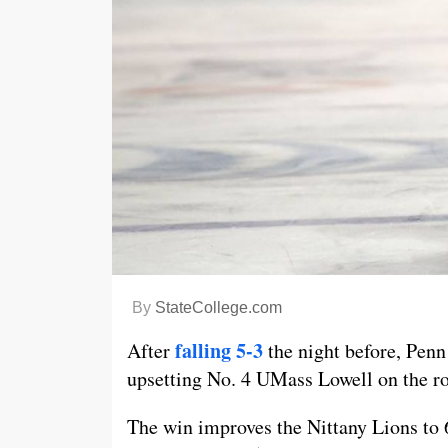
By
StateCollege.com
falling 5-3
After
the night before, Penn
upsetting No. 4 UMass Lowell on the r
The win improves the Nittany Lions to 6