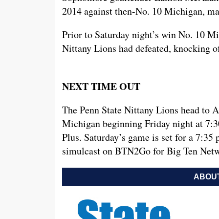
2014 against then-No. 10 Michigan, made
Prior to Saturday night’s win No. 10 M
Nittany Lions had defeated, knocking of
NEXT TIME OUT
The Penn State Nittany Lions head to A
Michigan beginning Friday night at 7:3
Plus. Saturday’s game is set for a 7:3
simulcast on BTN2Go for Big Ten Netw
ABOUT