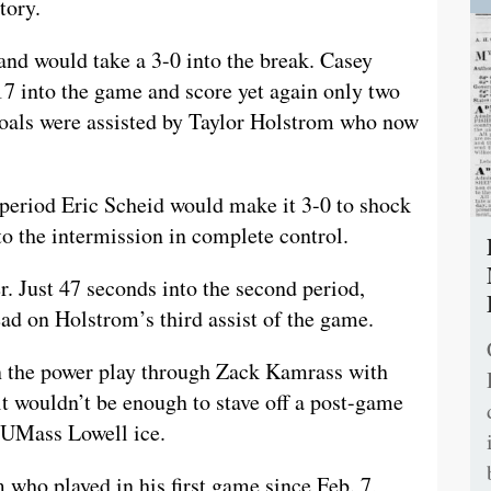
tory.
 and would take a 3-0 into the break. Casey
:17 into the game and score yet again only two
 goals were assisted by Taylor Holstrom who now
period Eric Scheid would make it 3-0 to shock
o the intermission in complete control.
r. Just 47 seconds into the second period,
d on Holstrom’s third assist of the game.
 the power play through Zack Kamrass with
it wouldn’t be enough to stave off a post-game
e UMass Lowell ice.
o played in his first game since Feb. 7,