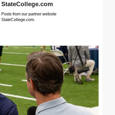
StateCollege.com
Posts from our partner website
StateCollege.com.