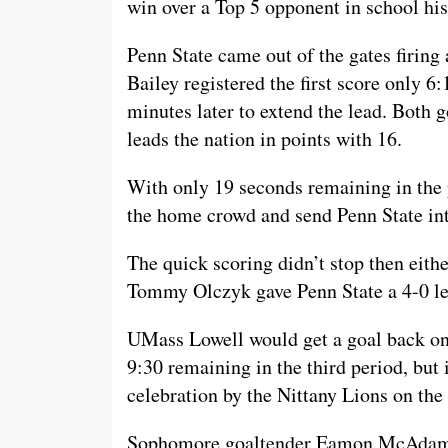
win over a Top 5 opponent in school his
Penn State came out of the gates firing
Bailey registered the first score only 6
minutes later to extend the lead. Both
leads the nation in points with 16.
With only 19 seconds remaining in the 
the home crowd and send Penn State int
The quick scoring didn’t stop then eithe
Tommy Olczyk gave Penn State a 4-0 lea
UMass Lowell would get a goal back on
9:30 remaining in the third period, but 
celebration by the Nittany Lions on th
Sophomore goaltender Eamon McAdam wh