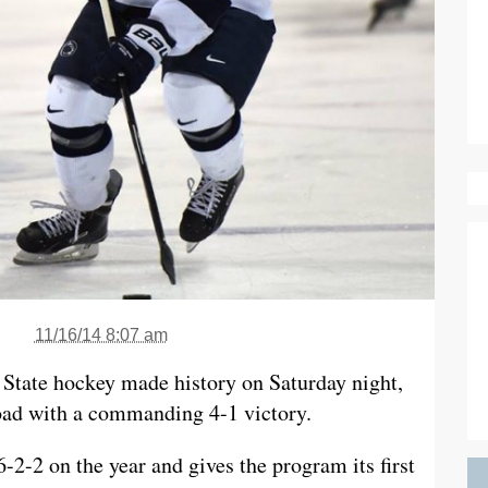
11/16/14 8:07 am
 State hockey made history on Saturday night,
oad with a commanding 4-1 victory.
-2-2 on the year and gives the program its first