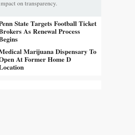
impact on transparency.
Penn State Targets Football Ticket
Brokers As Renewal Process
Begins
Medical Marijuana Dispensary To
Open At Former Home D
Location