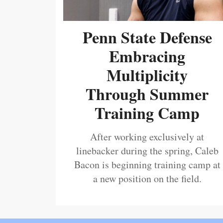
Penn State Defense
Embracing
Multiplicity
Through Summer
Training Camp
After working exclusively at
linebacker during the spring, Caleb
Bacon is beginning training camp at
a new position on the field.