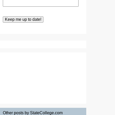
Other posts by StateCollege.com