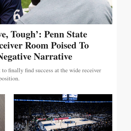
ive, Tough’: Penn State
ceiver Room Poised To
egative Narrative
 to finally find success at the wide receiver
position.