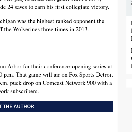
 24 saves to earn his first collegiate victory.
ichigan was the highest ranked opponent the
f the Wolverines three times in 2013.
nn Arbor for their conference-opening series at
0 p.m. That game will air on Fox Sports Detroit
5 p.m. puck drop on Comcast Network 900 with a
ork subscribers.
 THE AUTHOR