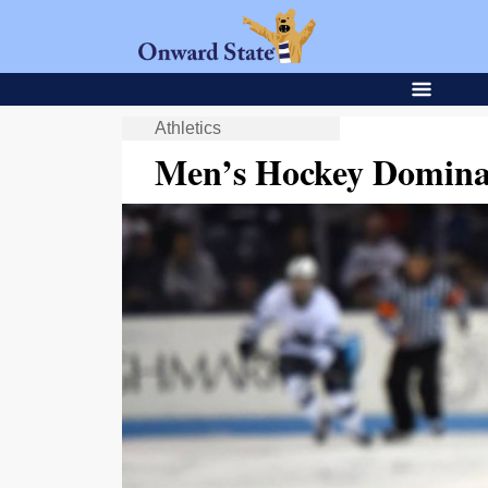
Athletics
Men’s Hockey Dominat