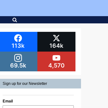
113k
164k
69.5k
4,570
Sign up for our Newsletter
Email