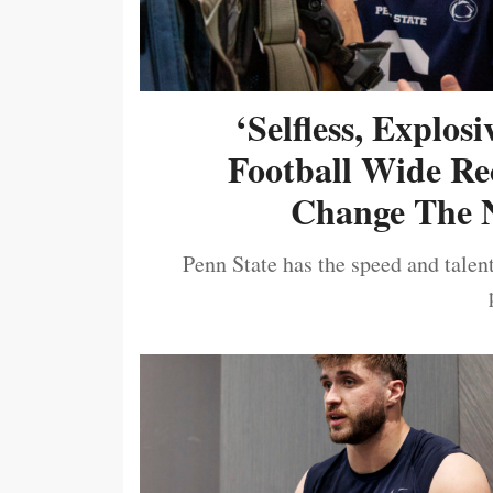
‘Selfless, Explos
Football Wide Re
Change The N
Penn State has the speed and talent