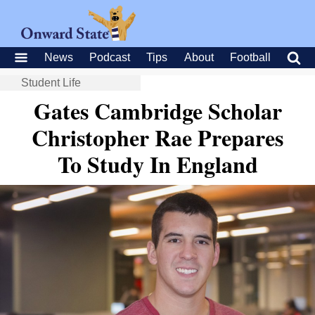
News
Podcast
Tips
About
Football
Student Life
Gates Cambridge Scholar
Christopher Rae Prepares
To Study In England