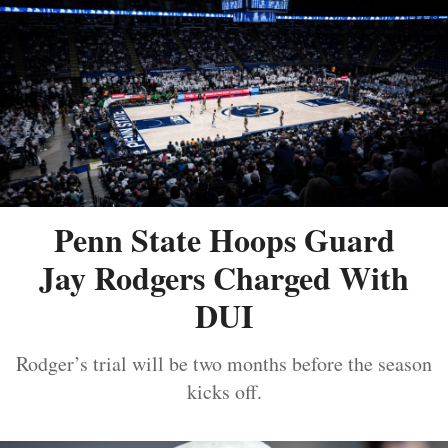
Penn State Hoops Guard
Jay Rodgers Charged With
DUI
Rodger’s trial will be two months before the season
kicks off.