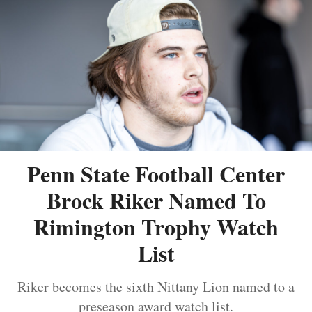
Penn State Football Center
Brock Riker Named To
Rimington Trophy Watch
List
Riker becomes the sixth Nittany Lion named to a
preseason award watch list.