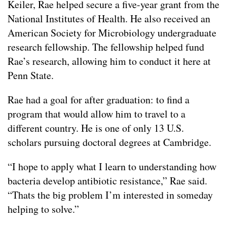
Keiler, Rae helped secure a five-year grant from the
National Institutes of Health. He also received an
American Society for Microbiology undergraduate
research fellowship. The fellowship helped fund
Rae’s research, allowing him to conduct it here at
Penn State.
Rae had a goal for after graduation: to find a
program that would allow him to travel to a
different country. He is one of only 13 U.S.
scholars pursuing doctoral degrees at Cambridge.
“I hope to apply what I learn to understanding how
bacteria develop antibiotic resistance,” Rae said.
“Thats the big problem I’m interested in someday
helping to solve.”