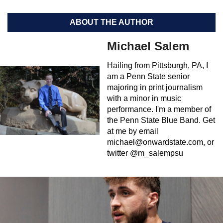
ABOUT THE AUTHOR
Michael Salem
Hailing from Pittsburgh, PA, I
am a Penn State senior
majoring in print journalism
with a minor in music
performance. I'm a member of
the Penn State Blue Band. Get
at me by email
michael@onwardstate.com
, or
twitter @m_salempsu