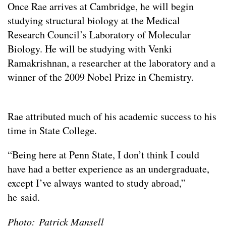
Once Rae arrives at Cambridge, he will begin
studying structural biology at the Medical
Research Council’s Laboratory of Molecular
Biology. He will be studying with Venki
Ramakrishnan, a researcher at the laboratory and a
winner of the 2009 Nobel Prize in Chemistry.
Rae attributed much of his academic success to his
time in State College.
“Being here at Penn State, I don’t think I could
have had a better experience as an undergraduate,
except I’ve always wanted to study abroad,”
he said.
Photo: Patrick Mansell