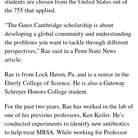
students are chosen from the United States out of
the 755 that applied.
“The Gates Cambridge scholarship is about
developing a global community and understanding
the problems you want to tackle through different
perspectives,” Rae said in a Penn State News
article.
Rae is from Lock Haven, Pa. and is a senior in the
Eberly College of Science. He is also a Gateway
Schreyer Honors College student.
For the past two years, Rae has worked in the lab of
one of his previous professors, Ken Keiler. He’s
conducted experiments to identify new antibiotics
to help treat MRSA. While working for Professor