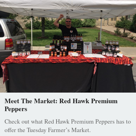
Meet The Market: Red Hawk Premium
Peppers
Check out what Red Hawk Premium Peppers has to
offer the Tuesday Farmer’s Market.