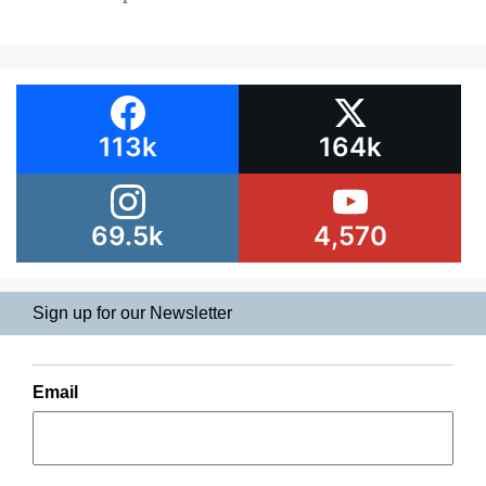
113k
164k
69.5k
4,570
Sign up for our Newsletter
Email