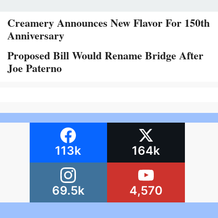
Creamery Announces New Flavor For 150th
Anniversary
Proposed Bill Would Rename Bridge After
Joe Paterno
113k
164k
69.5k
4,570