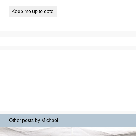
Other posts by Michael