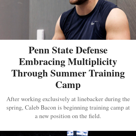
Penn State Defense
Embracing Multiplicity
Through Summer Training
Camp
After working exclusively at linebacker during the
spring, Caleb Bacon is beginning training camp at
a new position on the field.