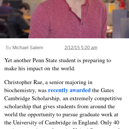
By
Michael Salem
2/12/15 5:20 am
Yet another Penn State student is preparing to
make his impact on the world.
Christopher Rae, a senior majoring in
recently awarded
biochemistry, was
the Gates
Cambridge Scholarship, an extremely competitive
scholarship that gives students from around the
world the opportunity to pursue graduate work at
the University of Cambridge in England. Only 40