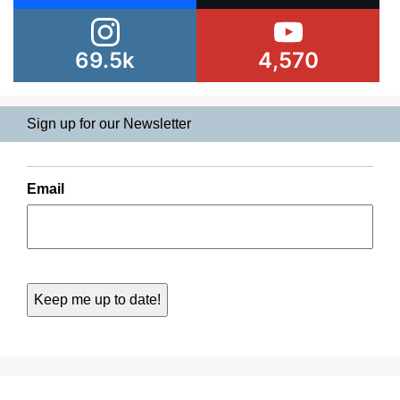
69.5k
4,570
Sign up for our Newsletter
Email