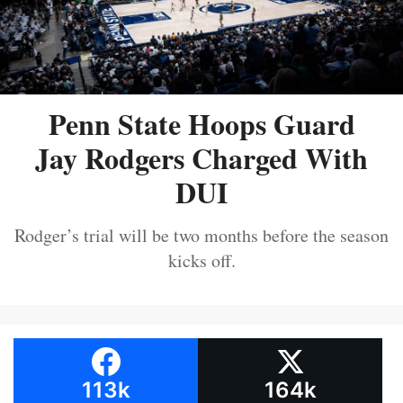
Penn State Hoops Guard
Jay Rodgers Charged With
DUI
Rodger’s trial will be two months before the season
kicks off.
113k
164k