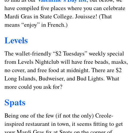
have compiled five places where you can celebrate
Mardi Gras in State College. Jouissez! (That
means “enjoy” in French.)
Levels
The wallet-friendly “$2 Tuesdays” weekly special
from Levels Nightclub will have free beads, masks,
no cover, and free food at midnight. There are $2
Long Islands, Budweiser, and Bud Lights. What
more could you ask for?
Spats
Being one of the few (if not the only) Creole-
inspired restaurant in town, it seems fitting to get
your Mardi Gras fix at Spats on the corner of