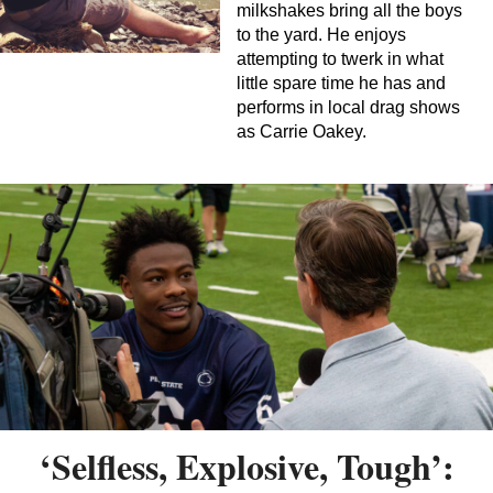
milkshakes bring all the boys
to the yard. He enjoys
attempting to twerk in what
little spare time he has and
performs in local drag shows
as Carrie Oakey.
‘Selfless, Explosive, Tough’: