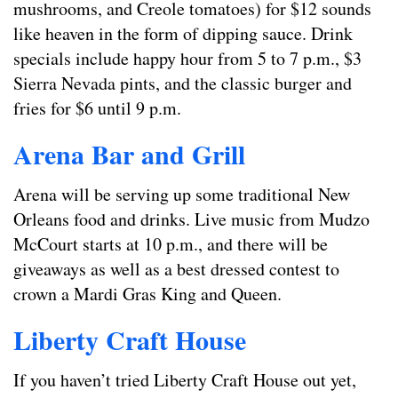
mushrooms, and Creole tomatoes) for $12 sounds
like heaven in the form of dipping sauce. Drink
specials include happy hour from 5 to 7 p.m., $3
Sierra Nevada pints, and the classic burger and
fries for $6 until 9 p.m.
Arena Bar and Grill
Arena will be serving up some traditional New
Orleans food and drinks. Live music from Mudzo
McCourt starts at 10 p.m., and there will be
giveaways as well as a best dressed contest to
crown a Mardi Gras King and Queen.
Liberty Craft House
If you haven’t tried Liberty Craft House out yet,