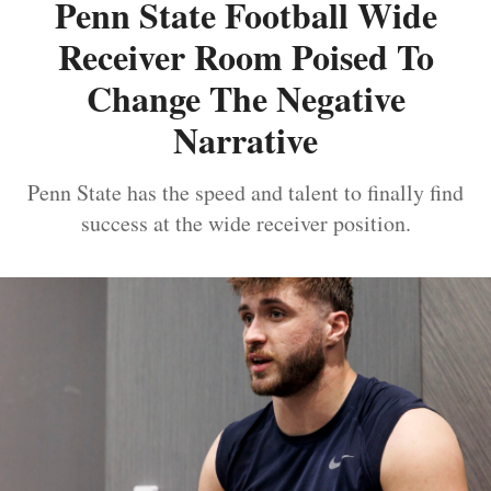
Penn State Football Wide
Receiver Room Poised To
Change The Negative
Narrative
Penn State has the speed and talent to finally find
success at the wide receiver position.