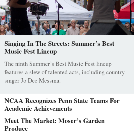
Singing In The Streets: Summer’s Best
Music Fest Lineup
The ninth Summer’s Best Music Fest lineup
features a slew of talented acts, including country
singer Jo Dee Messina.
NCAA Recognizes Penn State Teams For
Academic Achievements
Meet The Market: Moser’s Garden
Produce