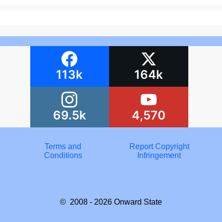
113k
164k
69.5k
4,570
Terms and
Report Copyright
Conditions
Infringement
© 2008 - 2026
Onward State