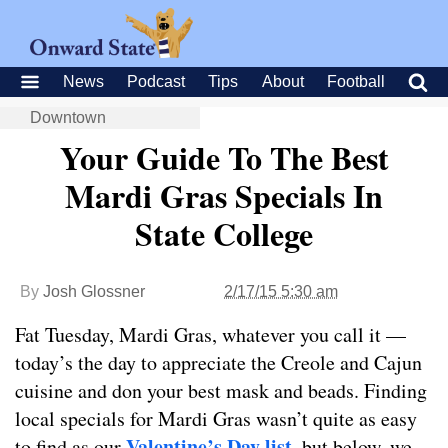
News
Podcast
Tips
About
Football
Downtown
Your Guide To The Best
Mardi Gras Specials In
State College
By
Josh Glossner
2/17/15 5:30 am
Fat Tuesday, Mardi Gras, whatever you call it —
today’s the day to appreciate the Creole and Cajun
cuisine and don your best mask and beads. Finding
local specials for Mardi Gras wasn’t quite as easy
Valentine’s Day list
to find as our
, but below, we