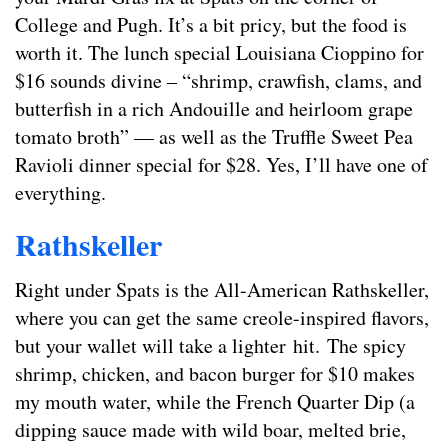
College and Pugh. It’s a bit pricy, but the food is
worth it. The lunch special Louisiana Cioppino for
$16 sounds divine – “shrimp, crawfish, clams, and
butterfish in a rich Andouille and heirloom grape
tomato broth” — as well as the Truffle Sweet Pea
Ravioli dinner special for $28. Yes, I’ll have one of
everything.
Rathskeller
Right under Spats is the All-American Rathskeller,
where you can get the same creole-inspired flavors,
but your wallet will take a lighter hit. The spicy
shrimp, chicken, and bacon burger for $10 makes
my mouth water, while the French Quarter Dip (a
dipping sauce made with wild boar, melted brie,