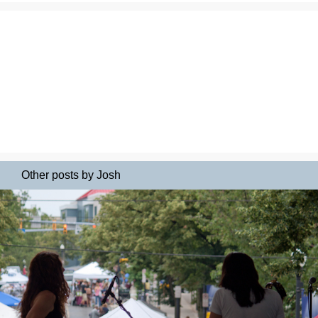
Other posts by Josh