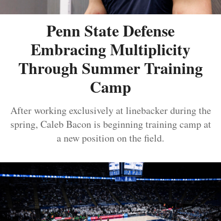
Penn State Defense
Embracing Multiplicity
Through Summer Training
Camp
After working exclusively at linebacker during the
spring, Caleb Bacon is beginning training camp at
a new position on the field.