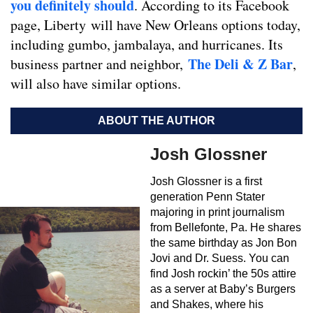
you definitely should
. According to its Facebook
page, Liberty will have New Orleans options today,
including gumbo, jambalaya, and hurricanes. Its
The Deli & Z Bar
business partner and neighbor,
,
will also have similar options.
ABOUT THE AUTHOR
Josh Glossner
Josh Glossner is a first
generation Penn Stater
majoring in print journalism
from Bellefonte, Pa. He shares
the same birthday as Jon Bon
Jovi and Dr. Suess. You can
find Josh rockin’ the 50s attire
as a server at Baby’s Burgers
and Shakes, where his