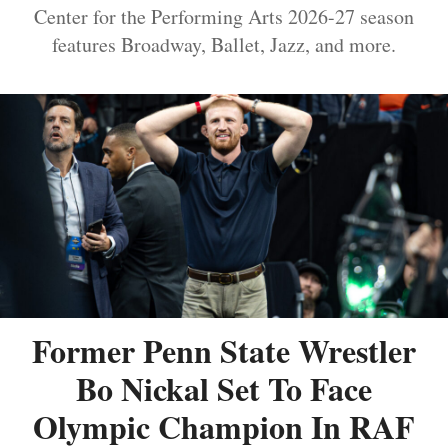
Center for the Performing Arts 2026-27 season
features Broadway, Ballet, Jazz, and more.
Former Penn State Wrestler
Bo Nickal Set To Face
Olympic Champion In RAF