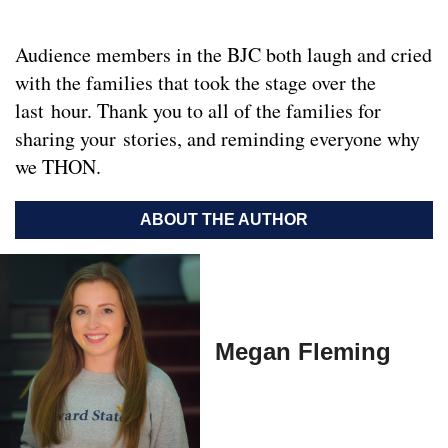
Audience members in the BJC both laugh and cried
with the families that took the stage over the
last hour. Thank you to all of the families for
sharing your stories, and reminding everyone why
we THON.
ABOUT THE AUTHOR
Megan Fleming