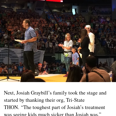
Next, Josiah Graybill’s family took the stage and
started by thanking their org, Tri-State
THON. “The toughest part of Josiah’s treatment
was seeing kids much sicker than Josiah was.”