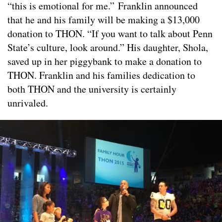
“this is emotional for me.” Franklin announced
that he and his family will be making a $13,000
donation to THON. “If you want to talk about Penn
State’s culture, look around.” His daughter, Shola,
saved up in her piggybank to make a donation to
THON. Franklin and his families dedication to
both THON and the university is certainly
unrivaled.