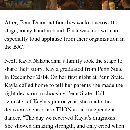
After, Four Diamond families walked across the
stage, many hand in hand. Each was met with an
especially loud applause from their organization in
the BJC.
Next, Kayla Nakonechni’s family took the stage to
share their story. Kayla graduated from Penn State
in December 2014. On her first night at Penn State,
Kayla called home to tell her parents she made the
right decision in choosing Penn State. Fall
semester of Kayla’s junior year, she made the
decision to enter into THON as an independent
dancer. “The day we received Kayla’s diagnosis…
She showed amazing strength, and only cried when