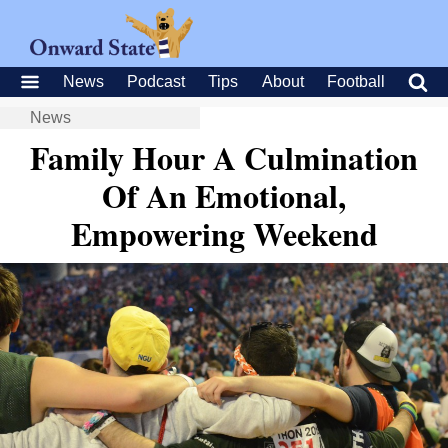
News
Podcast
Tips
About
Football
News
Family Hour A Culmination
Of An Emotional,
Empowering Weekend