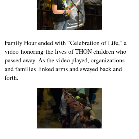
Family Hour ended with “Celebration of Life,” a
video honoring the lives of THON children who
passed away. As the video played, organizations
and families linked arms and swayed back and
forth.