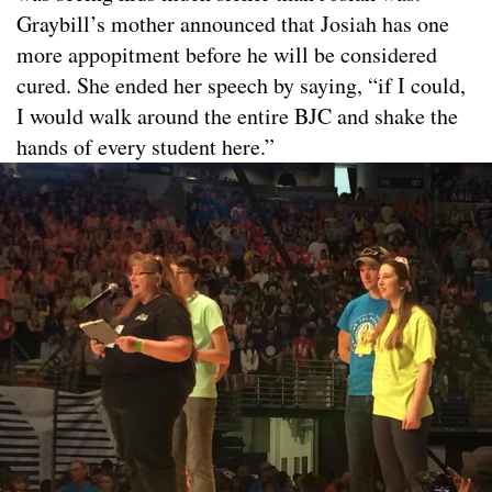
Graybill’s mother announced that Josiah has one
more appopitment before he will be considered
cured. She ended her speech by saying, “if I could,
I would walk around the entire BJC and shake the
hands of every student here.”