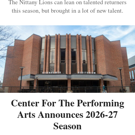
The Nittany Lions can lean on talented returners
this season, but brought in a lot of new talent.
Center For The Performing
Arts Announces 2026-27
Season