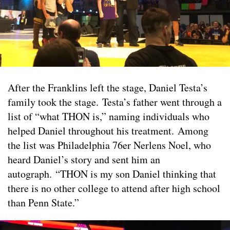
After the Franklins left the stage, Daniel Testa’s
family took the stage. Testa’s father went through a
list of “what THON is,” naming individuals who
helped Daniel throughout his treatment. Among
the list was Philadelphia 76er Nerlens Noel, who
heard Daniel’s story and sent him an
autograph. “THON is my son Daniel thinking that
there is no other college to attend after high school
than Penn State.”