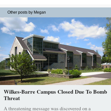
Other posts by Megan
Wilkes-Barre Campus Closed Due To Bomb
Threat
A threatening message was discovered on a