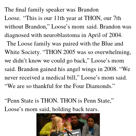
The final family speaker was Brandon
Loose. “This is our 11th year at THON, our 7th
without Brandon,” Loose’s mom said. Brandon was
diagnosed with neuroblastoma in April of 2004.
The Loose family was paired with the Blue and
White Society. “THON 2005 was so overwhelming,
we didn’t know we could go back,” Loose’s mom
said. Brandon gained his angel wings in 2008. “We
never received a medical bill,” Loose’s mom said.
“We are so thankful for the Four Diamonds.”
“Penn State is THON. THON is Penn State,”
Loose’s mom said, holding back tears.