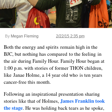
By
Megan Fleming
2/22/15 2:35 pm
Both the energy and spirits remain high in the
BJC, but nothing has compared to the feeling in
the air during Family Hour. Family Hour began at
1:00 p.m. with stories of former THON children,
like Janae Holme, a 14 year old who is ten years
cancer-free this month.
Following an inspirational presentation sharing
James Franklin took
stories like that of Holmes,
the stage
. He was holding back tears as he spoke,