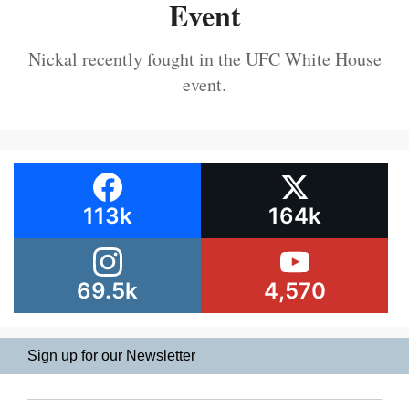
Event
Nickal recently fought in the UFC White House
event.
113k
164k
69.5k
4,570
Sign up for our Newsletter