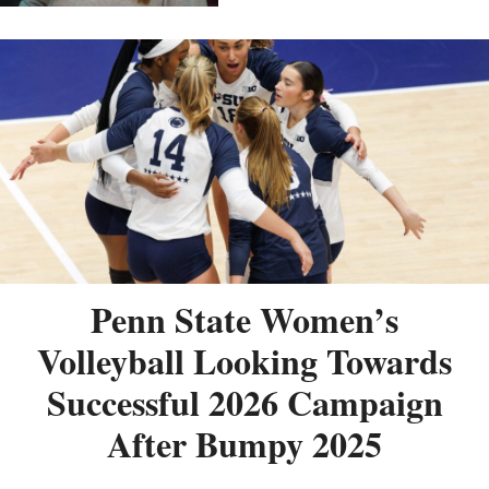
Penn State Women’s
Volleyball Looking Towards
Successful 2026 Campaign
After Bumpy 2025