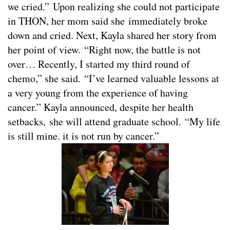
we cried.” Upon realizing she could not participate
in THON, her mom said she immediately broke
down and cried. Next, Kayla shared her story from
her point of view. “Right now, the battle is not
over… Recently, I started my third round of
chemo,” she said. “I’ve learned valuable lessons at
a very young from the experience of having
cancer.” Kayla announced, despite her health
setbacks, she will attend graduate school. “My life
is still mine. it is not run by cancer.”