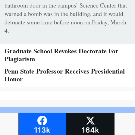
bathroom door in the campus’ Science Center that
warned a bomb was in the building, and it would
detonate some time before noon on Friday, March
4.
Graduate School Revokes Doctorate For
Plagiarism
Penn State Professor Receives Presidential
Honor
113k
164k