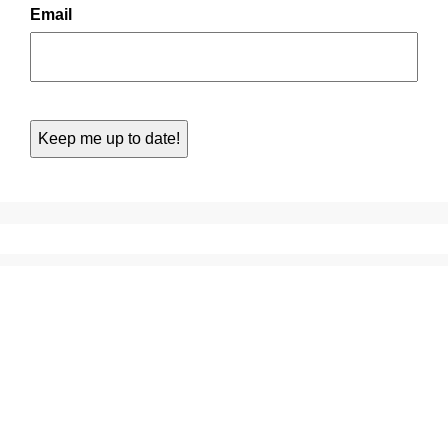
Email