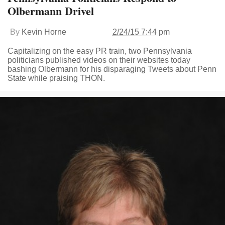
Olbermann Drivel
By
Kevin Horne
2/24/15 7:44 pm
Capitalizing on the easy PR train, two Pennsylvania
politicians published videos on their websites today
bashing Olbermann for his disparaging Tweets about Penn
State while praising THON.