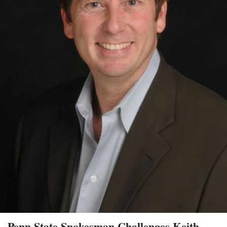
Penn State Spokesman Challenges Keith