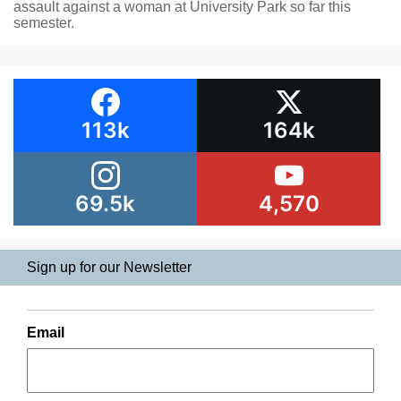
assault against a woman at University Park so far this
semester.
113k
164k
69.5k
4,570
Sign up for our Newsletter
Email