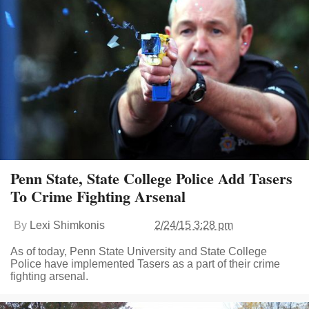
Penn State, State College Police Add Tasers
To Crime Fighting Arsenal
By
Lexi Shimkonis
2/24/15 3:28 pm
As of today, Penn State University and State College
Police have implemented Tasers as a part of their crime
fighting arsenal.