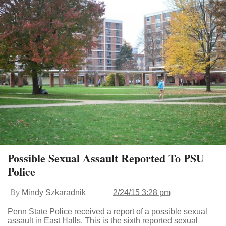
Possible Sexual Assault Reported To PSU
Police
By
Mindy Szkaradnik
2/24/15 3:28 pm
Penn State Police received a report of a possible sexual
assault in East Halls. This is the sixth reported sexual