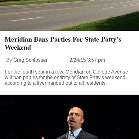
Meridian Bans Parties For State Patty’s
Weekend
By
Greg Schlosser
2/24/15 3:57 pm
For the fourth year in a row, Meridian on College Avenue
will ban parties for the entirety of State Patty's weekend
according to a flyer handed out to all residents.