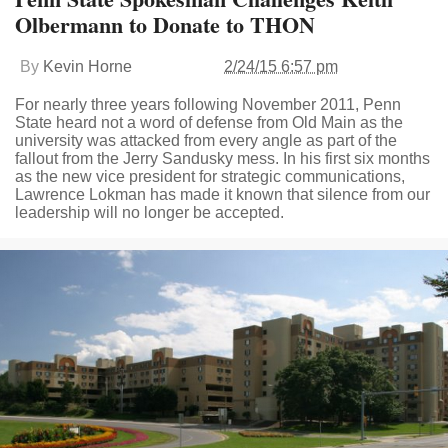
Olbermann to Donate to THON
By
Kevin Horne
2/24/15 6:57 pm
For nearly three years following November 2011, Penn
State heard not a word of defense from Old Main as the
university was attacked from every angle as part of the
fallout from the Jerry Sandusky mess. In his first six months
as the new vice president for strategic communications,
Lawrence Lokman has made it known that silence from our
leadership will no longer be accepted.