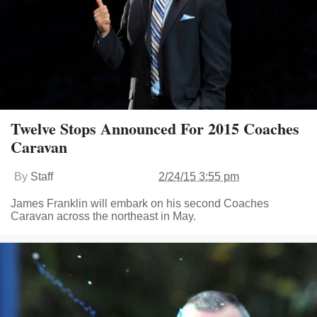
Twelve Stops Announced For 2015 Coaches
Caravan
By
Staff
2/24/15 3:55 pm
James Franklin will embark on his second Coaches
Caravan across the northeast in May.