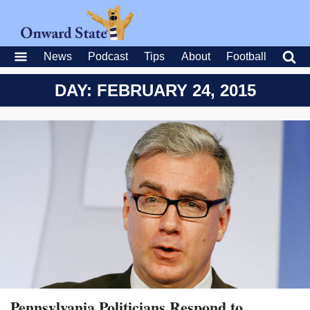
News
Podcast
Tips
About
Football
DAY: FEBRUARY 24, 2015
Pennsylvania Politicians Respond to