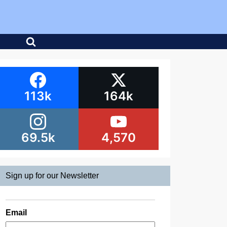
113k
164k
69.5k
4,570
Sign up for our Newsletter
Email