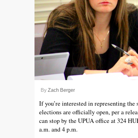
By
Zach Berger
If you’re interested in representing th
elections are officially open, per a rele
can stop by the UPUA office at 324 HUB
a.m. and 4 p.m.