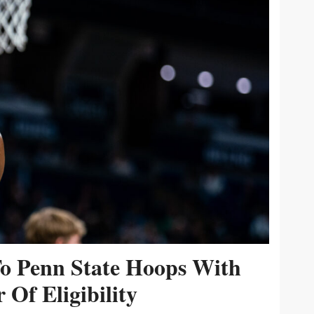
To Penn State Hoops With
 Of Eligibility