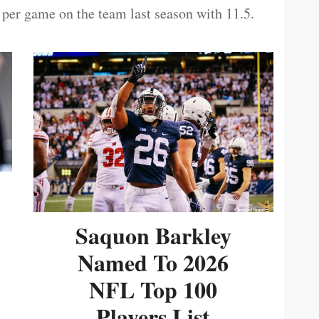
 per game on the team last season with 11.5.
Saquon Barkley
Named To 2026
NFL Top 100
Players List