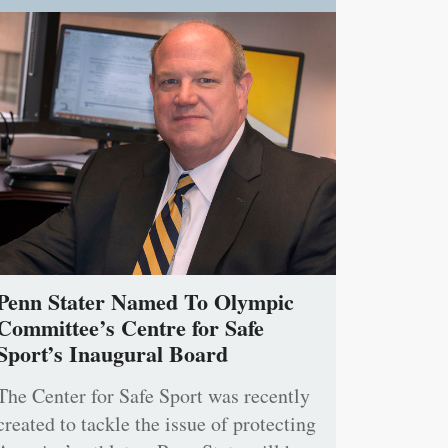
Penn Stater Named To Olympic
Committee’s Centre for Safe
Sport’s Inaugural Board
The Center for Safe Sport was recently
created to tackle the issue of protecting