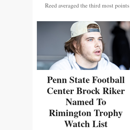
Reed averaged the third most points
Penn State Football
Center Brock Riker
Named To
Rimington Trophy
Watch List