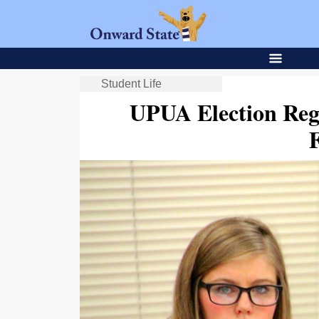
Student Life
UPUA Election Reg