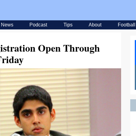
News
Podcast
Tips
About
Football
istration Open Through
Friday