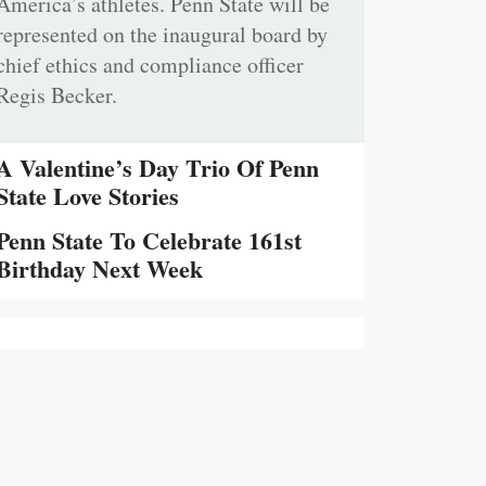
America’s athletes. Penn State will be
represented on the inaugural board by
chief ethics and compliance officer
Regis Becker.
A Valentine’s Day Trio Of Penn
State Love Stories
Penn State To Celebrate 161st
Birthday Next Week