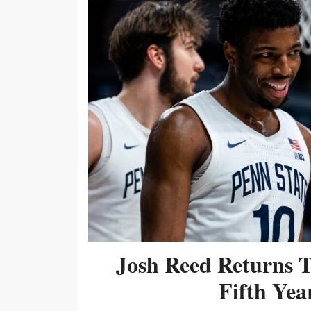
Josh Reed Returns 
Fifth Year