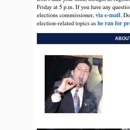
Friday at 5 p.m. If you have any questi
via e-mail
elections commissioner,
. Do
he ran for pr
election-related topics as
ABOUT