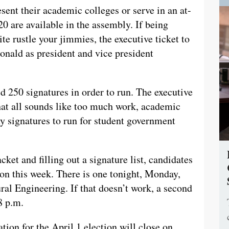
sent their academic colleges or serve in an at-
20 are available in the assembly. If being
te rustle your jimmies, the executive ticket to
ald as president and vice president
ed 250 signatures in order to run. The executive
that all sounds like too much work, academic
ny signatures to run for student government
cket and filling out a signature list, candidates
ion this week. There is one tonight, Monday,
ral Engineering. If that doesn’t work, a second
8 p.m.
ation for the April 1 election will close on