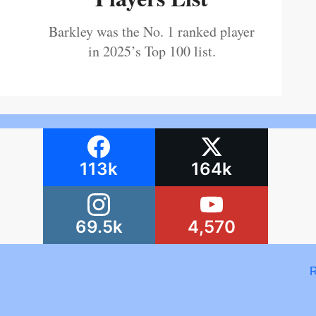
Barkley was the No. 1 ranked player
in 2025’s Top 100 list.
113k
164k
69.5k
4,570
R