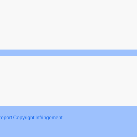
eport Copyright Infringement