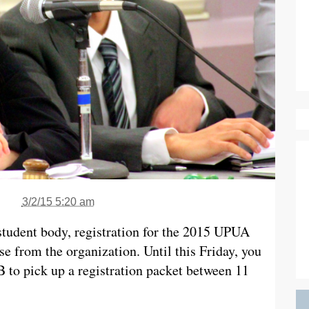
3/2/15 5:20 am
e student body, registration for the 2015 UPUA
ase from the organization. Until this Friday, you
 to pick up a registration packet between 11