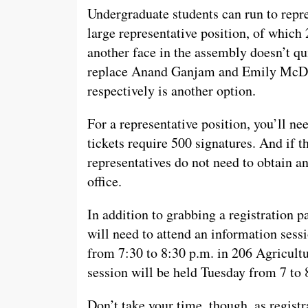
Undergraduate students can run to repre
large representative position, of which 
another face in the assembly doesn’t qui
replace Anand Ganjam and Emily McDon
respectively is another option.
For a representative position, you’ll ne
tickets require 500 signatures. And if 
representatives do not need to obtain a
office.
In addition to grabbing a registration pa
will need to attend an information sess
from 7:30 to 8:30 p.m. in 206 Agricultu
session will be held Tuesday from 7 to 
Don’t take your time, though, as registr