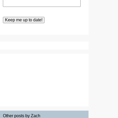
Other posts by Zach