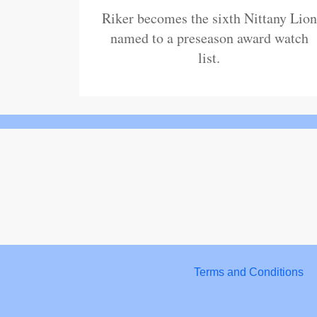
Riker becomes the sixth Nittany Lion
named to a preseason award watch
list.
Terms and Conditions