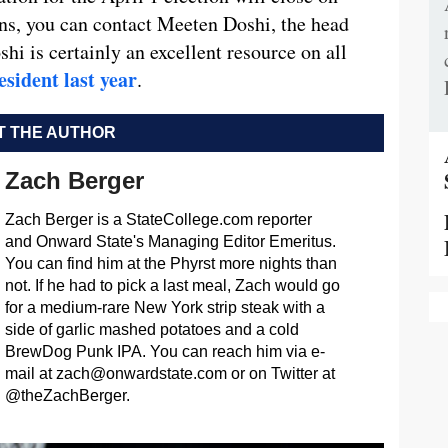
ons, you can contact Meeten Doshi, the head
shi is certainly an excellent resource on all
esident last year
.
 THE AUTHOR
Zach Berger
Zach Berger is a StateCollege.com reporter
and Onward State's Managing Editor Emeritus.
You can find him at the Phyrst more nights than
not. If he had to pick a last meal, Zach would go
for a medium-rare New York strip steak with a
side of garlic mashed potatoes and a cold
BrewDog Punk IPA. You can reach him via e-
mail at
zach@onwardstate.com
or on Twitter at
@theZachBerger.