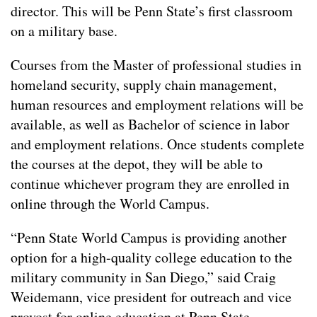
director. This will be Penn State’s first classroom
on a military base.
Courses from the Master of professional studies in
homeland security, supply chain management,
human resources and employment relations will be
available, as well as Bachelor of science in labor
and employment relations. Once students complete
the courses at the depot, they will be able to
continue whichever program they are enrolled in
online through the World Campus.
“Penn State World Campus is providing another
option for a high-quality college education to the
military community in San Diego,” said Craig
Weidemann, vice president for outreach and vice
provost for online education at Penn State.