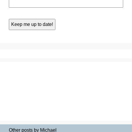
Other posts by Michael