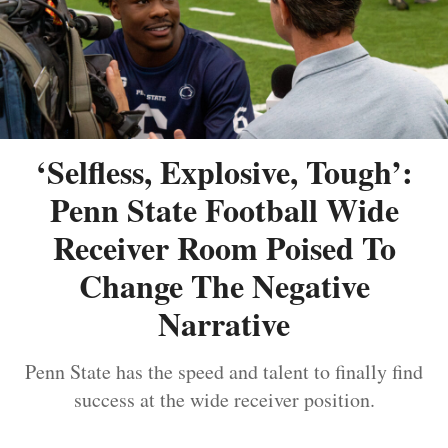
‘Selfless, Explosive, Tough’:
Penn State Football Wide
Receiver Room Poised To
Change The Negative
Narrative
Penn State has the speed and talent to finally find
success at the wide receiver position.