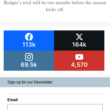
Rodger’s trial will be two months before the season
kicks off.
113k
164k
69.5k
4,570
Sign up for our Newsletter
Email