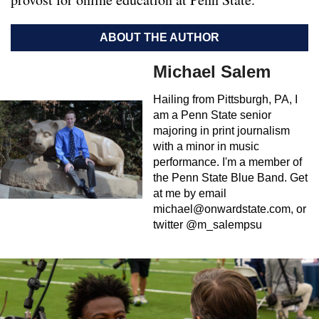
ABOUT THE AUTHOR
Michael Salem
Hailing from Pittsburgh, PA, I
am a Penn State senior
majoring in print journalism
with a minor in music
performance. I'm a member of
the Penn State Blue Band. Get
at me by email
michael@onwardstate.com
, or
twitter @m_salempsu