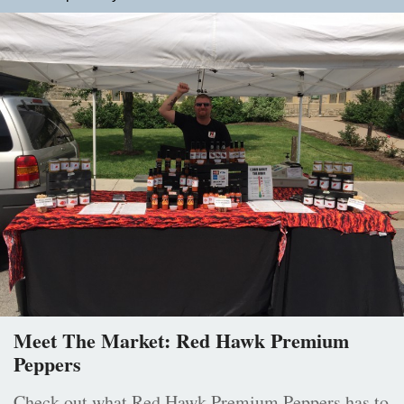
Meet The Market: Red Hawk Premium
Peppers
Check out what Red Hawk Premium Peppers has to