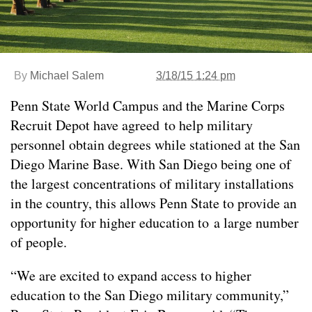
By
Michael Salem
3/18/15 1:24 pm
Penn State World Campus and the Marine Corps
Recruit Depot have agreed to help military
personnel obtain degrees while stationed at the San
Diego Marine Base. With San Diego being one of
the largest concentrations of military installations
in the country, this allows Penn State to provide an
opportunity for higher education to a large number
of people.
“We are excited to expand access to higher
education to the San Diego military community,”