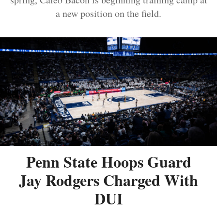
a new position on the field.
Penn State Hoops Guard
Jay Rodgers Charged With
DUI