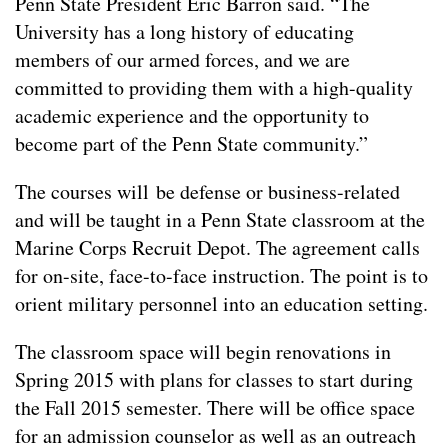
Penn State President Eric Barron said. “The
University has a long history of educating
members of our armed forces, and we are
committed to providing them with a high-quality
academic experience and the opportunity to
become part of the Penn State community.”
The courses will be defense or business-related
and will be taught in a Penn State classroom at the
Marine Corps Recruit Depot. The agreement calls
for on-site, face-to-face instruction. The point is to
orient military personnel into an education setting.
The classroom space will begin renovations in
Spring 2015 with plans for classes to start during
the Fall 2015 semester. There will be office space
for an admission counselor as well as an outreach