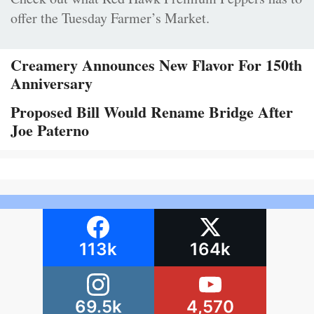
offer the Tuesday Farmer’s Market.
Creamery Announces New Flavor For 150th
Anniversary
Proposed Bill Would Rename Bridge After
Joe Paterno
113k
164k
69.5k
4,570