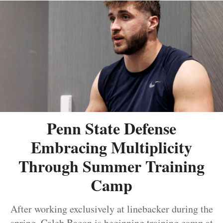
Penn State Defense
Embracing Multiplicity
Through Summer Training
Camp
After working exclusively at linebacker during the
spring, Caleb Bacon is beginning training camp at