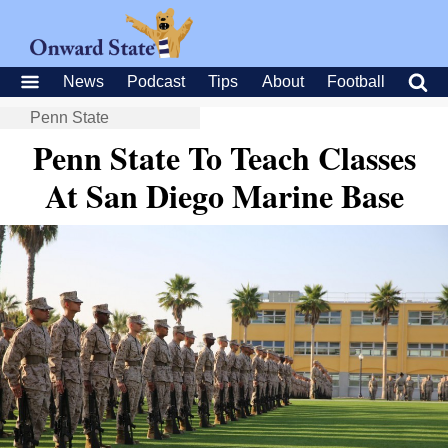
News
Podcast
Tips
About
Football
Penn State
Penn State To Teach Classes
At San Diego Marine Base