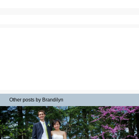
Other posts by Brandilyn