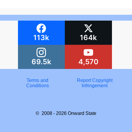
113k
164k
69.5k
4,570
Terms and
Report Copyright
Conditions
Infringement
© 2008 - 2026
Onward State