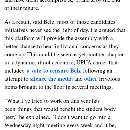
of their tenure.”
As a result, said Belz, most of those candidates’
initiatives never see the light of day. He argued that
this platform will provide the assembly with a
better chance to hear individual concerns as they
come up. This could be seen as yet another chapter
in a dynamic, if not eccentric, UPUA career that
a vote to censure Belz
included
following an
silence the media
other
attempt to
and
frivolous
items brought to the floor in several meetings.
“What I’ve tried to work on this year has
been things that would benefit the student body
best,” he explained. “I don’t want to go into a
Wednesday night meeting every week and it be,