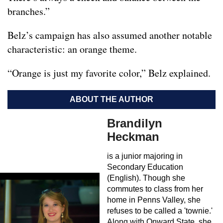
branches.”
Belz’s campaign has also assumed another notable
characteristic: an orange theme.
“Orange is just my favorite color,” Belz explained.
ABOUT THE AUTHOR
Brandilyn
Heckman
is a junior majoring in
Secondary Education
(English). Though she
commutes to class from her
home in Penns Valley, she
refuses to be called a 'townie.'
Along with Onward State, she