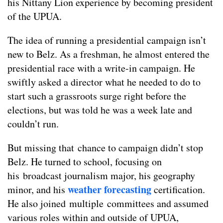
his Nittany Lion experience by becoming president
of the UPUA.
The idea of running a presidential campaign isn’t
new to Belz. As a freshman, he almost entered the
presidential race with a write-in campaign. He
swiftly asked a director what he needed to do to
start such a grassroots surge right before the
elections, but was told he was a week late and
couldn’t run.
But missing that chance to campaign didn’t stop
Belz. He turned to school, focusing on
his broadcast journalism major, his geography
weather forecasting
minor, and his
certification.
He also joined multiple committees and assumed
various roles within and outside of UPUA,