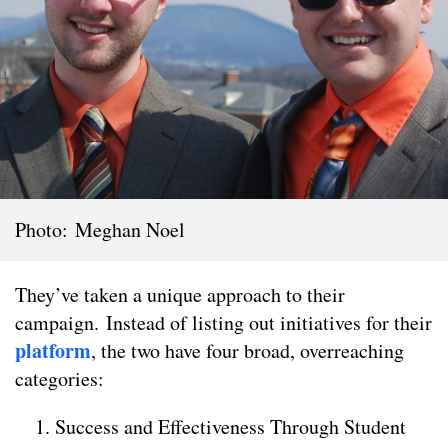
Photo: Meghan Noel
They’ve taken a unique approach to their
campaign. Instead of listing out initiatives for their
platform
, the two have four broad, overreaching
categories:
Success and Effectiveness Through Student