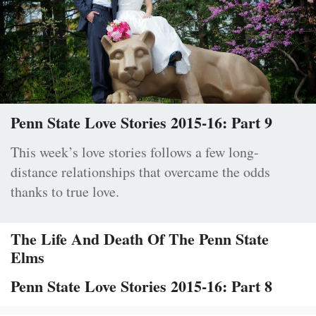
Penn State Love Stories 2015-16: Part 9
This week’s love stories follows a few long-
distance relationships that overcame the odds
thanks to true love.
The Life And Death Of The Penn State
Elms
Penn State Love Stories 2015-16: Part 8