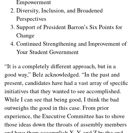
Empowerment
Diversity, Inclusion, and Broadened
Perspectives
Support of President Barron’s Six Points for
Change
Continued Strengthening and Improvement of
Your Student Government
“It is a completely different approach, but in a
good way,” Belz acknowledged. “In the past and
present, candidates have had a vast array of specific
initiatives that they wanted to see accomplished.
While I can see that being good, I think the bad
outweighs the good in this case. From prior
experience, the Executive Committee has to shove
those ideas down the throats of assembly members
and have them accomplish X, Y, and Z by the end