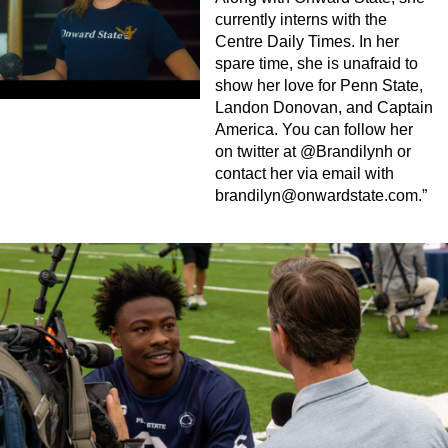
currently interns with the
Centre Daily Times. In her
spare time, she is unafraid to
show her love for Penn State,
Landon Donovan, and Captain
America. You can follow her
on twitter at @Brandilynh or
contact her via email with
brandilyn@onwardstate.com
.”