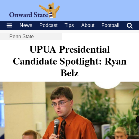
News
Podcast
Tips
About
Football
Penn State
UPUA Presidential
Candidate Spotlight: Ryan
Belz