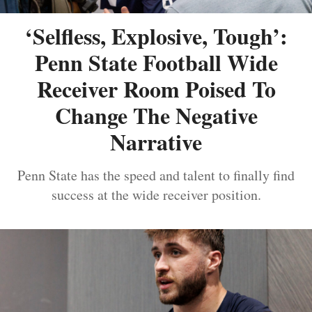
‘Selfless, Explosive, Tough’:
Penn State Football Wide
Receiver Room Poised To
Change The Negative
Narrative
Penn State has the speed and talent to finally find
success at the wide receiver position.