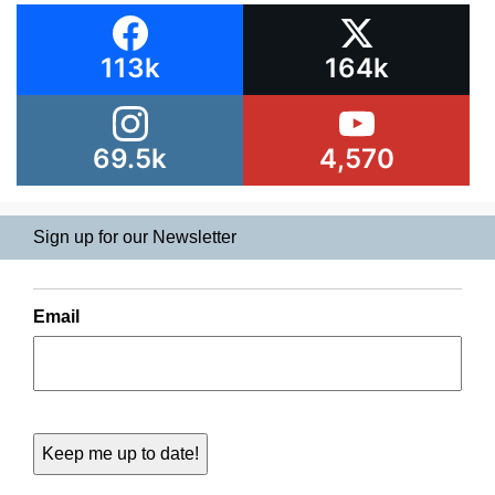
113k
164k
69.5k
4,570
Sign up for our Newsletter
Email