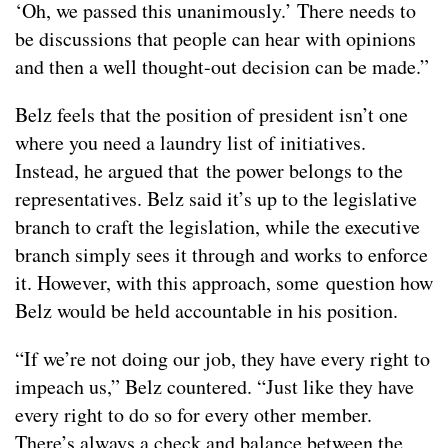
‘Oh, we passed this unanimously.’ There needs to
be discussions that people can hear with opinions
and then a well thought-out decision can be made.”
Belz feels that the position of president isn’t one
where you need a laundry list of initiatives.
Instead, he argued that the power belongs to the
representatives. Belz said it’s up to the legislative
branch to craft the legislation, while the executive
branch simply sees it through and works to enforce
it. However, with this approach, some question how
Belz would be held accountable in his position.
“If we’re not doing our job, they have every right to
impeach us,” Belz countered. “Just like they have
every right to do so for every other member.
There’s always a check and balance between the