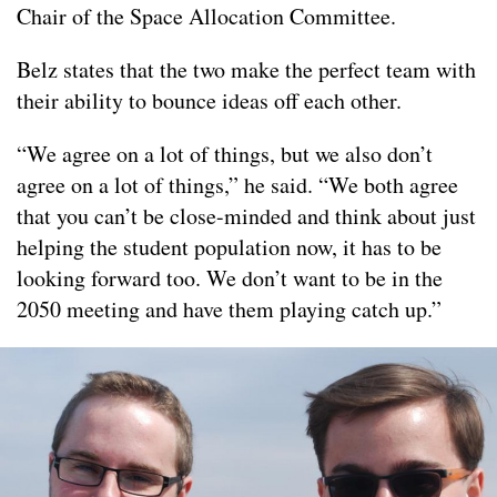
Chair of the Space Allocation Committee.
Belz states that the two make the perfect team with
their ability to bounce ideas off each other.
“We agree on a lot of things, but we also don’t
agree on a lot of things,” he said. “We both agree
that you can’t be close-minded and think about just
helping the student population now, it has to be
looking forward too. We don’t want to be in the
2050 meeting and have them playing catch up.”