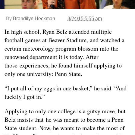
By
Brandilyn Heckman
3/24/15 5:55 am
In high school, Ryan Belz attended multiple
football games at Beaver Stadium, and watched a
certain meteorology program blossom into the
renowned department it is today. After
those experiences, he found himself applying to
only one university: Penn State.
“I put all of my eggs in one basket,” he said. “And
luckily I got in.”
Applying to only one college is a gutsy move, but
Belz insists that he was meant to become a Penn
State student. Now, he wants to make the most of