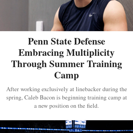
Penn State Defense
Embracing Multiplicity
Through Summer Training
Camp
After working exclusively at linebacker during the
spring, Caleb Bacon is beginning training camp at
a new position on the field.