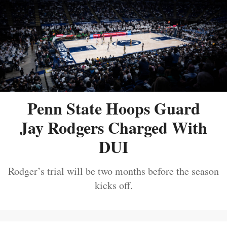
Penn State Hoops Guard
Jay Rodgers Charged With
DUI
Rodger’s trial will be two months before the season
kicks off.