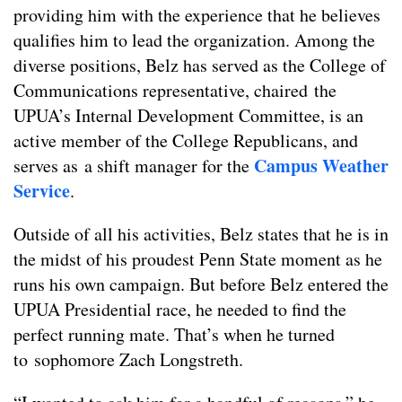
providing him with the experience that he believes
qualifies him to lead the organization. Among the
diverse positions, Belz has served as the College of
Communications representative, chaired the
UPUA’s Internal Development Committee, is an
active member of the College Republicans, and
Campus Weather
serves as a shift manager for the
Service
.
Outside of all his activities, Belz states that he is in
the midst of his proudest Penn State moment as he
runs his own campaign. But before Belz entered the
UPUA Presidential race, he needed to find the
perfect running mate. That’s when he turned
to sophomore Zach Longstreth.