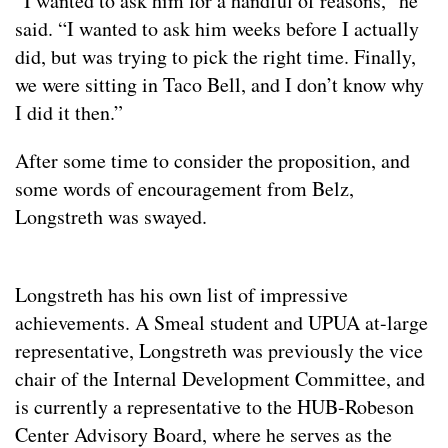
“I wanted to ask him for a handful of reasons,” he
said. “I wanted to ask him weeks before I actually
did, but was trying to pick the right time. Finally,
we were sitting in Taco Bell, and I don’t know why
I did it then.”
After some time to consider the proposition, and
some words of encouragement from Belz,
Longstreth was swayed.
Longstreth has his own list of impressive
achievements. A Smeal student and UPUA at-large
representative, Longstreth was previously the vice
chair of the Internal Development Committee, and
is currently a representative to the HUB-Robeson
Center Advisory Board, where he serves as the