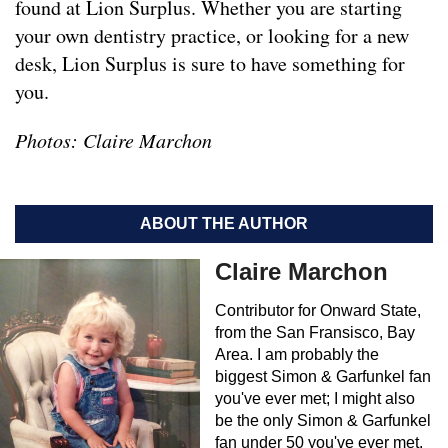
found at Lion Surplus. Whether you are starting
your own dentistry practice, or looking for a new
desk, Lion Surplus is sure to have something for
you.
Photos: Claire Marchon
ABOUT THE AUTHOR
Claire Marchon
Contributor for Onward State,
from the San Fransisco, Bay
Area. I am probably the
biggest Simon & Garfunkel fan
you've ever met; I might also
be the only Simon & Garfunkel
fan under 50 you've ever met.