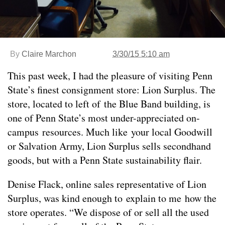
By
Claire Marchon
3/30/15 5:10 am
This past week, I had the pleasure of visiting Penn
State’s finest consignment store: Lion Surplus. The
store, located to left of the Blue Band building, is
one of Penn State’s most under-appreciated on-
campus resources. Much like your local Goodwill
or Salvation Army, Lion Surplus sells secondhand
goods, but with a Penn State sustainability flair.
Denise Flack, online sales representative of Lion
Surplus, was kind enough to explain to me how the
store operates. “We dispose of or sell all the used