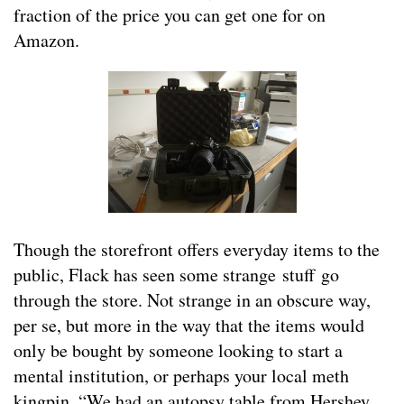
fraction of the price you can get one for on
Amazon.
Though the storefront offers everyday items to the
public, Flack has seen some strange stuff go
through the store. Not strange in an obscure way,
per se, but more in the way that the items would
only be bought by someone looking to start a
mental institution, or perhaps your local meth
kingpin. “We had an autopsy table from Hershey