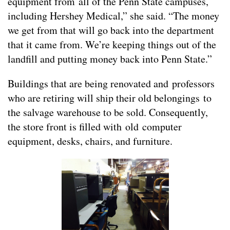
equipment from all of the Penn State campuses,
including Hershey Medical,” she said. “The money
we get from that will go back into the department
that it came from. We’re keeping things out of the
landfill and putting money back into Penn State.”
Buildings that are being renovated and professors
who are retiring will ship their old belongings to
the salvage warehouse to be sold. Consequently,
the store front is filled with old computer
equipment, desks, chairs, and furniture.