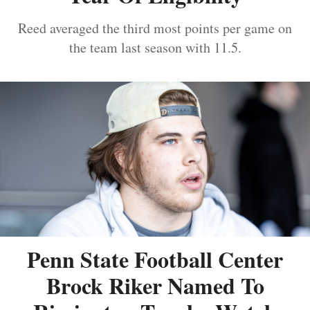
Reed averaged the third most points per game on
the team last season with 11.5.
Penn State Football Center
Brock Riker Named To