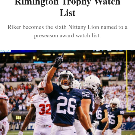
Rimington Trophy Watch
List
Riker becomes the sixth Nittany Lion named to a
preseason award watch list.