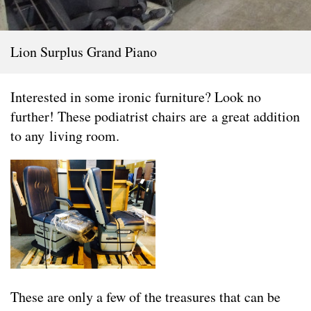
Lion Surplus Grand Piano
Interested in some ironic furniture? Look no
further! These podiatrist chairs are a great addition
to any living room.
These are only a few of the treasures that can be