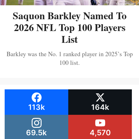
Saquon Barkley Named To
2026 NFL Top 100 Players
List
Barkley was the No. 1 ranked player in 2025’s Top
100 list.
113k
164k
69.5k
4,570