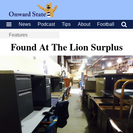
News
Podcast
Tips
About
Football
Features
Found At The Lion Surplus