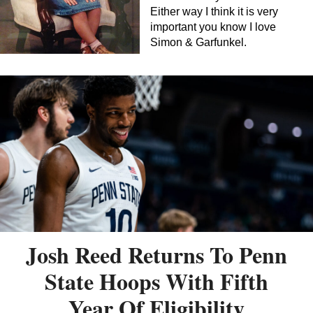
Either way I think it is very
important you know I love
Simon & Garfunkel.
Josh Reed Returns To Penn
State Hoops With Fifth
Year Of Eligibility