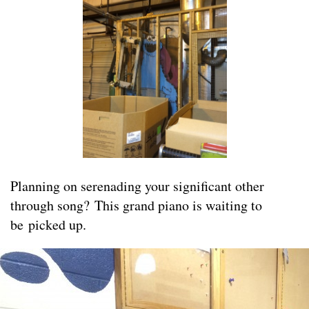
Planning on serenading your significant other
through song? This grand piano is waiting to
be picked up.