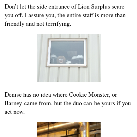
Don’t let the side entrance of Lion Surplus scare
you off. I assure you, the entire staff is more than
friendly and not terrifying.
Denise has no idea where Cookie Monster, or
Barney came from, but the duo can be yours if you
act now.