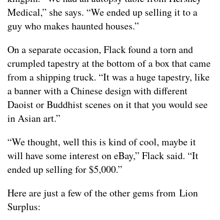
Medical,” she says. “We ended up selling it to a
guy who makes haunted houses.”
On a separate occasion, Flack found a torn and
crumpled tapestry at the bottom of a box that came
from a shipping truck. “It was a huge tapestry, like
a banner with a Chinese design with different
Daoist or Buddhist scenes on it that you would see
in Asian art.”
“We thought, well this is kind of cool, maybe it
will have some interest on eBay,” Flack said. “It
ended up selling for $5,000.”
Here are just a few of the other gems from Lion
Surplus: