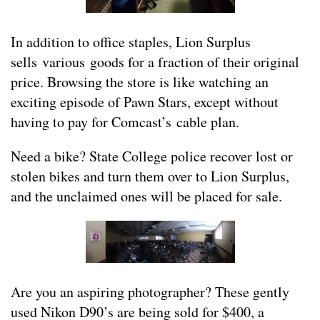
In addition to office staples, Lion Surplus
sells various goods for a fraction of their original
price. Browsing the store is like watching an
exciting episode of Pawn Stars, except without
having to pay for Comcast’s cable plan.
Need a bike? State College police recover lost or
stolen bikes and turn them over to Lion Surplus,
and the unclaimed ones will be placed for sale.
Are you an aspiring photographer? These gently
used Nikon D90’s are being sold for $400, a