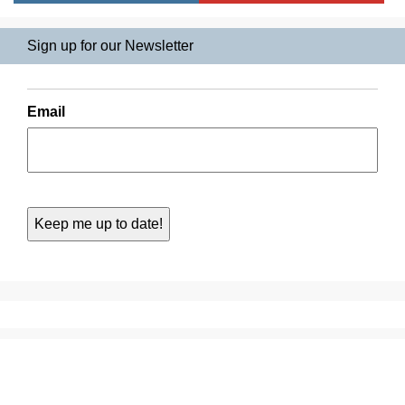
Sign up for our Newsletter
Email