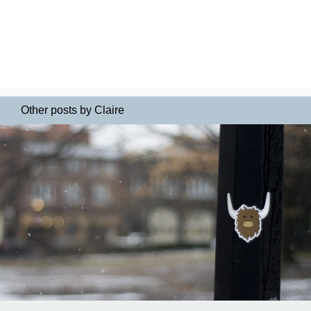
Other posts by Claire