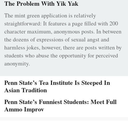
The Problem With Yik Yak
The mint green application is relatively
straightforward: It features a page filled with 200
character maximum, anonymous posts. In between
the dozens of expressions of sexual angst and
harmless jokes, however, there are posts written by
students who abuse the opportunity for perceived
anonymity.
Penn State’s Tea Institute Is Steeped In
Asian Tradition
Penn State’s Funniest Students: Meet Full
Ammo Improv