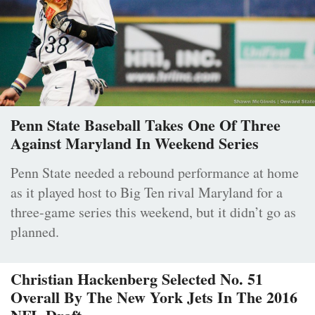
Penn State Baseball Takes One Of Three
Against Maryland In Weekend Series
Penn State needed a rebound performance at home
as it played host to Big Ten rival Maryland for a
three-game series this weekend, but it didn’t go as
planned.
Christian Hackenberg Selected No. 51
Overall By The New York Jets In The 2016