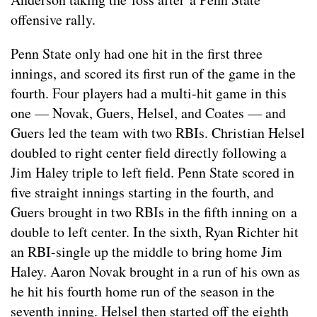
offensive rally.
Penn State only had one hit in the first three
innings, and scored its first run of the game in the
fourth. Four players had a multi-hit game in this
one — Novak, Guers, Helsel, and Coates — and
Guers led the team with two RBIs. Christian Helsel
doubled to right center field directly following a
Jim Haley triple to left field. Penn State scored in
five straight innings starting in the fourth, and
Guers brought in two RBIs in the fifth inning on a
double to left center. In the sixth, Ryan Richter hit
an RBI-single up the middle to bring home Jim
Haley. Aaron Novak brought in a run of his own as
he hit his fourth home run of the season in the
seventh inning. Helsel then started off the eighth