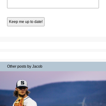
Other posts by Jacob