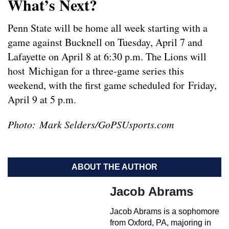
What’s Next?
Penn State will be home all week starting with a
game against Bucknell on Tuesday, April 7 and
Lafayette on April 8 at 6:30 p.m. The Lions will
host Michigan for a three-game series this
weekend, with the first game scheduled for Friday,
April 9 at 5 p.m.
Photo: Mark Selders/GoPSUsports.com
ABOUT THE AUTHOR
Jacob Abrams
Jacob Abrams is a sophomore
from Oxford, PA, majoring in