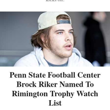
Penn State Football Center
Brock Riker Named To
Rimington Trophy Watch
List