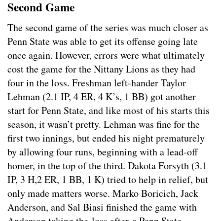
Second Game
The second game of the series was much closer as
Penn State was able to get its offense going late
once again. However, errors were what ultimately
cost the game for the Nittany Lions as they had
four in the loss. Freshman left-hander Taylor
Lehman (2.1 IP, 4 ER, 4 K’s, 1 BB) got another
start for Penn State, and like most of his starts this
season, it wasn’t pretty. Lehman was fine for the
first two innings, but ended his night prematurely
by allowing four runs, beginning with a lead-off
homer, in the top of the third. Dakota Forsyth (3.1
IP, 3 H,2 ER, 1 BB, 1 K) tried to help in relief, but
only made matters worse. Marko Boricich, Jack
Anderson, and Sal Biasi finished the game with
Anderson taking the loss after a Penn State