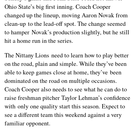
Ohio State’s big first inning. Coach Cooper
changed up the lineup, moving Aaron Novak from
clean-up to the lead-off spot. The change seemed
to hamper Novak’s production slightly, but he still
hit a home run in the series.
The Nittany Lions need to learn how to play better
on the road, plain and simple. While they’ve been
able to keep games close at home, they’ve been
dominated on the road on multiple occasions.
Coach Cooper also needs to see what he can do to
raise freshman pitcher Taylor Lehman’s confidence
with only one quality start this season. Expect to
see a different team this weekend against a very
familiar opponent.