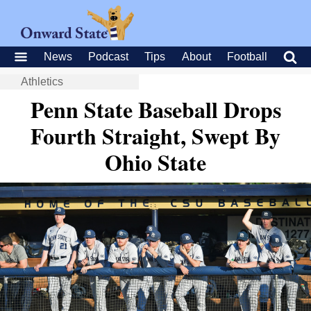
News
Podcast
Tips
About
Football
Athletics
Penn State Baseball Drops
Fourth Straight, Swept By
Ohio State