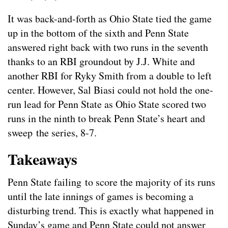
It was back-and-forth as Ohio State tied the game
up in the bottom of the sixth and Penn State
answered right back with two runs in the seventh
thanks to an RBI groundout by J.J. White and
another RBI for Ryky Smith from a double to left
center. However, Sal Biasi could not hold the one-
run lead for Penn State as Ohio State scored two
runs in the ninth to break Penn State’s heart and
sweep the series, 8-7.
Takeaways
Penn State failing to score the majority of its runs
until the late innings of games is becoming a
disturbing trend. This is exactly what happened in
Sunday’s game and Penn State could not answer