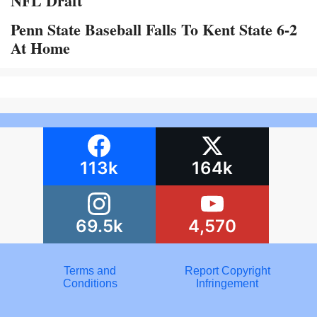
NFL Draft
Penn State Baseball Falls To Kent State 6-2
At Home
113k
164k
69.5k
4,570
Terms and
Report Copyright
Conditions
Infringement