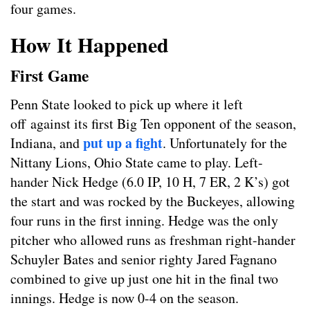
four games.
How It Happened
First Game
Penn State looked to pick up where it left
off against its first Big Ten opponent of the season,
put up a fight
Indiana, and
. Unfortunately for the
Nittany Lions, Ohio State came to play. Left-
hander Nick Hedge (6.0 IP, 10 H, 7 ER, 2 K’s) got
the start and was rocked by the Buckeyes, allowing
four runs in the first inning. Hedge was the only
pitcher who allowed runs as freshman right-hander
Schuyler Bates and senior righty Jared Fagnano
combined to give up just one hit in the final two
innings. Hedge is now 0-4 on the season.