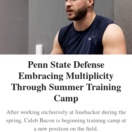
Penn State Defense
Embracing Multiplicity
Through Summer Training
Camp
After working exclusively at linebacker during the
spring, Caleb Bacon is beginning training camp at
a new position on the field.