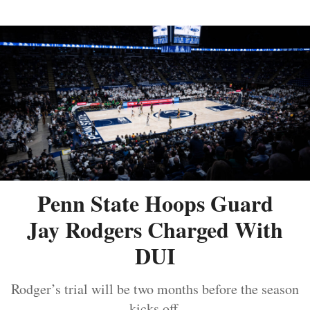
Penn State Hoops Guard
Jay Rodgers Charged With
DUI
Rodger’s trial will be two months before the season
kicks off.