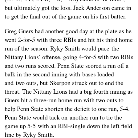
but ultimately got the loss. Jack Anderson came in
to get the final out of the game on his first batter.
Greg Guers had another good day at the plate as he
went 2-for-5 with three RBIs and hit his third home
run of the season. Ryky Smith would pace the
Nittany Lions’ offense, going 4-for-5 with two RBIs
and two runs scored. Penn State scored a run off a
balk in the second inning with bases loaded
and two outs, but Skerpon struck out to end the
threat. The Nittany Lions had a big fourth inning as
Guers hit a three-run home run with two outs to
help Penn State shorten the deficit to one run, 5-4.
Penn State would tack on another run to tie the
game up 5-5 with an RBI-single down the left field
line by Ryky Smith.