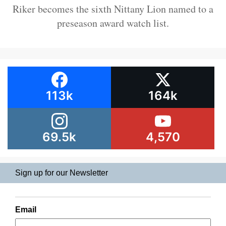
Riker becomes the sixth Nittany Lion named to a
preseason award watch list.
113k
164k
69.5k
4,570
Sign up for our Newsletter
Email