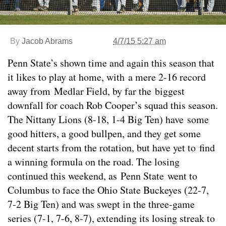
By
Jacob Abrams
4/7/15 5:27 am
Penn State’s shown time and again this season that
it likes to play at home, with a mere 2-16 record
away from Medlar Field, by far the biggest
downfall for coach Rob Cooper’s squad this season.
The Nittany Lions (8-18, 1-4 Big Ten) have some
good hitters, a good bullpen, and they get some
decent starts from the rotation, but have yet to find
a winning formula on the road. The losing
continued this weekend, as Penn State went to
Columbus to face the Ohio State Buckeyes (22-7,
7-2 Big Ten) and was swept in the three-game
series (7-1, 7-6, 8-7), extending its losing streak to