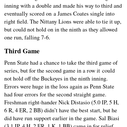
inning with a double and made his way to third and
eventually scored on a James Coates single into
right field. The Nittany Lions were able to tie it up,
but could not hold on in the ninth as they allowed
one run, falling 7-6.
Third Game
Penn State had a chance to take the third game of
series, but for the second game in a row it could
not hold off the Buckeyes in the ninth inning.
Errors were huge in the loss again as Penn State
had four errors for the second straight game.
Freshman right-hander Nick Distasio (5.0 IP, 5 H,
6 R, 4 ER, 2 BB) didn’t have the best start, but he
did have run support earlier in the game. Sal Biasi
(3.1 IP, 4 H, 2 ER, 1 K, 1 BB) came in for relief,