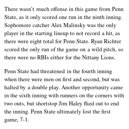
There wasn’t much offense in this game from Penn
State, as it only scored one run in the ninth inning.
Sophomore catcher Alex Malinsky was the only
player in the starting lineup to not record a hit, as
there were eight total for Penn State. Ryan Richter
scored the only run of the game on a wild pitch, so
there were no RBIs either for the Nittany Lions.
Penn State had threatened in the fourth inning
when there were men on first and second, but was
halted by a double play. Another opportunity came
in the sixth inning with runners on the corners with
two outs, but shortstop Jim Haley flied out to end
the inning. Penn State ultimately lost the first
game, 7-1.