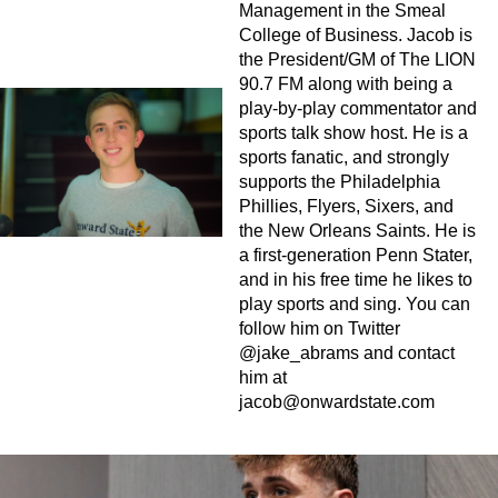
Management in the Smeal
College of Business. Jacob is
the President/GM of The LION
90.7 FM along with being a
play-by-play commentator and
sports talk show host. He is a
sports fanatic, and strongly
supports the Philadelphia
Phillies, Flyers, Sixers, and
the New Orleans Saints. He is
a first-generation Penn Stater,
and in his free time he likes to
play sports and sing. You can
follow him on Twitter
@jake_abrams and contact
him at
jacob@onwardstate.com