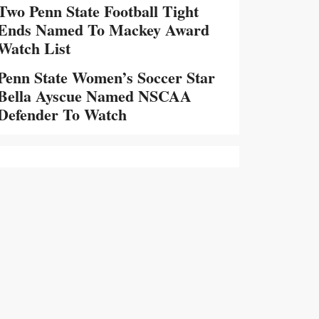
Two Penn State Football Tight
Ends Named To Mackey Award
Watch List
Penn State Women’s Soccer Star
Bella Ayscue Named NSCAA
Defender To Watch