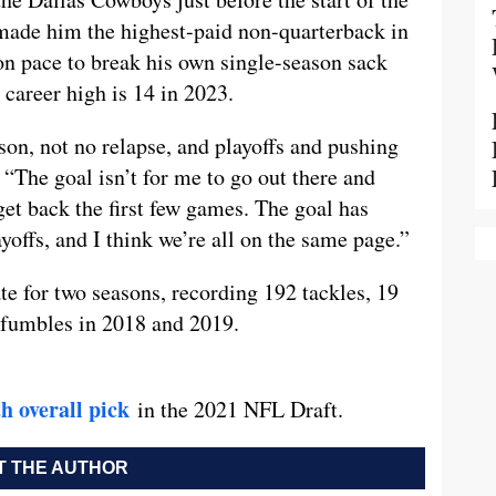
 made him the highest-paid non-quarterback in
on pace to break his own single-season sack
career high is 14 in 2023.
son, not no relapse, and playoffs and pushing
“The goal isn’t for me to go out there and
get back the first few games. The goal has
ayoffs, and I think we’re all on the same page.”
e for two seasons, recording 192 tackles, 19
d fumbles in 2018 and 2019.
h overall pick
in the 2021 NFL Draft.
 THE AUTHOR