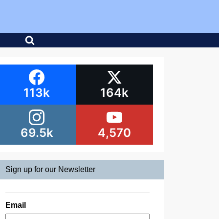
113k
164k
69.5k
4,570
Sign up for our Newsletter
Email