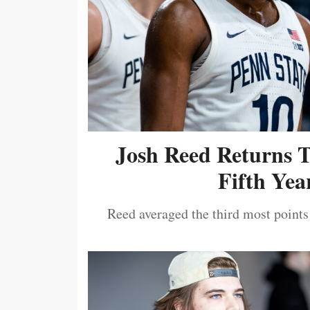
Josh Reed Returns 
Fifth Year
Reed averaged the third most points