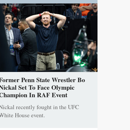
Former Penn State Wrestler Bo
Nickal Set To Face Olympic
Champion In RAF Event
Nickal recently fought in the UFC
White House event.