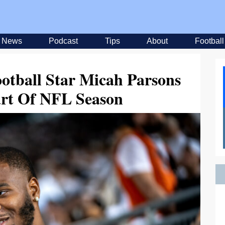
News
Podcast
Tips
About
Football
otball Star Micah Parsons
art Of NFL Season