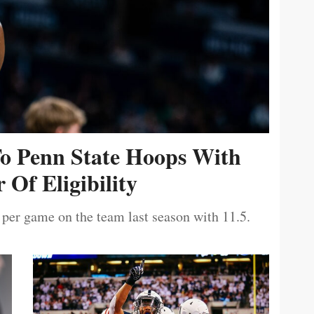
To Penn State Hoops With
 Of Eligibility
 per game on the team last season with 11.5.