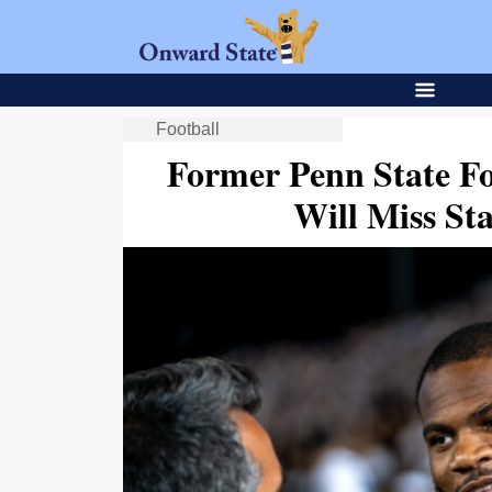
Football
Former Penn State Fo
Will Miss St