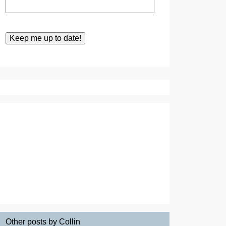
Other posts by Collin