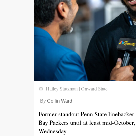
Hailey Stutzman | Onward State
By
Collin Ward
Former standout Penn State linebacker 
Bay Packers until at least mid-October,
Wednesday.