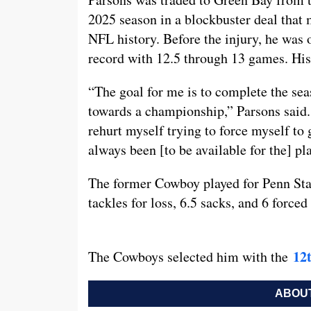
2025 season in a blockbuster deal that
NFL history. Before the injury, he was 
record with 12.5 through 13 games. His 
“The goal for me is to complete the sea
towards a championship,” Parsons said. 
rehurt myself trying to force myself to 
always been [to be available for the] pl
The former Cowboy played for Penn Stat
tackles for loss, 6.5 sacks, and 6 force
12t
The Cowboys selected him with the
ABOUT