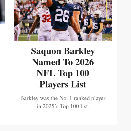
Saquon Barkley
Named To 2026
NFL Top 100
Players List
Barkley was the No. 1 ranked player
in 2025’s Top 100 list.