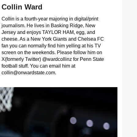
Collin Ward
Collin is a fourth-year majoring in digital/print
journalism. He lives in Basking Ridge, New
Jersey and enjoys TAYLOR HAM, egg, and
cheese. As a New York Giants and Chelsea FC
fan you can normally find him yelling at his TV
screen on the weekends. Please follow him on
X(formerly Twitter) @wardcollinz for Penn State
football stuff. You can email him at
collin@onwardstate.com
.