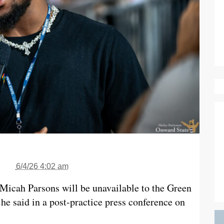
6/4/26 4:02 am
Micah Parsons will be unavailable to the Green
 he said in a post-practice press conference on