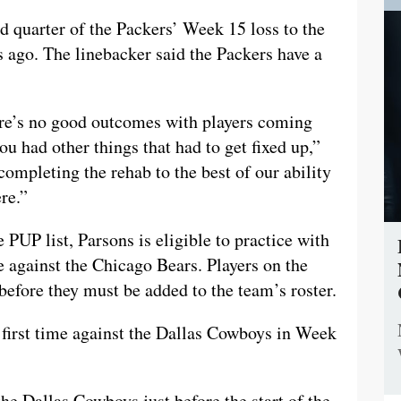
rd quarter of the Packers’ Week 15 loss to the
s ago. The linebacker said the Packers have a
ere’s no good outcomes with players coming
u had other things that had to get fixed up,”
t completing the rehab to the best of our ability
re.”
e PUP list, Parsons is eligible to practice with
 against the Chicago Bears. Players on the
before they must be added to the team’s roster.
e first time against the Dallas Cowboys in Week
e Dallas Cowboys just before the start of the