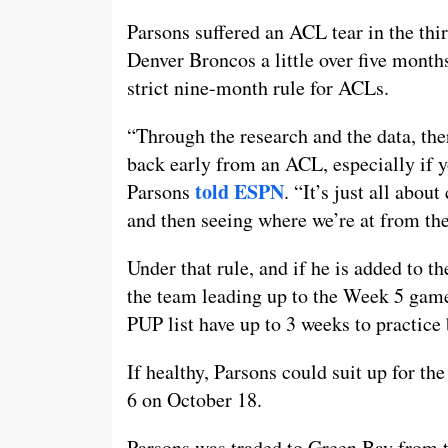
Parsons suffered an ACL tear in the thi
Denver Broncos a little over five month
strict nine-month rule for ACLs.
“Through the research and the data, th
back early from an ACL, especially if yo
told ESPN
Parsons
. “It’s just all abou
and then seeing where we’re at from the
Under that rule, and if he is added to th
the team leading up to the Week 5 game
PUP list have up to 3 weeks to practice 
If healthy, Parsons could suit up for th
6 on October 18.
Parsons was traded to Green Bay from th