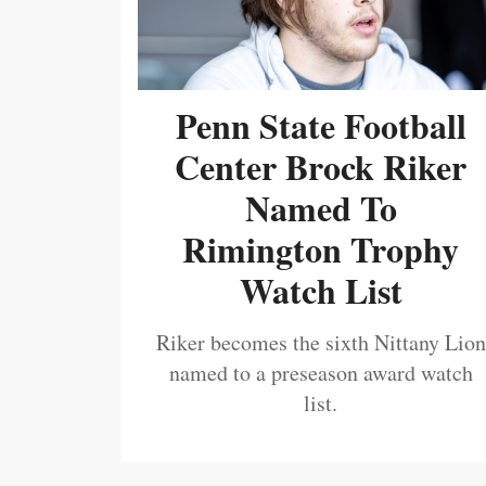
Penn State Football
Center Brock Riker
Named To
Rimington Trophy
Watch List
Riker becomes the sixth Nittany Lion
named to a preseason award watch
list.