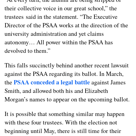
their collective voice in our great school,” the
trustees said in the statement. “The Executive
Director of the PSAA works at the direction of the
university administration and yet claims
autonomy… All power within the PSAA has
devolved to them.”
This falls succinctly behind another recent lawsuit
against the PSAA regarding its ballot. In March,
PSAA conceded a legal battle
the
against James
Smith, and allowed both his and Elizabeth
Morgan’s names to appear on the upcoming ballot.
It is possible that something similar may happen
with these four trustees. With the election not
beginning until May, there is still time for their