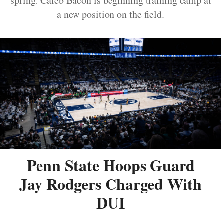
spring, Caleb Bacon is beginning training camp at
a new position on the field.
Penn State Hoops Guard
Jay Rodgers Charged With
DUI