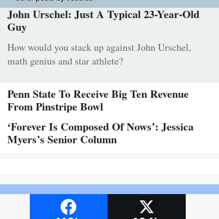
John Urschel: Just A Typical 23-Year-Old
Guy
How would you stack up against John Urschel,
math genius and star athlete?
Penn State To Receive Big Ten Revenue
From Pinstripe Bowl
‘Forever Is Composed Of Nows’: Jessica
Myers’s Senior Column