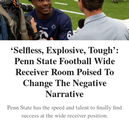
‘Selfless, Explosive, Tough’:
Penn State Football Wide
Receiver Room Poised To
Change The Negative
Narrative
Penn State has the speed and talent to finally find
success at the wide receiver position.