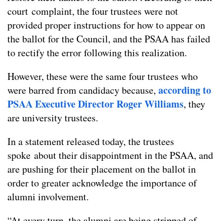
court complaint, the four trustees were not
provided proper instructions for how to appear on
the ballot for the Council, and the PSAA has failed
to rectify the error following this realization.
However, these were the same four trustees who
according to
were barred from candidacy because,
PSAA Executive Director Roger Williams
, they
are university trustees.
In a statement released today, the trustees
spoke about their disappointment in the PSAA, and
are pushing for their placement on the ballot in
order to greater acknowledge the importance of
alumni involvement.
“At every turn, the alumni are being stripped of