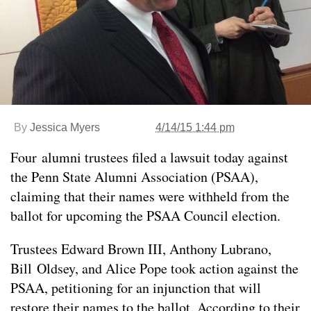
By
Jessica Myers
4/14/15 1:44 pm
Four alumni trustees filed a lawsuit today against
the Penn State Alumni Association (PSAA),
claiming that their names were withheld from the
ballot for upcoming the PSAA Council election.
Trustees Edward Brown III, Anthony Lubrano,
Bill Oldsey, and Alice Pope took action against the
PSAA, petitioning for an injunction that will
restore their names to the ballot. According to their