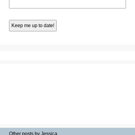
Other posts by Jessica