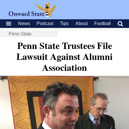
News
Podcast
Tips
About
Football
Penn State
Penn State Trustees File
Lawsuit Against Alumni
Association