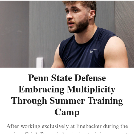
Penn State Defense
Embracing Multiplicity
Through Summer Training
Camp
After working exclusively at linebacker during the