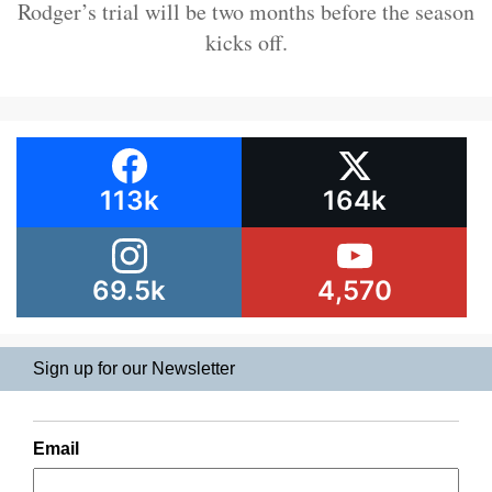
Rodger’s trial will be two months before the season
kicks off.
113k
164k
69.5k
4,570
Sign up for our Newsletter
Email