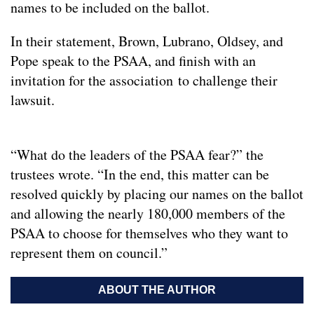
names to be included on the ballot.
In their statement, Brown, Lubrano, Oldsey, and
Pope speak to the PSAA, and finish with an
invitation for the association to challenge their
lawsuit.
“What do the leaders of the PSAA fear?” the
trustees wrote. “In the end, this matter can be
resolved quickly by placing our names on the ballot
and allowing the nearly 180,000 members of the
PSAA to choose for themselves who they want to
represent them on council.”
ABOUT THE AUTHOR