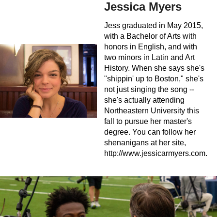
Jessica Myers
Jess graduated in May 2015,
with a Bachelor of Arts with
honors in English, and with
two minors in Latin and Art
History. When she says she's
"shippin' up to Boston," she's
not just singing the song --
she's actually attending
Northeastern University this
fall to pursue her master's
degree. You can follow her
shenanigans at her site,
http://www.jessicarmyers.com.