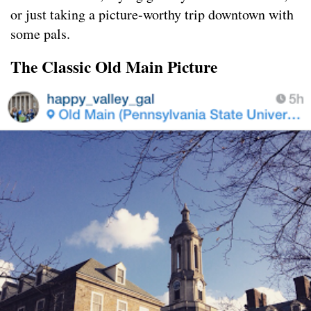
or just taking a picture-worthy trip downtown with
some pals.
The Classic Old Main Picture