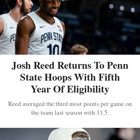
Josh Reed Returns To Penn
State Hoops With Fifth
Year Of Eligibility
Reed averaged the third most points per game on
the team last season with 11.5.