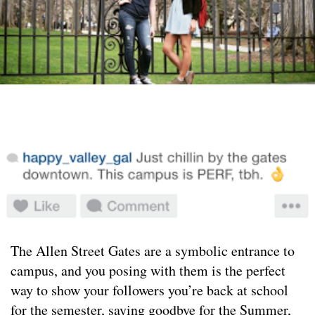
The Allen Street Gates are a symbolic entrance to
campus, and you posing with them is the perfect
way to show your followers you’re back at school
for the semester, saying goodbye for the Summer,