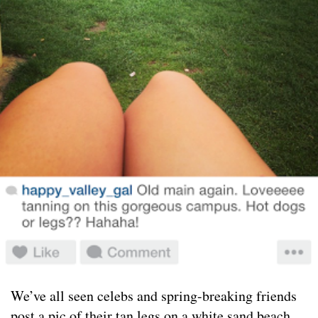
We’ve all seen celebs and spring-breaking friends
post a pic of their tan legs on a white sand beach,