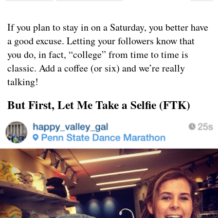
If you plan to stay in on a Saturday, you better have
a good excuse. Letting your followers know that
you do, in fact, “college” from time to time is
classic. Add a coffee (or six) and we’re really
talking!
But First, Let Me Take a Selfie (FTK)