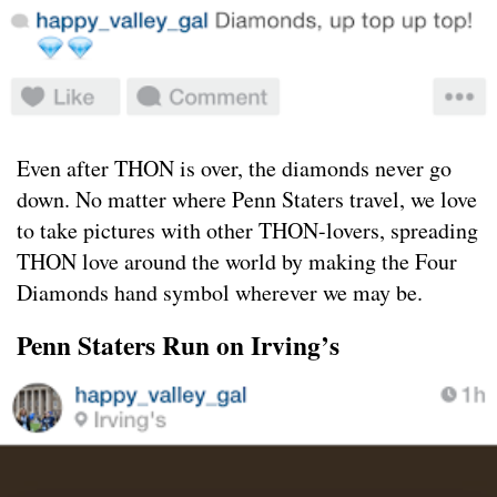
Even after THON is over, the diamonds never go
down. No matter where Penn Staters travel, we love
to take pictures with other THON-lovers, spreading
THON love around the world by making the Four
Diamonds hand symbol wherever we may be.
Penn Staters Run on Irving’s