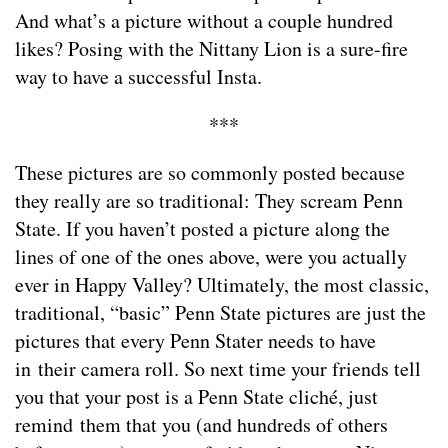
And what’s a picture without a couple hundred
likes? Posing with the Nittany Lion is a sure-fire
way to have a successful Insta.
***
These pictures are so commonly posted because
they really are so traditional: They scream Penn
State. If you haven’t posted a picture along the
lines of one of the ones above, were you actually
ever in Happy Valley? Ultimately, the most classic,
traditional, “basic” Penn State pictures are just the
pictures that every Penn Stater needs to have
in their camera roll. So next time your friends tell
you that your post is a Penn State cliché, just
remind them that you (and hundreds of others