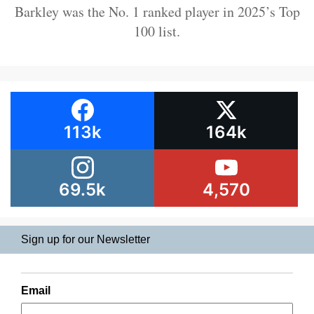
Barkley was the No. 1 ranked player in 2025’s Top
100 list.
113k
164k
69.5k
4,570
Sign up for our Newsletter
Email