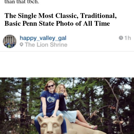
than that tbch.
The Single Most Classic, Traditional,
Basic Penn State Photo of All Time