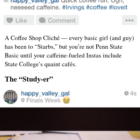
A Coffee Shop Cliché — every basic girl (and guy)
has been to “Starbs,” but you’re not Penn State
Basic until your caffeine-fueled Instas include
State College’s quaint cafés.
The “Study-er”