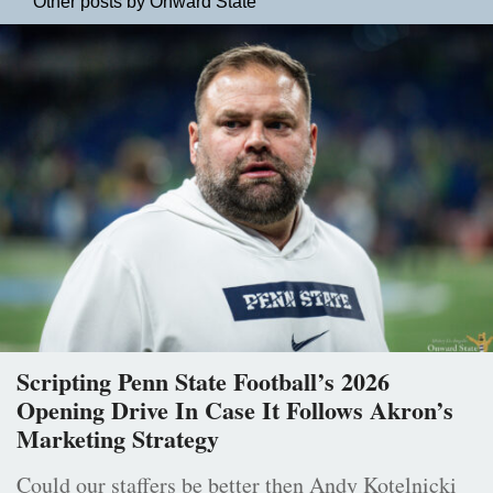
Other posts by Onward State
Scripting Penn State Football’s 2026
Opening Drive In Case It Follows Akron’s
Marketing Strategy
Could our staffers be better then Andy Kotelnicki