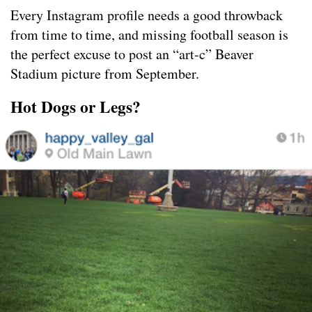
Every Instagram profile needs a good throwback
from time to time, and missing football season is
the perfect excuse to post an “art-c” Beaver
Stadium picture from September.
Hot Dogs or Legs?