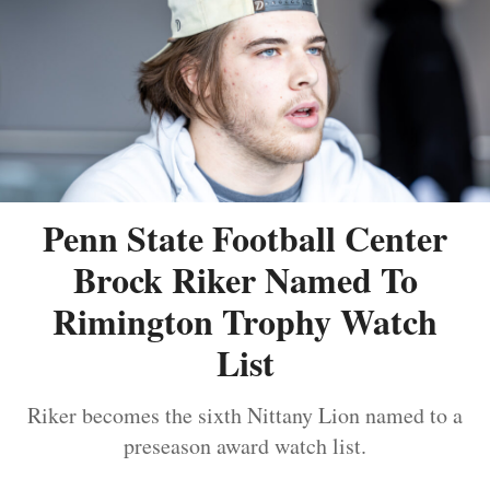
Penn State Football Center
Brock Riker Named To
Rimington Trophy Watch
List
Riker becomes the sixth Nittany Lion named to a
preseason award watch list.