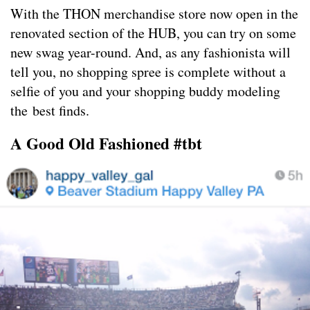
With the THON merchandise store now open in the
renovated section of the HUB, you can try on some
new swag year-round. And, as any fashionista will
tell you, no shopping spree is complete without a
selfie of you and your shopping buddy modeling
the best finds.
A Good Old Fashioned #tbt