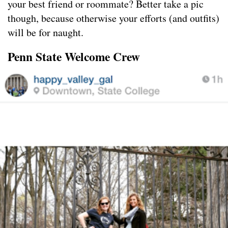
your best friend or roommate? Better take a pic
though, because otherwise your efforts (and outfits)
will be for naught.
Penn State Welcome Crew