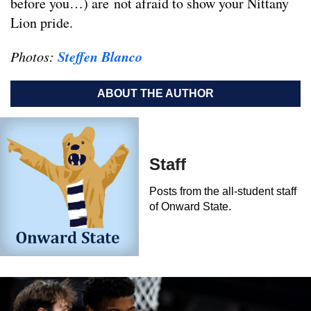
before you…) are not afraid to show your Nittany
Lion pride.
Steffen Blanco
Photos:
ABOUT THE AUTHOR
Staff
Posts from the all-student staff
of Onward State.