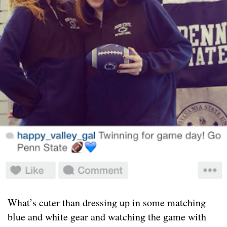
What’s cuter than dressing up in some matching
blue and white gear and watching the game with