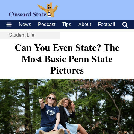
News
Podcast
Tips
About
Football
Student Life
Can You Even State? The
Most Basic Penn State
Pictures