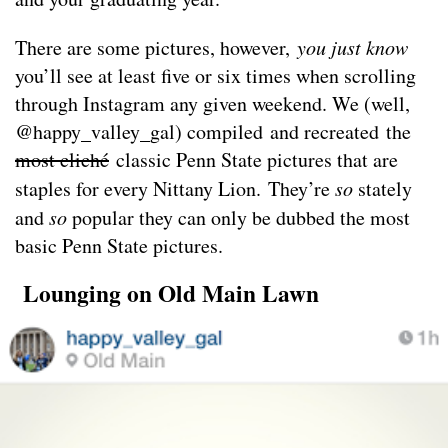
There are some pictures, however,
you just know
you’ll see at least five or six times when scrolling
through Instagram any given weekend. We (well,
@happy_valley_gal) compiled and recreated the
most cliché
classic Penn State pictures that are
staples for every Nittany Lion. They’re
so
stately
and
so
popular they can only be dubbed the most
basic Penn State pictures.
Lounging on Old Main Lawn