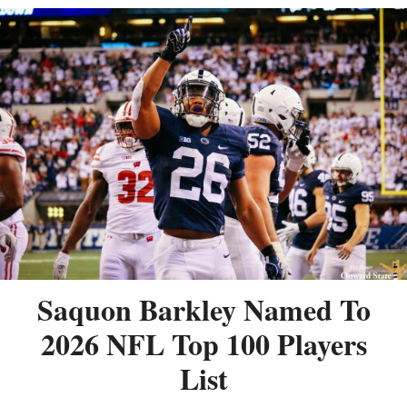
Saquon Barkley Named To
2026 NFL Top 100 Players
List