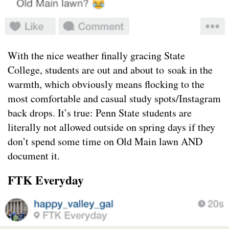
With the nice weather finally gracing State
College, students are out and about to soak in the
warmth, which obviously means flocking to the
most comfortable and casual study spots/Instagram
back drops. It’s true: Penn State students are
literally not allowed outside on spring days if they
don’t spend some time on Old Main lawn AND
document it.
FTK Everyday