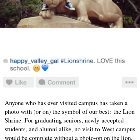
Anyone who has ever visited campus has taken a
photo with (or on) the symbol of our best: the Lion
Shrine. For graduating seniors, newly-accepted
students, and alumni alike, no visit to West campus
would be complete without a photo-op on the lion.