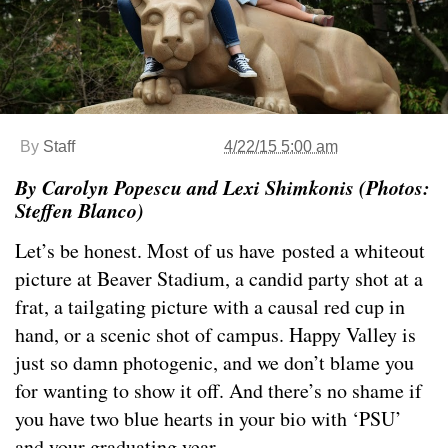
By
Staff
4/22/15 5:00 am
By Carolyn Popescu and Lexi Shimkonis (Photos:
Steffen Blanco)
Let’s be honest. Most of us have posted a whiteout
picture at Beaver Stadium, a candid party shot at a
frat, a tailgating picture with a causal red cup in
hand, or a scenic shot of campus. Happy Valley is
just so damn photogenic, and we don’t blame you
for wanting to show it off. And there’s no shame if
you have two blue hearts in your bio with ‘PSU’
and your graduating year.