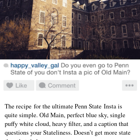
The recipe for the ultimate Penn State Insta is
quite simple. Old Main, perfect blue sky, single
puffy white cloud, heavy filter, and a caption that
questions your Stateliness. Doesn’t get more state