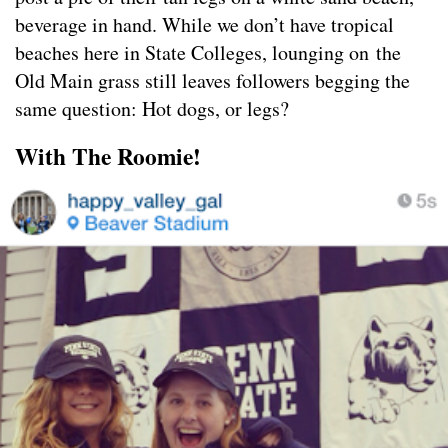
beverage in hand. While we don’t have tropical
beaches here in State Colleges, lounging on the
Old Main grass still leaves followers begging the
same question: Hot dogs, or legs?
With The Roomie!