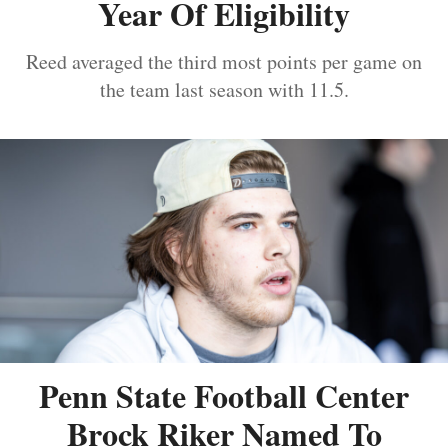
Year Of Eligibility
Reed averaged the third most points per game on
the team last season with 11.5.
Penn State Football Center
Brock Riker Named To