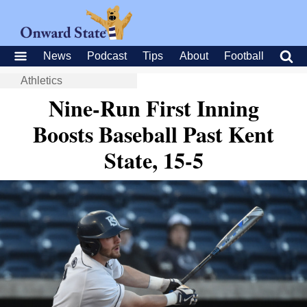
News
Podcast
Tips
About
Football
Athletics
Nine-Run First Inning
Boosts Baseball Past Kent
State, 15-5