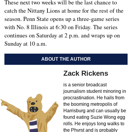
These next two weeks will be the last chance to
catch the Nittany Lions at home for the rest of the
season. Penn State opens up a three-game series
with No. 8 Illinois at 6:30 on Friday. The series
continues on Saturday at 2 p.m. and wraps up on
Sunday at 10 a.m.
ABOUT THE AUTHOR
Zack Rickens
is a senior broadcast
journalism student minoring in
procrastination. He hails from
the booming metropolis of
Harrisburg and can usually be
found eating Suzie Wong egg
rolls. He enjoys long walks to
the Phyrst and is probably