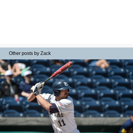
Other posts by Zack