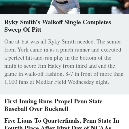
Ryky Smith’s Walkoff Single Completes
Sweep Of Pitt
One at-bat was all Ryky Smith needed. The senior
from York came in as a pinch runner and executed
a perfect hit-and-run play in the bottom of the
ninth to score Jim Haley from third and end the
game in walk-off fashion, 8-7 in front of more than
1,000 fans at Medlar Field Wednesday night.
First Inning Runs Propel Penn State
Baseball Over Bucknell
Five Lions To Quarterfinals, Penn State In
Fourth Place After First Day of NCAAs