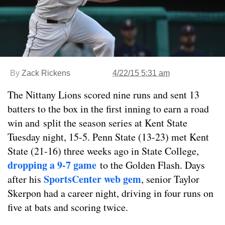
By
Zack Rickens
4/22/15 5:31 am
The Nittany Lions scored nine runs and sent 13
batters to the box in the first inning to earn a road
win and split the season series at Kent State
Tuesday night, 15-5. Penn State (13-23) met Kent
State (21-16) three weeks ago in State College,
dropping a 9-7 game
to the Golden Flash. Days
SportsCenter web gem
after his
, senior Taylor
Skerpon had a career night, driving in four runs on
five at bats and scoring twice.