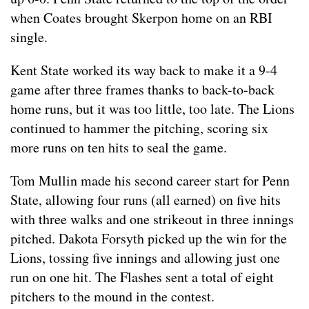
when Coates brought Skerpon home on an RBI
single.
Kent State worked its way back to make it a 9-4
game after three frames thanks to back-to-back
home runs, but it was too little, too late. The Lions
continued to hammer the pitching, scoring six
more runs on ten hits to seal the game.
Tom Mullin made his second career start for Penn
State, allowing four runs (all earned) on five hits
with three walks and one strikeout in three innings
pitched. Dakota Forsyth picked up the win for the
Lions, tossing five innings and allowing just one
run on one hit. The Flashes sent a total of eight
pitchers to the mound in the contest.