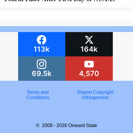
113k
164k
69.5k
4,570
Terms and
Report Copyright
Conditions
Infringement
© 2008 - 2026
Onward State