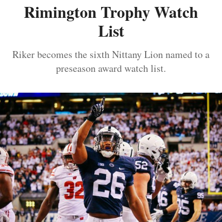
Rimington Trophy Watch
List
Riker becomes the sixth Nittany Lion named to a
preseason award watch list.