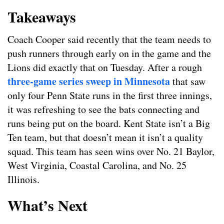
Takeaways
Coach Cooper said recently that the team needs to
push runners through early on in the game and the
Lions did exactly that on Tuesday. After a rough
three-game series sweep in Minnesota
that saw
only four Penn State runs in the first three innings,
it was refreshing to see the bats connecting and
runs being put on the board. Kent State isn’t a Big
Ten team, but that doesn’t mean it isn’t a quality
squad. This team has seen wins over No. 21 Baylor,
West Virginia, Coastal Carolina, and No. 25
Illinois.
What’s Next