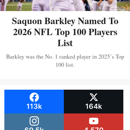
Saquon Barkley Named To
2026 NFL Top 100 Players
List
Barkley was the No. 1 ranked player in 2025’s Top
100 list.
113k
164k