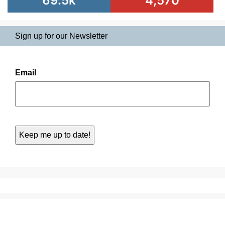
69.5k
4,570
Sign up for our Newsletter
Email