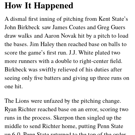
How It Happened
A dismal first inning of pitching from Kent State’s
John Birkbeck saw James Coates and Greg Guers
draw walks and Aaron Novak hit by a pitch to load
the bases. Jim Haley then reached base on balls to
score the game’s first run. J.J. White plated two
more runners with a double to right-center field.
Birkbeck was swiftly relieved of his duties after
seeing only five batters and giving up three runs on
one hit.
The Lions were unfazed by the pitching change.
Ryan Richter reached base on an error, scoring two
runs in the process. Skerpon then singled up the
middle to send Richter home, putting Penn State
up 6-0. Penn State returned to the top of the order