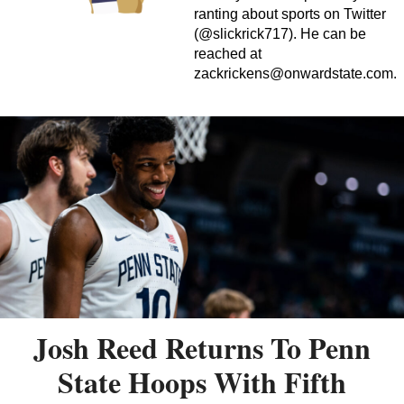
ranting about sports on Twitter
(@slickrick717). He can be
reached at
zackrickens@onwardstate.com
.
Josh Reed Returns To Penn
State Hoops With Fifth