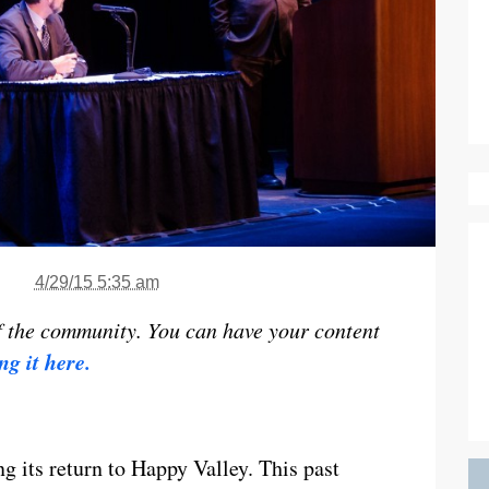
4/29/15 5:35 am
f the community. You can have your content
ng it here.
g its return to Happy Valley. This past