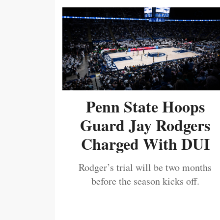
Penn State Hoops
Guard Jay Rodgers
Charged With DUI
Rodger’s trial will be two months
before the season kicks off.