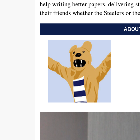
help writing better papers, delivering s
their friends whether the Steelers or th
ABOUT