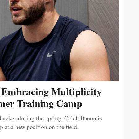
 Embracing Multiplicity
er Training Camp
ebacker during the spring, Caleb Bacon is
 at a new position on the field.