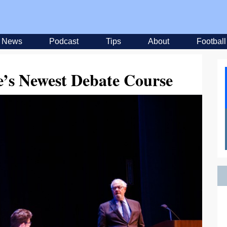
News
Podcast
Tips
About
Football
e’s Newest Debate Course