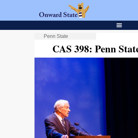
Penn State
CAS 398: Penn Stat