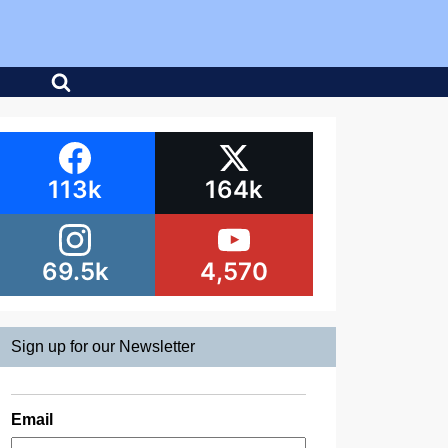
113k
164k
69.5k
4,570
Sign up for our Newsletter
Email