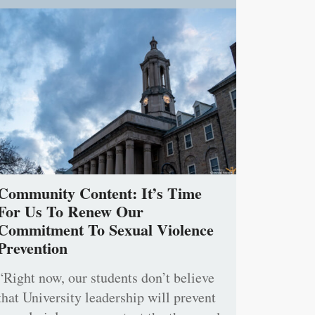
Community Content: It’s Time
For Us To Renew Our
Commitment To Sexual Violence
Prevention
“Right now, our students don’t believe
that University leadership will prevent