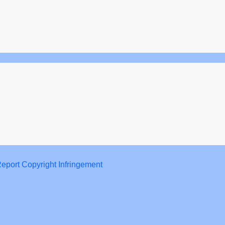
eport Copyright Infringement