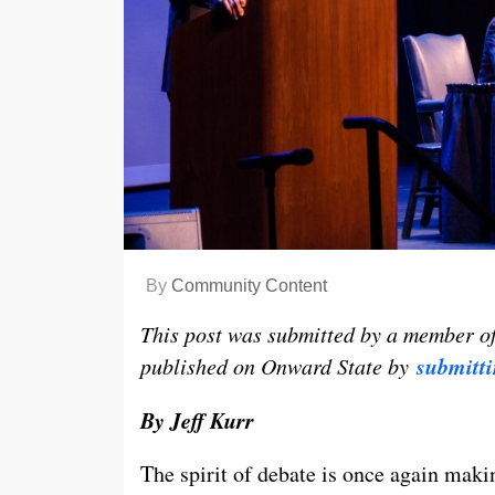
By
Community Content
This post was submitted by a member o
submitti
published on Onward State by
By Jeff Kurr
The spirit of debate is once again makin