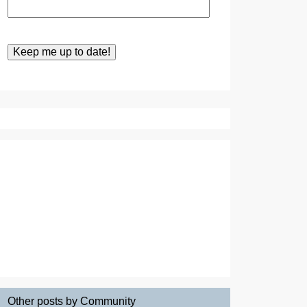
Other posts by Community