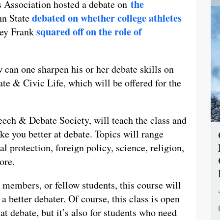
the
 Association hosted a debate on
debated on whether college athletes
enn State
squared off on the role of
ney Frank
w can one sharpen his or her debate skills on
 & Civic Life, which will be offered for the
peech & Debate Society, will teach the class and
ke you better at debate. Topics will range
 protection, foreign policy, science, religion,
ore.
members, or fellow students, this course will
 better debater. Of course, this class is open
t debate, but it’s also for students who need