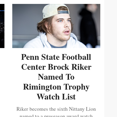
Penn State Football
Center Brock Riker
Named To
Rimington Trophy
Watch List
Riker becomes the sixth Nittany Lion
named to a preseason award watch