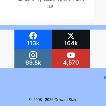
list.
113k
164k
69.5k
4,570
R
© 2008 - 2026
Onward State