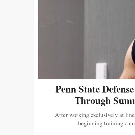
Penn State Defense
Through Summ
After working exclusively at lin
beginning training camp