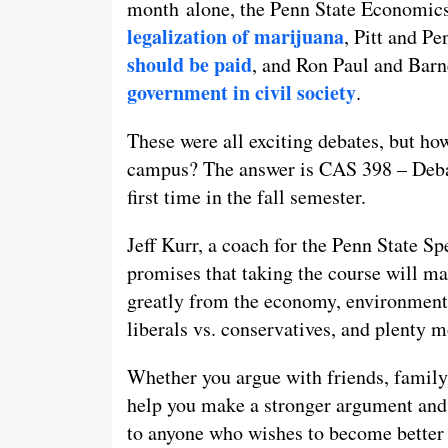
month alone, the Penn State Economics
legalization of marijuana
, Pitt and P
should be paid
, and Ron Paul and Bar
government in civil society
.
These were all exciting debates, but ho
campus? The answer is CAS 398 – Debate
first time in the fall semester.
Jeff Kurr, a coach for the Penn State S
promises that taking the course will ma
greatly from the economy, environmental
liberals vs. conservatives, and plenty m
Whether you argue with friends, family 
help you make a stronger argument and a
to anyone who wishes to become better a