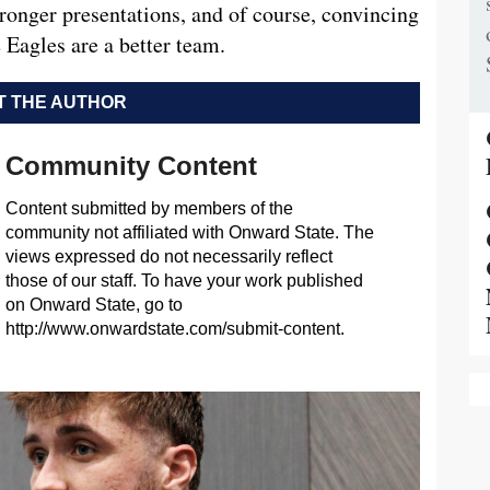
tronger presentations, and of course, convincing
e Eagles are a better team.
 THE AUTHOR
Community Content
Content submitted by members of the
community not affiliated with Onward State. The
views expressed do not necessarily reflect
those of our staff. To have your work published
on Onward State, go to
http://www.onwardstate.com/submit-content.