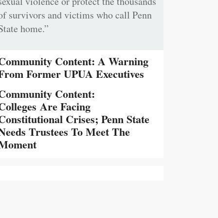
sexual violence or protect the thousands
of survivors and victims who call Penn
State home.”
Community Content: A Warning
From Former UPUA Executives
Community Content:
Colleges Are Facing
Constitutional Crises; Penn State
Needs Trustees To Meet The
Moment