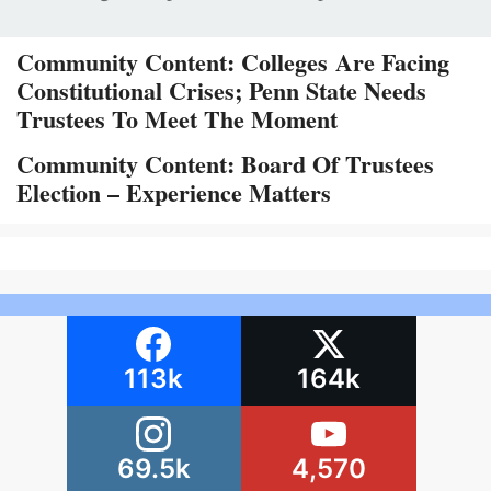
Community Content: Colleges Are Facing
Constitutional Crises; Penn State Needs
Trustees To Meet The Moment
Community Content: Board Of Trustees
Election – Experience Matters
113k
164k
69.5k
4,570