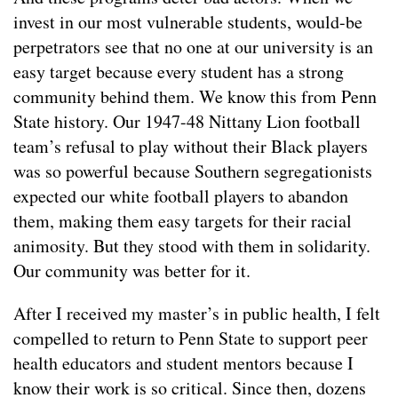
invest in our most vulnerable students, would-be
perpetrators see that no one at our university is an
easy target because every student has a strong
community behind them. We know this from Penn
State history. Our 1947-48 Nittany Lion football
team’s refusal to play without their Black players
was so powerful because Southern segregationists
expected our white football players to abandon
them, making them easy targets for their racial
animosity. But they stood with them in solidarity.
Our community was better for it.
After I received my master’s in public health, I felt
compelled to return to Penn State to support peer
health educators and student mentors because I
know their work is so critical. Since then, dozens