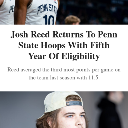
Josh Reed Returns To Penn
State Hoops With Fifth
Year Of Eligibility
Reed averaged the third most points per game on
the team last season with 11.5.