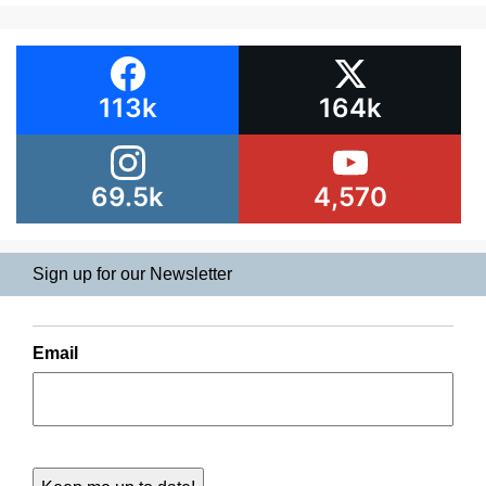
113k
164k
69.5k
4,570
Sign up for our Newsletter
Email