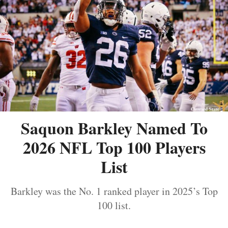
Saquon Barkley Named To
2026 NFL Top 100 Players
List
Barkley was the No. 1 ranked player in 2025’s Top
100 list.