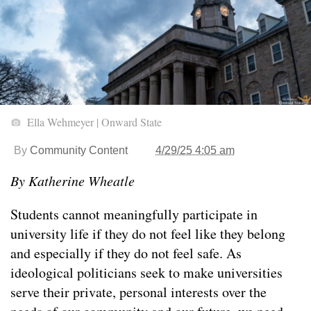
Ella Wehmeyer | Onward State
By
Community Content
4/29/25 4:05 am
By Katherine Wheatle
Students cannot meaningfully participate in
university life if they do not feel like they belong
and especially if they do not feel safe. As
ideological politicians seek to make universities
serve their private, personal interests over the