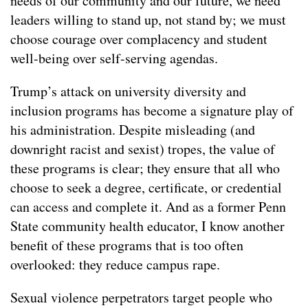
needs of our community and our future, we need
leaders willing to stand up, not stand by; we must
choose courage over complacency and student
well-being over self-serving agendas.
Trump’s attack on university diversity and
inclusion programs has become a signature play of
his administration. Despite misleading (and
downright racist and sexist) tropes, the value of
these programs is clear; they ensure that all who
choose to seek a degree, certificate, or credential
can access and complete it. And as a former Penn
State community health educator, I know another
benefit of these programs that is too often
overlooked: they reduce campus rape.
Sexual violence perpetrators target people who