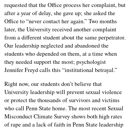
requested that the Office process her complaint, but
after a year of delay, she gave up; she asked the
Office to “never contact her again.” Two months
later, the University received another complaint
from a different student about the same perpetrator.
Our leadership neglected and abandoned the
students who depended on them, at a time when
they needed support the most; psychologist
Jennifer Freyd calls this “institutional betrayal.”
Right now, our students don’t believe that
University leadership will prevent sexual violence
or protect the thousands of survivors and victims
who call Penn State home. The most recent Sexual
Misconduct Climate Survey shows both high rates
of rape and a lack of faith in Penn State leadership