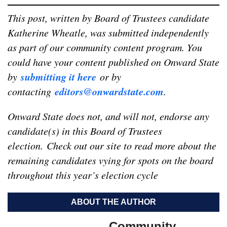
This post, written by Board of Trustees candidate
Katherine Wheatle, was submitted independently
as part of our community content program. You
could have your content published on Onward State
submitting it here
by
or by
editors@onwardstate.com
contacting
.
Onward State does not, and will not, endorse any
candidate(s) in this Board of Trustees
election.
Check out our site to read more about the
remaining candidates vying for spots on the board
throughout this year’s election cycle
ABOUT THE AUTHOR
Community