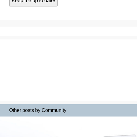
Other posts by Community