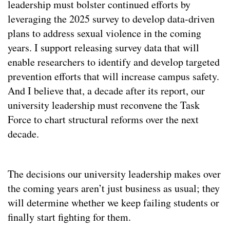
leadership must bolster continued efforts by
leveraging the 2025 survey to develop data-driven
plans to address sexual violence in the coming
years. I support releasing survey data that will
enable researchers to identify and develop targeted
prevention efforts that will increase campus safety.
And I believe that, a decade after its report, our
university leadership must reconvene the Task
Force to chart structural reforms over the next
decade.
The decisions our university leadership makes over
the coming years aren’t just business as usual; they
will determine whether we keep failing students or
finally start fighting for them.