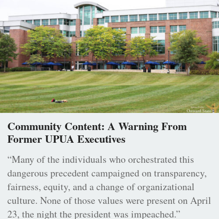
Community Content: A Warning From
Former UPUA Executives
“Many of the individuals who orchestrated this
dangerous precedent campaigned on transparency,
fairness, equity, and a change of organizational
culture. None of those values were present on April
23, the night the president was impeached.”