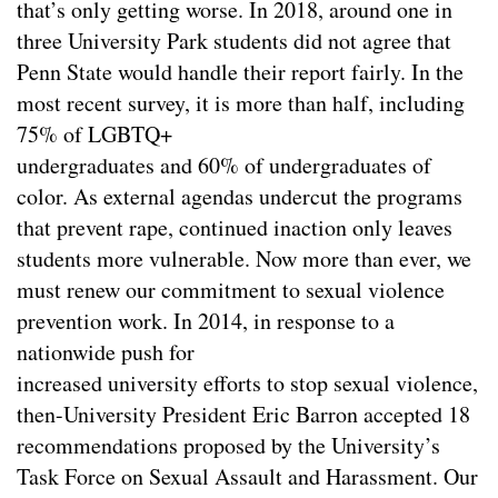
that’s only getting worse. In 2018, around one in
three University Park students did not agree that
Penn State would handle their report fairly. In the
most recent survey, it is more than half, including
75% of LGBTQ+
undergraduates and 60% of undergraduates of
color. As external agendas undercut the programs
that prevent rape, continued inaction only leaves
students more vulnerable. Now more than ever, we
must renew our commitment to sexual violence
prevention work. In 2014, in response to a
nationwide push for
increased university efforts to stop sexual violence,
then-University President Eric Barron accepted 18
recommendations proposed by the University’s
Task Force on Sexual Assault and Harassment. Our