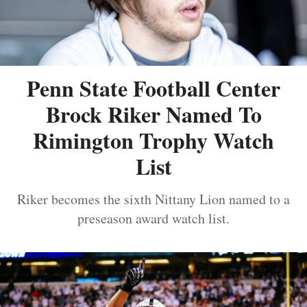
Penn State Football Center
Brock Riker Named To
Rimington Trophy Watch
List
Riker becomes the sixth Nittany Lion named to a
preseason award watch list.