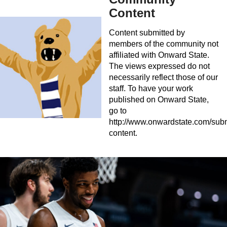
Content
Content submitted by
members of the community not
affiliated with Onward State.
The views expressed do not
necessarily reflect those of our
staff. To have your work
published on Onward State,
go to
http://www.onwardstate.com/subm
content.