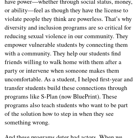
have power—whether through social status, money,
or ability—feel as though they have the license to
violate people they think are powerless. That’s why
diversity and inclusion programs are so critical for
reducing sexual violence in our community. They
empower vulnerable students by connecting them
with a community. They help our students find
friends willing to walk home with them after a
party or intervene when someone makes them
uncomfortable. As a student, I helped first-year and
transfer students build these connections through
programs like S-Plan (now BluePrint). These
programs also teach students who want to be part
of the solution how to step in when they see
something wrong.
And these programs deter bad actors. When we