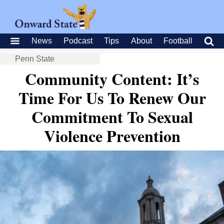
News
Podcast
Tips
About
Football
Penn State
Community Content: It’s
Time For Us To Renew Our
Commitment To Sexual
Violence Prevention