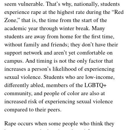
seem vulnerable. That’s why, nationally, students
experience rape at the highest rate during the “Red
Zone,” that is, the time from the start of the
academic year through winter break. Many
students are away from home for the first time,
without family and friends; they don’t have their
support network and aren’t yet comfortable on
campus. And timing is not the only factor that
increases a person’s likelihood of experiencing
sexual violence. Students who are low-income,
differently abled, members of the LGBTQ+
community, and people of color are also at
increased risk of experiencing sexual violence
compared to their peers.
Rape occurs when some people who think they