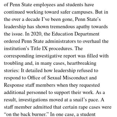
of Penn State employees and students have
continued working toward safer campuses. But in
the over a decade I’ve been gone, Penn State’s
leadership has shown tremendous apathy towards
the issue. In 2020, the Education Department
ordered Penn State administrators to overhaul the
institution’s Title IX procedures. The
corresponding investigative report was filled with
troubling and, in many cases, heartbreaking
stories: It detailed how leadership refused to
respond to Office of Sexual Misconduct and
Response staff members when they requested
additional personnel to support their work. As a
result, investigations moved at a snail’s pace. A
staff member admitted that certain rape cases were
“on the back burner.” In one case, a student