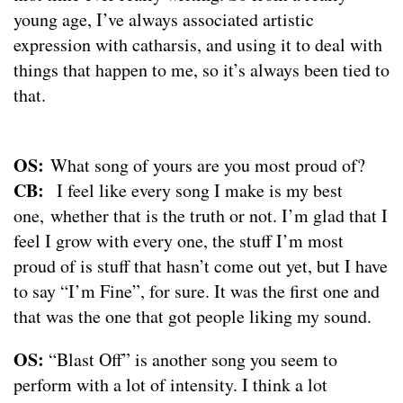
young age, I’ve always associated artistic
expression with catharsis, and using it to deal with
things that happen to me, so it’s always been tied to
that.
OS:
What song of yours are you most proud of?
CB:
I feel like every song I make is my best
one, whether that is the truth or not. I’m glad that I
feel I grow with every one, the stuff I’m most
proud of is stuff that hasn’t come out yet, but I have
to say “I’m Fine”, for sure. It was the first one and
that was the one that got people liking my sound.
OS:
“Blast Off” is another song you seem to
perform with a lot of intensity. I think a lot