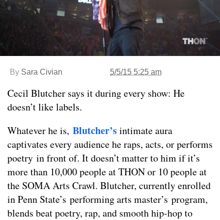
By
Sara Civian
5/5/15 5:25 am
Cecil Blutcher says it during every show: He
doesn’t like labels.
Blutcher’s
Whatever he is,
intimate aura
captivates every audience he raps, acts, or performs
poetry in front of. It doesn’t matter to him if it’s
more than 10,000 people at THON or 10 people at
the SOMA Arts Crawl. Blutcher, currently enrolled
in Penn State’s performing arts master’s program,
blends beat poetry, rap, and smooth hip-hop to