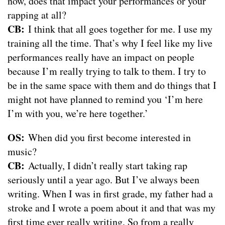
now, does that impact your performances or your
rapping at all?
CB:
I think that all goes together for me. I use my
training all the time. That’s why I feel like my live
performances really have an impact on people
because I’m really trying to talk to them. I try to
be in the same space with them and do things that I
might not have planned to remind you ‘I’m here
I’m with you, we’re here together.’
OS:
When did you first become interested in
music?
CB:
Actually, I didn’t really start taking rap
seriously until a year ago. But I’ve always been
writing. When I was in first grade, my father had a
stroke and I wrote a poem about it and that was my
first time ever really writing. So from a really