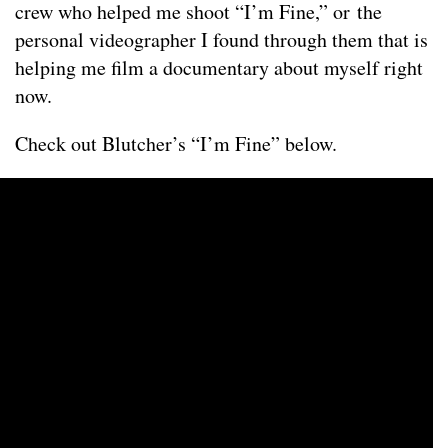
crew who helped me shoot “I’m Fine,” or the
personal videographer I found through them that is
helping me film a documentary about myself right
now.
Check out Blutcher’s “I’m Fine” below.