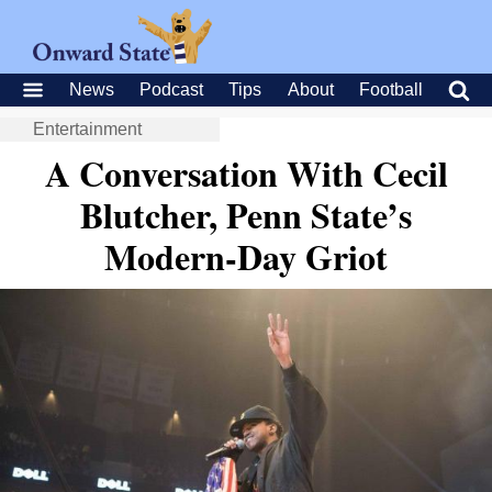
News
Podcast
Tips
About
Football
Entertainment
A Conversation With Cecil
Blutcher, Penn State’s
Modern-Day Griot