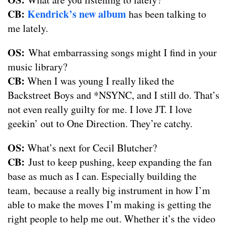
CB:
Kendrick’s new album
has been talking to
me lately.
OS:
What embarrassing songs might I find in your
music library?
CB:
When I was young I really liked the
Backstreet Boys and *NSYNC, and I still do. That’s
not even really guilty for me. I love JT. I love
geekin’ out to One Direction. They’re catchy.
OS:
What’s next for Cecil Blutcher?
CB:
Just to keep pushing, keep expanding the fan
base as much as I can. Especially building the
team, because a really big instrument in how I’m
able to make the moves I’m making is getting the
right people to help me out. Whether it’s the video