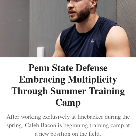
Penn State Defense
Embracing Multiplicity
Through Summer Training
Camp
After working exclusively at linebacker during the
spring, Caleb Bacon is beginning training camp at
a new position on the field.