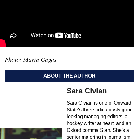
Photo: Maria Gagas
ABOUT THE AUTHOR
Sara Civian
Sara Civian is one of Onward
State's three ridiculously good
looking managing editors, a
hockey writer at heart, and an
Oxford comma Stan. She's a
senior majoring in journalism,