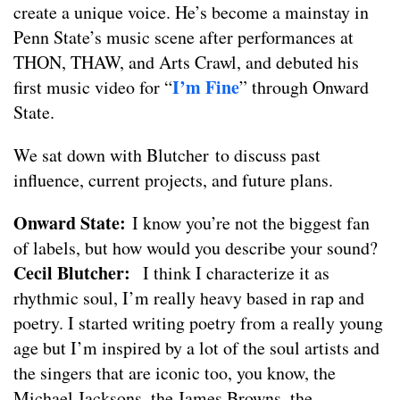
create a unique voice. He’s become a mainstay in
Penn State’s music scene after performances at
THON, THAW, and Arts Crawl, and debuted his
I’m Fine
first music video for “
” through Onward
State.
We sat down with Blutcher to discuss past
influence, current projects, and future plans.
Onward State:
I know you’re not the biggest fan
of labels, but how would you describe your sound?
Cecil Blutcher:
I think I characterize it as
rhythmic soul, I’m really heavy based in rap and
poetry. I started writing poetry from a really young
age but I’m inspired by a lot of the soul artists and
the singers that are iconic too, you know, the
Michael Jacksons, the James Browns, the