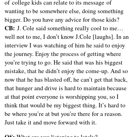
of college kids can relate to its message of
wanting to be somewhere else, doing something
bigger. Do you have any advice for those kids?
CB:
J. Cole said something really cool to me…
well not to me, I don’t know J.Cole [laughs]. In an
interview I was watching of him he said to enjoy
the journey. Enjoy the process of getting where
you’re trying to go. He said that was his biggest
mistake, that he didn’t enjoy the come-up. And so
now that he has blasted off, he can’t get that back,
that hunger and drive is hard to maintain because
at that point everyone is worshipping you, so I
think that would be my biggest thing. It’s hard to
be where you’re at but you’re there for a reason.
Just take it and move forward with it.
OS:
What are you listening to lately?