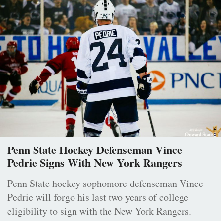
Penn State Hockey Defenseman Vince
Pedrie Signs With New York Rangers
Penn State hockey sophomore defenseman Vince
Pedrie will forgo his last two years of college
eligibility to sign with the New York Rangers.