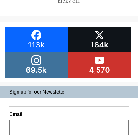
kicks off.
113k
164k
69.5k
4,570
Sign up for our Newsletter
Email