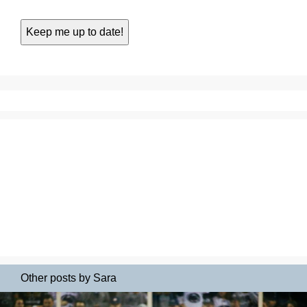
Other posts by Sara