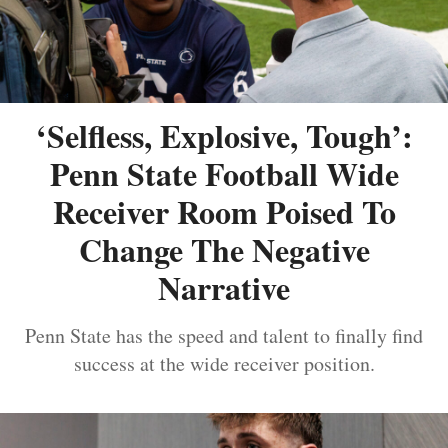
‘Selfless, Explosive, Tough’:
Penn State Football Wide
Receiver Room Poised To
Change The Negative
Narrative
Penn State has the speed and talent to finally find
success at the wide receiver position.