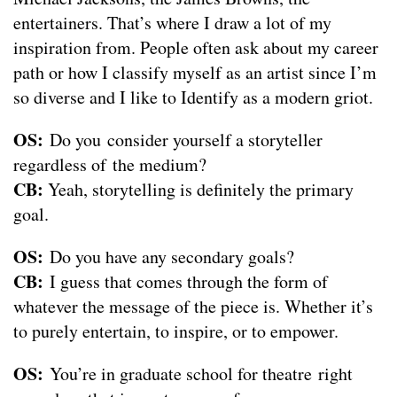
entertainers. That’s where I draw a lot of my
inspiration from. People often ask about my career
path or how I classify myself as an artist since I’m
so diverse and I like to Identify as a modern griot.
OS:
Do you consider yourself a storyteller
regardless of the medium?
CB:
Yeah, storytelling is definitely the primary
goal.
OS:
Do you have any secondary goals?
CB:
I guess that comes through the form of
whatever the message of the piece is. Whether it’s
to purely entertain, to inspire, or to empower.
OS:
You’re in graduate school for theatre right