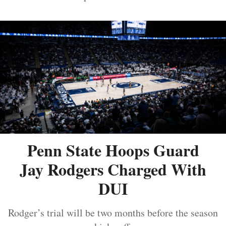
Penn State Hoops Guard
Jay Rodgers Charged With
DUI
Rodger’s trial will be two months before the season