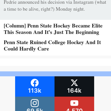
Pedrie announced his decision via Instagram (what
a time to be alive, right?) Monday night.
[Column] Penn State Hockey Became Elite
This Season And It’s Just The Beginning
Penn State Ruined College Hockey And It
Could Hardly Care
113k
164k
69.5k
4,570