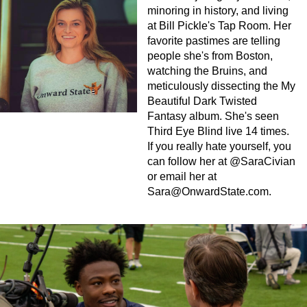
minoring in history, and living
at Bill Pickle's Tap Room. Her
favorite pastimes are telling
people she's from Boston,
watching the Bruins, and
meticulously dissecting the My
Beautiful Dark Twisted
Fantasy album. She's seen
Third Eye Blind live 14 times.
If you really hate yourself, you
can follow her at @SaraCivian
or email her at
Sara@OnwardState.com
.