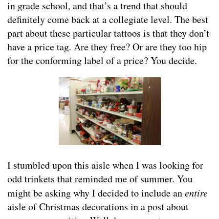
in grade school, and that’s a trend that should
definitely come back at a collegiate level. The best
part about these particular tattoos is that they don’t
have a price tag. Are they free? Or are they too hip
for the conforming label of a price? You decide.
I stumbled upon this aisle when I was looking for
odd trinkets that reminded me of summer. You
might be asking why I decided to include an
entire
aisle of Christmas decorations in a post about