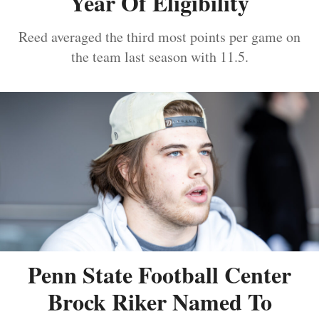
Year Of Eligibility
Reed averaged the third most points per game on
the team last season with 11.5.
Penn State Football Center
Brock Riker Named To