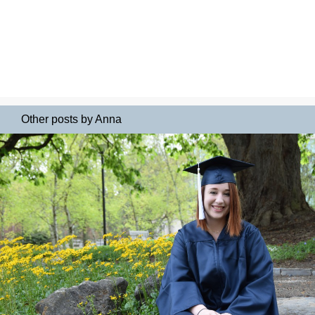
Other posts by Anna