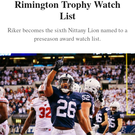
Rimington Trophy Watch
List
Riker becomes the sixth Nittany Lion named to a
preseason award watch list.