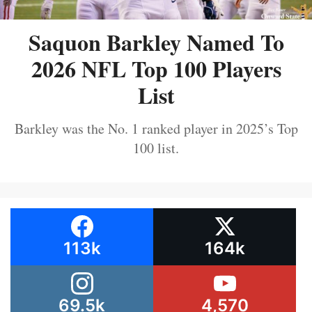
Saquon Barkley Named To
2026 NFL Top 100 Players
List
Barkley was the No. 1 ranked player in 2025’s Top
100 list.
113k
164k
69.5k
4,570