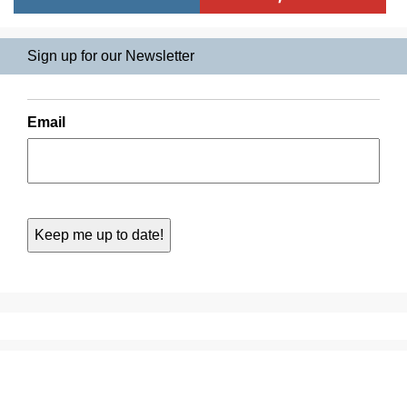
Sign up for our Newsletter
Email