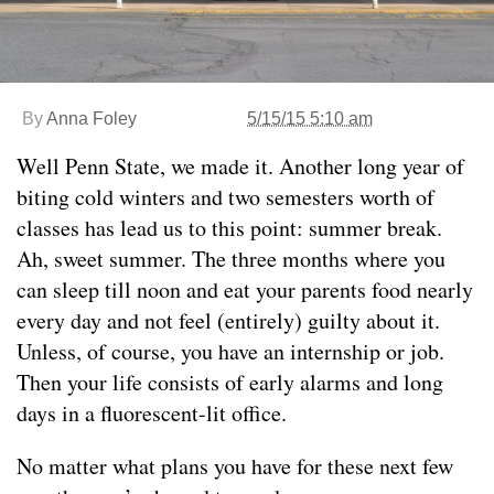
By
Anna Foley
5/15/15 5:10 am
Well Penn State, we made it. Another long year of
biting cold winters and two semesters worth of
classes has lead us to this point: summer break.
Ah, sweet summer. The three months where you
can sleep till noon and eat your parents food nearly
every day and not feel (entirely) guilty about it.
Unless, of course, you have an internship or job.
Then your life consists of early alarms and long
days in a fluorescent-lit office.
No matter what plans you have for these next few