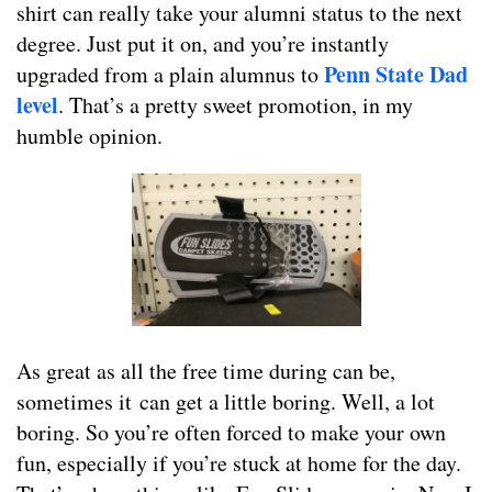
shirt can really take your alumni status to the next
degree. Just put it on, and you’re instantly
Penn State Dad
upgraded from a plain alumnus to
level
. That’s a pretty sweet promotion, in my
humble opinion.
As great as all the free time during can be,
sometimes it can get a little boring. Well, a lot
boring. So you’re often forced to make your own
fun, especially if you’re stuck at home for the day.