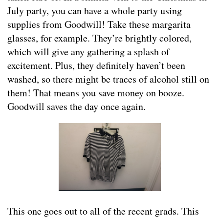
July party, you can have a whole party using
supplies from Goodwill! Take these margarita
glasses, for example. They’re brightly colored,
which will give any gathering a splash of
excitement. Plus, they definitely haven’t been
washed, so there might be traces of alcohol still on
them! That means you save money on booze.
Goodwill saves the day once again.
This one goes out to all of the recent grads. This