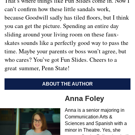
That’s where things like Fun Slides come in. Now I
can’t confirm how these little sandals work,
because Goodwill sadly has tiled floors, but I think
you can get the picture. Spending an entire day
sliding around your living room on these faux-
skates sounds like a perfectly good way to pass the
time. Maybe your parents or boss won’t agree, but
who cares? You’ve got Fun Slides. Cheers to a
great summer, Penn State!
ABOUT THE AUTHOR
Anna Foley
Anna is a senior majoring in
Communication Arts &
Sciences and Spanish with a
minor in Theatre. Yes, she