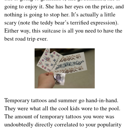
going to enjoy it. She has her eyes on the prize, and
nothing is going to stop her. It’s actually a little
scary (note the teddy bear’s terrified expression).
Either way, this suitcase is all you need to have the
best road trip ever.
Temporary tattoos and summer go hand-in-hand.
They were what all the cool kids wore to the pool.
The amount of temporary tattoos you wore was
undoubtedly directly correlated to your popularity