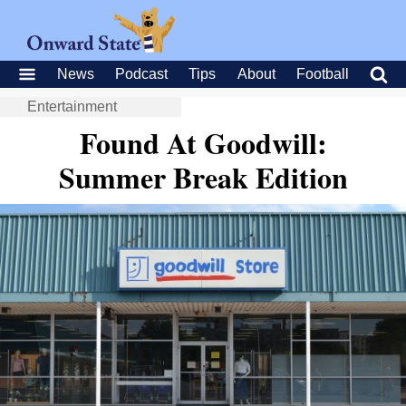
News
Podcast
Tips
About
Football
Entertainment
Found At Goodwill:
Summer Break Edition