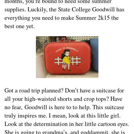
months, you’re bound to need some summer
supplies. Luckily, the State College Goodwill has
everything you need to make Summer 2k15 the
best one yet.
Got a road trip planned? Don’t have a suitcase for
all your high-waisted shorts and crop tops? Have
no fear, Goodwill is here to to help. This suitcase
truly inspires me. I mean, look at this little girl.
Look at the determination in her little cartoon eyes.
She is going to grandma’s, and goddammit, she is