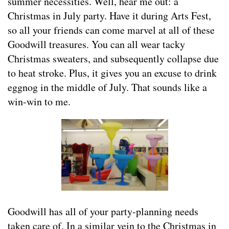
summer necessities. Well, hear me out: a
Christmas in July party. Have it during Arts Fest,
so all your friends can come marvel at all of these
Goodwill treasures. You can all wear tacky
Christmas sweaters, and subsequently collapse due
to heat stroke. Plus, it gives you an excuse to drink
eggnog in the middle of July. That sounds like a
win-win to me.
Goodwill has all of your party-planning needs
taken care of. In a similar vein to the Christmas in