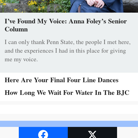
I’ve Found My Voice: Anna Foley’s Senior
Column
I can only thank Penn State, the people I met here,
and the experiences I had in this place for giving
me my voice.
Here Are Your Final Four Line Dances
How Long We Wait For Water In The BJC