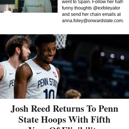
went to Spain. Follow her half-
funny thoughts @exfoleyator
and send her chain emails at
anna.foley@onwardstate.com
.
Josh Reed Returns To Penn
State Hoops With Fifth