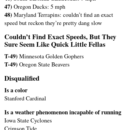
47)
Oregon Ducks: 5 mph
48)
Maryland Terrapins: couldn’t find an exact
speed but reckon they’re pretty dang slow
Couldn’t Find Exact Speeds, But They
Sure Seem Like Quick Little Fellas
T-49)
Minnesota Golden Gophers
T-49)
Oregon State Beavers
Disqualified
Is a color
Stanford Cardinal
Is a weather phenomenon incapable of running
Iowa State Cyclones
Crimson Tide