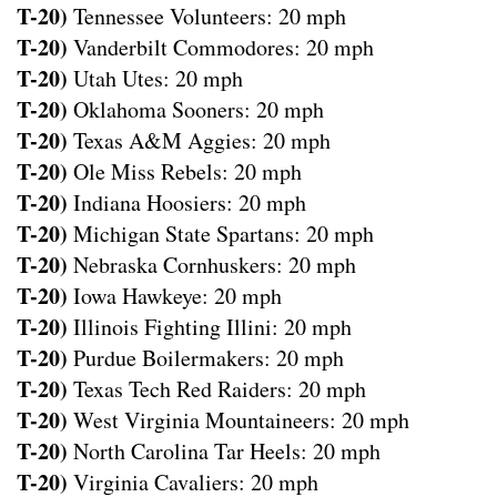
T-20)
Tennessee Volunteers: 20 mph
T-20)
Vanderbilt Commodores: 20 mph
T-20)
Utah Utes: 20 mph
T-20)
Oklahoma Sooners: 20 mph
T-20)
Texas A&M Aggies: 20 mph
T-20)
Ole Miss Rebels: 20 mph
T-20)
Indiana Hoosiers: 20 mph
T-20)
Michigan State Spartans: 20 mph
T-20)
Nebraska Cornhuskers: 20 mph
T-20)
Iowa Hawkeye: 20 mph
T-20)
Illinois Fighting Illini: 20 mph
T-20)
Purdue Boilermakers: 20 mph
T-20)
Texas Tech Red Raiders: 20 mph
T-20)
West Virginia Mountaineers: 20 mph
T-20)
North Carolina Tar Heels: 20 mph
T-20)
Virginia Cavaliers: 20 mph