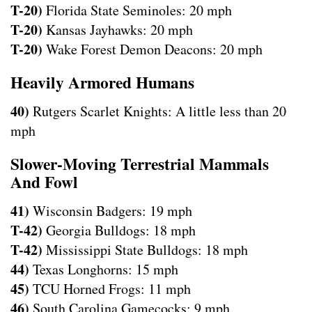
T-20)
Florida State Seminoles: 20 mph
T-20)
Kansas Jayhawks: 20 mph
T-20)
Wake Forest Demon Deacons: 20 mph
Heavily Armored Humans
40)
Rutgers Scarlet Knights: A little less than 20
mph
Slower-Moving Terrestrial Mammals
And Fowl
41)
Wisconsin Badgers: 19 mph
T-42)
Georgia Bulldogs: 18 mph
T-42)
Mississippi State Bulldogs: 18 mph
44)
Texas Longhorns: 15 mph
45)
TCU Horned Frogs: 11 mph
46)
South Carolina Gamecocks: 9 mph