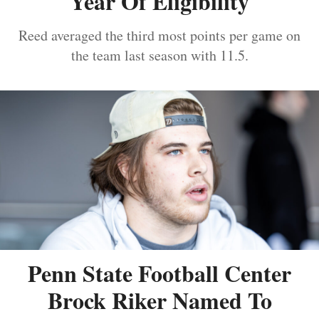
Year Of Eligibility
Reed averaged the third most points per game on
the team last season with 11.5.
Penn State Football Center
Brock Riker Named To