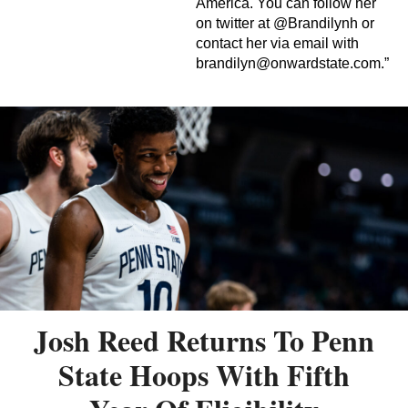
America. You can follow her
on twitter at @Brandilynh or
contact her via email with
brandilyn@onwardstate.com
.”
Josh Reed Returns To Penn
State Hoops With Fifth