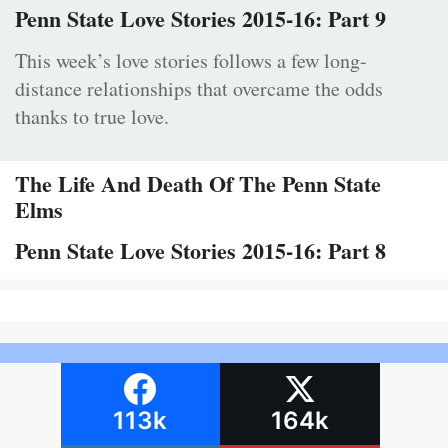
Penn State Love Stories 2015-16: Part 9
This week’s love stories follows a few long-
distance relationships that overcame the odds
thanks to true love.
The Life And Death Of The Penn State
Elms
Penn State Love Stories 2015-16: Part 8
113k
164k