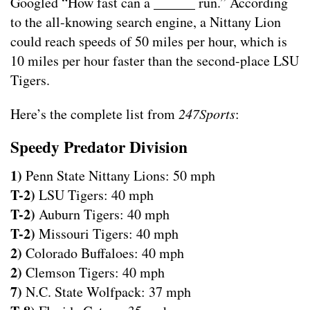
Googled “How fast can a ______ run.” According
to the all-knowing search engine, a Nittany Lion
could reach speeds of 50 miles per hour, which is
10 miles per hour faster than the second-place LSU
Tigers.
Here’s the complete list from
247Sports
:
Speedy Predator Division
1)
Penn State Nittany Lions: 50 mph
T-2)
LSU Tigers: 40 mph
T-2)
Auburn Tigers: 40 mph
T-2)
Missouri Tigers: 40 mph
2)
Colorado Buffaloes: 40 mph
2)
Clemson Tigers: 40 mph
7)
N.C. State Wolfpack: 37 mph