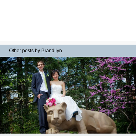
Other posts by Brandilyn