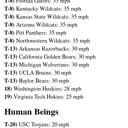
T-8)
Florida Gators: 35 mph
T-8)
Kentucky Wildcats: 35 mph
T-8)
Kansas State Wildcats: 35 mph
T-8)
Arizona Wildcats: 35 mph
T-8)
Pitt Panthers: 35 mph
T-8)
Northwestern Wildcats: 35 mph
T-13)
Arkansas Razorbacks: 30 mph
T-13)
California Golden Bears: 30 mph
T-13)
Michigan Wolverines: 30 mph
T-13)
UCLA Bruins: 30 mph
T-13)
Baylor Bears: 30 mph
18)
Washington Huskies: 28 mph
19)
Virginia Tech Hokies: 25 mph
Human Beings
T-20)
USC Trojans: 20 mph