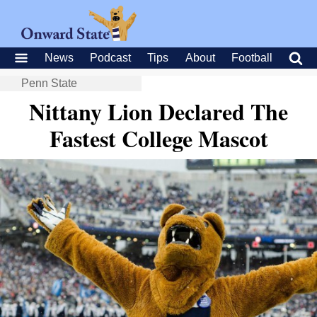
News
Podcast
Tips
About
Football
Penn State
Nittany Lion Declared The
Fastest College Mascot