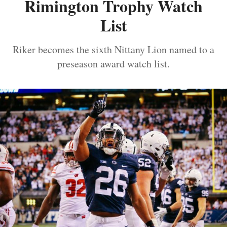
Rimington Trophy Watch
List
Riker becomes the sixth Nittany Lion named to a
preseason award watch list.