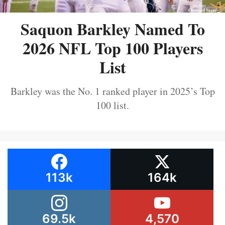
Saquon Barkley Named To
2026 NFL Top 100 Players
List
Barkley was the No. 1 ranked player in 2025’s Top
100 list.
113k
164k
69.5k
4,570