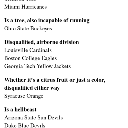
Miami Hurricanes
Is a tree, also incapable of running
Ohio State Buckeyes
Disqualified, airborne division
Louisville Cardinals
Boston College Eagles
Georgia Tech Yellow Jackets
Whether it’s a citrus fruit or just a color,
disqualified either way
Syracuse Orange
Is a hellbeast
Arizona State Sun Devils
Duke Blue Devils