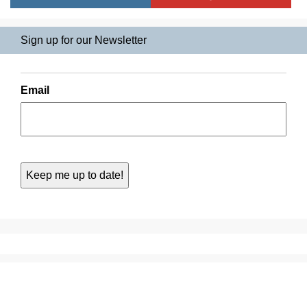
Sign up for our Newsletter
Email