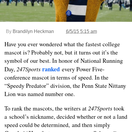
By
Brandilyn Heckman
6/5/15 5:15 am
Have you ever wondered what the fastest college
mascot is? Probably not, but it turns out it’s the
symbol of our best. In honor of National Running
ranked
Day,
247Sports
every Power Five-
conference mascot in terms of speed. In the
“Speedy Predator” division, the Penn State Nittany
Lion was named number one.
To rank the mascots, the writers at
247Sports
took
a school’s nickname, decided whether or not a land
speed could be determined, and then simply