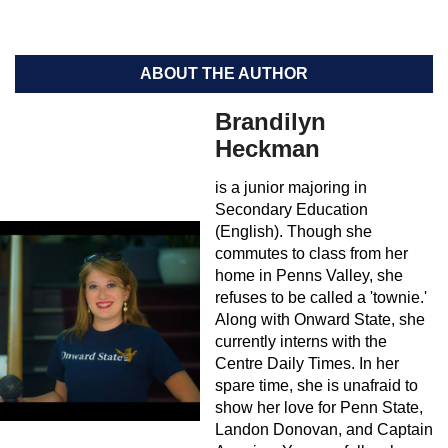
ABOUT THE AUTHOR
Brandilyn
Heckman
is a junior majoring in
Secondary Education
(English). Though she
commutes to class from her
home in Penns Valley, she
refuses to be called a 'townie.'
Along with Onward State, she
currently interns with the
Centre Daily Times. In her
spare time, she is unafraid to
show her love for Penn State,
Landon Donovan, and Captain