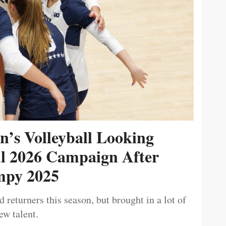
’s Volleyball Looking
ul 2026 Campaign After
py 2025
 returners this season, but brought in a lot of
ew talent.