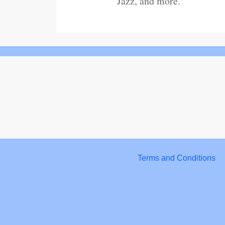
Jazz, and more.
Terms and Conditions