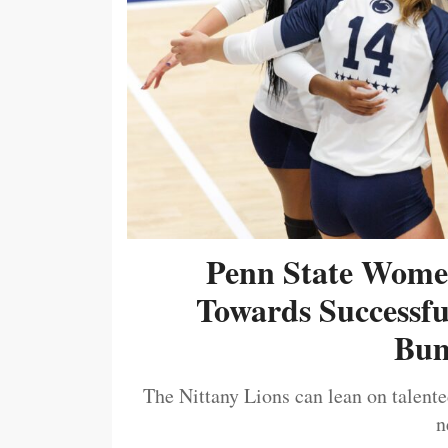
Penn State Women
Towards Successf
Bum
The Nittany Lions can lean on talented
n