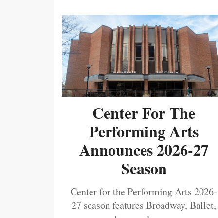
Center For The
Performing Arts
Announces 2026-27
Season
Center for the Performing Arts 2026-
27 season features Broadway, Ballet,