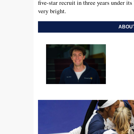
five-star recruit in three years under it
very bright.
ABOUT