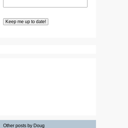
Other posts by Doug