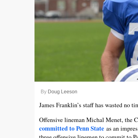
By
Doug Leeson
James Franklin’s staff has wasted no tim
Offensive lineman Michal Menet, the Cl
committed to Penn State
as an impress
three offensive linemen to commit to Pe