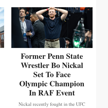
Former Penn State
Wrestler Bo Nickal
Set To Face
Olympic Champion
In RAF Event
Nickal recently fought in the UFC