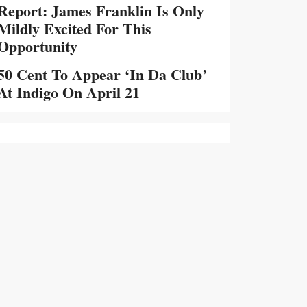
Report: James Franklin Is Only
Mildly Excited For This
Opportunity
50 Cent To Appear ‘In Da Club’
At Indigo On April 21