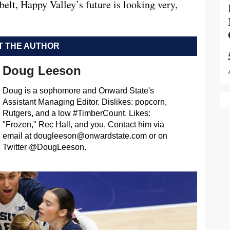
s belt, Happy Valley’s future is looking very,
 THE AUTHOR
Doug Leeson
Doug is a sophomore and Onward State's
Assistant Managing Editor. Dislikes: popcorn,
Rutgers, and a low #TimberCount. Likes:
"Frozen," Rec Hall, and you. Contact him via
email at
dougleeson@onwardstate.com
or on
Twitter @DougLeeson.