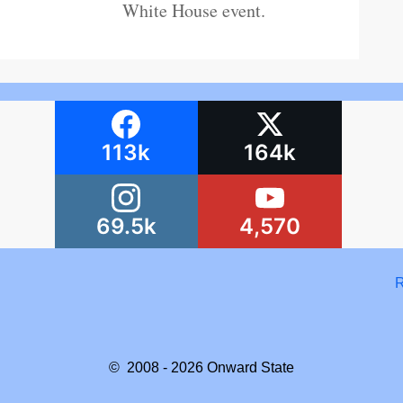
White House event.
113k
164k
69.5k
4,570
R
© 2008 - 2026
Onward State