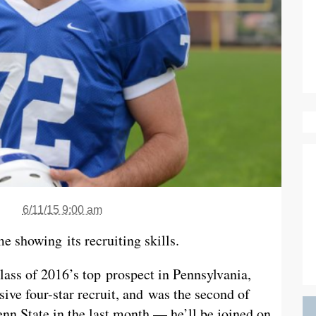
6/11/15 9:00 am
e showing its recruiting skills.
ass of 2016’s top prospect in Pennsylvania,
ive four-star recruit, and was the second of
nn State in the last month — he’ll be joined on