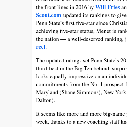
Will Fries
the front lines in 2016 by
a
Scout.com
updated its rankings to give 
Penn State’s first five-star since Chris
achieving five-star status, Menet is ran
the nation — a well-deserved ranking, 
reel
.
The updated ratings set Penn State’s 201
third-best in the Big Ten behind, surpr
looks equally impressive on an individu
commitments from the No. 1 prospect f
Maryland (Shane Simmons), New York 
Dalton).
It seems like more and more big-name p
week, thanks to a new coaching staff kno