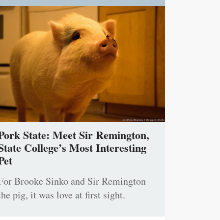
Pork State: Meet Sir Remington,
State College’s Most Interesting
Pet
For Brooke Sinko and Sir Remington
the pig, it was love at first sight.