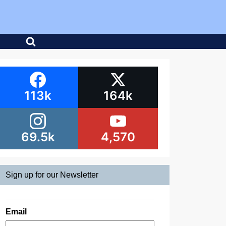
113k
164k
69.5k
4,570
Sign up for our Newsletter
Email