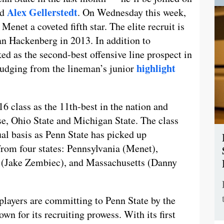
Alex Gellerstedt
nd
. On Wednesday this week,
Menet a coveted fifth star. The elite recruit is
tian Hackenberg in 2013. In addition to
ked as the second-best offensive line prospect in
highlight
judging from the lineman’s junior
6 class as the 11th-best in the nation and
ise, Ohio State and Michigan State. The class
al basis as Penn State has picked up
rom four states: Pennsylvania (Menet),
(Jake Zembiec), and Massachusetts (Danny
layers are committing to Penn State by the
wn for its recruiting prowess. With its first