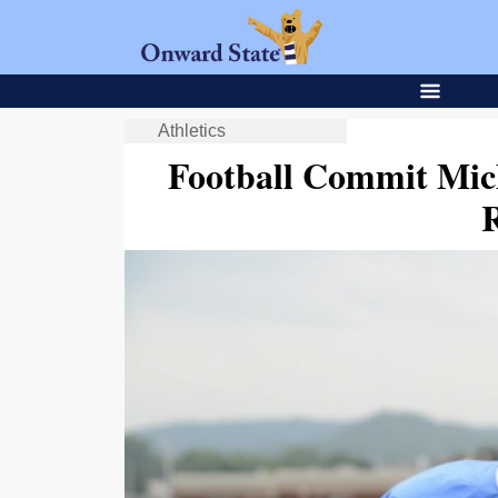
Athletics
Football Commit Mic