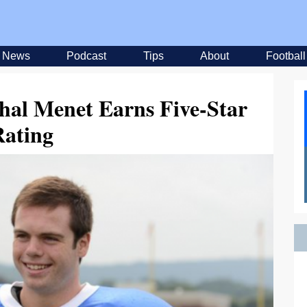
News
Podcast
Tips
About
Football
hal Menet Earns Five-Star
Rating