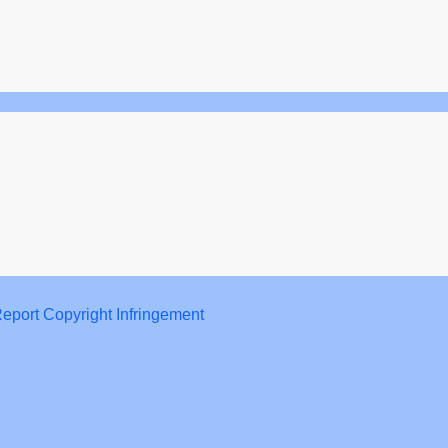
eport Copyright Infringement