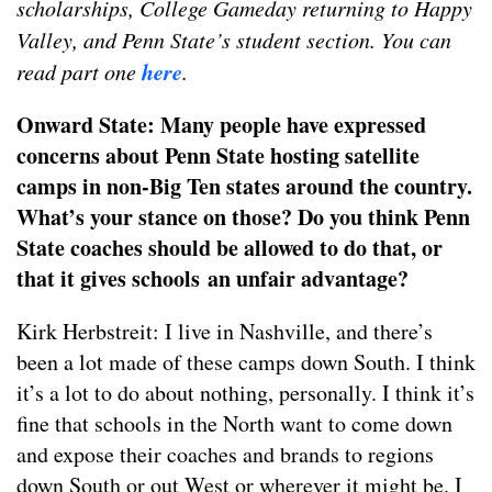
scholarships, College Gameday returning to Happy
Valley, and Penn State’s student section. You can
here
read part one
.
Onward State: Many people have expressed
concerns about Penn State hosting satellite
camps in non-Big Ten states around the country.
What’s your stance on those? Do you think Penn
State coaches should be allowed to do that, or
that it gives schools an unfair advantage?
Kirk Herbstreit: I live in Nashville, and there’s
been a lot made of these camps down South. I think
it’s a lot to do about nothing, personally. I think it’s
fine that schools in the North want to come down
and expose their coaches and brands to regions
down South or out West or wherever it might be. I