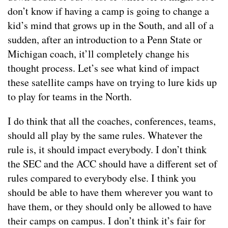
don’t know if having a camp is going to change a
kid’s mind that grows up in the South, and all of a
sudden, after an introduction to a Penn State or
Michigan coach, it’ll completely change his
thought process. Let’s see what kind of impact
these satellite camps have on trying to lure kids up
to play for teams in the North.
I do think that all the coaches, conferences, teams,
should all play by the same rules. Whatever the
rule is, it should impact everybody. I don’t think
the SEC and the ACC should have a different set of
rules compared to everybody else. I think you
should be able to have them wherever you want to
have them, or they should only be allowed to have
their camps on campus. I don’t think it’s fair for