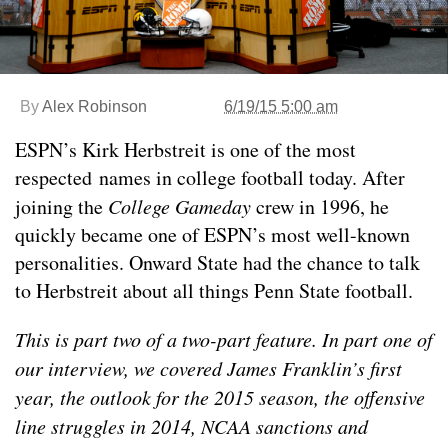
By
Alex Robinson
6/19/15 5:00 am
ESPN’s Kirk Herbstreit is one of the most
respected names in college football today. After
joining the
College Gameday
crew in 1996, he
quickly became one of ESPN’s most well-known
personalities. Onward State had the chance to talk
to Herbstreit about all things Penn State football.
This is part two of a two-part feature. In part one of
our interview, we covered James Franklin’s first
year, the outlook for the 2015 season, the offensive
line struggles in 2014, NCAA sanctions and