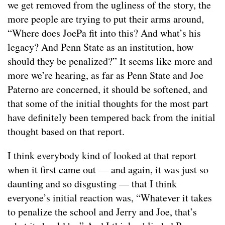
we get removed from the ugliness of the story, the
more people are trying to put their arms around,
“Where does JoePa fit into this? And what’s his
legacy? And Penn State as an institution, how
should they be penalized?” It seems like more and
more we’re hearing, as far as Penn State and Joe
Paterno are concerned, it should be softened, and
that some of the initial thoughts for the most part
have definitely been tempered back from the initial
thought based on that report.
I think everybody kind of looked at that report
when it first came out — and again, it was just so
daunting and so disgusting — that I think
everyone’s initial reaction was, “Whatever it takes
to penalize the school and Jerry and Joe, that’s