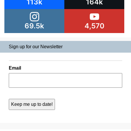
113k
164k
69.5k
4,570
Sign up for our Newsletter
Email