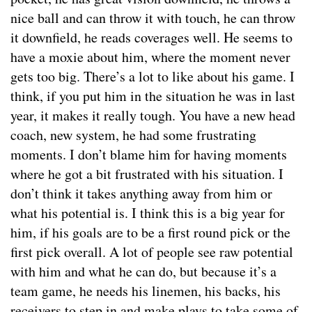
nice ball and can throw it with touch, he can throw
it downfield, he reads coverages well. He seems to
have a moxie about him, where the moment never
gets too big. There’s a lot to like about his game. I
think, if you put him in the situation he was in last
year, it makes it really tough. You have a new head
coach, new system, he had some frustrating
moments. I don’t blame him for having moments
where he got a bit frustrated with his situation. I
don’t think it takes anything away from him or
what his potential is. I think this is a big year for
him, if his goals are to be a first round pick or the
first pick overall. A lot of people see raw potential
with him and what he can do, but because it’s a
team game, he needs his linemen, his backs, his
receivers to step in and make plays to take some of