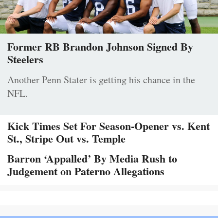
Former RB Brandon Johnson Signed By
Steelers
Another Penn Stater is getting his chance in the
NFL.
Kick Times Set For Season-Opener vs. Kent
St., Stripe Out vs. Temple
Barron ‘Appalled’ By Media Rush to
Judgement on Paterno Allegations