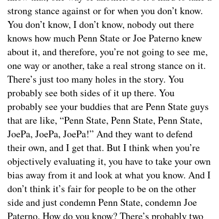
strong stance against or for when you don’t know.
You don’t know, I don’t know, nobody out there
knows how much Penn State or Joe Paterno knew
about it, and therefore, you’re not going to see me,
one way or another, take a real strong stance on it.
There’s just too many holes in the story. You
probably see both sides of it up there. You
probably see your buddies that are Penn State guys
that are like, “Penn State, Penn State, Penn State,
JoePa, JoePa, JoePa!” And they want to defend
their own, and I get that. But I think when you’re
objectively evaluating it, you have to take your own
bias away from it and look at what you know. And I
don’t think it’s fair for people to be on the other
side and just condemn Penn State, condemn Joe
Paterno. How do you know? There’s probably two