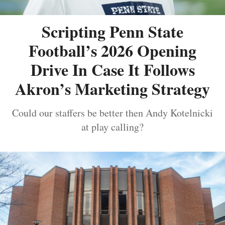
Scripting Penn State
Football’s 2026 Opening
Drive In Case It Follows
Akron’s Marketing Strategy
Could our staffers be better then Andy Kotelnicki
at play calling?