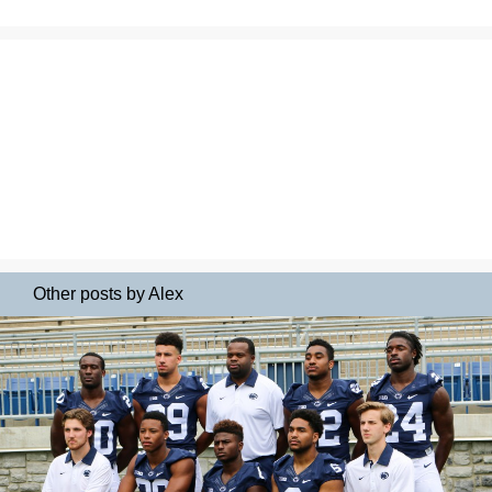
Other posts by Alex