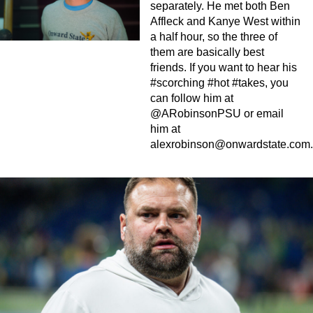
separately. He met both Ben
Affleck and Kanye West within
a half hour, so the three of
them are basically best
friends. If you want to hear his
#scorching #hot #takes, you
can follow him at
@ARobinsonPSU or email
him at
alexrobinson@onwardstate.com
.