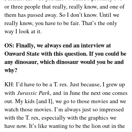
or three people that really, really know, and one of
them has passed away. So I don’t know. Until we
really know, you have to be fair. That’s the only
way I look at it.
OS: Finally, we always end an interview at
Onward State with this question. If you could be
any dinosaur, which dinosaur would you be and
why?
KH: I’d have to be a T. rex. Just because, I grew up
with
Jurassic Park
, and in June the next one comes
out. My kids [and I], we go to those movies and we
watch those movies. I’m always just so impressed
with the T. rex, especially with the graphics we
have now. It’s like wanting to be the lion out in the