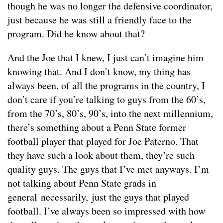
though he was no longer the defensive coordinator,
just because he was still a friendly face to the
program. Did he know about that?
And the Joe that I knew, I just can’t imagine him
knowing that. And I don’t know, my thing has
always been, of all the programs in the country, I
don’t care if you’re talking to guys from the 60’s,
from the 70’s, 80’s, 90’s, into the next millennium,
there’s something about a Penn State former
football player that played for Joe Paterno. That
they have such a look about them, they’re such
quality guys. The guys that I’ve met anyways. I’m
not talking about Penn State grads in
general necessarily, just the guys that played
football. I’ve always been so impressed with how