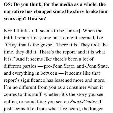
OS: Do you think, for the media as a whole, the
narrative has changed since the story broke four
years ago? How so?
KH: I think so. It seems to be [fairer]. When the
initial report first came out, to me it seemed like
“Okay, that is the gospel. There it is. They took the
time, they did it. There’s the report, and it is what
it is.” And it seems like there’s been a lot of
different parties — pro-Penn State, anti-Penn State,
and everything in between — it seems like that
report’s significance has lessened more and more.
I’m no different from you as a consumer when it
comes to this stuff, whether it’s the story you see
online, or something you see on
SportsCenter
. It
just seems like, from what I’ve heard, the longer