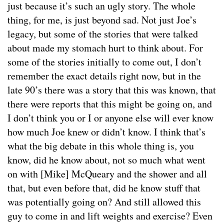
just because it’s such an ugly story. The whole
thing, for me, is just beyond sad. Not just Joe’s
legacy, but some of the stories that were talked
about made my stomach hurt to think about. For
some of the stories initially to come out, I don’t
remember the exact details right now, but in the
late 90’s there was a story that this was known, that
there were reports that this might be going on, and
I don’t think you or I or anyone else will ever know
how much Joe knew or didn’t know. I think that’s
what the big debate in this whole thing is, you
know, did he know about, not so much what went
on with [Mike] McQueary and the shower and all
that, but even before that, did he know stuff that
was potentially going on? And still allowed this
guy to come in and lift weights and exercise? Even