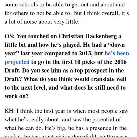
some schools to be able to get out and about and
for others to not be able to. But I think overall, it’s
a lot of noise about very little.
OS: You touched on Christian Hackenberg a
little bit and how he’s played. He had a “down
year” last year compared to 2013, but
he’s been
projected
to go in the first 10 picks of the 2016
Draft. Do you see him as a top prospect in the
Draft? What do you think would translate well
to the next level, and what does he still need to
work on?
KH: I think the first year is when most people saw
what he’s really about, and saw the potential of
what he can do. He’s big, he has a presence in the
pocket, he has great vision downfield, he throws a