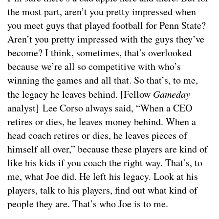
the most part, aren’t you pretty impressed when
you meet guys that played football for Penn State?
Aren’t you pretty impressed with the guys they’ve
become? I think, sometimes, that’s overlooked
because we’re all so competitive with who’s
winning the games and all that. So that’s, to me,
the legacy he leaves behind. [Fellow
Gameday
analyst] Lee Corso always said, “When a CEO
retires or dies, he leaves money behind. When a
head coach retires or dies, he leaves pieces of
himself all over,” because these players are kind of
like his kids if you coach the right way. That’s, to
me, what Joe did. He left his legacy. Look at his
players, talk to his players, find out what kind of
people they are. That’s who Joe is to me.