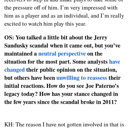
the pressure off of him. I’m very impressed with
him as a player and as an individual, and I’m really
excited to watch him play this year.
OS: You talked a little bit about the Jerry
Sandusky scandal when it came out, but you’ve
maintained a
neutral perspective
on the
situation for the most part. Some analysts
have
changed
their public opinion on the situation,
but others have been
unwilling to reassess
their
initial reactions. How do you see Joe Paterno’s
legacy today? How has your stance changed in
the few years since the scandal broke in 2011?
KH: The reason I have not gotten involved in that is