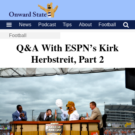
News
Podcast
Tips
About
Football
Football
Q&A With ESPN’s Kirk
Herbstreit, Part 2