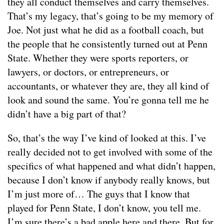
they all conduct themselves and carry themselves.
That’s my legacy, that’s going to be my memory of
Joe. Not just what he did as a football coach, but
the people that he consistently turned out at Penn
State. Whether they were sports reporters, or
lawyers, or doctors, or entrepreneurs, or
accountants, or whatever they are, they all kind of
look and sound the same. You’re gonna tell me he
didn’t have a big part of that?
So, that’s the way I’ve kind of looked at this. I’ve
really decided not to get involved with some of the
specifics of what happened and what didn’t happen,
because I don’t know if anybody really knows, but
I’m just more of… The guys that I know that
played for Penn State, I don’t know, you tell me.
I’m sure there’s a bad apple here and there. But for