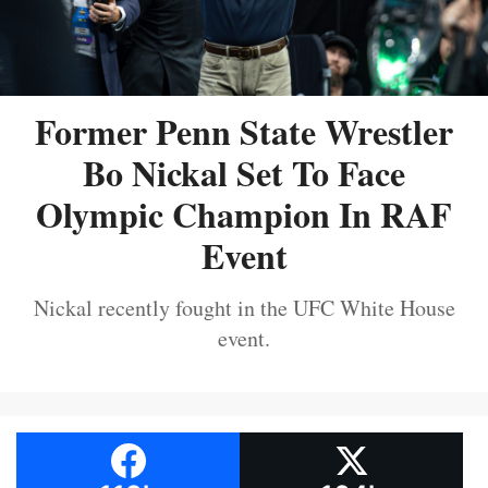
Former Penn State Wrestler
Bo Nickal Set To Face
Olympic Champion In RAF
Event
Nickal recently fought in the UFC White House
event.