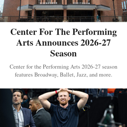
Center For The Performing
Arts Announces 2026-27
Season
Center for the Performing Arts 2026-27 season
features Broadway, Ballet, Jazz, and more.