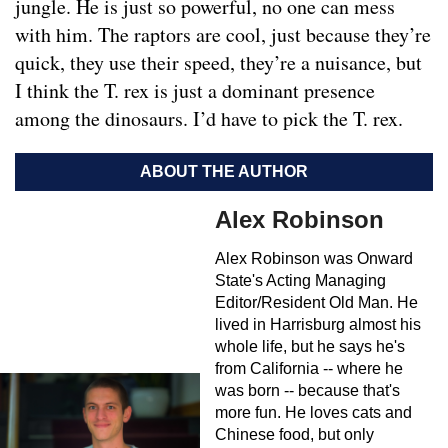
jungle. He is just so powerful, no one can mess
with him. The raptors are cool, just because they’re
quick, they use their speed, they’re a nuisance, but
I think the T. rex is just a dominant presence
among the dinosaurs. I’d have to pick the T. rex.
ABOUT THE AUTHOR
Alex Robinson
Alex Robinson was Onward
State's Acting Managing
Editor/Resident Old Man. He
lived in Harrisburg almost his
whole life, but he says he's
from California -- where he
was born -- because that's
more fun. He loves cats and
Chinese food, but only