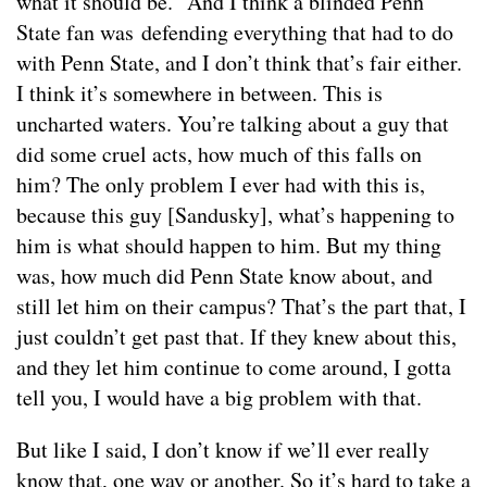
what it should be.” And I think a blinded Penn
State fan was defending everything that had to do
with Penn State, and I don’t think that’s fair either.
I think it’s somewhere in between. This is
uncharted waters. You’re talking about a guy that
did some cruel acts, how much of this falls on
him? The only problem I ever had with this is,
because this guy [Sandusky], what’s happening to
him is what should happen to him. But my thing
was, how much did Penn State know about, and
still let him on their campus? That’s the part that, I
just couldn’t get past that. If they knew about this,
and they let him continue to come around, I gotta
tell you, I would have a big problem with that.
But like I said, I don’t know if we’ll ever really
know that, one way or another. So it’s hard to take a