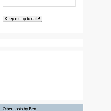
Other posts by Ben