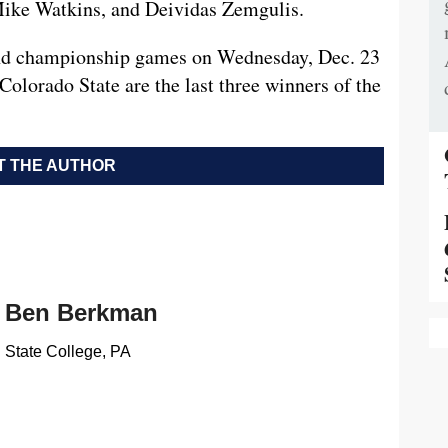
 Mike Watkins, and Deividas Zemgulis.
 and championship games on Wednesday, Dec. 23
olorado State are the last three winners of the
 THE AUTHOR
Ben Berkman
State College, PA