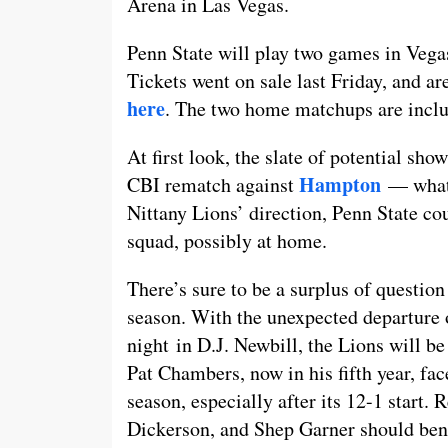
Arena in Las Vegas.
Penn State will play two games in Vegas
Tickets went on sale last Friday, and a
here
. The two home matchups are inclu
At first look, the slate of potential sh
Hampton
CBI rematch against
— what 
Nittany Lions’ direction, Penn State 
squad, possibly at home.
There’s sure to be a surplus of questio
season. With the unexpected departure
night in D.J. Newbill, the Lions will be 
Pat Chambers, now in his fifth year, fac
season, especially after its 12-1 start.
Dickerson, and Shep Garner should bene