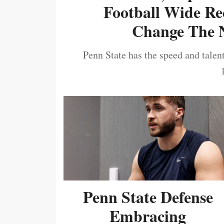
Football Wide Re
Change The N
Penn State has the speed and talent
Penn State Defense
Embracing