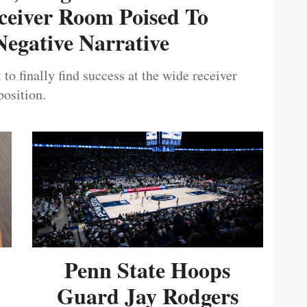
ceiver Room Poised To
egative Narrative
 to finally find success at the wide receiver
position.
Penn State Hoops
Guard Jay Rodgers