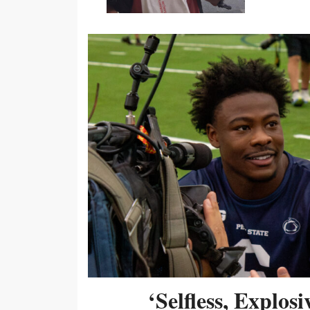
‘Selfless, Explos