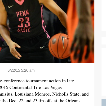
6/22/15 5:20 am
re-conference tournament action in late
2015 Continental Tire Las Vegas
nisius, Louisiana Monroe, Nicholls State, and
 the Dec. 22 and 23 tip-offs at the Orleans