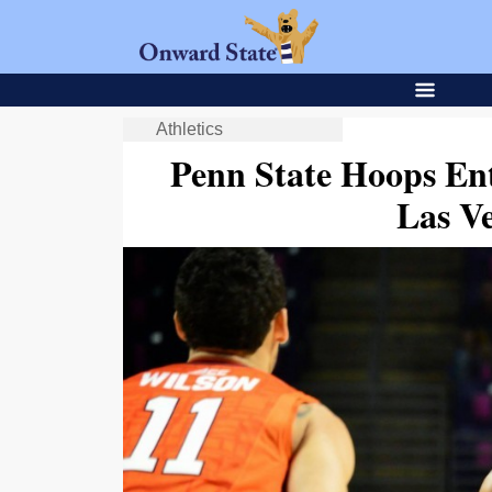
Athletics
Penn State Hoops Ent
Las Ve