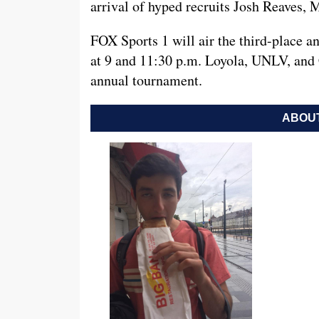
arrival of hyped recruits Josh Reaves,
FOX Sports 1 will air the third-place
at 9 and 11:30 p.m. Loyola, UNLV, and C
annual tournament.
ABOUT