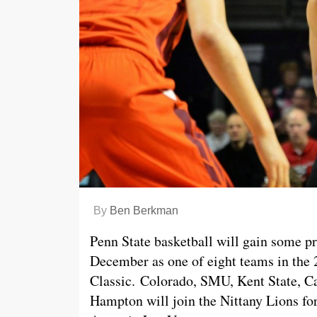
By
Ben Berkman
Penn State basketball will gain some p
December as one of eight teams in the 
Classic. Colorado, SMU, Kent State, Ca
Hampton will join the Nittany Lions for