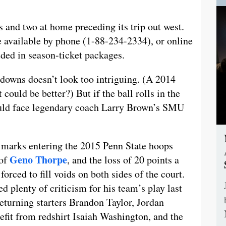
 and two at home preceding its trip out west.
re available by phone (1-88-234-2334), or online
ded in season-ticket packages.
owdowns doesn’t look too intriguing. (A 2014
could be better?) But if the ball rolls in the
could face legendary coach Larry Brown’s SMU
n marks entering the 2015 Penn State hoops
Geno Thorpe
 of
, and the loss of 20 points a
forced to fill voids on both sides of the court.
ed plenty of criticism for his team’s play last
 Returning starters Brandon Taylor, Jordan
fit from redshirt Isaiah Washington, and the