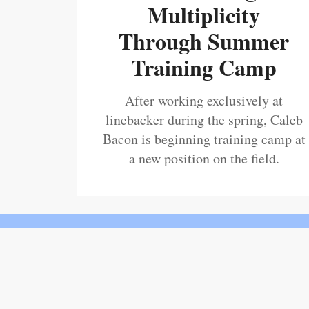
Multiplicity
Through Summer
Training Camp
After working exclusively at
linebacker during the spring, Caleb
Bacon is beginning training camp at
a new position on the field.