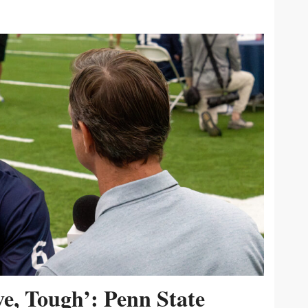
ive, Tough’: Penn State