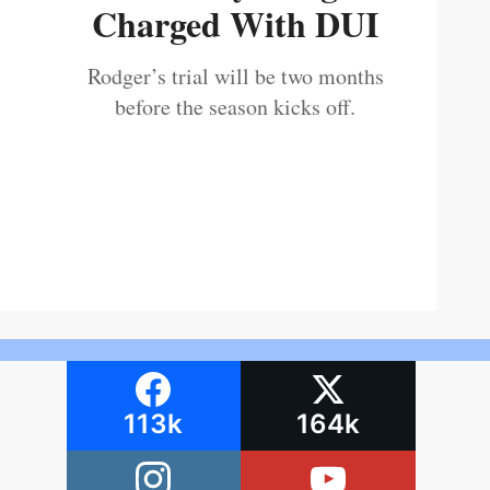
Charged With DUI
Rodger’s trial will be two months
before the season kicks off.
113k
164k