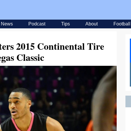
News
Podcast
Tips
About
Football
ers 2015 Continental Tire
gas Classic