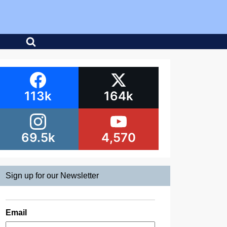
113k
164k
69.5k
4,570
Sign up for our Newsletter
Email