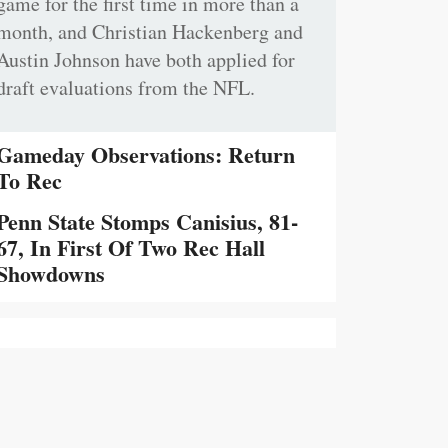
game for the first time in more than a
month, and Christian Hackenberg and
Austin Johnson have both applied for
draft evaluations from the NFL.
Gameday Observations: Return
To Rec
Penn State Stomps Canisius, 81-
67, In First Of Two Rec Hall
Showdowns