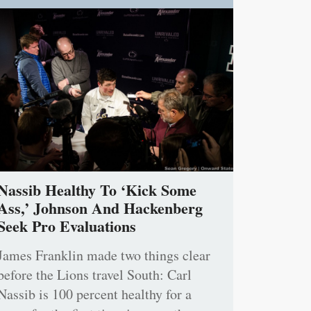
Nassib Healthy To ‘Kick Some
Ass,’ Johnson And Hackenberg
Seek Pro Evaluations
James Franklin made two things clear
before the Lions travel South: Carl
Nassib is 100 percent healthy for a