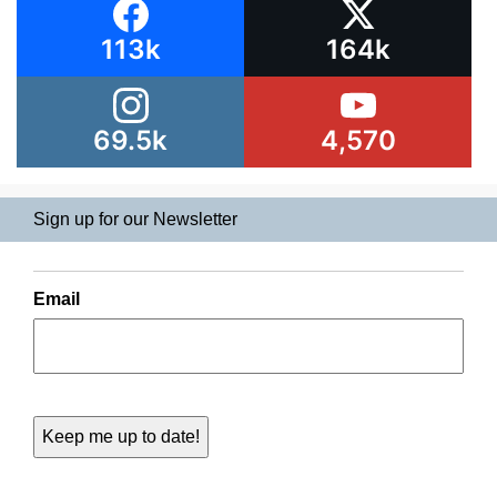
113k
164k
69.5k
4,570
Sign up for our Newsletter
Email