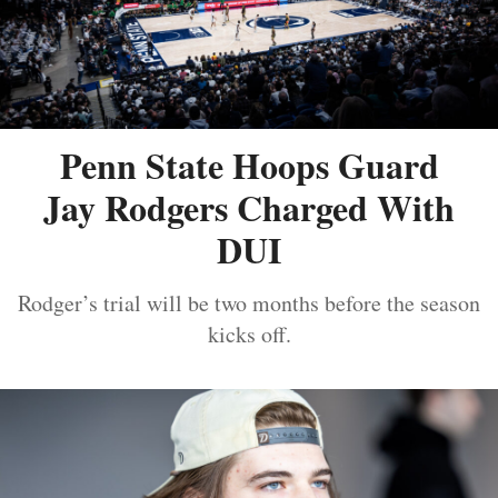
Penn State Hoops Guard
Jay Rodgers Charged With
DUI
Rodger’s trial will be two months before the season
kicks off.