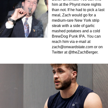
him at the Phyrst more nights
than not. If he had to pick a last
meal, Zach would go for a
medium-rare New York strip
steak with a side of garlic
mashed potatoes and a cold
BrewDog Punk IPA. You can
reach him via e-mail at
zach@onwardstate.com
or on
Twitter at @theZachBerger.