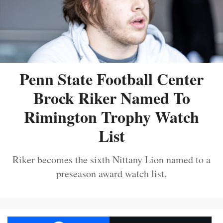
Penn State Football Center
Brock Riker Named To
Rimington Trophy Watch
List
Riker becomes the sixth Nittany Lion named to a
preseason award watch list.