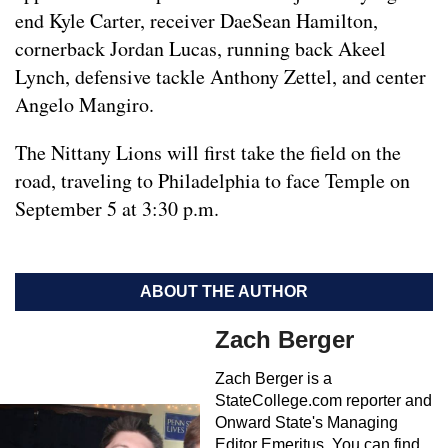
end Kyle Carter, receiver DaeSean Hamilton,
cornerback Jordan Lucas, running back Akeel
Lynch, defensive tackle Anthony Zettel, and center
Angelo Mangiro.
The Nittany Lions will first take the field on the
road, traveling to Philadelphia to face Temple on
September 5 at 3:30 p.m.
ABOUT THE AUTHOR
Zach Berger
Zach Berger is a
StateCollege.com reporter and
Onward State's Managing
Editor Emeritus. You can find