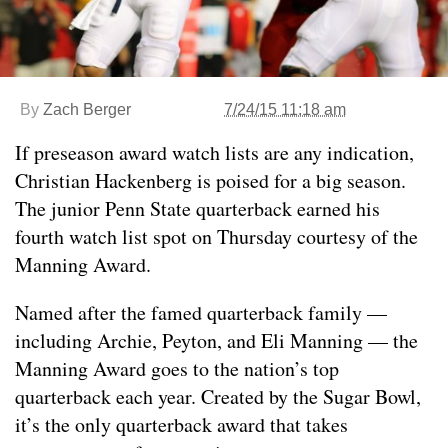
By
Zach Berger
7/24/15 11:18 am
If preseason award watch lists are any indication,
Christian Hackenberg is poised for a big season.
The junior Penn State quarterback earned his
fourth watch list spot on Thursday courtesy of the
Manning Award.
Named after the famed quarterback family —
including Archie, Peyton, and Eli Manning — the
Manning Award goes to the nation’s top
quarterback each year. Created by the Sugar Bowl,
it’s the only quarterback award that takes