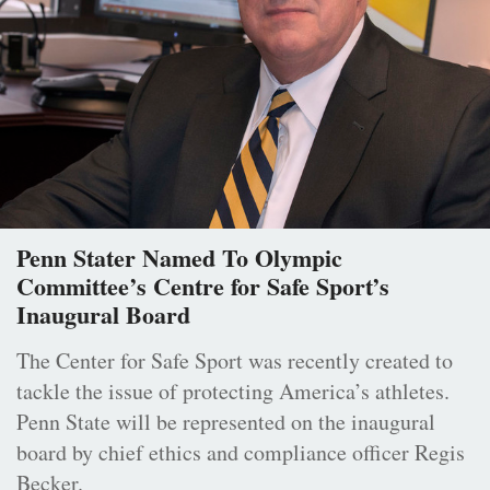
Penn Stater Named To Olympic
Committee’s Centre for Safe Sport’s
Inaugural Board
The Center for Safe Sport was recently created to
tackle the issue of protecting America’s athletes.
Penn State will be represented on the inaugural
board by chief ethics and compliance officer Regis
Becker.