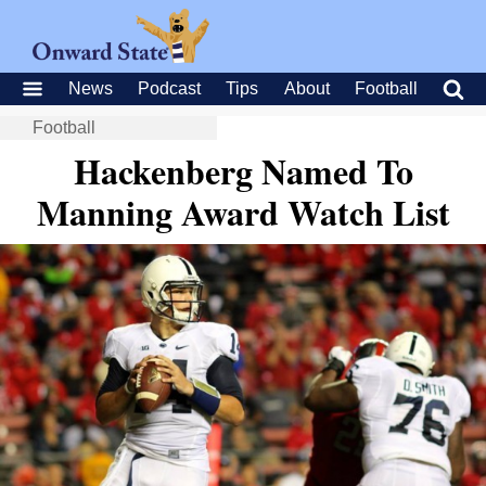
News
Podcast
Tips
About
Football
Football
Hackenberg Named To
Manning Award Watch List