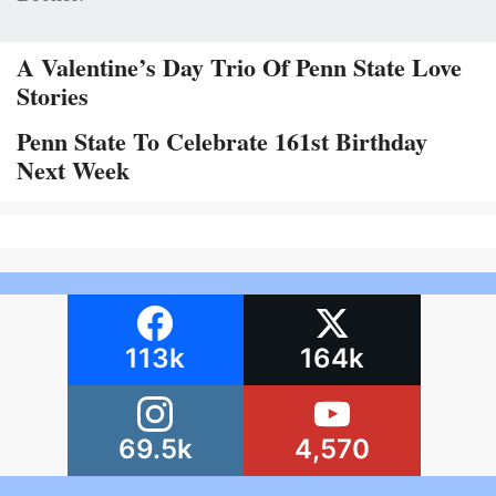
A Valentine’s Day Trio Of Penn State Love
Stories
Penn State To Celebrate 161st Birthday
Next Week
113k
164k
69.5k
4,570