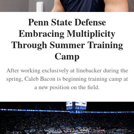
Penn State Defense
Embracing Multiplicity
Through Summer Training
Camp
After working exclusively at linebacker during the
spring, Caleb Bacon is beginning training camp at
a new position on the field.