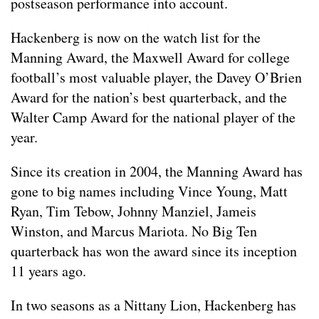
postseason performance into account.
Hackenberg is now on the watch list for the
Manning Award, the Maxwell Award for college
football’s most valuable player, the Davey O’Brien
Award for the nation’s best quarterback, and the
Walter Camp Award for the national player of the
year.
Since its creation in 2004, the Manning Award has
gone to big names including Vince Young, Matt
Ryan, Tim Tebow, Johnny Manziel, Jameis
Winston, and Marcus Mariota. No Big Ten
quarterback has won the award since its inception
11 years ago.
In two seasons as a Nittany Lion, Hackenberg has