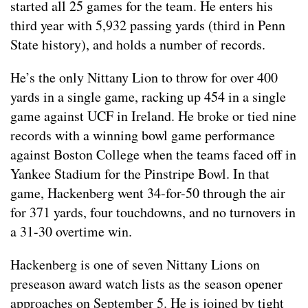
started all 25 games for the team. He enters his
third year with 5,932 passing yards (third in Penn
State history), and holds a number of records.
He’s the only Nittany Lion to throw for over 400
yards in a single game, racking up 454 in a single
game against UCF in Ireland. He broke or tied nine
records with a winning bowl game performance
against Boston College when the teams faced off in
Yankee Stadium for the Pinstripe Bowl. In that
game, Hackenberg went 34-for-50 through the air
for 371 yards, four touchdowns, and no turnovers in
a 31-30 overtime win.
Hackenberg is one of seven Nittany Lions on
preseason award watch lists as the season opener
approaches on September 5. He is joined by tight