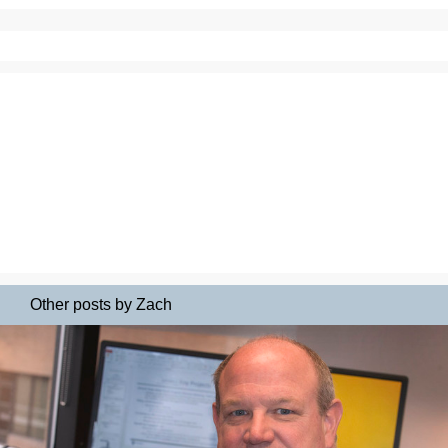
Other posts by Zach