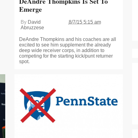
DeAndre Thompkins Is Set To
Emerge
By
David
8/7/15 5:15 am
Abruzzese
DeAndre Thompkins and his coaches are all
excited to see him supplement the already
deep wide receiver corps, in addition to
competing for the starting kick/punt returner
spot.