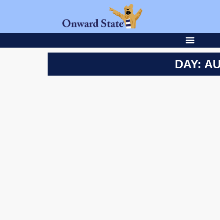
DAY: AU