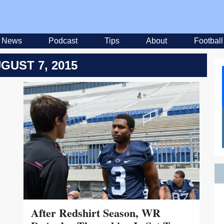
News
Podcast
Tips
About
Football
GUST 7, 2015
After Redshirt Season, WR