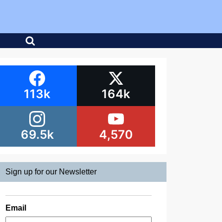
113k
164k
69.5k
4,570
Sign up for our Newsletter
Email